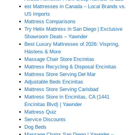
est Mattresses in Canada – Local Brands vs.
US Imports
Mattress Comparisons
Try Helix Mattress in San Diego | Exclusive
Showroom Deals – Yawnder
Best Luxury Mattresses of 2026: Vispring,
Hästens & More
Massage Chair Store Encinitas
Mattress Recycling & Disposal Encinitas
Mattress Store Serving Del Mar
Adjustable Beds Encinitas
Mattress Store Serving Carlsbad
Mattress Store in Encinitas, CA (1441
Encinitas Blvd) | Yawnder
Mattress Quiz
Service Discounts
Dog Beds
Massage Chairs San Diego | Yawnder –