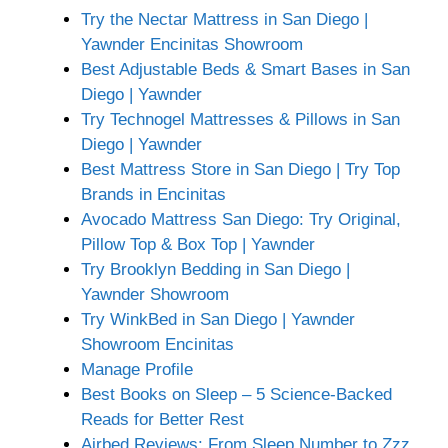
Try the Nectar Mattress in San Diego |
Yawnder Encinitas Showroom
Best Adjustable Beds & Smart Bases in San
Diego | Yawnder
Try Technogel Mattresses & Pillows in San
Diego | Yawnder
Best Mattress Store in San Diego | Try Top
Brands in Encinitas
Avocado Mattress San Diego: Try Original,
Pillow Top & Box Top | Yawnder
Try Brooklyn Bedding in San Diego |
Yawnder Showroom
Try WinkBed in San Diego | Yawnder
Showroom Encinitas
Manage Profile
Best Books on Sleep – 5 Science-Backed
Reads for Better Rest
Airbed Reviews: From Sleep Number to Zzz