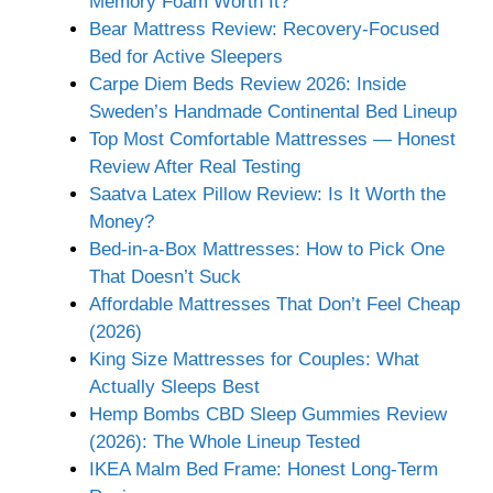
Memory Foam Worth It?
Bear Mattress Review: Recovery-Focused
Bed for Active Sleepers
Carpe Diem Beds Review 2026: Inside
Sweden’s Handmade Continental Bed Lineup
Top Most Comfortable Mattresses — Honest
Review After Real Testing
Saatva Latex Pillow Review: Is It Worth the
Money?
Bed-in-a-Box Mattresses: How to Pick One
That Doesn’t Suck
Affordable Mattresses That Don’t Feel Cheap
(2026)
King Size Mattresses for Couples: What
Actually Sleeps Best
Hemp Bombs CBD Sleep Gummies Review
(2026): The Whole Lineup Tested
IKEA Malm Bed Frame: Honest Long-Term