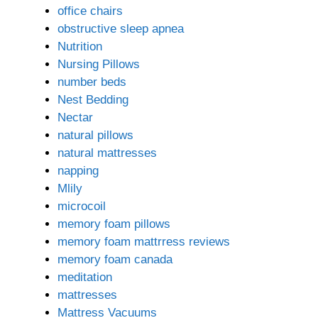
office chairs
obstructive sleep apnea
Nutrition
Nursing Pillows
number beds
Nest Bedding
Nectar
natural pillows
natural mattresses
napping
Mlily
microcoil
memory foam pillows
memory foam mattrress reviews
memory foam canada
meditation
mattresses
Mattress Vacuums