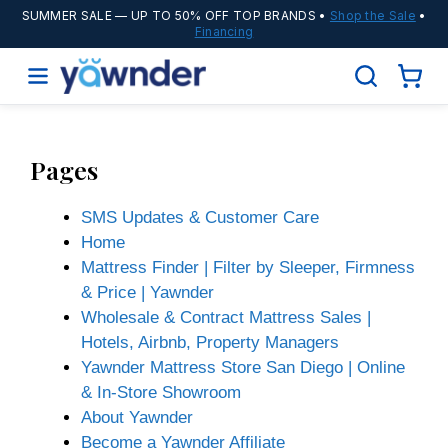
SUMMER SALE
— UP TO 50% OFF TOP BRANDS •
Shop the Sale
•
Financing
Pages
SMS Updates & Customer Care
Home
Mattress Finder | Filter by Sleeper, Firmness
& Price | Yawnder
Wholesale & Contract Mattress Sales |
Hotels, Airbnb, Property Managers
Yawnder Mattress Store San Diego | Online
& In-Store Showroom
About Yawnder
Become a Yawnder Affiliate