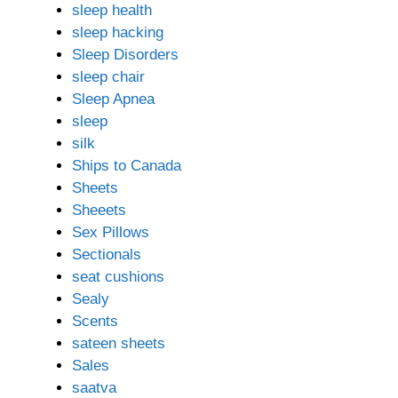
sleep health
sleep hacking
Sleep Disorders
sleep chair
Sleep Apnea
sleep
silk
Ships to Canada
Sheets
Sheeets
Sex Pillows
Sectionals
seat cushions
Sealy
Scents
sateen sheets
Sales
saatva