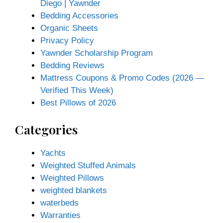
Diego | Yawnder
Bedding Accessories
Organic Sheets
Privacy Policy
Yawnder Scholarship Program
Bedding Reviews
Mattress Coupons & Promo Codes (2026 —
Verified This Week)
Best Pillows of 2026
Categories
Yachts
Weighted Stuffed Animals
Weighted Pillows
weighted blankets
waterbeds
Warranties