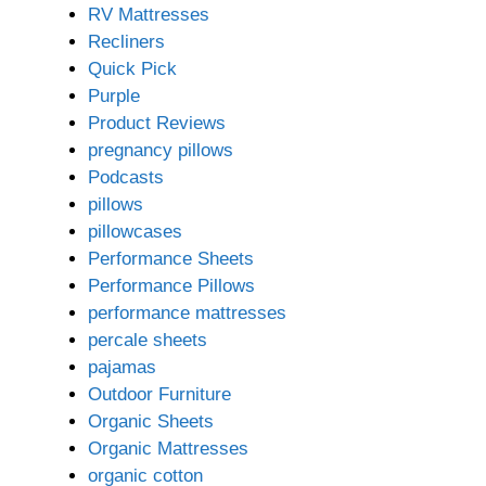
RV Mattresses
Recliners
Quick Pick
Purple
Product Reviews
pregnancy pillows
Podcasts
pillows
pillowcases
Performance Sheets
Performance Pillows
performance mattresses
percale sheets
pajamas
Outdoor Furniture
Organic Sheets
Organic Mattresses
organic cotton