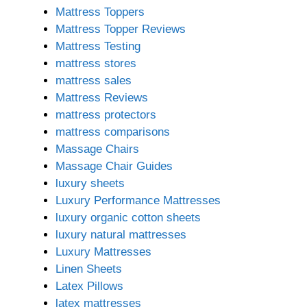
Mattress Toppers
Mattress Topper Reviews
Mattress Testing
mattress stores
mattress sales
Mattress Reviews
mattress protectors
mattress comparisons
Massage Chairs
Massage Chair Guides
luxury sheets
Luxury Performance Mattresses
luxury organic cotton sheets
luxury natural mattresses
Luxury Mattresses
Linen Sheets
Latex Pillows
latex mattresses