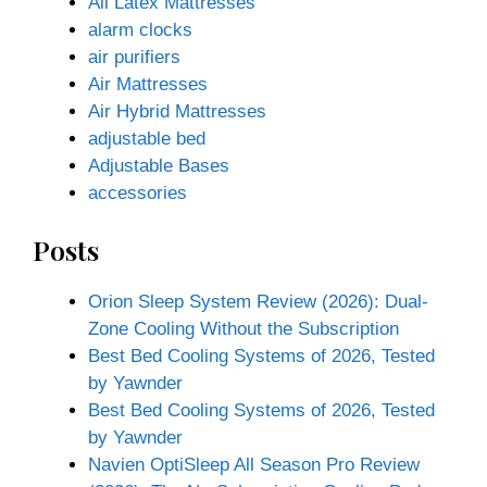
All Latex Mattresses
alarm clocks
air purifiers
Air Mattresses
Air Hybrid Mattresses
adjustable bed
Adjustable Bases
accessories
Posts
Orion Sleep System Review (2026): Dual-
Zone Cooling Without the Subscription
Best Bed Cooling Systems of 2026, Tested
by Yawnder
Best Bed Cooling Systems of 2026, Tested
by Yawnder
Navien OptiSleep All Season Pro Review