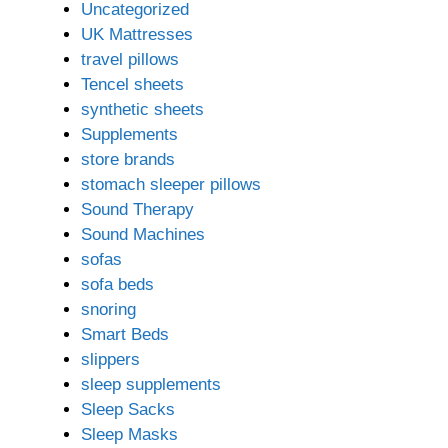
Uncategorized
UK Mattresses
travel pillows
Tencel sheets
synthetic sheets
Supplements
store brands
stomach sleeper pillows
Sound Therapy
Sound Machines
sofas
sofa beds
snoring
Smart Beds
slippers
sleep supplements
Sleep Sacks
Sleep Masks