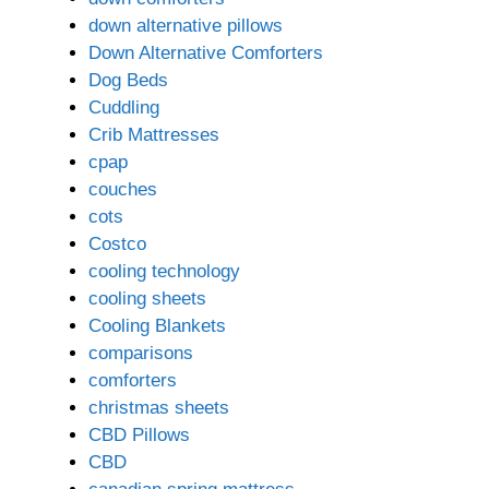
down alternative pillows
Down Alternative Comforters
Dog Beds
Cuddling
Crib Mattresses
cpap
couches
cots
Costco
cooling technology
cooling sheets
Cooling Blankets
comparisons
comforters
christmas sheets
CBD Pillows
CBD