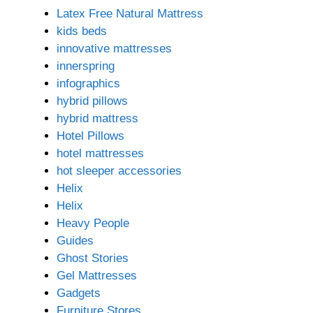
Latex Free Natural Mattress
kids beds
innovative mattresses
innerspring
infographics
hybrid pillows
hybrid mattress
Hotel Pillows
hotel mattresses
hot sleeper accessories
Helix
Helix
Heavy People
Guides
Ghost Stories
Gel Mattresses
Gadgets
Furniture Stores