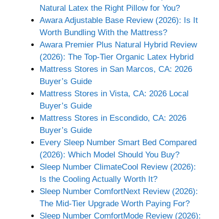
Natural Latex the Right Pillow for You?
Awara Adjustable Base Review (2026): Is It
Worth Bundling With the Mattress?
Awara Premier Plus Natural Hybrid Review
(2026): The Top-Tier Organic Latex Hybrid
Mattress Stores in San Marcos, CA: 2026
Buyer’s Guide
Mattress Stores in Vista, CA: 2026 Local
Buyer’s Guide
Mattress Stores in Escondido, CA: 2026
Buyer’s Guide
Every Sleep Number Smart Bed Compared
(2026): Which Model Should You Buy?
Sleep Number ClimateCool Review (2026):
Is the Cooling Actually Worth It?
Sleep Number ComfortNext Review (2026):
The Mid-Tier Upgrade Worth Paying For?
Sleep Number ComfortMode Review (2026):