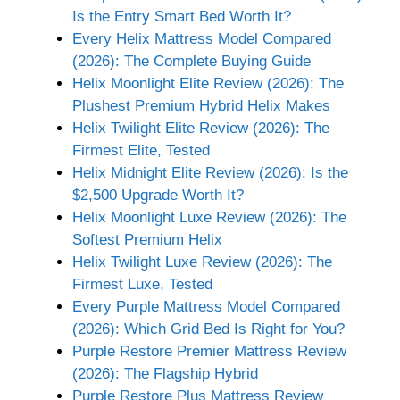
Is the Entry Smart Bed Worth It?
Every Helix Mattress Model Compared
(2026): The Complete Buying Guide
Helix Moonlight Elite Review (2026): The
Plushest Premium Hybrid Helix Makes
Helix Twilight Elite Review (2026): The
Firmest Elite, Tested
Helix Midnight Elite Review (2026): Is the
$2,500 Upgrade Worth It?
Helix Moonlight Luxe Review (2026): The
Softest Premium Helix
Helix Twilight Luxe Review (2026): The
Firmest Luxe, Tested
Every Purple Mattress Model Compared
(2026): Which Grid Bed Is Right for You?
Purple Restore Premier Mattress Review
(2026): The Flagship Hybrid
Purple Restore Plus Mattress Review