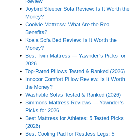
Review
Joybird Sleeper Sofa Review: Is It Worth the
Money?
Coolvie Mattress: What Are the Real
Benefits?
Koala Sofa Bed Review: Is It Worth the
Money?
Best Twin Mattress — Yawnder’s Picks for
2026
Top-Rated Pillows Tested & Ranked (2026)
Innocor Comfort Pillow Review: Is It Worth
the Money?
Washable Sofas Tested & Ranked (2026)
Simmons Mattress Reviews — Yawnder’s
Picks for 2026
Best Mattress for Athletes: 5 Tested Picks
(2026)
Best Cooling Pad for Restless Legs: 5