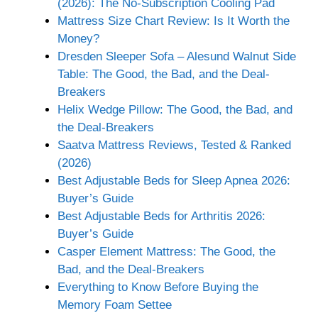
(2026): The No-Subscription Cooling Pad
Mattress Size Chart Review: Is It Worth the
Money?
Dresden Sleeper Sofa – Alesund Walnut Side
Table: The Good, the Bad, and the Deal-
Breakers
Helix Wedge Pillow: The Good, the Bad, and
the Deal-Breakers
Saatva Mattress Reviews, Tested & Ranked
(2026)
Best Adjustable Beds for Sleep Apnea 2026:
Buyer’s Guide
Best Adjustable Beds for Arthritis 2026:
Buyer’s Guide
Casper Element Mattress: The Good, the
Bad, and the Deal-Breakers
Everything to Know Before Buying the
Memory Foam Settee