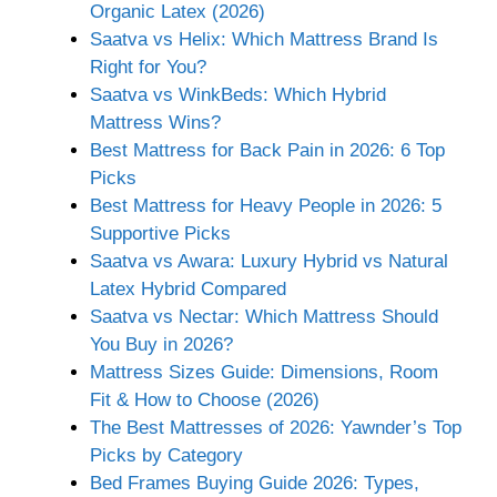
Organic Latex (2026)
Saatva vs Helix: Which Mattress Brand Is
Right for You?
Saatva vs WinkBeds: Which Hybrid
Mattress Wins?
Best Mattress for Back Pain in 2026: 6 Top
Picks
Best Mattress for Heavy People in 2026: 5
Supportive Picks
Saatva vs Awara: Luxury Hybrid vs Natural
Latex Hybrid Compared
Saatva vs Nectar: Which Mattress Should
You Buy in 2026?
Mattress Sizes Guide: Dimensions, Room
Fit & How to Choose (2026)
The Best Mattresses of 2026: Yawnder’s Top
Picks by Category
Bed Frames Buying Guide 2026: Types,