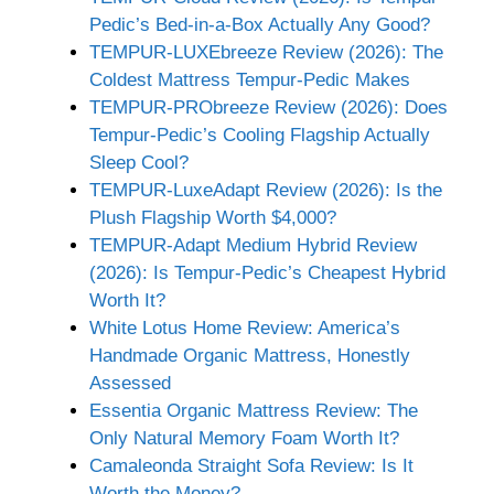
Pedic’s Bed-in-a-Box Actually Any Good?
TEMPUR-LUXEbreeze Review (2026): The
Coldest Mattress Tempur-Pedic Makes
TEMPUR-PRObreeze Review (2026): Does
Tempur-Pedic’s Cooling Flagship Actually
Sleep Cool?
TEMPUR-LuxeAdapt Review (2026): Is the
Plush Flagship Worth $4,000?
TEMPUR-Adapt Medium Hybrid Review
(2026): Is Tempur-Pedic’s Cheapest Hybrid
Worth It?
White Lotus Home Review: America’s
Handmade Organic Mattress, Honestly
Assessed
Essentia Organic Mattress Review: The
Only Natural Memory Foam Worth It?
Camaleonda Straight Sofa Review: Is It
Worth the Money?