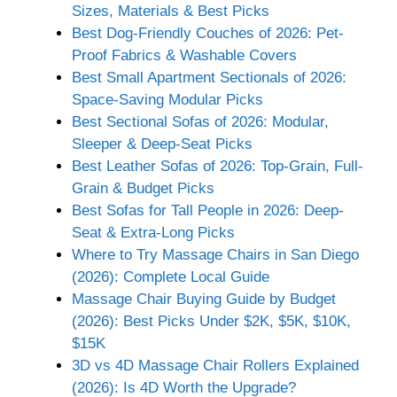
Sizes, Materials & Best Picks
Best Dog-Friendly Couches of 2026: Pet-
Proof Fabrics & Washable Covers
Best Small Apartment Sectionals of 2026:
Space-Saving Modular Picks
Best Sectional Sofas of 2026: Modular,
Sleeper & Deep-Seat Picks
Best Leather Sofas of 2026: Top-Grain, Full-
Grain & Budget Picks
Best Sofas for Tall People in 2026: Deep-
Seat & Extra-Long Picks
Where to Try Massage Chairs in San Diego
(2026): Complete Local Guide
Massage Chair Buying Guide by Budget
(2026): Best Picks Under $2K, $5K, $10K,
$15K
3D vs 4D Massage Chair Rollers Explained
(2026): Is 4D Worth the Upgrade?