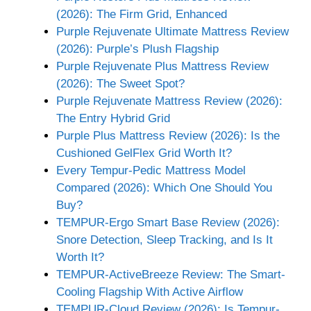
(2026): The Firm Grid, Enhanced
Purple Rejuvenate Ultimate Mattress Review
(2026): Purple’s Plush Flagship
Purple Rejuvenate Plus Mattress Review
(2026): The Sweet Spot?
Purple Rejuvenate Mattress Review (2026):
The Entry Hybrid Grid
Purple Plus Mattress Review (2026): Is the
Cushioned GelFlex Grid Worth It?
Every Tempur-Pedic Mattress Model
Compared (2026): Which One Should You
Buy?
TEMPUR-Ergo Smart Base Review (2026):
Snore Detection, Sleep Tracking, and Is It
Worth It?
TEMPUR-ActiveBreeze Review: The Smart-
Cooling Flagship With Active Airflow
TEMPUR-Cloud Review (2026): Is Tempur-