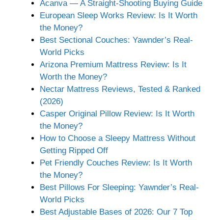
Acanva — A Straight-Shooting Buying Guide
European Sleep Works Review: Is It Worth
the Money?
Best Sectional Couches: Yawnder’s Real-
World Picks
Arizona Premium Mattress Review: Is It
Worth the Money?
Nectar Mattress Reviews, Tested & Ranked
(2026)
Casper Original Pillow Review: Is It Worth
the Money?
How to Choose a Sleepy Mattress Without
Getting Ripped Off
Pet Friendly Couches Review: Is It Worth
the Money?
Best Pillows For Sleeping: Yawnder’s Real-
World Picks
Best Adjustable Bases of 2026: Our 7 Top