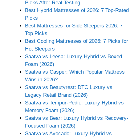
Picks After Real Testing
Best Hybrid Mattresses of 2026: 7 Top-Rated
Picks
Best Mattresses for Side Sleepers 2026: 7
Top Picks
Best Cooling Mattresses of 2026: 7 Picks for
Hot Sleepers
Saatva vs Leesa: Luxury Hybrid vs Boxed
Foam (2026)
Saatva vs Casper: Which Popular Mattress
Wins in 2026?
Saatva vs Beautyrest: DTC Luxury vs
Legacy Retail Brand (2026)
Saatva vs Tempur-Pedic: Luxury Hybrid vs
Memory Foam (2026)
Saatva vs Bear: Luxury Hybrid vs Recovery-
Focused Foam (2026)
Saatva vs Avocado: Luxury Hybrid vs