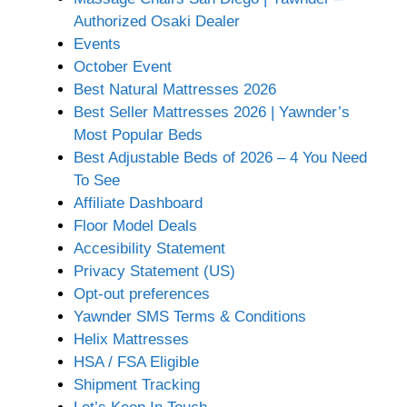
Authorized Osaki Dealer
Events
October Event
Best Natural Mattresses 2026
Best Seller Mattresses 2026 | Yawnder’s
Most Popular Beds
Best Adjustable Beds of 2026 – 4 You Need
To See
Affiliate Dashboard
Floor Model Deals
Accesibility Statement
Privacy Statement (US)
Opt-out preferences
Yawnder SMS Terms & Conditions
Helix Mattresses
HSA / FSA Eligible
Shipment Tracking