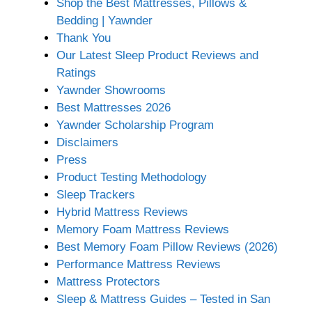
Shop the Best Mattresses, Pillows &
Bedding | Yawnder
Thank You
Our Latest Sleep Product Reviews and
Ratings
Yawnder Showrooms
Best Mattresses 2026
Yawnder Scholarship Program
Disclaimers
Press
Product Testing Methodology
Sleep Trackers
Hybrid Mattress Reviews
Memory Foam Mattress Reviews
Best Memory Foam Pillow Reviews (2026)
Performance Mattress Reviews
Mattress Protectors
Sleep & Mattress Guides – Tested in San