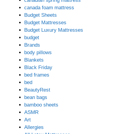
canadian spring mattress
canada foam mattress
Budget Sheets
Budget Mattresses
Budget Luxury Mattresses
budget
Brands
body pillows
Blankets
Black Friday
bed frames
bed
BeautyRest
bean bags
bamboo sheets
ASMR
Art
Allergies