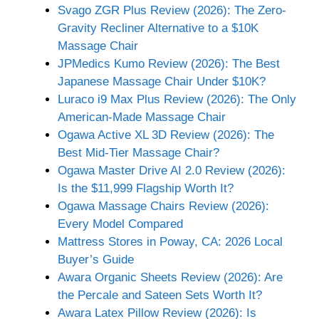
Svago ZGR Plus Review (2026): The Zero-
Gravity Recliner Alternative to a $10K
Massage Chair
JPMedics Kumo Review (2026): The Best
Japanese Massage Chair Under $10K?
Luraco i9 Max Plus Review (2026): The Only
American-Made Massage Chair
Ogawa Active XL 3D Review (2026): The
Best Mid-Tier Massage Chair?
Ogawa Master Drive AI 2.0 Review (2026):
Is the $11,999 Flagship Worth It?
Ogawa Massage Chairs Review (2026):
Every Model Compared
Mattress Stores in Poway, CA: 2026 Local
Buyer’s Guide
Awara Organic Sheets Review (2026): Are
the Percale and Sateen Sets Worth It?
Awara Latex Pillow Review (2026): Is