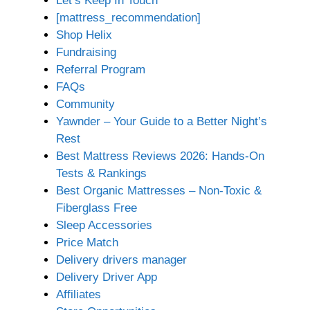
Let’s Keep In Touch
[mattress_recommendation]
Shop Helix
Fundraising
Referral Program
FAQs
Community
Yawnder – Your Guide to a Better Night’s
Rest
Best Mattress Reviews 2026: Hands-On
Tests & Rankings
Best Organic Mattresses – Non-Toxic &
Fiberglass Free
Sleep Accessories
Price Match
Delivery drivers manager
Delivery Driver App
Affiliates