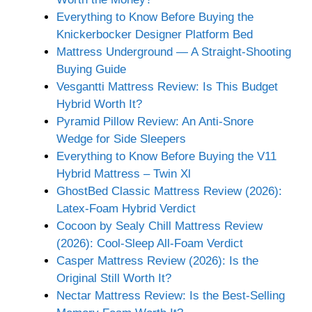
Everything to Know Before Buying the
Knickerbocker Designer Platform Bed
Mattress Underground — A Straight-Shooting
Buying Guide
Vesgantti Mattress Review: Is This Budget
Hybrid Worth It?
Pyramid Pillow Review: An Anti-Snore
Wedge for Side Sleepers
Everything to Know Before Buying the V11
Hybrid Mattress – Twin Xl
GhostBed Classic Mattress Review (2026):
Latex-Foam Hybrid Verdict
Cocoon by Sealy Chill Mattress Review
(2026): Cool-Sleep All-Foam Verdict
Casper Mattress Review (2026): Is the
Original Still Worth It?
Nectar Mattress Review: Is the Best-Selling