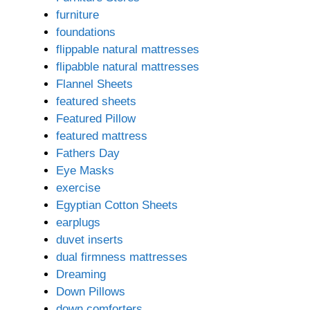
furniture
foundations
flippable natural mattresses
flipabble natural mattresses
Flannel Sheets
featured sheets
Featured Pillow
featured mattress
Fathers Day
Eye Masks
exercise
Egyptian Cotton Sheets
earplugs
duvet inserts
dual firmness mattresses
Dreaming
Down Pillows
down comforters