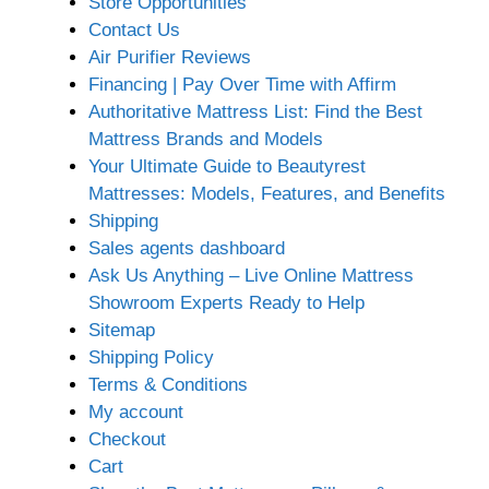
Store Opportunities
Contact Us
Air Purifier Reviews
Financing | Pay Over Time with Affirm
Authoritative Mattress List: Find the Best
Mattress Brands and Models
Your Ultimate Guide to Beautyrest
Mattresses: Models, Features, and Benefits
Shipping
Sales agents dashboard
Ask Us Anything – Live Online Mattress
Showroom Experts Ready to Help
Sitemap
Shipping Policy
Terms & Conditions
My account
Checkout
Cart