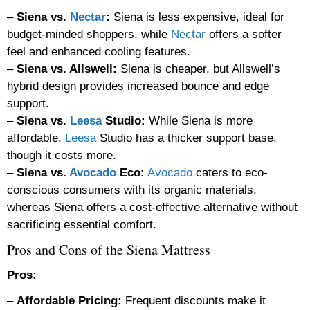
–
Siena vs.
Nectar
:
Siena is less expensive, ideal for
budget-minded shoppers, while
Nectar
offers a softer
feel and enhanced cooling features.
–
Siena vs. Allswell:
Siena is cheaper, but Allswell’s
hybrid design provides increased bounce and edge
support.
–
Siena vs.
Leesa
Studio:
While Siena is more
affordable,
Leesa
Studio has a thicker support base,
though it costs more.
–
Siena vs.
Avocado
Eco:
Avocado
caters to eco-
conscious consumers with its organic materials,
whereas Siena offers a cost-effective alternative without
sacrificing essential comfort.
Pros and Cons of the Siena Mattress
Pros:
–
Affordable Pricing:
Frequent discounts make it