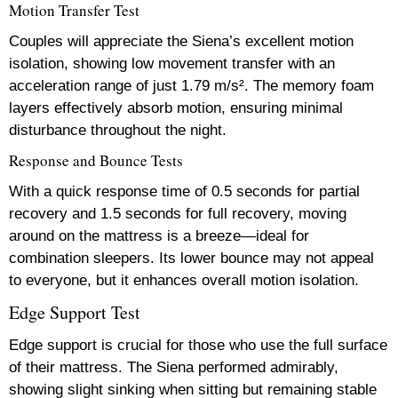
Motion Transfer Test
Couples will appreciate the Siena’s excellent motion
isolation, showing low movement transfer with an
acceleration range of just 1.79 m/s². The memory foam
layers effectively absorb motion, ensuring minimal
disturbance throughout the night.
Response and Bounce Tests
With a quick response time of 0.5 seconds for partial
recovery and 1.5 seconds for full recovery, moving
around on the mattress is a breeze—ideal for
combination sleepers. Its lower bounce may not appeal
to everyone, but it enhances overall motion isolation.
Edge Support Test
Edge support is crucial for those who use the full surface
of their mattress. The Siena performed admirably,
showing slight sinking when sitting but remaining stable