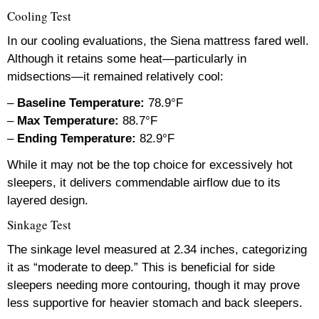
Cooling Test
In our cooling evaluations, the Siena mattress fared well.
Although it retains some heat—particularly in
midsections—it remained relatively cool:
–
Baseline Temperature:
78.9°F
–
Max Temperature:
88.7°F
–
Ending Temperature:
82.9°F
While it may not be the top choice for excessively hot
sleepers, it delivers commendable airflow due to its
layered design.
Sinkage Test
The sinkage level measured at 2.34 inches, categorizing
it as “moderate to deep.” This is beneficial for side
sleepers needing more contouring, though it may prove
less supportive for heavier stomach and back sleepers.