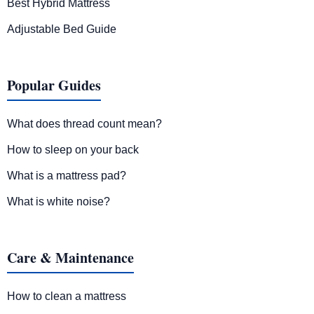
Best Hybrid Mattress
Adjustable Bed Guide
Popular Guides
What does thread count mean?
How to sleep on your back
What is a mattress pad?
What is white noise?
Care & Maintenance
How to clean a mattress