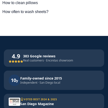
How to clean pillows
How often to wash sheets?
4.9
383 Google reviews
Real customers · Encinitas showroom
Family-owned since 2015
10
y
Independent · San Diego local
VOTED BEST 2024 & 2025
San Diego Magazine