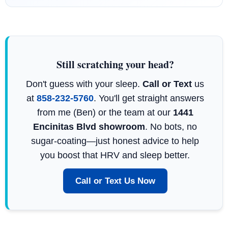
Still scratching your head?
Don't guess with your sleep.
Call or Text
us
at
858-232-5760
. You'll get straight answers
from me (Ben) or the team at our
1441
Encinitas Blvd showroom
. No bots, no
sugar-coating—just honest advice to help
you boost that HRV and sleep better.
Call or Text Us Now