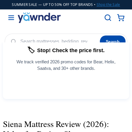
SUMMER SALE
— UP TO 50% OFF TOP BRANDS •
Shop the Sale
Search
🏷️
Stop! Check the price first.
Helix
WinkBeds
Diamond
Adjustable Bases
POPULAR
We track verified 2026 promo codes for Bear, Helix,
Cooling Sheets
Saatva, and 30+ other brands.
See All Coupons →
Siena Mattress Review (2026):