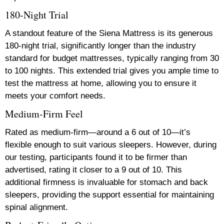
180-Night Trial
A standout feature of the Siena Mattress is its generous
180-night trial, significantly longer than the industry
standard for budget mattresses, typically ranging from 30
to 100 nights. This extended trial gives you ample time to
test the mattress at home, allowing you to ensure it
meets your comfort needs.
Medium-Firm Feel
Rated as medium-firm—around a 6 out of 10—it’s
flexible enough to suit various sleepers. However, during
our testing, participants found it to be firmer than
advertised, rating it closer to a 9 out of 10. This
additional firmness is invaluable for stomach and back
sleepers, providing the support essential for maintaining
spinal alignment.