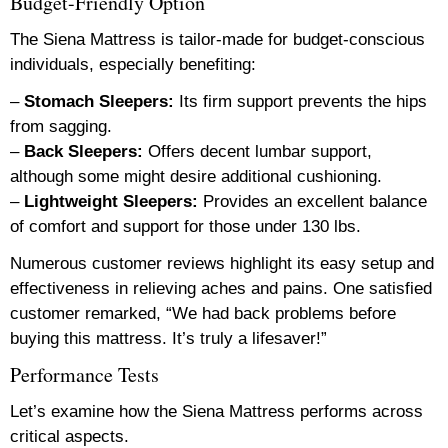
Budget-Friendly Option
The Siena Mattress is tailor-made for budget-conscious
individuals, especially benefiting:
–
Stomach Sleepers:
Its firm support prevents the hips
from sagging.
–
Back Sleepers:
Offers decent lumbar support,
although some might desire additional cushioning.
–
Lightweight Sleepers:
Provides an excellent balance
of comfort and support for those under 130 lbs.
Numerous customer reviews highlight its easy setup and
effectiveness in relieving aches and pains. One satisfied
customer remarked, “We had back problems before
buying this mattress. It’s truly a lifesaver!”
Performance Tests
Let’s examine how the Siena Mattress performs across
critical aspects.