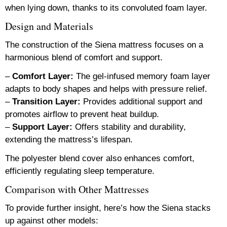
when lying down, thanks to its convoluted foam layer.
Design and Materials
The construction of the Siena mattress focuses on a
harmonious blend of comfort and support.
–
Comfort Layer:
The gel-infused memory foam layer
adapts to body shapes and helps with pressure relief.
–
Transition Layer:
Provides additional support and
promotes airflow to prevent heat buildup.
–
Support Layer:
Offers stability and durability,
extending the mattress’s lifespan.
The polyester blend cover also enhances comfort,
efficiently regulating sleep temperature.
Comparison with Other Mattresses
To provide further insight, here’s how the Siena stacks
up against other models: