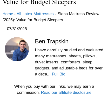
Value for Budget Sleepers
Home
-
All Latex Mattresses
-
Siena Mattress Review
(2026): Value for Budget Sleepers
07/31/2026
Ben Trapskin
I have carefully studied and evaluated
many mattresses, sheets, pillows,
duvet inserts, comforters, sleep
gadgets, and adjustable beds for over
a deca...
Full Bio
When you buy with our links, we may earn a
commission.
Read our affiliate disclosure