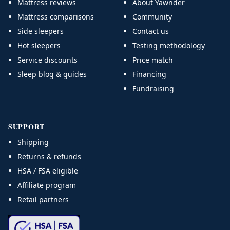
Mattress reviews
About Yawnder
Mattress comparisons
Community
Side sleepers
Contact us
Hot sleepers
Testing methodology
Service discounts
Price match
Sleep blog & guides
Financing
Fundraising
SUPPORT
Shipping
Returns & refunds
HSA / FSA eligible
Affiliate program
Retail partners