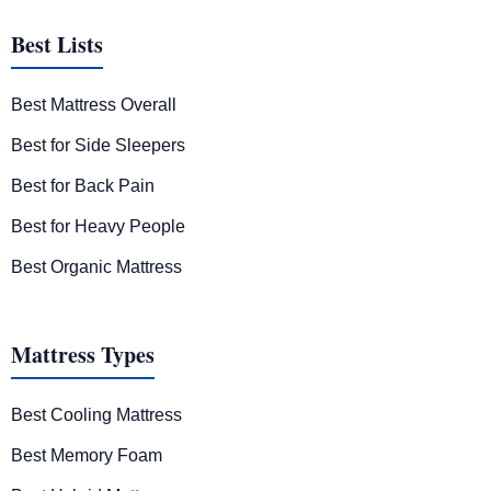
Best Lists
Best Mattress Overall
Best for Side Sleepers
Best for Back Pain
Best for Heavy People
Best Organic Mattress
Mattress Types
Best Cooling Mattress
Best Memory Foam