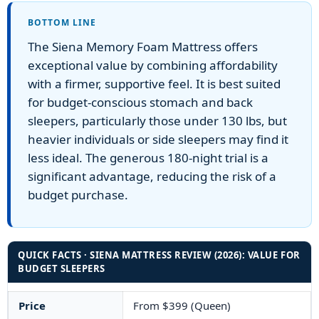
BOTTOM LINE
The Siena Memory Foam Mattress offers
exceptional value by combining affordability
with a firmer, supportive feel. It is best suited
for budget-conscious stomach and back
sleepers, particularly those under 130 lbs, but
heavier individuals or side sleepers may find it
less ideal. The generous 180-night trial is a
significant advantage, reducing the risk of a
budget purchase.
QUICK FACTS · SIENA MATTRESS REVIEW (2026): VALUE FOR
BUDGET SLEEPERS
Price
From $399 (Queen)