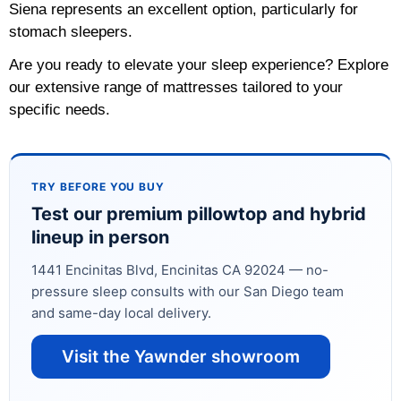
Siena represents an excellent option, particularly for
stomach sleepers.
Are you ready to elevate your sleep experience? Explore
our extensive range of mattresses tailored to your
specific needs.
TRY BEFORE YOU BUY
Test our premium pillowtop and hybrid
lineup in person
1441 Encinitas Blvd, Encinitas CA 92024 — no-
pressure sleep consults with our San Diego team
and same-day local delivery.
Visit the Yawnder showroom