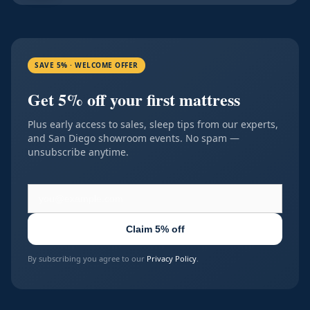
SAVE 5% · WELCOME OFFER
Get 5% off your first mattress
Plus early access to sales, sleep tips from our experts,
and San Diego showroom events. No spam —
unsubscribe anytime.
Claim 5% off
By subscribing you agree to our
Privacy Policy
.