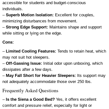
accessible for students and budget-conscious
individuals.
–
Superb Motion Isolation:
Excellent for couples,
minimizing disturbances from movement.
–
Strong Edge Support:
Maintains shape and support
while sitting or lying on the edge.
Cons:
–
Limited Cooling Features:
Tends to retain heat, which
may not suit hot sleepers.
–
Off-Gassing Issue:
Initial odor upon unboxing, which
dissipates after a few days.
–
May Fall Short for Heavier Sleepers:
Its support may
not adequately accommodate those over 250 lbs.
Frequently Asked Questions
–
Is the Siena a Good Bed?
Yes, it offers excellent
comfort and pressure relief, especially for light or