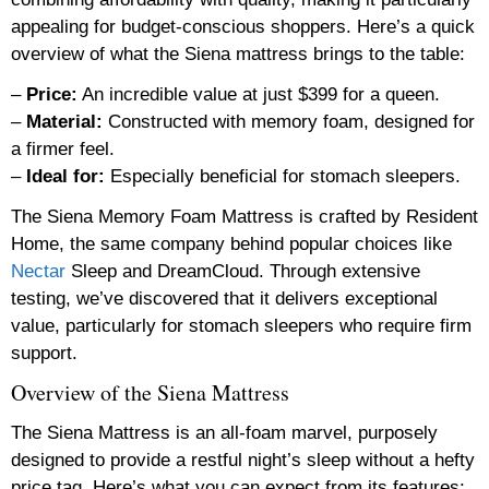
appealing for budget-conscious shoppers. Here’s a quick
overview of what the Siena mattress brings to the table:
–
Price:
An incredible value at just $399 for a queen.
–
Material:
Constructed with memory foam, designed for
a firmer feel.
–
Ideal for:
Especially beneficial for stomach sleepers.
The Siena Memory Foam Mattress is crafted by Resident
Home, the same company behind popular choices like
Nectar
Sleep and DreamCloud. Through extensive
testing, we’ve discovered that it delivers exceptional
value, particularly for stomach sleepers who require firm
support.
Overview of the Siena Mattress
The Siena Mattress is an all-foam marvel, purposely
designed to provide a restful night’s sleep without a hefty
price tag. Here’s what you can expect from its features: