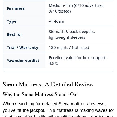
Medium-firm (6/10 advertised,
Firmness
9/10 tested)
Type
All-foam
Stomach & back sleepers,
Best for
lightweight sleepers
Trial / Warranty
180 nights / Not listed
Excellent value for firm support ·
Yawnder verdict
4.8/5
Siena Mattress: A Detailed Review
Why the Siena Mattress Stands Out
When searching for detailed Siena mattress reviews,
you’ve hit the jackpot. This mattress is making waves for
combining affordability with quality, making it particularly