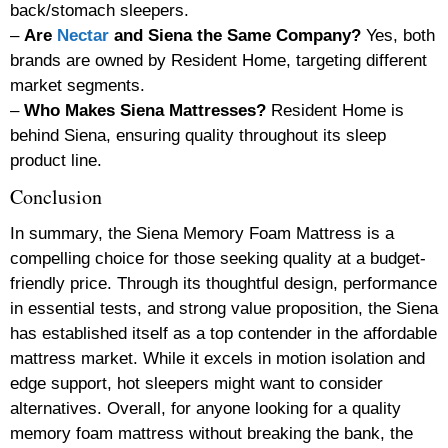
back/stomach sleepers.
–
Are
Nectar
and Siena the Same Company?
Yes, both
brands are owned by Resident Home, targeting different
market segments.
–
Who Makes Siena Mattresses?
Resident Home is
behind Siena, ensuring quality throughout its sleep
product line.
Conclusion
In summary, the Siena Memory Foam Mattress is a
compelling choice for those seeking quality at a budget-
friendly price. Through its thoughtful design, performance
in essential tests, and strong value proposition, the Siena
has established itself as a top contender in the affordable
mattress market. While it excels in motion isolation and
edge support, hot sleepers might want to consider
alternatives. Overall, for anyone looking for a quality
memory foam mattress without breaking the bank, the