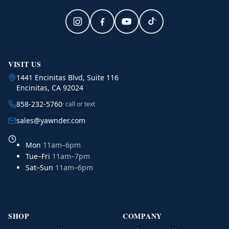
VISIT US
1441 Encinitas Blvd, Suite 116
Encinitas, CA 92024
858-232-5760
· call or text
sales@yawnder.com
Mon
11am–6pm
Tue–Fri
11am–7pm
Sat–Sun
11am–6pm
SHOP
COMPANY