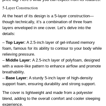
5-Layer Construction
At the heart of its design is a 5-layer construction—
though technically, it’s a combination of three foam
layers enveloped in one cover. Let’s delve into the
details:
–
Top Layer:
A 2.5-inch layer of gel-infused memory
foam, famous for its ability to contour to your body while
relieving pressure.
–
Middle Layer:
A 2.5-inch layer of polyfoam, designed
with a wave-like pattern to enhance airflow and promote
breathability.
–
Base Layer:
A sturdy 5-inch layer of high-density
support foam, ensuring durability and strong support.
The cover is lightweight and made from a polyester
blend, adding to the overall comfort and cooler sleeping
experience.