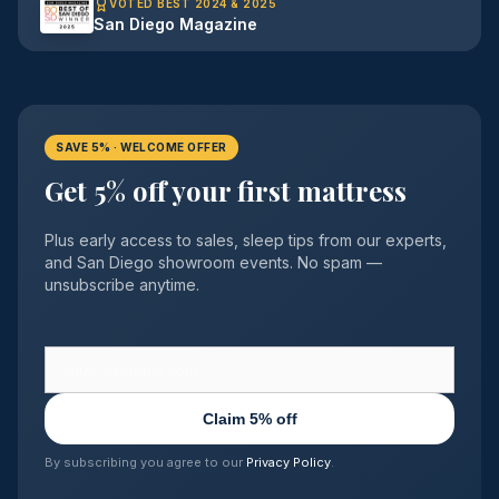
VOTED BEST 2024 & 2025
San Diego Magazine
SAVE 5% · WELCOME OFFER
Get 5% off your first mattress
Plus early access to sales, sleep tips from our experts,
and San Diego showroom events. No spam —
unsubscribe anytime.
Claim 5% off
By subscribing you agree to our
Privacy Policy
.