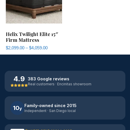
Helix Twilight Elite 15″
Firm Mattress
$
2,099.00
–
$
4,059.00
4.9
383 Google reviews
Real customers · Encinitas showroom
Family-owned since 2015
10
y
Independent · San Diego local