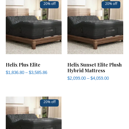
20% off
20% off
Helix Plus Elite
Helix Sunset Elite Plush
Hybrid Mattress
$
1,836.80
–
$
3,585.86
$
2,099.00
–
$
4,059.00
20% off