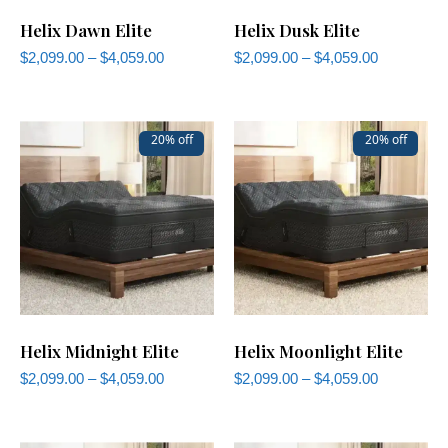
Helix Dawn Elite
Helix Dusk Elite
$
2,099.00
–
$
4,059.00
$
2,099.00
–
$
4,059.00
20% off
20% off
Helix Midnight Elite
Helix Moonlight Elite
$
2,099.00
–
$
4,059.00
$
2,099.00
–
$
4,059.00