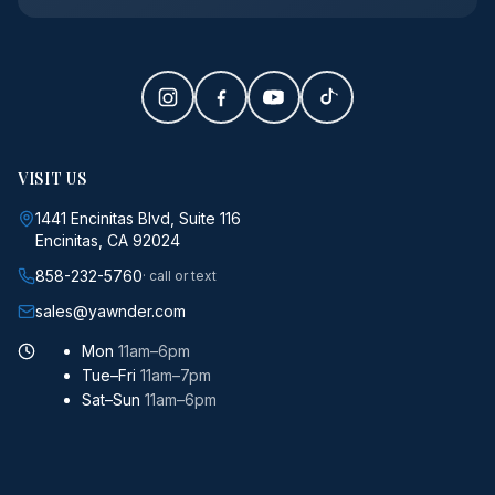
VISIT US
1441 Encinitas Blvd, Suite 116
Encinitas, CA 92024
858-232-5760
· call or text
sales@yawnder.com
Mon
11am–6pm
Tue–Fri
11am–7pm
Sat–Sun
11am–6pm