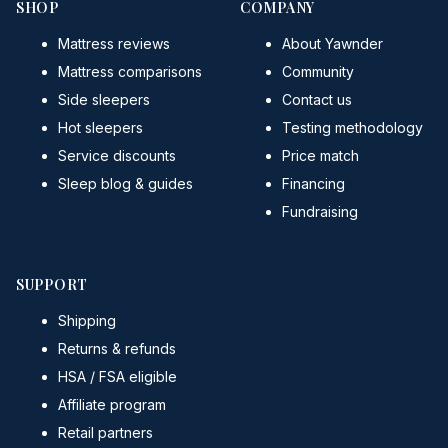
SHOP
COMPANY
Mattress reviews
About Yawnder
Mattress comparisons
Community
Side sleepers
Contact us
Hot sleepers
Testing methodology
Service discounts
Price match
Sleep blog & guides
Financing
Fundraising
SUPPORT
Shipping
Returns & refunds
HSA / FSA eligible
Affiliate program
Retail partners