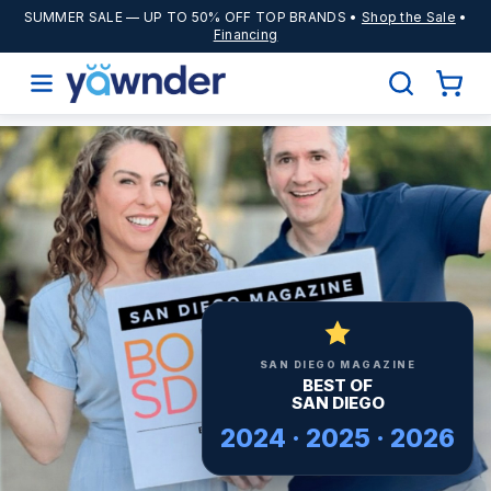
SUMMER SALE
— UP TO 50% OFF TOP BRANDS •
Shop the Sale
•
Financing
SAN DIEGO MAGAZINE
BEST OF
SAN DIEGO
2024 · 2025 · 2026