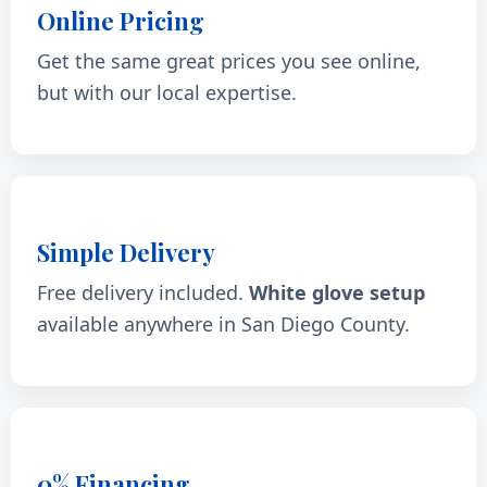
Online Pricing
Get the same great prices you see online,
but with our local expertise.
Simple Delivery
Free delivery included.
White glove setup
available anywhere in San Diego County.
0% Financing