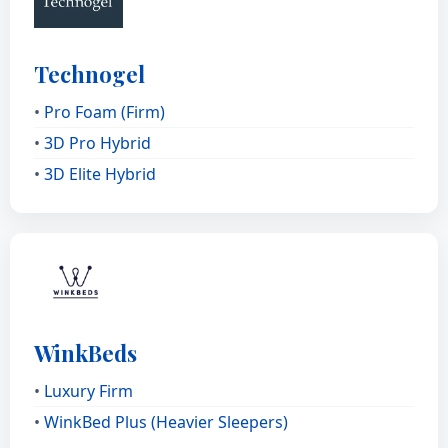
Technogel
•
Pro Foam (Firm)
•
3D Pro Hybrid
•
3D Elite Hybrid
WinkBeds
•
Luxury Firm
•
WinkBed Plus (Heavier Sleepers)