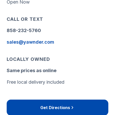
Open Now
CALL OR TEXT
858-232-5760
sales@yawnder.com
LOCALLY OWNED
Same prices as online
Free local delivery included
Get Directions