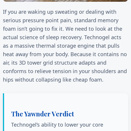
If you are waking up sweating or dealing with
serious pressure point pain, standard memory
foam isn’t going to fix it. We need to look at the
actual science of sleep recovery. Technogel acts
as a massive thermal storage engine that pulls
heat away from your body. Because it contains no
air, its 3D tower grid structure adapts and
conforms to relieve tension in your shoulders and
hips without collapsing like cheap foam.
The Yawnder Verdict
Technogel’s ability to lower your core