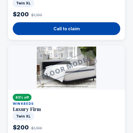
Twin XL
$200
$1,199
Call to claim
FLOOR MODEL
83% off
WINKBEDS
Luxury Firm
Twin XL
$200
$1,199