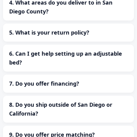
4. What areas do you deliver to in San
Diego County?
5. What is your return policy?
6. Can I get help setting up an adjustable
bed?
7. Do you offer financing?
8. Do you ship outside of San Diego or
California?
9. Do you offer price matching?