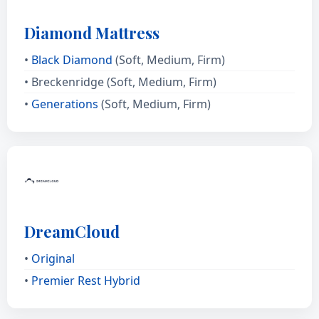
Diamond Mattress
•
Black Diamond
(Soft, Medium, Firm)
• Breckenridge (Soft, Medium, Firm)
•
Generations
(Soft, Medium, Firm)
DreamCloud
•
Original
•
Premier Rest Hybrid