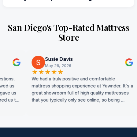
San Diego's Top-Rated Mattress
Store
Susie Davis
May 26, 2026
★
★
★
★
★
★
We had a truly positive and comfortable
My 
mattress shopping experience at Yawnder. It's a
at 
s
great showroom full of high quality mattresses
mat
t…
that you typically only see online, so being …
adv