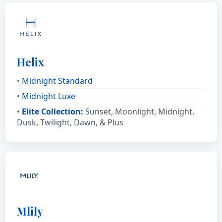
Helix
•
Midnight Standard
•
Midnight Luxe
•
Elite Collection:
Sunset, Moonlight, Midnight,
Dusk, Twilight, Dawn, & Plus
Mlily