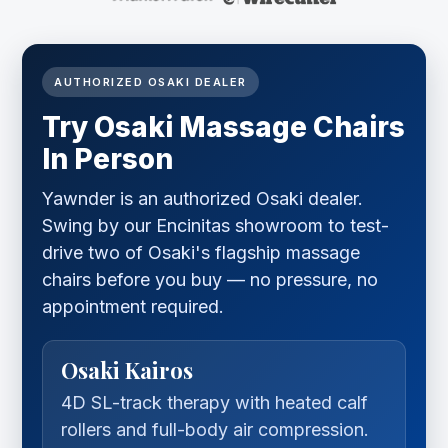
AUTHORIZED OSAKI DEALER
Try Osaki Massage Chairs
In Person
Yawnder is an authorized Osaki dealer.
Swing by our Encinitas showroom to test-
drive two of Osaki's flagship massage
chairs before you buy — no pressure, no
appointment required.
Osaki Kairos
4D SL-track therapy with heated calf
rollers and full-body air compression.