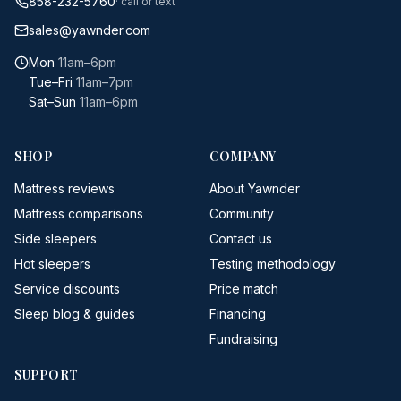
858-232-5760
· call or text
sales@yawnder.com
Mon
11am–6pm
Tue–Fri
11am–7pm
Sat–Sun
11am–6pm
SHOP
COMPANY
Mattress reviews
About Yawnder
Mattress comparisons
Community
Side sleepers
Contact us
Hot sleepers
Testing methodology
Service discounts
Price match
Sleep blog & guides
Financing
Fundraising
SUPPORT