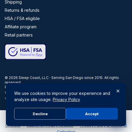
Shipping
Returns & refunds
HSA / FSA eligible
Affiliate program
Retail partners
©
2026
Sleep Coast, LLC · Serving San Diego since 2015. All rights
reserved.
Privacy
Terms
Disclosures
Accessibility
×
When you buy through our links, we may earn a commission. Products
We use cookies to improve your experience and
or services may be offered by an affiliated entity.
analyze site usage.
Privacy Policy
Decline
Accept
Do Not Sell or Share My Personal Information
|
Your Privacy
Choices
|
Submit a Privacy Request
|
Privacy Policy & Notice at
Collection