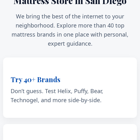
Mattress Store in San Diego
We bring the best of the internet to your
neighborhood. Explore more than 40 top
mattress brands in one place with personal,
expert guidance.
Try 40+ Brands
Don’t guess. Test Helix, Puffy, Bear,
Technogel, and more side-by-side.