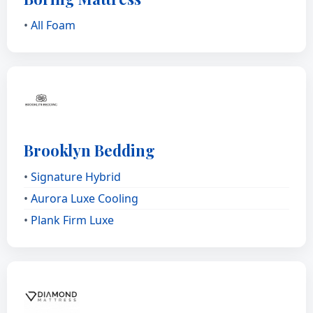
•
All Foam
Brooklyn Bedding
•
Signature Hybrid
•
Aurora Luxe Cooling
•
Plank Firm Luxe