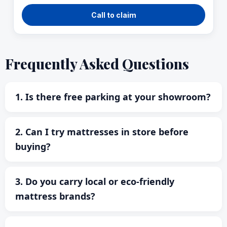
Call to claim
Frequently Asked Questions
1. Is there free parking at your showroom?
2. Can I try mattresses in store before
buying?
3. Do you carry local or eco-friendly
mattress brands?