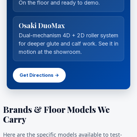
On the floor and ready to demo.
Osaki DuoMax
Dual-mechanism 4D + 2D roller system
for deeper glute and calf work. See it in
motion at the showroom.
Get Directions →
Brands & Floor Models We
Carry
Here are the specific models available to test-