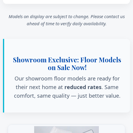
Models on display are subject to change. Please contact us
ahead of time to verify daily availability.
Showroom Exclusive: Floor Models
on Sale Now!
Our showroom floor models are ready for
their next home at
reduced rates
. Same
comfort, same quality — just better value.