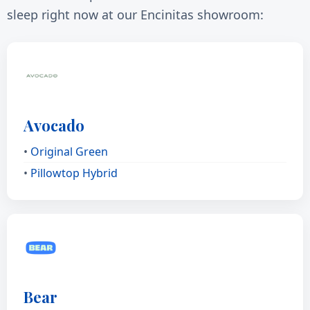
sleep right now at our Encinitas showroom:
Avocado
•
Original Green
•
Pillowtop Hybrid
Bear