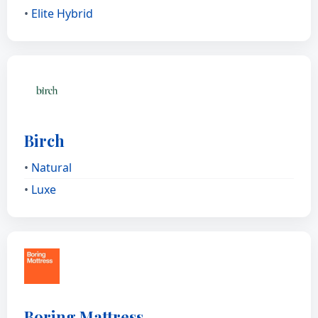
•
Elite Hybrid
Birch
•
Natural
•
Luxe
Boring Mattress