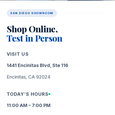
SAN DIEGO SHOWROOM
Shop Online,
Test in Person
VISIT US
1441 Encinitas Blvd, Ste 116
Encinitas, CA 92024
TODAY’S HOURS
11:00 AM – 7:00 PM