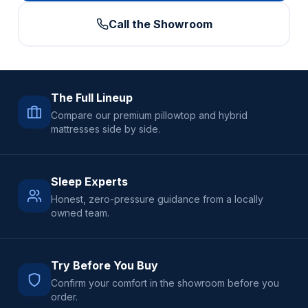
Call the Showroom
The Full Lineup
Compare our premium pillowtop and hybrid
mattresses side by side.
Sleep Experts
Honest, zero-pressure guidance from a locally
owned team.
Try Before You Buy
Confirm your comfort in the showroom before you
order.