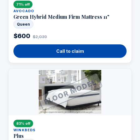
71% off
AVOCADO
Green Hybrid Medium Firm Mattress 11"
Queen
$600
$2,039
Call to claim
FLOOR MODEL
83% off
WINKBEDS
Plus