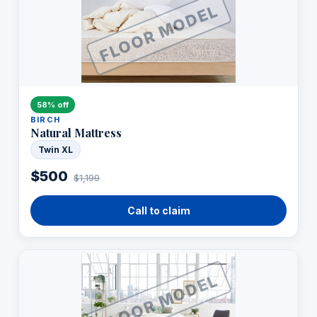
FLOOR MODEL
58% off
BIRCH
Natural Mattress
Twin XL
$500
$1,199
Call to claim
FLOOR MODEL