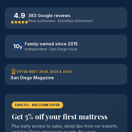
4.9
383 Google reviews
Real customers · Encinitas showroom
Family-owned since 2015
10
y
Independent · San Diego local
VOTED BEST 2024, 2025 & 2026
San Diego Magazine
SAVE 5% · WELCOME OFFER
Get 5% off your first mattress
Plus early access to sales, sleep tips from our experts,
and San Diego showroom events. No spam —