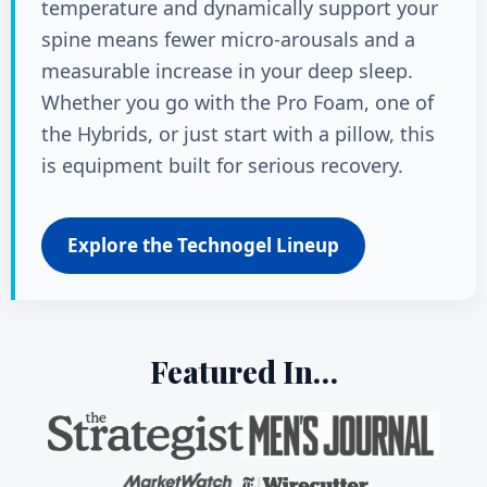
temperature and dynamically support your
spine means fewer micro-arousals and a
measurable increase in your deep sleep.
Whether you go with the Pro Foam, one of
the Hybrids, or just start with a pillow, this
is equipment built for serious recovery.
Explore the Technogel Lineup
Featured In…