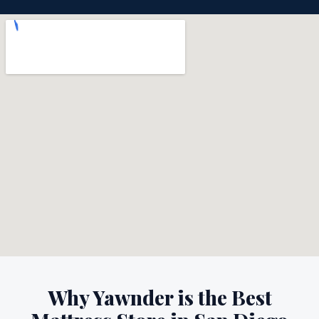
Why Yawnder is the Best