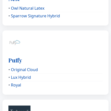
•
Owl Natural Latex
•
Sparrow Signature Hybrid
Puffy
•
Original Cloud
•
Lux Hybrid
•
Royal