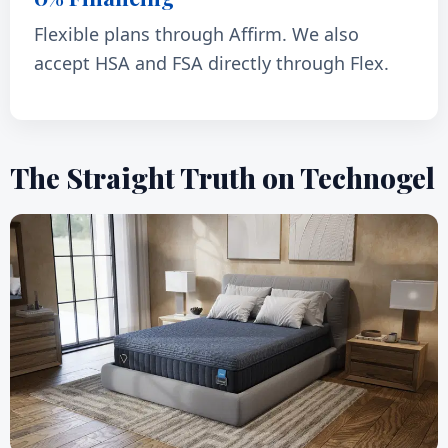
Flexible plans through Affirm. We also
accept HSA and FSA directly through Flex.
The Straight Truth on Technogel