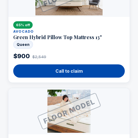
65% off
AVOCADO
Green Hybrid Pillow Top Mattress 13"
Queen
$900
$2,549
Call to claim
FLOOR MODEL