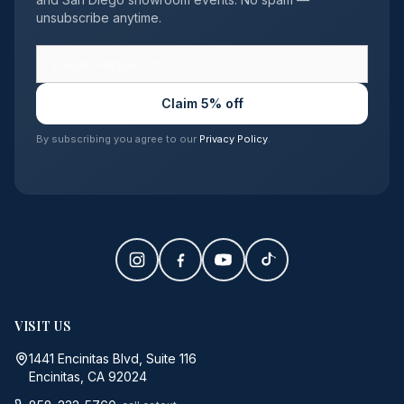
unsubscribe anytime.
Claim 5% off
By subscribing you agree to our
Privacy Policy
.
VISIT US
1441 Encinitas Blvd, Suite 116
Encinitas, CA 92024