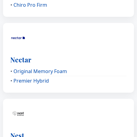
•
Chiro Pro Firm
Nectar
•
Original Memory Foam
•
Premier Hybrid
Nest