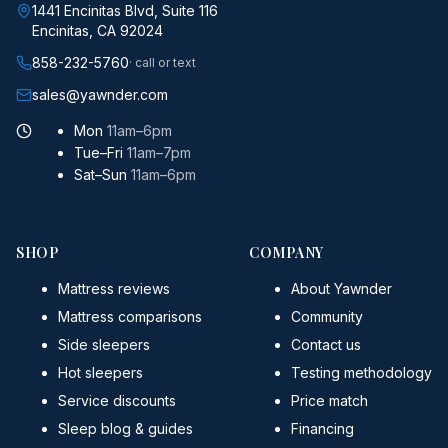
1441 Encinitas Blvd, Suite 116
Encinitas, CA 92024
858-232-5760
· call or text
sales@yawnder.com
Mon
11am–6pm
Tue–Fri
11am–7pm
Sat–Sun
11am–6pm
SHOP
COMPANY
Mattress reviews
About Yawnder
Mattress comparisons
Community
Side sleepers
Contact us
Hot sleepers
Testing methodology
Service discounts
Price match
Sleep blog & guides
Financing