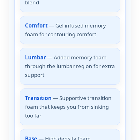
blend
Comfort
— Gel infused memory
foam for contouring comfort
Lumbar
— Added memory foam
through the lumbar region for extra
support
Transition
— Supportive transition
foam that keeps you from sinking
too far
Base
— High density foam