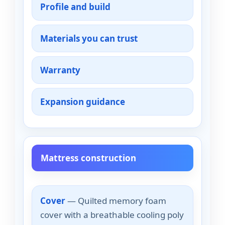
Profile and build
Materials you can trust
Warranty
Expansion guidance
Mattress construction
Cover
— Quilted memory foam
cover with a breathable cooling poly