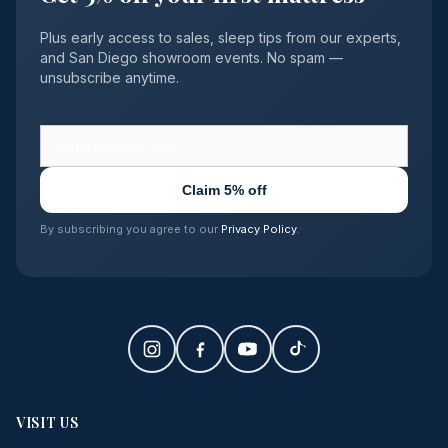
Plus early access to sales, sleep tips from our experts,
and San Diego showroom events. No spam —
unsubscribe anytime.
Claim 5% off
By subscribing you agree to our
Privacy Policy
.
VISIT US