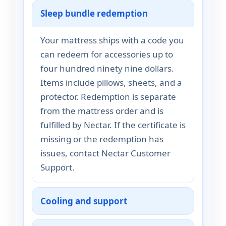
Sleep bundle redemption
Your mattress ships with a code you
can redeem for accessories up to
four hundred ninety nine dollars.
Items include pillows, sheets, and a
protector. Redemption is separate
from the mattress order and is
fulfilled by Nectar. If the certificate is
missing or the redemption has
issues, contact Nectar Customer
Support.
Cooling and support