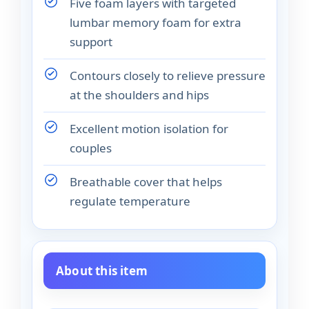
Five foam layers with targeted
lumbar memory foam for extra
support
Contours closely to relieve pressure
at the shoulders and hips
Excellent motion isolation for
couples
Breathable cover that helps
regulate temperature
About this item