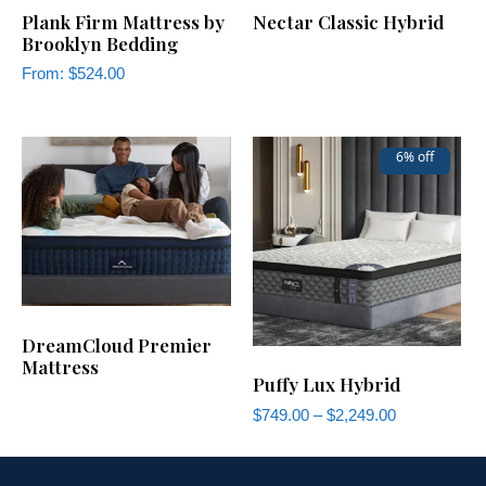
Plank Firm Mattress by
Nectar Classic Hybrid
Brooklyn Bedding
From:
$
524.00
6% off
DreamCloud Premier
Mattress
Puffy Lux Hybrid
$
749.00
–
$
2,249.00