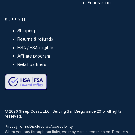
Fundraising
SUPPORT
Shipping
Returns & refunds
HSA / FSA eligible
Affiliate program
Retail partners
©
2026
Sleep Coast, LLC · Serving San Diego since 2015. All rights
reserved.
Privacy
Terms
Disclosures
Accessibility
When you buy through our links, we may earn a commission. Products