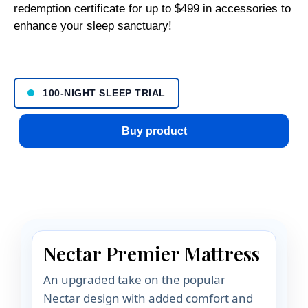
redemption certificate for up to $499 in accessories to
enhance your sleep sanctuary!
100-NIGHT SLEEP TRIAL
Buy product
Nectar Premier Mattress
An upgraded take on the popular
Nectar design with added comfort and