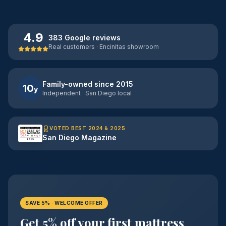
4.9
383 Google reviews
Real customers · Encinitas showroom
Family-owned since 2015
10
y
Independent · San Diego local
VOTED BEST 2024 & 2025
San Diego Magazine
SAVE 5% · WELCOME OFFER
Get 5% off your first mattress