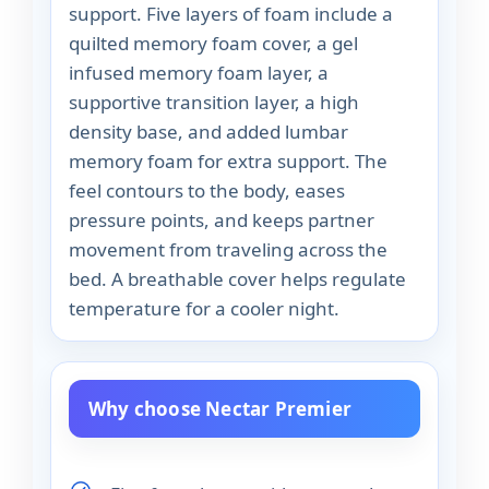
support. Five layers of foam include a
quilted memory foam cover, a gel
infused memory foam layer, a
supportive transition layer, a high
density base, and added lumbar
memory foam for extra support. The
feel contours to the body, eases
pressure points, and keeps partner
movement from traveling across the
bed. A breathable cover helps regulate
temperature for a cooler night.
Why choose Nectar Premier