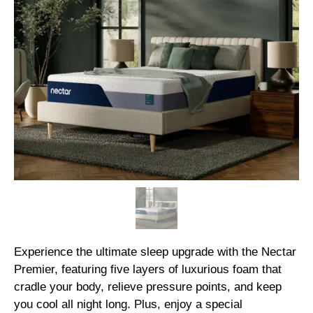
Experience the ultimate sleep upgrade with the Nectar
Premier, featuring five layers of luxurious foam that
cradle your body, relieve pressure points, and keep
you cool all night long. Plus, enjoy a special