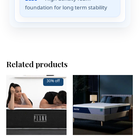
foundation for long term stability
Related products
30% off