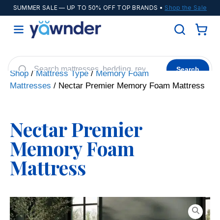
SUMMER SALE
— UP TO 50% OFF TOP BRANDS •
Shop the Sale
Search
Shop
/
Mattress Type
/
Memory Foam
Mattresses
/ Nectar Premier Memory Foam Mattress
Helix
WinkBeds
Diamond
POPULAR
Adjustable Bases
Cooling Sheets
Nectar Premier
Memory Foam
Mattress