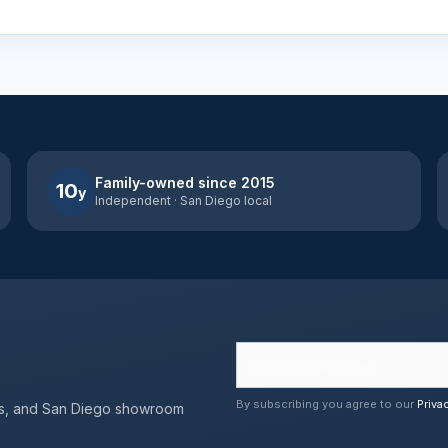
Family-owned since 2015
10
y
Independent · San Diego local
By subscribing you agree to our
Priva
erts, and San Diego showroom