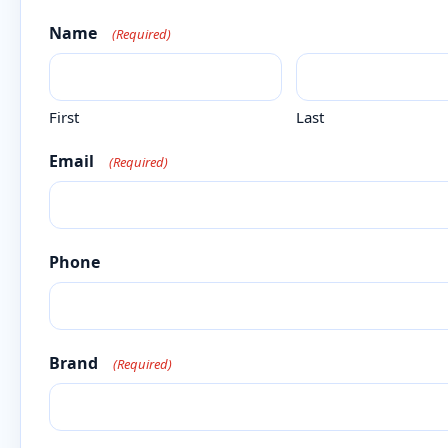
Name
(Required)
First
Last
Email
(Required)
Phone
Brand
(Required)