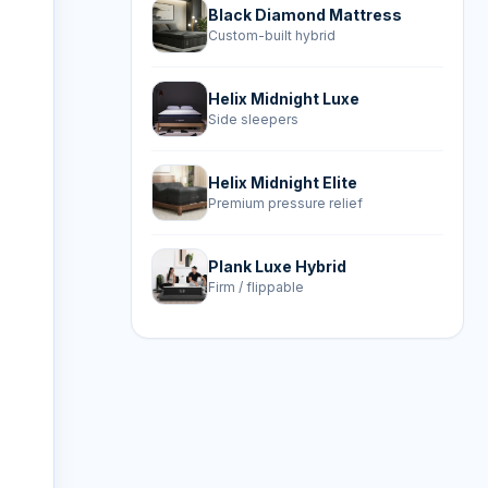
Black Diamond Mattress
Custom-built hybrid
Helix Midnight Luxe
Side sleepers
Helix Midnight Elite
Premium pressure relief
Plank Luxe Hybrid
Firm / flippable