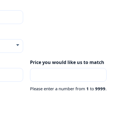
Price you would like us to match
Please enter a number from
1
to
9999
.