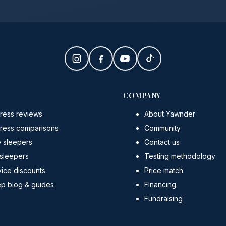
COMPANY
ress reviews
About Yawnder
tress comparisons
Community
e sleepers
Contact us
 sleepers
Testing methodology
ice discounts
Price match
ep blog & guides
Financing
Fundraising