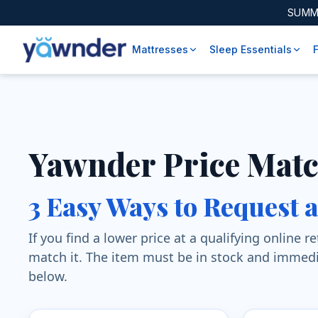
SUMM
Mattresses
Sleep Essentials
Yawnder Price Mat
3 Easy Ways to Request 
If you find a lower price at a qualifying online 
match it. The item must be in stock and immedi
below.