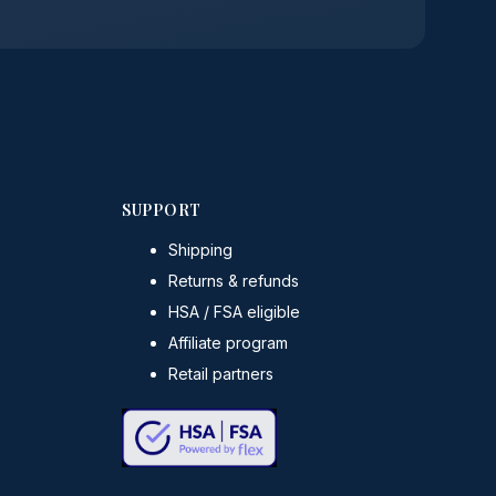
SUPPORT
Shipping
Returns & refunds
HSA / FSA eligible
Affiliate program
Retail partners