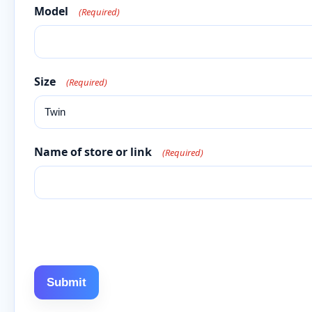
Model
(Required)
Size
(Required)
Name of store or link
(Required)