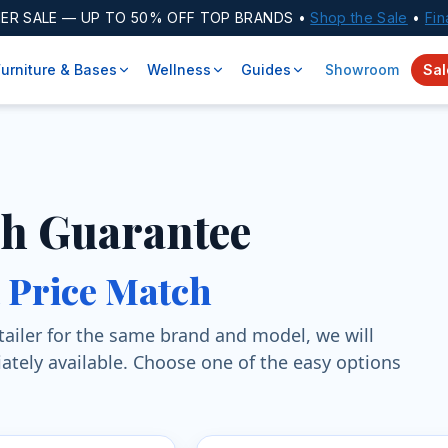
ER SALE
— UP TO 50% OFF TOP BRANDS •
Shop the Sale
•
Fin
Furniture & Bases
Wellness
Guides
Showroom
Sal
ch Guarantee
a Price Match
retailer for the same brand and model, we will
ately available. Choose one of the easy options