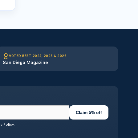
VOTED BEST 2024, 2025 & 2026
San Diego Magazine
Claim 5% off
cy Policy
.