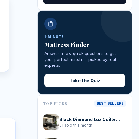
1-MINUTE
Mattress Finder
y
Answer a few quick questions to get
your perfect match — picked by real
experts.
Take the Quiz
TOP PICKS
BEST SELLERS
Black Diamond Lux Quilted Hybrid
31 sold this month