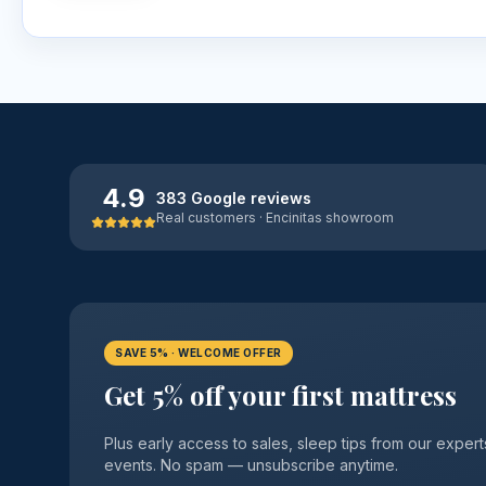
4.9
383 Google reviews
Real customers · Encinitas showroom
SAVE 5% · WELCOME OFFER
Get 5% off your first mattress
Plus early access to sales, sleep tips from our exp
events. No spam — unsubscribe anytime.