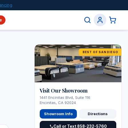
ancing
e
BEST OF SAN DIEGO
Visit Our Showroom
1441 Encinitas Blvd, Suite 116
Encinitas, CA 92024
Showroom Info
Directions
Call or Text 858-232-5760