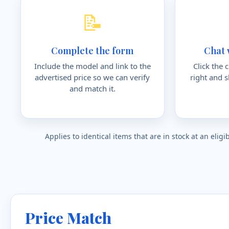
📝
Complete the form
Chat 
Include the model and link to the
Click the 
advertised price so we can verify
right and 
and match it.
Applies to identical items that are in stock at an eli
Price Match