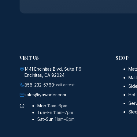
VISIT US
SHOP
1441 Encinitas Blvd, Suite 116
Matt
Encinitas, CA 92024
Mat
858-232-5760
· call or text
Sid
sales@yawnder.com
Hot
Serv
Mon
11am–6pm
Sle
Tue–Fri
11am–7pm
Sat–Sun
11am–6pm