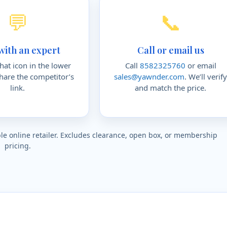
💬
📞
with an expert
Call or email us
chat icon in the lower
Call
8582325760
or email
share the competitor’s
sales@yawnder.com
. We’ll verif
link.
and match the price.
gible online retailer. Excludes clearance, open box, or membership
pricing.