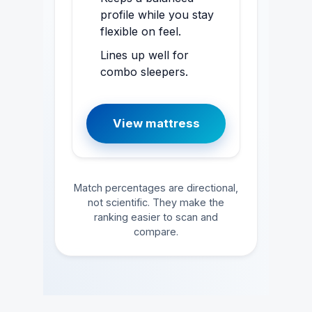
profile while you stay
flexible on feel.
Lines up well for
combo sleepers.
View mattress
Match percentages are directional,
not scientific. They make the
ranking easier to scan and
compare.