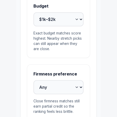
Budget
Exact budget matches score
highest. Nearby stretch picks
can still appear when they
are close.
Firmness preference
Close firmness matches still
earn partial credit so the
ranking feels less brittle.