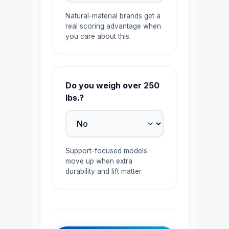
Natural-material brands get a
real scoring advantage when
you care about this.
Do you weigh over 250
lbs.?
Support-focused models
move up when extra
durability and lift matter.