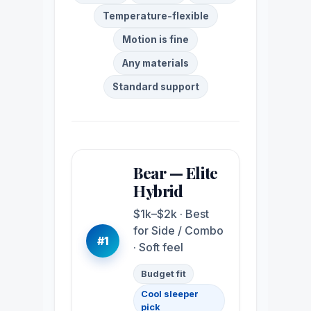
Temperature-flexible
Motion is fine
Any materials
Standard support
Bear — Elite
Hybrid
$1k–$2k · Best
for Side / Combo
#1
· Soft feel
Budget fit
Cool sleeper
pick