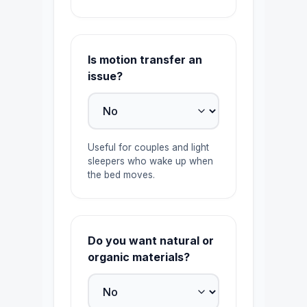
Is motion transfer an
issue?
Useful for couples and light
sleepers who wake up when
the bed moves.
Do you want natural or
organic materials?