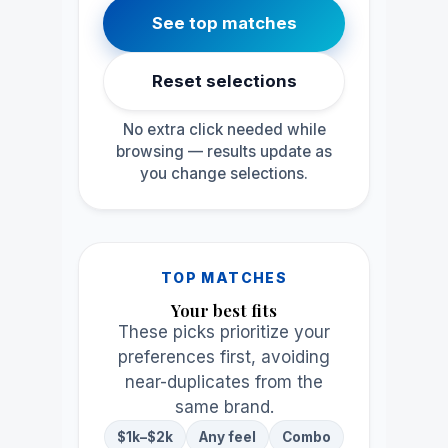
See top matches
Reset selections
No extra click needed while
browsing — results update as
you change selections.
TOP MATCHES
Your best fits
These picks prioritize your
preferences first, avoiding
near-duplicates from the
same brand.
$1k–$2k
Any feel
Combo