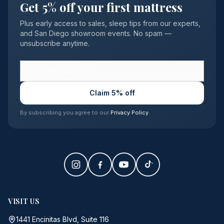
Get 5% off your first mattress
Plus early access to sales, sleep tips from our experts,
and San Diego showroom events. No spam —
unsubscribe anytime.
Claim 5% off
By subscribing you agree to our
Privacy Policy
.
VISIT US
1441 Encinitas Blvd, Suite 116