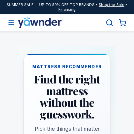
SUMMER SALE
— UP TO 50% OFF TOP BRANDS •
Shop the Sale
•
Financing
MATTRESS RECOMMENDER
Find the right
mattress
without the
guesswork.
Pick the things that matter