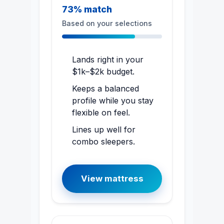
73% match
Based on your selections
Lands right in your
$1k–$2k budget.
Keeps a balanced
profile while you stay
flexible on feel.
Lines up well for
combo sleepers.
View mattress