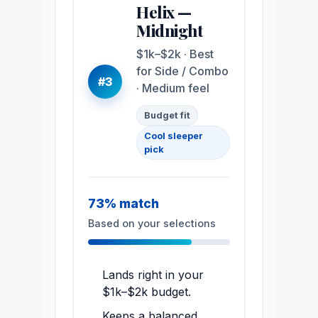
Helix —
Midnight
$1k–$2k · Best
for Side / Combo
#3
· Medium feel
Budget fit
Cool sleeper
pick
73% match
Based on your selections
Lands right in your
$1k–$2k budget.
Keeps a balanced