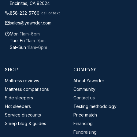
Encinitas, CA 92024
858-232-5760
· call or text
sales@yawnder.com
Mon
11am–6pm
Tue–Fri
11am–7pm
Sat–Sun
11am–6pm
SHOP
COMPANY
Mattress reviews
About Yawnder
Mattress comparisons
Community
Side sleepers
Contact us
Hot sleepers
Testing methodology
Service discounts
Price match
Sleep blog & guides
Financing
Fundraising