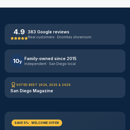
4.9
383 Google reviews
Real customers · Encinitas showroom
Family-owned since 2015
10
y
Independent · San Diego local
VOTED BEST 2024, 2025 & 2026
San Diego Magazine
SAVE 5% · WELCOME OFFER