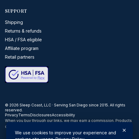
SUPPORT
Shipping
Returns & refunds
HSA / FSA eligible
Affiliate program
Retail partners
©
2026
Sleep Coast, LLC · Serving San Diego since 2015. All rights
reserved.
Privacy
Terms
Disclosures
Accessibility
When you buy through our links, we may earn a commission. Products
or services may be offered by an affiliated entity.
×
We use cookies to improve your experience and