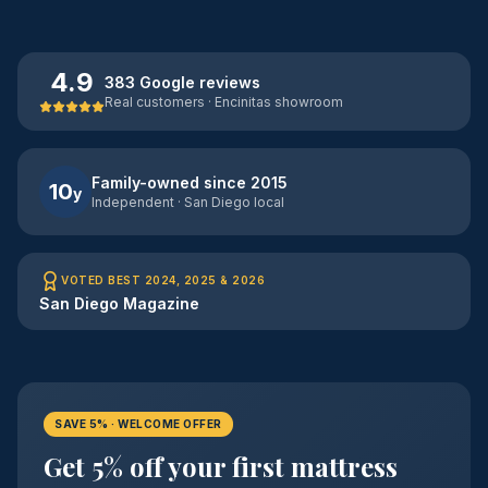
4.9
383 Google reviews
Real customers · Encinitas showroom
Family-owned since 2015
10
y
Independent · San Diego local
VOTED BEST 2024, 2025 & 2026
San Diego Magazine
SAVE 5% · WELCOME OFFER
Get 5% off your first mattress