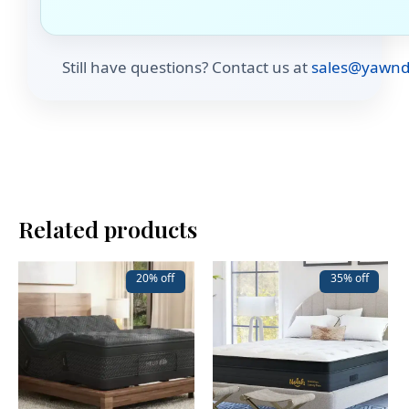
Still have questions? Contact us at
sales@yawnd
Related products
20% off
35% off