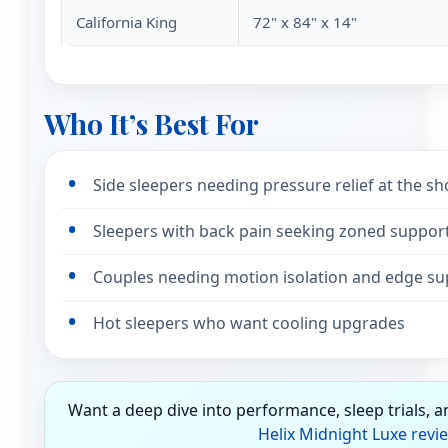
California King
72" x 84" x 14"
Who It’s Best For
Side sleepers needing pressure relief at the s
Sleepers with back pain seeking zoned suppor
Couples needing motion isolation and edge su
Hot sleepers who want cooling upgrades
Want a deep dive into performance, sleep trials, 
Helix Midnight Luxe revi