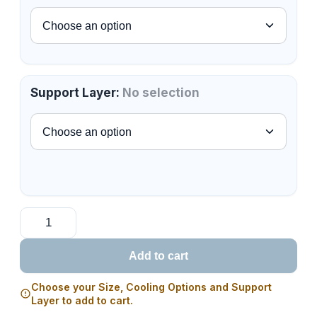
Support Layer
:
No selection
Add to cart
Choose your Size, Cooling Options and Support
Layer to add to cart.