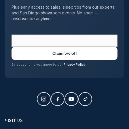
Plus early access to sales, sleep tips from our experts,
and San Diego showroom events. No spam —
unsubscribe anytime.
Claim 5% off
By subscribing you agree to our
Privacy Policy
.
VISIT US