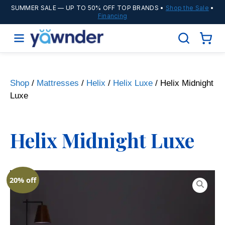
SUMMER SALE
— UP TO 50% OFF TOP BRANDS •
Shop the Sale
•
Financing
Shop
/
Mattresses
/
Helix
/
Helix Luxe
/ Helix Midnight
Luxe
Helix Midnight Luxe
20% off