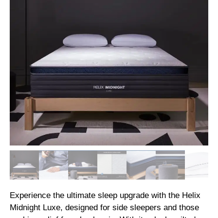
Experience the ultimate sleep upgrade with the Helix
Midnight Luxe, designed for side sleepers and those