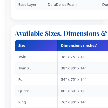
Base Layer
DuraDense Foam
Dur
Available Sizes, Dimensions 
Size
Dimensions (inches)
Twin
38" x 75" x 14"
Twin XL
38" x 80" x 14"
Full
54" x 75" x 14"
Queen
60" x 80" x 14"
King
76" x 80" x 14"