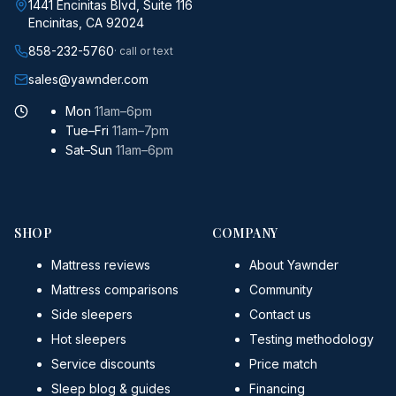
1441 Encinitas Blvd, Suite 116
Encinitas, CA 92024
858-232-5760
· call or text
sales@yawnder.com
Mon
11am–6pm
Tue–Fri
11am–7pm
Sat–Sun
11am–6pm
SHOP
COMPANY
Mattress reviews
About Yawnder
Mattress comparisons
Community
Side sleepers
Contact us
Hot sleepers
Testing methodology
Service discounts
Price match
Sleep blog & guides
Financing