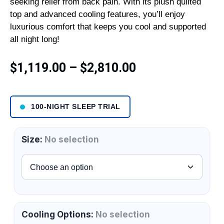
seeking relief from back pain. With its plush quilted
top and advanced cooling features, you’ll enjoy
luxurious comfort that keeps you cool and supported
all night long!
$
1,119.00
–
$
2,810.00
100-NIGHT SLEEP TRIAL
Size
:
No selection
Cooling Options
:
No selection