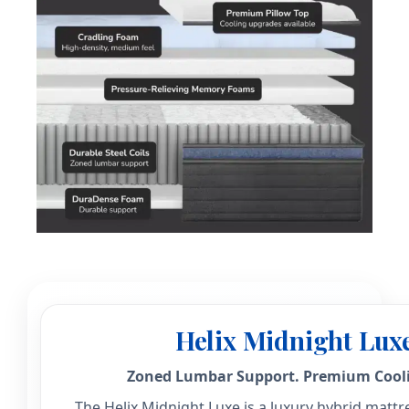
Helix Midnight Lux
Zoned Lumbar Support. Premium Cooli
The Helix Midnight Luxe is a luxury hybrid mattre