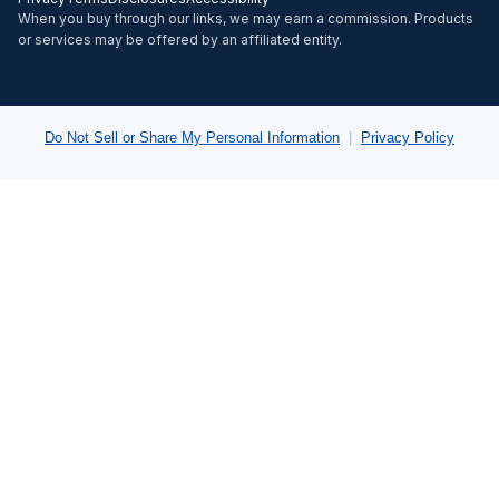
When you buy through our links, we may earn a commission. Products
or services may be offered by an affiliated entity.
Do Not Sell or Share My Personal Information
|
Privacy Policy