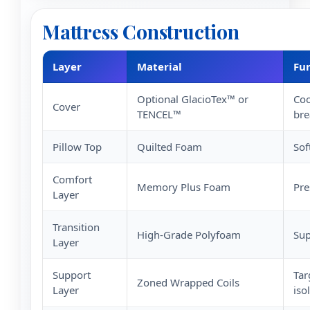
Mattress Construction
Layer
Material
Fu
Optional GlacioTex™ or
Coo
Cover
TENCEL™
bre
Pillow Top
Quilted Foam
Sof
Comfort
Memory Plus Foam
Pre
Layer
Transition
High-Grade Polyfoam
Sup
Layer
Support
Tar
Zoned Wrapped Coils
Layer
iso