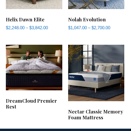
Helix Dawn Elite
Nolah Evolution
$
2,248.00
–
$
3,842.00
$
1,047.00
–
$
2,700.00
DreamCloud Premier
Rest
Nectar Classic Memory
Foam Mattress