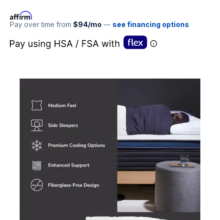
Pay over time from
$94/mo
—
see financing options