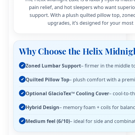
pain relief, and hot sleepers who want superio
support. With a plush quilted pillow top, zone
upgrades, it’s designed for your most 
Why Choose the Helix Midnig
Zoned Lumbar Support
– firmer in the middle 
Quilted Pillow Top
– plush comfort with a prem
Optional GlacioTex™ Cooling Cover
– cool-to-t
Hybrid Design
– memory foam + coils for balanc
Medium feel (6/10)
– ideal for side and combina