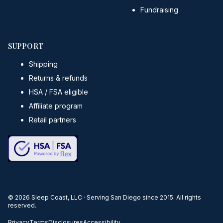
Fundraising
SUPPORT
Shipping
Returns & refunds
HSA / FSA eligible
Affiliate program
Retail partners
©
2026
Sleep Coast, LLC · Serving San Diego since 2015. All rights
reserved.
Privacy
Terms
Disclosures
Accessibility