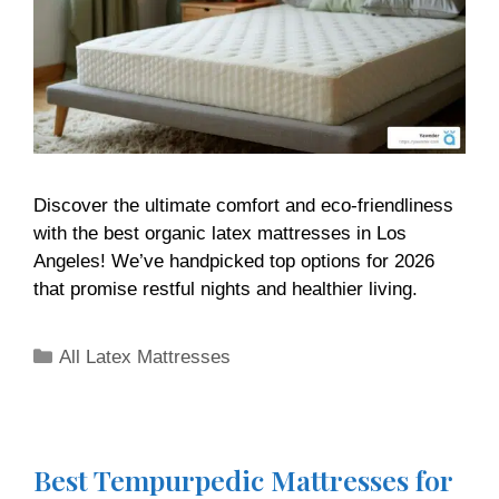
Discover the ultimate comfort and eco-friendliness
with the best organic latex mattresses in Los
Angeles! We’ve handpicked top options for 2026
that promise restful nights and healthier living.
All Latex Mattresses
Best Tempurpedic Mattresses for