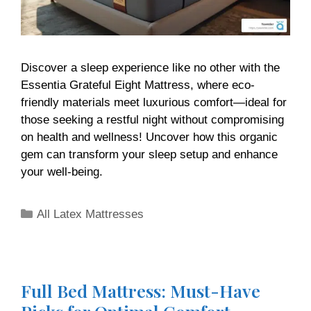
Discover a sleep experience like no other with the
Essentia Grateful Eight Mattress, where eco-
friendly materials meet luxurious comfort—ideal for
those seeking a restful night without compromising
on health and wellness! Uncover how this organic
gem can transform your sleep setup and enhance
your well-being.
All Latex Mattresses
Full Bed Mattress: Must-Have