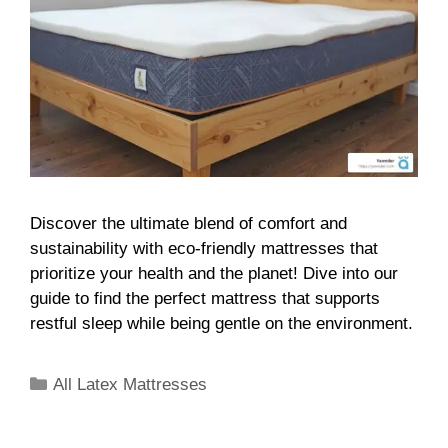
Discover the ultimate blend of comfort and
sustainability with eco-friendly mattresses that
prioritize your health and the planet! Dive into our
guide to find the perfect mattress that supports
restful sleep while being gentle on the environment.
All Latex Mattresses