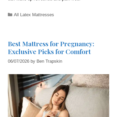
All Latex Mattresses
Best Mattress for Pregnancy:
Exclusive Picks for Comfort
06/07/2026
by
Ben Trapskin