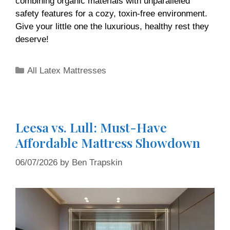
combining organic materials with unparalleled
safety features for a cozy, toxin-free environment.
Give your little one the luxurious, healthy rest they
deserve!
All Latex Mattresses
Leesa vs. Lull: Must-Have
Affordable Mattress Showdown
06/07/2026
by
Ben Trapskin