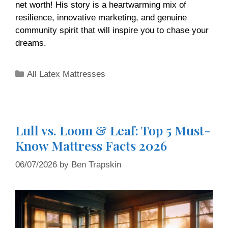
net worth! His story is a heartwarming mix of
resilience, innovative marketing, and genuine
community spirit that will inspire you to chase your
dreams.
All Latex Mattresses
Lull vs. Loom & Leaf: Top 5 Must-
Know Mattress Facts 2026
06/07/2026
by
Ben Trapskin