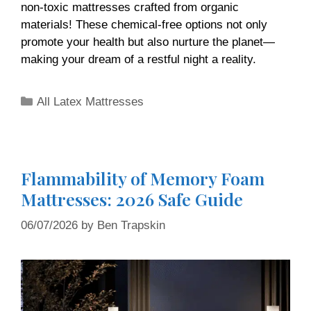
non-toxic mattresses crafted from organic
materials! These chemical-free options not only
promote your health but also nurture the planet—
making your dream of a restful night a reality.
All Latex Mattresses
Flammability of Memory Foam
Mattresses: 2026 Safe Guide
06/07/2026
by
Ben Trapskin