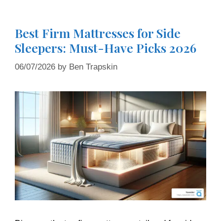
Best Firm Mattresses for Side
Sleepers: Must-Have Picks 2026
06/07/2026
by
Ben Trapskin