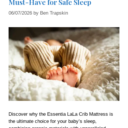
Must-Have for Safe Sleep
06/07/2026
by
Ben Trapskin
Discover why the Essentia LaLa Crib Mattress is
the ultimate choice for your baby’s sleep,