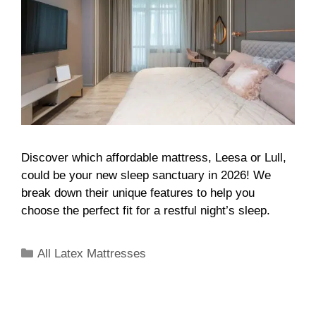
Discover which affordable mattress, Leesa or Lull,
could be your new sleep sanctuary in 2026! We
break down their unique features to help you
choose the perfect fit for a restful night’s sleep.
All Latex Mattresses