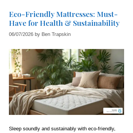
Eco-Friendly Mattresses: Must-
Have for Health & Sustainability
06/07/2026
by
Ben Trapskin
Sleep soundly and sustainably with eco-friendly,