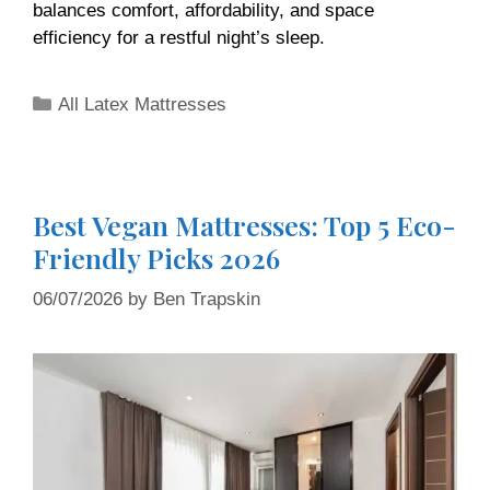
balances comfort, affordability, and space
efficiency for a restful night’s sleep.
All Latex Mattresses
Best Vegan Mattresses: Top 5 Eco-
Friendly Picks 2026
06/07/2026
by
Ben Trapskin