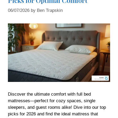
Picks for Optimal Comfort
06/07/2026
by
Ben Trapskin
Discover the ultimate comfort with full bed
mattresses—perfect for cozy spaces, single
sleepers, and guest rooms alike! Dive into our top
picks for 2026 and find the ideal mattress that