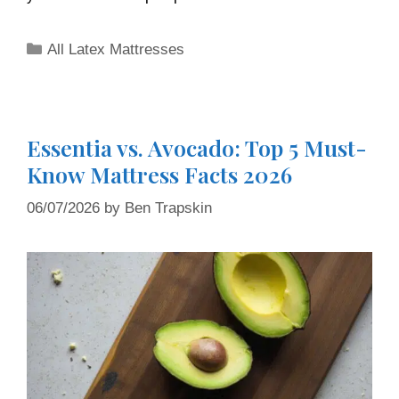
All Latex Mattresses
Essentia vs. Avocado: Top 5 Must-
Know Mattress Facts 2026
06/07/2026
by
Ben Trapskin