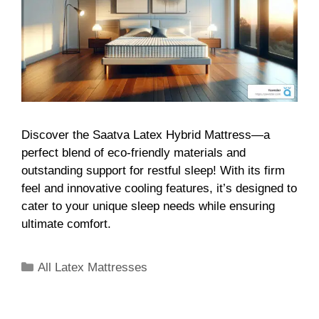
Discover the Saatva Latex Hybrid Mattress—a
perfect blend of eco-friendly materials and
outstanding support for restful sleep! With its firm
feel and innovative cooling features, it’s designed to
cater to your unique sleep needs while ensuring
ultimate comfort.
All Latex Mattresses