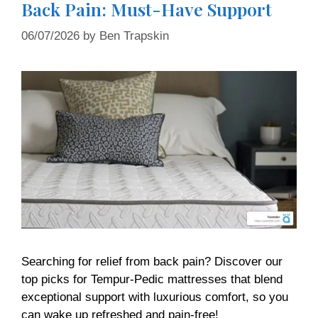
Back Pain: Must-Have Support
06/07/2026
by
Ben Trapskin
Searching for relief from back pain? Discover our
top picks for Tempur-Pedic mattresses that blend
exceptional support with luxurious comfort, so you
can wake up refreshed and pain-free!