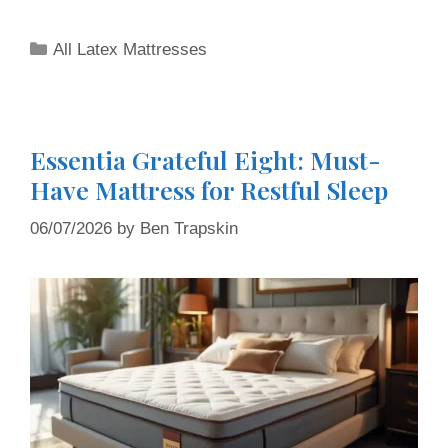
All Latex Mattresses
Essentia Grateful Eight: Must-
Have Mattress for Restful Sleep
06/07/2026
by
Ben Trapskin