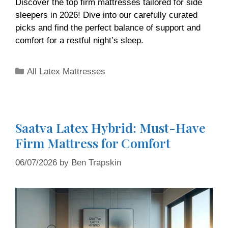
Discover the top firm mattresses tailored for side
sleepers in 2026! Dive into our carefully curated
picks and find the perfect balance of support and
comfort for a restful night’s sleep.
All Latex Mattresses
Saatva Latex Hybrid: Must-Have
Firm Mattress for Comfort
06/07/2026
by
Ben Trapskin