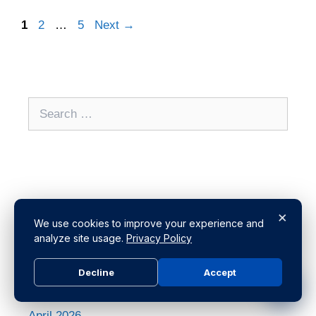
1
2
…
5
Next
→
Archives
×
We use cookies to improve your experience and
analyze site usage.
Privacy Policy
July 2026
Decline
Accept
June 2026
May 2026
April 2026