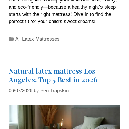
and eco-friendly—because a healthy night’s sleep
starts with the right mattress! Dive in to find the
perfect fit for your child’s sweet dreams!
All Latex Mattresses
Natural latex mattress Los
Angeles: Top 5 Best in 2026
06/07/2026
by
Ben Trapskin