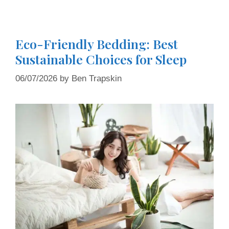
Eco-Friendly Bedding: Best
Sustainable Choices for Sleep
06/07/2026
by
Ben Trapskin