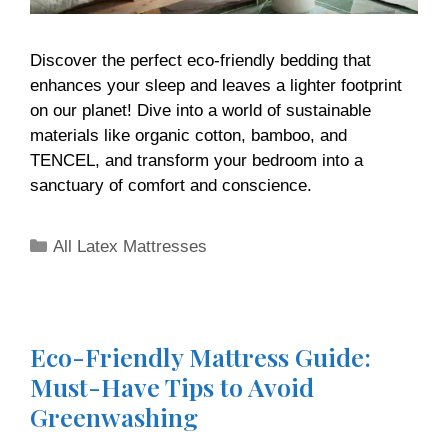
Discover the perfect eco-friendly bedding that
enhances your sleep and leaves a lighter footprint
on our planet! Dive into a world of sustainable
materials like organic cotton, bamboo, and
TENCEL, and transform your bedroom into a
sanctuary of comfort and conscience.
All Latex Mattresses
Eco-Friendly Mattress Guide:
Must-Have Tips to Avoid
Greenwashing