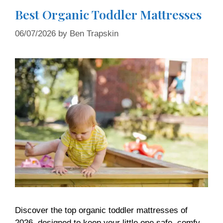
Best Organic Toddler Mattresses
06/07/2026
by
Ben Trapskin
Discover the top organic toddler mattresses of
2026, designed to keep your little one safe, comfy,