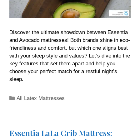
Discover the ultimate showdown between Essentia
and Avocado mattresses! Both brands shine in eco-
friendliness and comfort, but which one aligns best
with your sleep style and values? Let’s dive into the
key features that set them apart and help you
choose your perfect match for a restful night’s
sleep.
All Latex Mattresses
Essentia LaLa Crib Mattress: