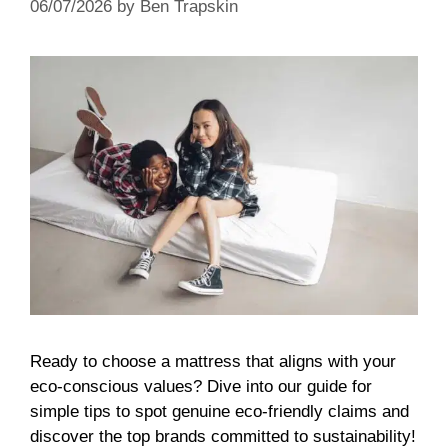
06/07/2026
by
Ben Trapskin
Ready to choose a mattress that aligns with your
eco-conscious values? Dive into our guide for
simple tips to spot genuine eco-friendly claims and
discover the top brands committed to sustainability!