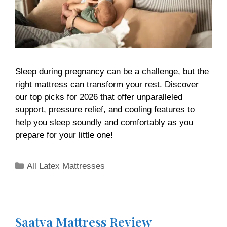
Sleep during pregnancy can be a challenge, but the
right mattress can transform your rest. Discover
our top picks for 2026 that offer unparalleled
support, pressure relief, and cooling features to
help you sleep soundly and comfortably as you
prepare for your little one!
All Latex Mattresses
Saatva Mattress Review