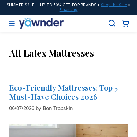
SUMMER SALE
— UP TO 50% OFF TOP BRANDS •
Shop the Sale
•
Financing
All Latex Mattresses
Eco-Friendly Mattresses: Top 5
Must-Have Choices 2026
06/07/2026
by
Ben Trapskin