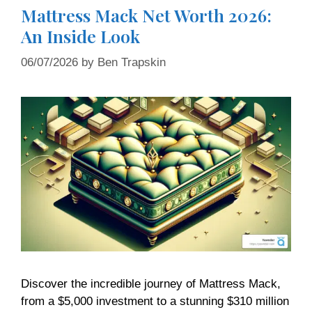
Mattress Mack Net Worth 2026:
An Inside Look
06/07/2026
by
Ben Trapskin
Discover the incredible journey of Mattress Mack,
from a $5,000 investment to a stunning $310 million