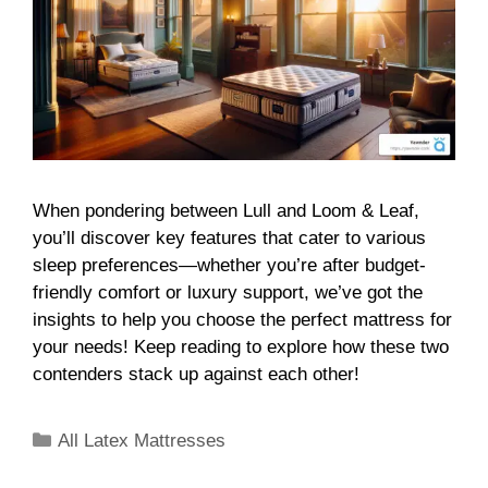
When pondering between Lull and Loom & Leaf,
you’ll discover key features that cater to various
sleep preferences—whether you’re after budget-
friendly comfort or luxury support, we’ve got the
insights to help you choose the perfect mattress for
your needs! Keep reading to explore how these two
contenders stack up against each other!
All Latex Mattresses