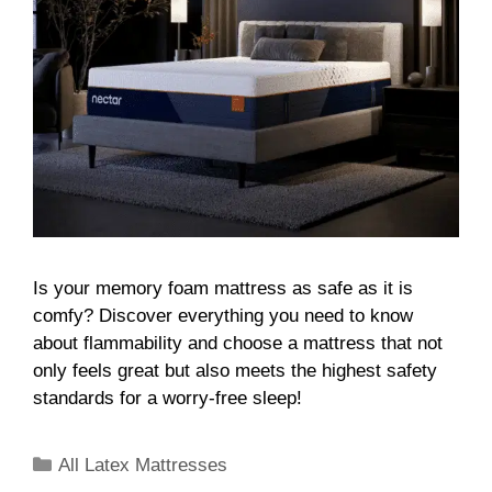
Is your memory foam mattress as safe as it is
comfy? Discover everything you need to know
about flammability and choose a mattress that not
only feels great but also meets the highest safety
standards for a worry-free sleep!
All Latex Mattresses