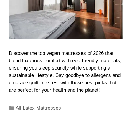
Discover the top vegan mattresses of 2026 that
blend luxurious comfort with eco-friendly materials,
ensuring you sleep soundly while supporting a
sustainable lifestyle. Say goodbye to allergens and
embrace guilt-free rest with these best picks that
are perfect for your health and the planet!
All Latex Mattresses