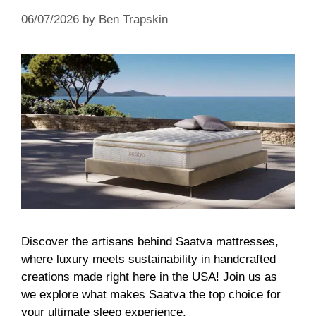
06/07/2026
by
Ben Trapskin
Discover the artisans behind Saatva mattresses,
where luxury meets sustainability in handcrafted
creations made right here in the USA! Join us as
we explore what makes Saatva the top choice for
your ultimate sleep experience.