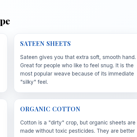
ype
SATEEN SHEETS
Sateen gives you that extra soft, smooth hand.
Great for people who like to feel snug. It is the
most popular weave because of its immediate
"silky" feel.
ORGANIC COTTON
Cotton is a "dirty" crop, but organic sheets are
made without toxic pesticides. They are better