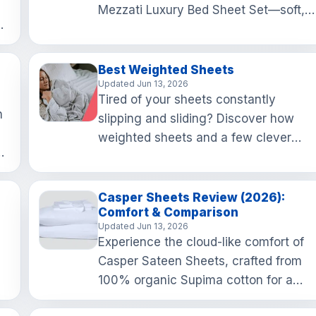
Mezzati Luxury Bed Sheet Set—soft,
nd
stylish, and budget-friendly, these
to
sheets are perfect for a…
Best Weighted Sheets
Updated Jun 13, 2026
Tired of your sheets constantly
h
slipping and sliding? Discover how
weighted sheets and a few clever
ns
tricks can keep your bedding snug an
tidy, making your mornings a …
Casper Sheets Review (2026):
Comfort & Comparison
Updated Jun 13, 2026
Experience the cloud-like comfort of
Casper Sateen Sheets, crafted from
100% organic Supima cotton for a
r
luxurious sleep that feels as good as i