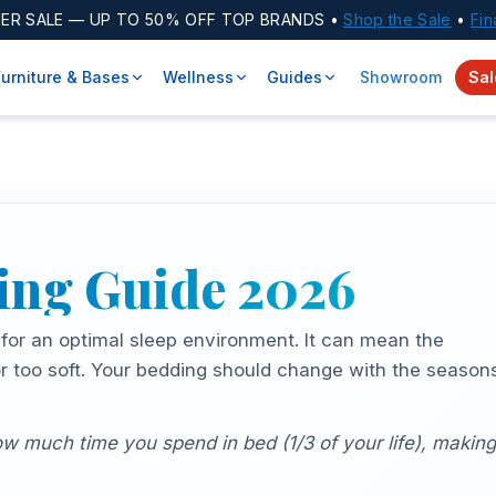
ER SALE
— UP TO 50% OFF TOP BRANDS •
Shop the Sale
•
Fin
Furniture & Bases
Wellness
Guides
Showroom
Sal
ying Guide
2026
 for an optimal sleep environment. It can mean the
or too soft. Your bedding should change with the season
 much time you spend in bed (1/3 of your life), making