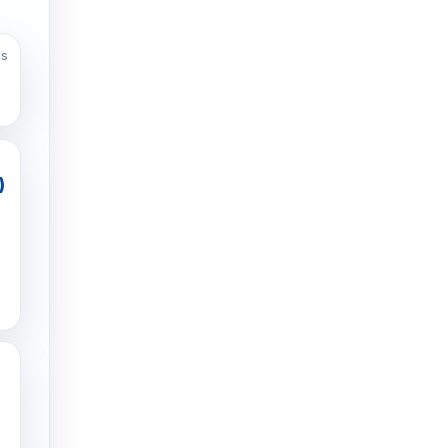
ws
)
g