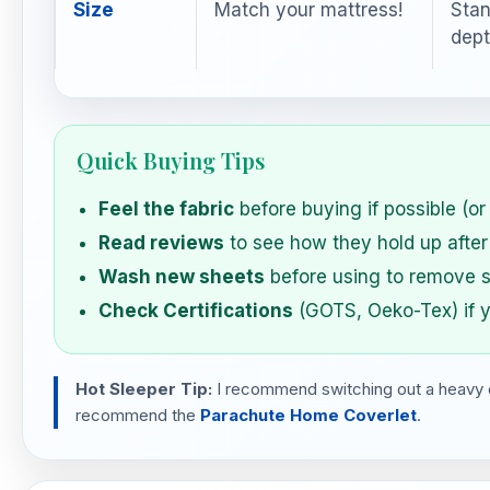
Size
Match your mattress!
Stan
dept
Quick Buying Tips
Feel the fabric
before buying if possible (or 
Read reviews
to see how they hold up after
Wash new sheets
before using to remove s
Check Certifications
(GOTS, Oeko-Tex) if y
Hot Sleeper Tip:
I recommend switching out a heavy duv
recommend the
Parachute Home Coverlet
.