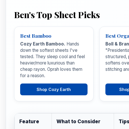
Ben's Top Sheet Picks
Best Bamboo
Best Orga
Cozy Earth Bamboo.
Hands
Boll & Bra
down the softest sheets I've
"Presidenti
tested. They sleep cool and feel
structured,
heavier/more luxurious than
softens ove
cheap rayon. Oprah loves them
stitching an
for a reason.
Shop Cozy Earth
Shop
Feature
What to Consider
Tip