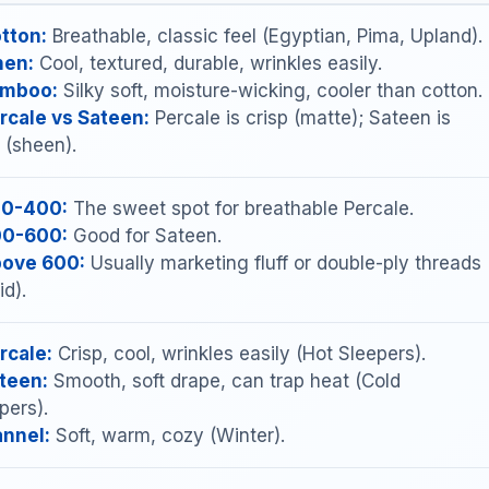
tton:
Breathable, classic feel (Egyptian, Pima, Upland).
nen:
Cool, textured, durable, wrinkles easily.
mboo:
Silky soft, moisture-wicking, cooler than cotton.
rcale vs Sateen:
Percale is crisp (matte); Sateen is
y (sheen).
0-400:
The sweet spot for breathable Percale.
0-600:
Good for Sateen.
ove 600:
Usually marketing fluff or double-ply threads
id).
rcale:
Crisp, cool, wrinkles easily (Hot Sleepers).
teen:
Smooth, soft drape, can trap heat (Cold
pers).
annel:
Soft, warm, cozy (Winter).