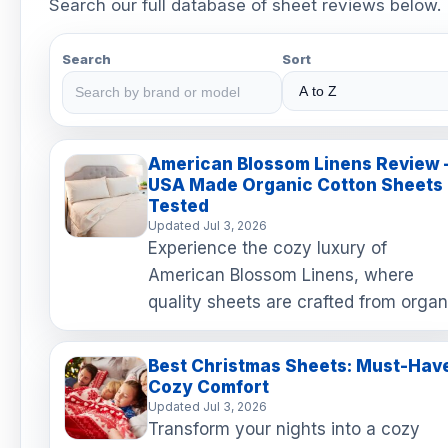
Search our full database of sheet reviews below.
Search
Sort
American Blossom Linens Review 
USA Made Organic Cotton Sheets
Tested
Updated Jul 3, 2026
Experience the cozy luxury of
American Blossom Linens, where
quality sheets are crafted from organ
cotton right here in the USA! With a
remarkable 2-year happiness g…
Best Christmas Sheets: Must-Hav
Cozy Comfort
Updated Jul 3, 2026
Transform your nights into a cozy