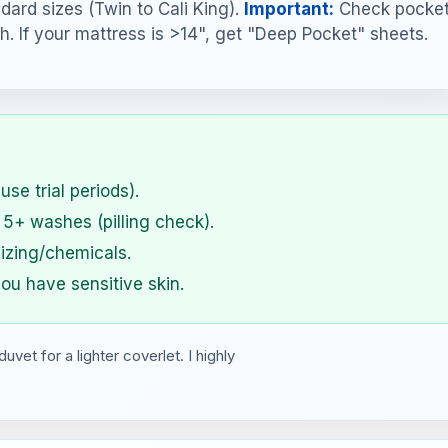
dard sizes (Twin to Cali King).
Important:
Check pocke
h. If your mattress is >14", get "Deep Pocket" sheets.
use trial periods).
 5+ washes (pilling check).
izing/chemicals.
ou have sensitive skin.
et for a lighter coverlet. I highly