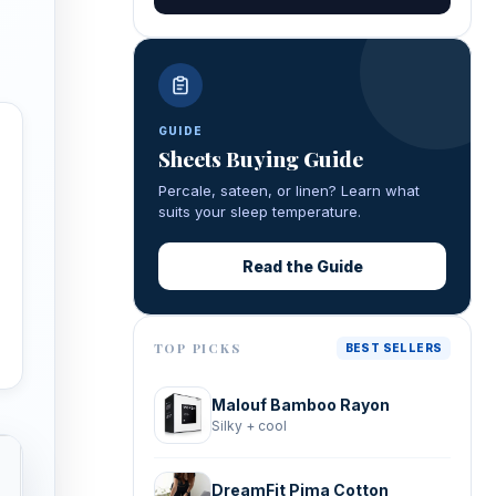
GUIDE
Sheets Buying Guide
Percale, sateen, or linen? Learn what
suits your sleep temperature.
Read the Guide
TOP PICKS
BEST SELLERS
Malouf Bamboo Rayon
Silky + cool
DreamFit Pima Cotton