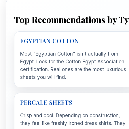
Top Recommendations by T
EGYPTIAN COTTON
Most "Egyptian Cotton" isn't actually from
Egypt. Look for the Cotton Egypt Association
certification. Real ones are the most luxurious
sheets you will find.
PERCALE SHEETS
Crisp and cool. Depending on construction,
they feel like freshly ironed dress shirts. They