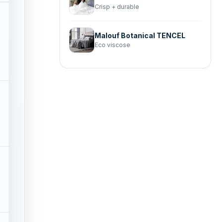
Crisp + durable
Malouf Botanical TENCEL
Eco viscose