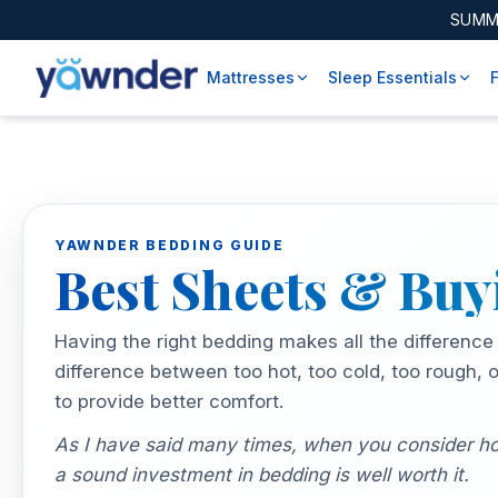
SUMM
Mattresses
Sleep Essentials
YAWNDER BEDDING GUIDE
Best Sheets & Bu
Having the right bedding makes all the difference
difference between too hot, too cold, too rough, 
to provide better comfort.
As I have said many times, when you consider how
a sound investment in bedding is well worth it.