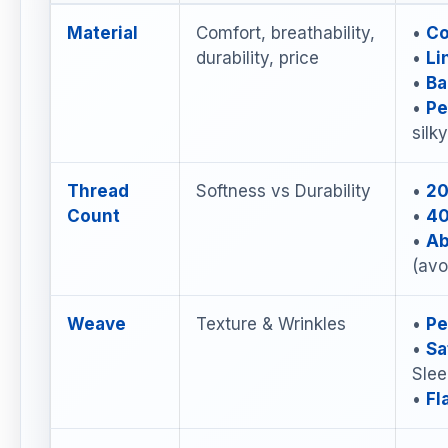
Material
Comfort, breathability,
•
Co
durability, price
•
Li
•
Ba
•
Pe
silk
Thread
Softness vs Durability
•
20
Count
•
40
•
Ab
(avo
Weave
Texture & Wrinkles
•
Pe
•
Sa
Slee
•
Fl