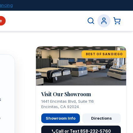
ancing
e
BEST OF SAN DIEGO
Visit Our Showroom
s
1441 Encinitas Blvd, Suite 116
Encinitas, CA 92024
Showroom Info
Directions
Call or Text 858-232-5760