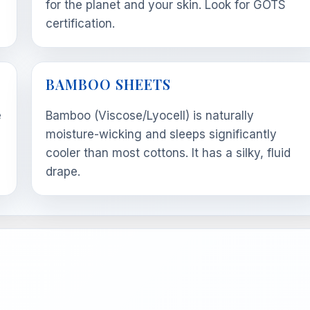
m
for the planet and your skin. Look for GOTS
certification.
BAMBOO SHEETS
e
Bamboo (Viscose/Lyocell) is naturally
moisture-wicking and sleeps significantly
cooler than most cottons. It has a silky, fluid
drape.