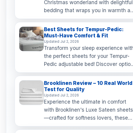
Christmas wonderland with delightful
bedding that wraps you in warmth a
holiday cheer! From festive patterns 
the comfort of flan…
Best Sheets for Tempur-Pedic:
Must-Have Comfort & Fit
Updated Jul 2, 2026
Transform your sleep experience wit
the perfect sheets for your Tempur-
Pedic adjustable bed! Discover optio
that stay snug, feel luxurious, and
enhance your comfort…
Brooklinen Review – 10 Real World
Test for Quality
Updated Jul 2, 2026
Experience the ultimate in comfort
with Brooklinen's Luxe Sateen sheets
—crafted for softness lovers, these
buttery smooth sheets only get cozie