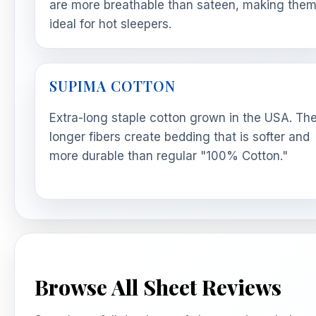
are more breathable than sateen, making the
ideal for hot sleepers.
SUPIMA COTTON
Extra-long staple cotton grown in the USA. Th
longer fibers create bedding that is softer and
more durable than regular "100% Cotton."
Browse All Sheet Reviews