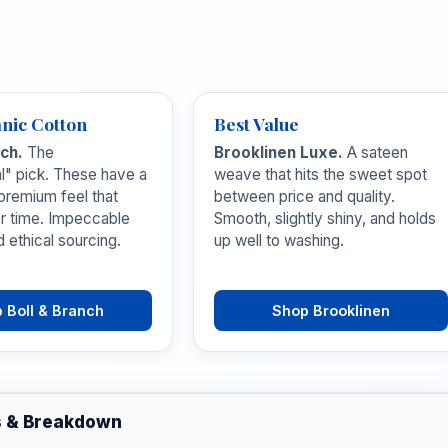
nic Cotton
Best Value
nch.
The
Brooklinen Luxe.
A sateen
al" pick. These have a
weave that hits the sweet spot
 premium feel that
between price and quality.
r time. Impeccable
Smooth, slightly shiny, and holds
d ethical sourcing.
up well to washing.
 Boll & Branch
Shop Brooklinen
s & Breakdown