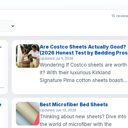
15 revie
–
Are Costco Sheets Actually Good?
(2026 Honest Test by Bedding Pros
Updated Jul 5, 2026
Wondering if Costco sheets are worth
it? With their luxurious Kirkland
Signature Pima cotton sheets boastin
ic
a 680 thread count, you're in for a
cozy treat at an unbea…
e
Best Microfiber Bed Sheets
Updated Jun 13, 2026
Thinking about new sheets? Dive into
the world of microfiber with the