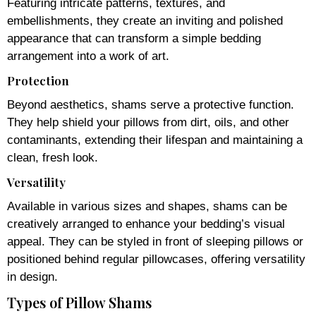
Featuring intricate patterns, textures, and
embellishments, they create an inviting and polished
appearance that can transform a simple bedding
arrangement into a work of art.
Protection
Beyond aesthetics, shams serve a protective function.
They help shield your pillows from dirt, oils, and other
contaminants, extending their lifespan and maintaining a
clean, fresh look.
Versatility
Available in various sizes and shapes, shams can be
creatively arranged to enhance your bedding’s visual
appeal. They can be styled in front of sleeping pillows or
positioned behind regular pillowcases, offering versatility
in design.
Types of Pillow Shams