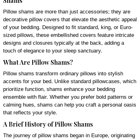
Shams
Pillow shams are more than just accessories; they are
decorative pillow covers that elevate the aesthetic appeal
of your bedding. Designed to fit standard, king, or Euro-
sized pillows, these embellished covers feature intricate
designs and closures typically at the back, adding a
touch of elegance to your sleep sanctuary.
What Are Pillow Shams?
Pillow shams transform ordinary pillows into stylish
accents for your bed. Unlike standard pillowcases, which
prioritize function, shams enhance your bedding
ensemble with flair. Whether you prefer bold patterns or
calming hues, shams can help you craft a personal oasis
that reflects your style.
A Brief History of Pillow Shams
The journey of pillow shams began in Europe, originating