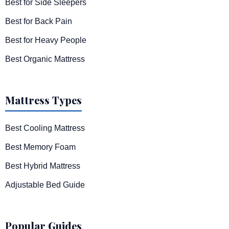
Best for Side Sleepers
Best for Back Pain
Best for Heavy People
Best Organic Mattress
Mattress Types
Best Cooling Mattress
Best Memory Foam
Best Hybrid Mattress
Adjustable Bed Guide
Popular Guides