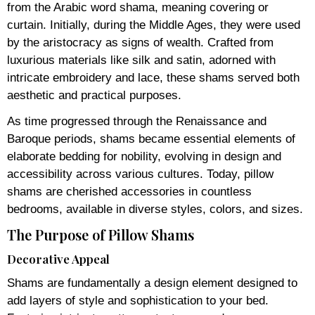
from the Arabic word shama, meaning covering or
curtain. Initially, during the Middle Ages, they were used
by the aristocracy as signs of wealth. Crafted from
luxurious materials like silk and satin, adorned with
intricate embroidery and lace, these shams served both
aesthetic and practical purposes.
As time progressed through the Renaissance and
Baroque periods, shams became essential elements of
elaborate bedding for nobility, evolving in design and
accessibility across various cultures. Today, pillow
shams are cherished accessories in countless
bedrooms, available in diverse styles, colors, and sizes.
The Purpose of Pillow Shams
Decorative Appeal
Shams are fundamentally a design element designed to
add layers of style and sophistication to your bed.