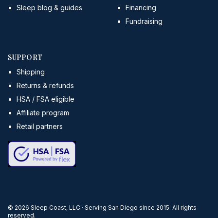
Sleep blog & guides
Financing
Fundraising
SUPPORT
Shipping
Returns & refunds
HSA / FSA eligible
Affiliate program
Retail partners
©
2026
Sleep Coast, LLC · Serving San Diego since 2015. All rights
reserved.