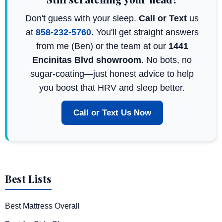
Don't guess with your sleep.
Call or Text
us
at
858-232-5760
. You'll get straight answers
from me (Ben) or the team at our
1441
Encinitas Blvd showroom
. No bots, no
sugar-coating—just honest advice to help
you boost that HRV and sleep better.
Call or Text Us Now
Best Lists
Best Mattress Overall