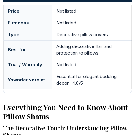
Price
Not listed
Firmness
Not listed
Type
Decorative pillow covers
Adding decorative flair and
Best for
protection to pillows
Trial / Warranty
Not listed
Essential for elegant bedding
Yawnder verdict
decor · 4.8/5
Everything You Need to Know About
Pillow Shams
The Decorative Touch: Understanding Pillow