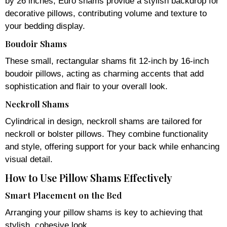
by 26 inches, Euro shams provide a stylish backdrop for
decorative pillows, contributing volume and texture to
your bedding display.
Boudoir Shams
These small, rectangular shams fit 12-inch by 16-inch
boudoir pillows, acting as charming accents that add
sophistication and flair to your overall look.
Neckroll Shams
Cylindrical in design, neckroll shams are tailored for
neckroll or bolster pillows. They combine functionality
and style, offering support for your back while enhancing
visual detail.
How to Use Pillow Shams Effectively
Smart Placement on the Bed
Arranging your pillow shams is key to achieving that
stylish, cohesive look.