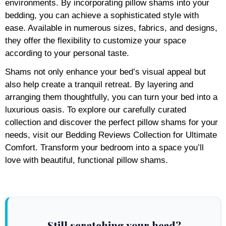
environments. By incorporating pillow shams into your
bedding, you can achieve a sophisticated style with
ease. Available in numerous sizes, fabrics, and designs,
they offer the flexibility to customize your space
according to your personal taste.
Shams not only enhance your bed’s visual appeal but
also help create a tranquil retreat. By layering and
arranging them thoughtfully, you can turn your bed into a
luxurious oasis. To explore our carefully curated
collection and discover the perfect pillow shams for your
needs, visit our Bedding Reviews Collection for Ultimate
Comfort. Transform your bedroom into a space you’ll
love with beautiful, functional pillow shams.
Still scratching your head?