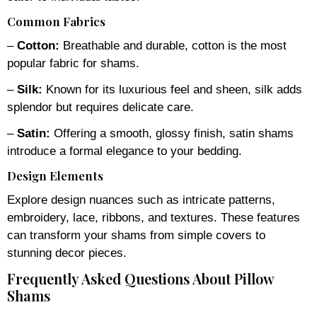
Common Fabrics
–
Cotton:
Breathable and durable, cotton is the most
popular fabric for shams.
–
Silk:
Known for its luxurious feel and sheen, silk adds
splendor but requires delicate care.
–
Satin:
Offering a smooth, glossy finish, satin shams
introduce a formal elegance to your bedding.
Design Elements
Explore design nuances such as intricate patterns,
embroidery, lace, ribbons, and textures. These features
can transform your shams from simple covers to
stunning decor pieces.
Frequently Asked Questions About Pillow
Shams