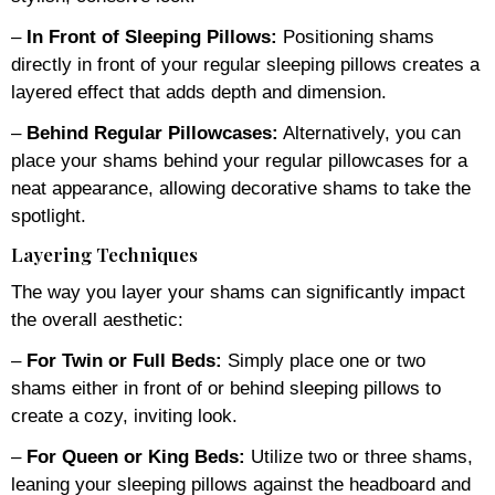
–
In Front of Sleeping Pillows:
Positioning shams
directly in front of your regular sleeping pillows creates a
layered effect that adds depth and dimension.
–
Behind Regular Pillowcases:
Alternatively, you can
place your shams behind your regular pillowcases for a
neat appearance, allowing decorative shams to take the
spotlight.
Layering Techniques
The way you layer your shams can significantly impact
the overall aesthetic:
–
For Twin or Full Beds:
Simply place one or two
shams either in front of or behind sleeping pillows to
create a cozy, inviting look.
–
For Queen or King Beds:
Utilize two or three shams,
leaning your sleeping pillows against the headboard and