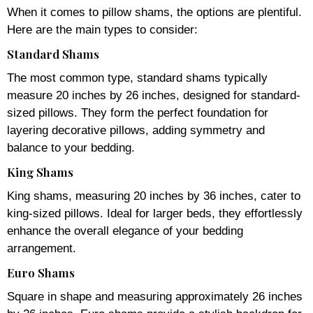
When it comes to pillow shams, the options are plentiful.
Here are the main types to consider:
Standard Shams
The most common type, standard shams typically
measure 20 inches by 26 inches, designed for standard-
sized pillows. They form the perfect foundation for
layering decorative pillows, adding symmetry and
balance to your bedding.
King Shams
King shams, measuring 20 inches by 36 inches, cater to
king-sized pillows. Ideal for larger beds, they effortlessly
enhance the overall elegance of your bedding
arrangement.
Euro Shams
Square in shape and measuring approximately 26 inches