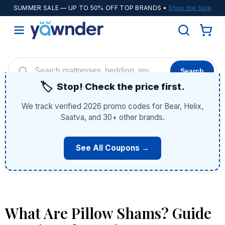
SUMMER SALE
— UP TO 50% OFF TOP BRANDS •
Shop the Sale
Search
🏷️
Stop! Check the price first.
Helix
WinkBeds
Diamond
POPULAR
We track verified 2026 promo codes for Bear, Helix,
Adjustable Bases
Cooling Sheets
Saatva, and 30+ other brands.
See All Coupons →
What Are Pillow Shams? Guide