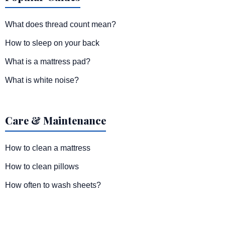
What does thread count mean?
How to sleep on your back
What is a mattress pad?
What is white noise?
Care & Maintenance
How to clean a mattress
How to clean pillows
How often to wash sheets?