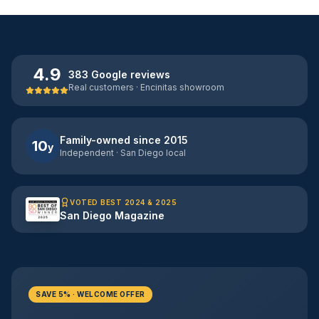
4.9
383 Google reviews
Real customers · Encinitas showroom
Family-owned since 2015
10
y
Independent · San Diego local
VOTED BEST 2024 & 2025
San Diego Magazine
SAVE 5% · WELCOME OFFER