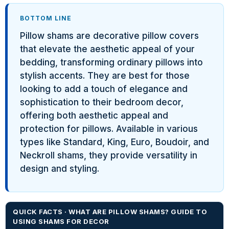
BOTTOM LINE
Pillow shams are decorative pillow covers
that elevate the aesthetic appeal of your
bedding, transforming ordinary pillows into
stylish accents. They are best for those
looking to add a touch of elegance and
sophistication to their bedroom decor,
offering both aesthetic appeal and
protection for pillows. Available in various
types like Standard, King, Euro, Boudoir, and
Neckroll shams, they provide versatility in
design and styling.
QUICK FACTS · WHAT ARE PILLOW SHAMS? GUIDE TO
USING SHAMS FOR DECOR