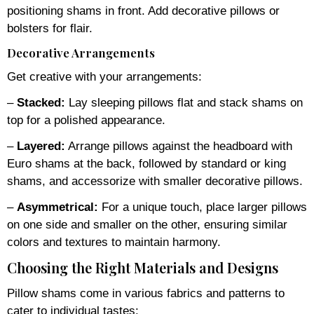
positioning shams in front. Add decorative pillows or
bolsters for flair.
Decorative Arrangements
Get creative with your arrangements:
–
Stacked:
Lay sleeping pillows flat and stack shams on
top for a polished appearance.
–
Layered:
Arrange pillows against the headboard with
Euro shams at the back, followed by standard or king
shams, and accessorize with smaller decorative pillows.
–
Asymmetrical:
For a unique touch, place larger pillows
on one side and smaller on the other, ensuring similar
colors and textures to maintain harmony.
Choosing the Right Materials and Designs
Pillow shams come in various fabrics and patterns to
cater to individual tastes: