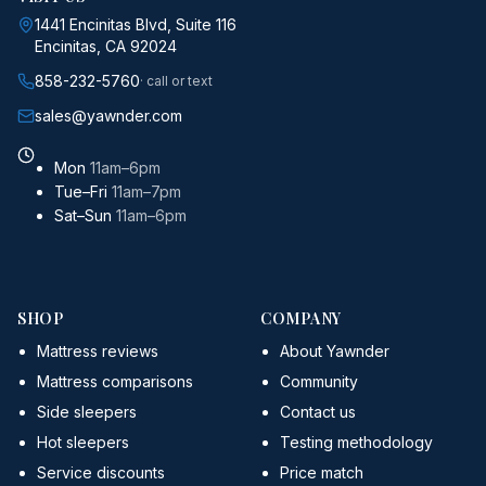
1441 Encinitas Blvd, Suite 116
Encinitas, CA 92024
858-232-5760
· call or text
sales@yawnder.com
Mon
11am–6pm
Tue–Fri
11am–7pm
Sat–Sun
11am–6pm
SHOP
COMPANY
Mattress reviews
About Yawnder
Mattress comparisons
Community
Side sleepers
Contact us
Hot sleepers
Testing methodology
Service discounts
Price match