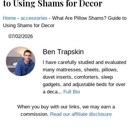
to Using Shams for Decor
Home
-
accessories
-
What Are Pillow Shams? Guide to
Using Shams for Decor
07/02/2026
Ben Trapskin
I have carefully studied and evaluated
many mattresses, sheets, pillows,
duvet inserts, comforters, sleep
gadgets, and adjustable beds for over
a deca...
Full Bio
When you buy with our links, we may earn a
commission.
Read our affiliate disclosure