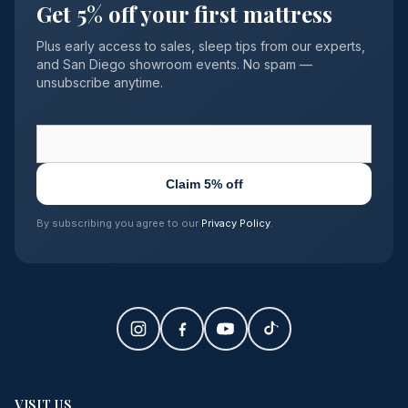
Get 5% off your first mattress
Plus early access to sales, sleep tips from our experts,
and San Diego showroom events. No spam —
unsubscribe anytime.
Claim 5% off
By subscribing you agree to our
Privacy Policy
.
VISIT US