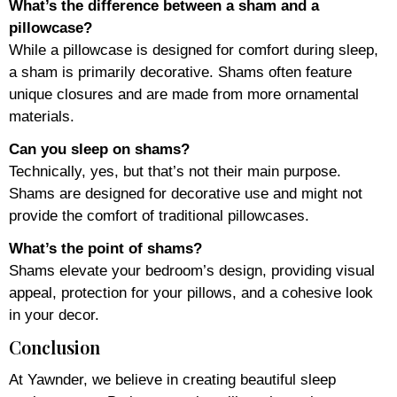
What’s the difference between a sham and a
pillowcase?
While a pillowcase is designed for comfort during sleep,
a sham is primarily decorative. Shams often feature
unique closures and are made from more ornamental
materials.
Can you sleep on shams?
Technically, yes, but that’s not their main purpose.
Shams are designed for decorative use and might not
provide the comfort of traditional pillowcases.
What’s the point of shams?
Shams elevate your bedroom’s design, providing visual
appeal, protection for your pillows, and a cohesive look
in your decor.
Conclusion
At Yawnder, we believe in creating beautiful sleep