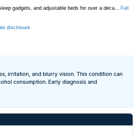
sleep gadgets, and adjustable beds for over a deca...
Full
ate disclosure
 irritation, and blurry vision. This condition can
lcohol consumption. Early diagnosis and