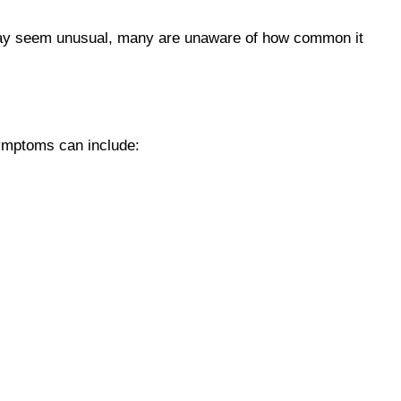
s may seem unusual, many are unaware of how common it
ymptoms can include: