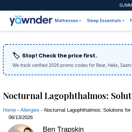
SUMM
Mattresses
Sleep Essentials
🏷️
Stop! Check the price first.
We track verified 2026 promo codes for Bear, Helix, Saatv
Nocturnal Lagophthalmos: Solut
Home
-
Allergies
-
Nocturnal Lagophthalmos: Solutions for
06/13/2026
Ben Trapskin