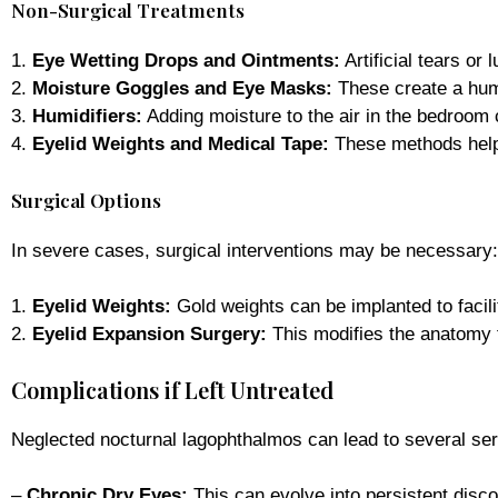
Non-Surgical Treatments
1.
Eye Wetting Drops and Ointments:
Artificial tears or
2.
Moisture Goggles and Eye Masks:
These create a hum
3.
Humidifiers:
Adding moisture to the air in the bedroom 
4.
Eyelid Weights and Medical Tape:
These methods help e
Surgical Options
In severe cases, surgical interventions may be necessary:
1.
Eyelid Weights:
Gold weights can be implanted to facili
2.
Eyelid Expansion Surgery:
This modifies the anatomy t
Complications if Left Untreated
Neglected nocturnal lagophthalmos can lead to several ser
–
Chronic Dry Eyes:
This can evolve into persistent disc