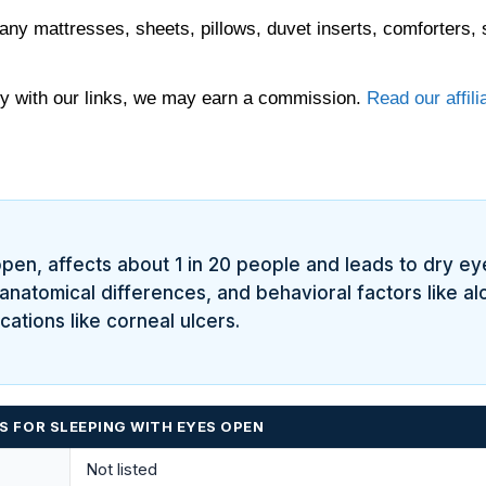
any mattresses, sheets, pillows, duvet inserts, comforters, 
 with our links, we may earn a commission.
Read our affili
en, affects about 1 in 20 people and leads to dry eyes,
 anatomical differences, and behavioral factors like a
cations like corneal ulcers.
 FOR SLEEPING WITH EYES OPEN
Not listed