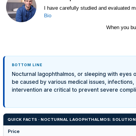
I have carefully studied and evaluated m
Bio
When you buy
BOTTOM LINE
Nocturnal lagophthalmos, or sleeping with eyes op
be caused by various medical issues, infections,
intervention are critical to prevent severe compli
QUICK FACTS · NOCTURNAL LAGOPHTHALMOS: SOLUTIONS
Price