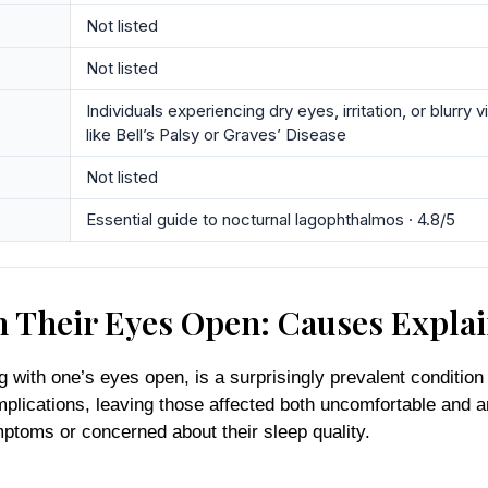
Not listed
Not listed
Individuals experiencing dry eyes, irritation, or blurr
like Bell’s Palsy or Graves’ Disease
Not listed
Essential guide to nocturnal lagophthalmos · 4.8/5
th Their Eyes Open: Causes Expla
ith one’s eyes open, is a surprisingly prevalent condition th
lications, leaving those affected both uncomfortable and an
mptoms or concerned about their sleep quality.