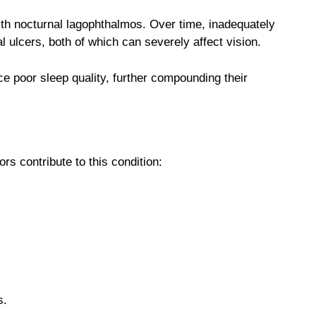
with nocturnal lagophthalmos. Over time, inadequately
 ulcers, both of which can severely affect vision.
e poor sleep quality, further compounding their
rs contribute to this condition:
s.