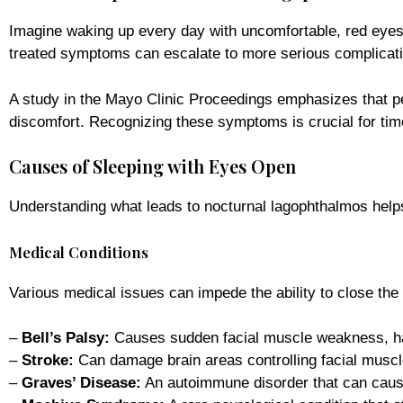
Imagine waking up every day with uncomfortable, red eyes th
treated symptoms can escalate to more serious complication
A study in the Mayo Clinic Proceedings emphasizes that pe
discomfort. Recognizing these symptoms is crucial for time
Causes of Sleeping with Eyes Open
Understanding what leads to nocturnal lagophthalmos helps i
Medical Conditions
Various medical issues can impede the ability to close the e
–
Bell’s Palsy:
Causes sudden facial muscle weakness, ha
–
Stroke:
Can damage brain areas controlling facial muscl
–
Graves’ Disease:
An autoimmune disorder that can cause 