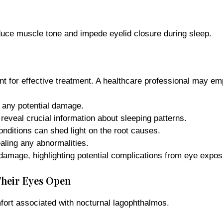
uce muscle tone and impede eyelid closure during sleep.
t for effective treatment. A healthcare professional may em
any potential damage.
eveal crucial information about sleeping patterns.
nditions can shed light on the root causes.
aling any abnormalities.
 damage, highlighting potential complications from eye expos
Their Eyes Open
fort associated with nocturnal lagophthalmos.