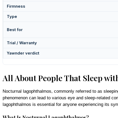
Firmness
Type
Best for
Trial / Warranty
Yawnder verdict
All About People That Sleep wi
Nocturnal lagophthalmos, commonly referred to as sleeping w
phenomenon can lead to various eye and sleep-related comp
lagophthalmos is essential for anyone experiencing its sy
What Is Nocturnal Lagophthalmos?