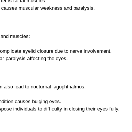
ffects facial muscles.
 causes muscular weakness and paralysis.
s and muscles:
omplicate eyelid closure due to nerve involvement.
r paralysis affecting the eyes.
n also lead to nocturnal lagophthalmos:
ndition causes bulging eyes.
ose individuals to difficulty in closing their eyes fully.