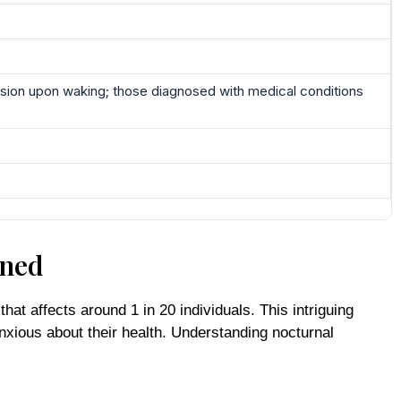
y vision upon waking; those diagnosed with medical conditions
ined
at affects around 1 in 20 individuals. This intriguing
xious about their health. Understanding nocturnal