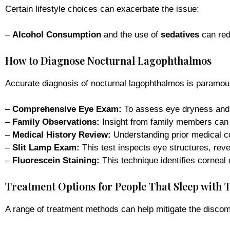
Certain lifestyle choices can exacerbate the issue:
–
Alcohol Consumption
and the use of
sedatives
can red
How to Diagnose Nocturnal Lagophthalmos
Accurate diagnosis of nocturnal lagophthalmos is paramoun
–
Comprehensive Eye Exam:
To assess eye dryness and 
–
Family Observations:
Insight from family members can r
–
Medical History Review:
Understanding prior medical co
–
Slit Lamp Exam:
This test inspects eye structures, reve
–
Fluorescein Staining:
This technique identifies corneal
Treatment Options for People That Sleep with 
A range of treatment methods can help mitigate the discom