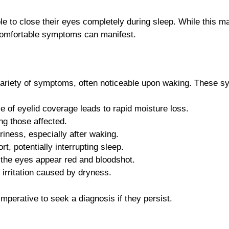
le to close their eyes completely during sleep. While thi
uncomfortable symptoms can manifest.
variety of symptoms, often noticeable upon waking. These s
f eyelid coverage leads to rapid moisture loss.
ng those affected.
iness, especially after waking.
t, potentially interrupting sleep.
ng the eyes appear red and bloodshot.
irritation caused by dryness.
mperative to seek a diagnosis if they persist.