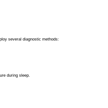
ploy several diagnostic methods:
ure during sleep.