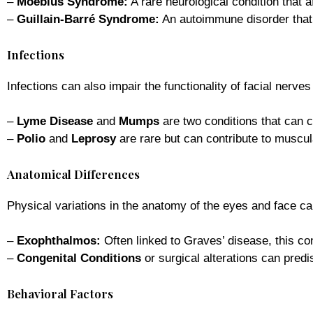
–
Moebius Syndrome:
A rare neurological condition that a
–
Guillain-Barré Syndrome:
An autoimmune disorder that
Infections
Infections can also impair the functionality of facial nerve
–
Lyme Disease
and
Mumps
are two conditions that can c
–
Polio
and
Leprosy
are rare but can contribute to muscula
Anatomical Differences
Physical variations in the anatomy of the eyes and face ca
–
Exophthalmos:
Often linked to Graves’ disease, this co
–
Congenital Conditions
or surgical alterations can predisp
Behavioral Factors