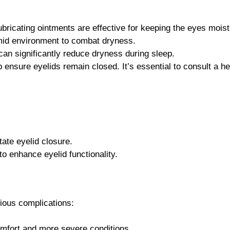
 lubricating ointments are effective for keeping the eyes moist
id environment to combat dryness.
can significantly reduce dryness during sleep.
nsure eyelids remain closed. It’s essential to consult a hea
tate eyelid closure.
o enhance eyelid functionality.
ious complications:
omfort and more severe conditions.