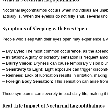
Nocturnal lagophthalmos occurs when individuals are unab
actually is. When the eyelids do not fully shut, several 
Symptoms of Sleeping with Eyes Open
People who sleep with their eyes open may experience a 
–
Dry Eyes:
The most common occurrence, as the absence o
–
Irritation:
A gritty or scratchy sensation is frequent amo
–
Blurry Vision:
Dryness can cause temporary vision blurr
–
Sensitivity to Light:
Light exposure can trigger discomfor
–
Redness:
Lack of lubrication results in irritation, maki
–
Foreign Body Sensation:
This sensation can arise from 
These symptoms can severely impact daily life, making it i
Real-Life Impact of Nocturnal Lagophthalmos