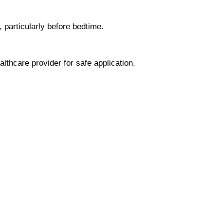
, particularly before bedtime.
lthcare provider for safe application.