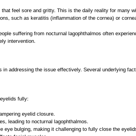
at feel sore and gritty. This is the daily reality for many 
s, such as keratitis (inflammation of the cornea) or corneal
ople suffering from nocturnal lagophthalmos often experienc
ly intervention.
n addressing the issue effectively. Several underlying facto
yelids fully:
mpering eyelid closure.
es, leading to nocturnal lagophthalmos.
eye bulging, making it challenging to fully close the eyelid