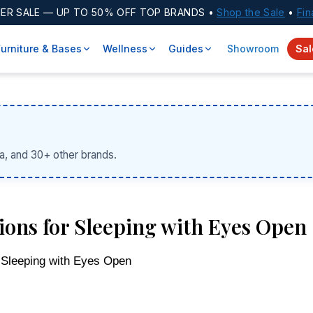
ER SALE
— UP TO 50% OFF TOP BRANDS •
Shop the Sale
•
Fin
Furniture & Bases
Wellness
Guides
Showroom
Sal
a, and 30+ other brands.
ions for Sleeping with Eyes Open
 Sleeping with Eyes Open