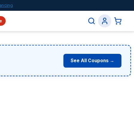
ancing
e
See All Coupons →