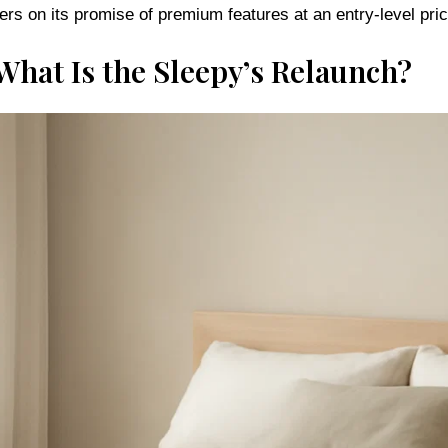
What Is the Sleepy’s Relaunch?