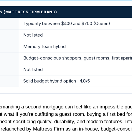
W (MATTRESS FIRM BRAND)
Typically between $400 and $700 (Queen)
Not listed
Memory foam hybrid
Budget-conscious shoppers, guest rooms, first apar
Not listed
Solid budget hybrid option · 4.8/5
demanding a second mortgage can feel like an impossible que
t what if you’re outfitting a guest room, buying a first bed f
eant sacrificing quality, durability, and modern features. In
 relaunched by Mattress Firm as an in-house, budget-consciou
livers on its promise of premium features at an entry-level pric