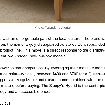
Photo: Yawnder editorial
e was an unforgettable part of the local culture. The brand 
tion, the name largely disappeared as stores were rebranded
a product line. This move is a direct response to the disrupt
ient, well-priced, bed-in-a-box models.
swer to that competition. By leveraging their massive manuf
 price point—typically between $400 and $700 for a Queen—tha
shoppers a recognizable and trusted name combined with the f
Firm store before buying. The Sleepy’s Hybrid is the centerpie
ogy and an accessible price.
brid