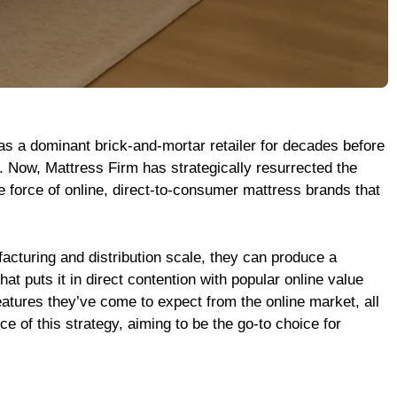
was a dominant brick-and-mortar retailer for decades before
. Now, Mattress Firm has strategically resurrected the
ive force of online, direct-to-consumer mattress brands that
acturing and distribution scale, they can produce a
t puts it in direct contention with popular online value
eatures they’ve come to expect from the online market, all
ce of this strategy, aiming to be the go-to choice for