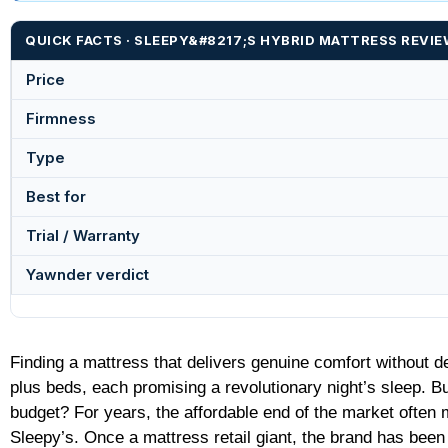
QUICK FACTS · SLEEPY&#8217;S HYBRID MATTRESS REVIE
Price
Firmness
Type
Best for
Trial / Warranty
Yawnder verdict
Finding a mattress that delivers genuine comfort without 
plus beds, each promising a revolutionary night’s sleep. Bu
budget? For years, the affordable end of the market often m
Sleepy’s. Once a mattress retail giant, the brand has been
flagship offering, the Sleepy’s Hybrid, to see if it truly de