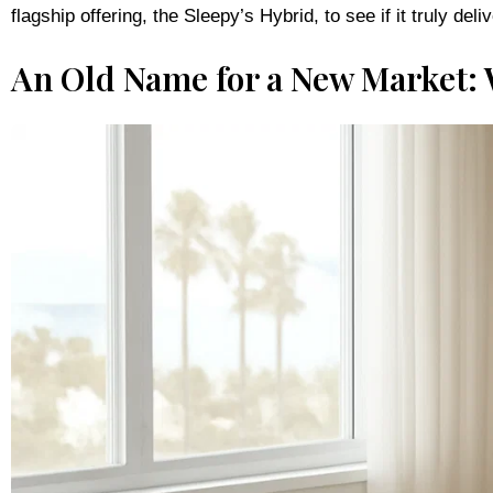
An Old Name for a New Market: 