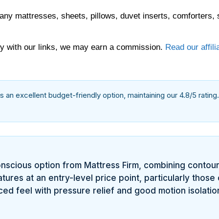
any mattresses, sheets, pillows, duvet inserts, comforters, 
 with our links, we may earn a commission.
Read our affili
as an excellent budget-friendly option, maintaining our 4.8/5 rating
nscious option from Mattress Firm, combining contou
ures at an entry-level price point, particularly those o
ed feel with pressure relief and good motion isolatio