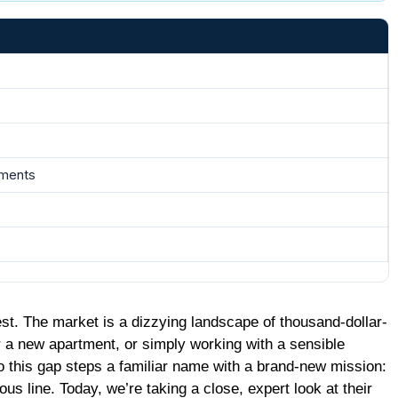
tments
st. The market is a dizzying landscape of thousand-dollar-
or a new apartment, or simply working with a sensible
to this gap steps a familiar name with a brand-new mission:
s line. Today, we’re taking a close, expert look at their
e.