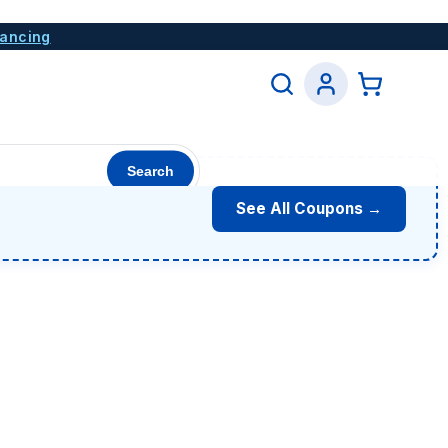
nancing
Search
See All Coupons →