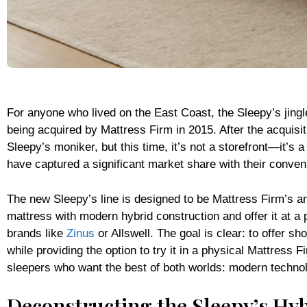
For anyone who lived on the East Coast, the Sleepy’s jingl
being acquired by Mattress Firm in 2015. After the acquisi
Sleepy’s moniker, but this time, it’s not a storefront—it’s 
have captured a significant market share with their conven
The new Sleepy’s line is designed to be Mattress Firm’s an
mattress with modern hybrid construction and offer it at a
brands like
Zinus
or Allswell. The goal is clear: to offer 
while providing the option to try it in a physical Mattress 
sleepers who want the best of both worlds: modern technol
Deconstructing the Sleepy’s Hy