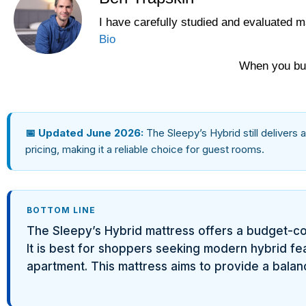
I have carefully studied and evaluated m
Yawnder
Bio
WinkBeds
When you buy
📅 Updated June 2026:
The Sleepy’s Hybrid still delivers 
pricing, making it a reliable choice for guest rooms.
BOTTOM LINE
The Sleepy’s Hybrid mattress offers a budget-co
It is best for shoppers seeking modern hybrid feat
apartment. This mattress aims to provide a balanc