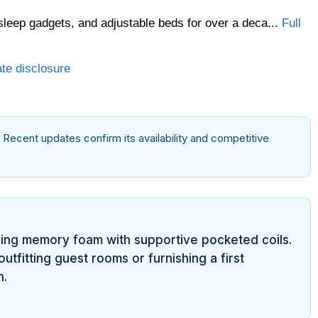
sleep gadgets, and adjustable beds for over a deca...
Full
ate disclosure
. Recent updates confirm its availability and competitive
ring memory foam with supportive pocketed coils.
utfitting guest rooms or furnishing a first
n.