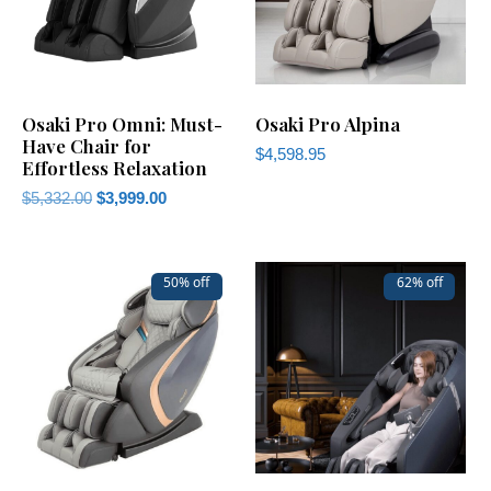
Osaki Pro Omni: Must-
Osaki Pro Alpina
Have Chair for
$
4,598.95
Effortless Relaxation
$
5,332.00
$
3,999.00
50% off
62% off