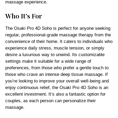
massage experience.
Who It’s For
The Osaki Pro 4D Soho is perfect for anyone seeking
regular, professional-grade massage therapy from the
convenience of their home. It caters to individuals who
experience daily stress, muscle tension, or simply
desire a luxurious way to unwind. Its customizable
settings make it suitable for a wide range of
preferences, from those who prefer a gentle touch to
those who crave an intense deep tissue massage. If
you’re looking to improve your overall well-being and
enjoy continuous relief, the Osaki Pro 4D Soho is an
excellent investment. It’s also a fantastic option for
couples, as each person can personalize their
massage.