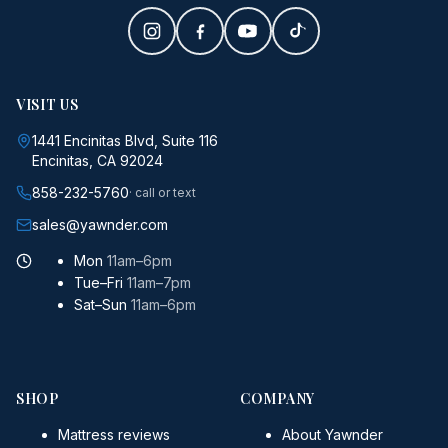
VISIT US
1441 Encinitas Blvd, Suite 116
Encinitas, CA 92024
858-232-5760
· call or text
sales@yawnder.com
Mon
11am–6pm
Tue–Fri
11am–7pm
Sat–Sun
11am–6pm
SHOP
COMPANY
Mattress reviews
About Yawnder