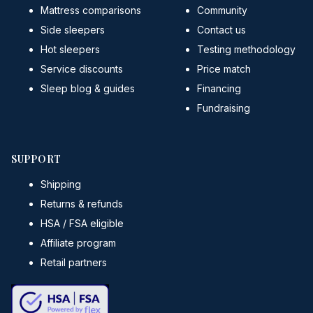
Mattress comparisons
Community
Side sleepers
Contact us
Hot sleepers
Testing methodology
Service discounts
Price match
Sleep blog & guides
Financing
Fundraising
SUPPORT
Shipping
Returns & refunds
HSA / FSA eligible
Affiliate program
Retail partners