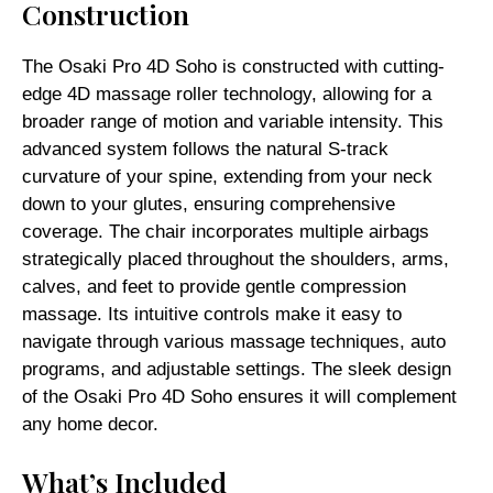
Construction
The Osaki Pro 4D Soho is constructed with cutting-
edge 4D massage roller technology, allowing for a
broader range of motion and variable intensity. This
advanced system follows the natural S-track
curvature of your spine, extending from your neck
down to your glutes, ensuring comprehensive
coverage. The chair incorporates multiple airbags
strategically placed throughout the shoulders, arms,
calves, and feet to provide gentle compression
massage. Its intuitive controls make it easy to
navigate through various massage techniques, auto
programs, and adjustable settings. The sleek design
of the Osaki Pro 4D Soho ensures it will complement
any home decor.
What’s Included