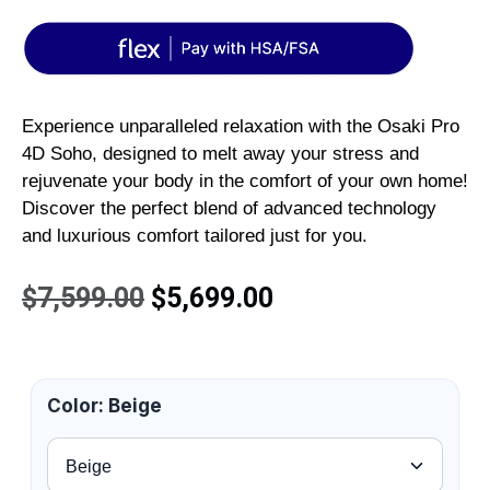
Experience unparalleled relaxation with the Osaki Pro
4D Soho, designed to melt away your stress and
rejuvenate your body in the comfort of your own home!
Discover the perfect blend of advanced technology
and luxurious comfort tailored just for you.
$
7,599.00
$
5,699.00
Color
:
Beige