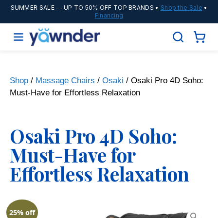
SUMMER SALE
— UP TO 50% OFF TOP BRANDS •
Shop the Sale
•
Financing
Shop
/
Massage Chairs
/
Osaki
/ Osaki Pro 4D Soho:
Must-Have for Effortless Relaxation
Osaki Pro 4D Soho:
Must-Have for
Effortless Relaxation
25% off