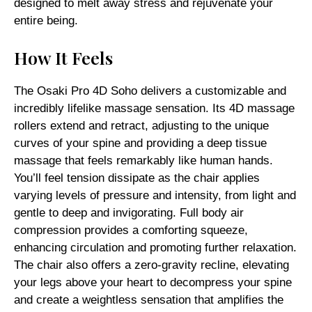
designed to melt away stress and rejuvenate your
entire being.
How It Feels
The Osaki Pro 4D Soho delivers a customizable and
incredibly lifelike massage sensation. Its 4D massage
rollers extend and retract, adjusting to the unique
curves of your spine and providing a deep tissue
massage that feels remarkably like human hands.
You’ll feel tension dissipate as the chair applies
varying levels of pressure and intensity, from light and
gentle to deep and invigorating. Full body air
compression provides a comforting squeeze,
enhancing circulation and promoting further relaxation.
The chair also offers a zero-gravity recline, elevating
your legs above your heart to decompress your spine
and create a weightless sensation that amplifies the