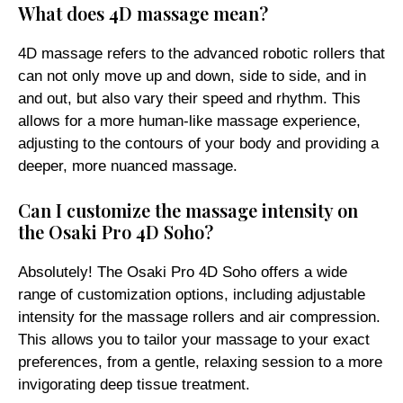
What does 4D massage mean?
4D massage refers to the advanced robotic rollers that
can not only move up and down, side to side, and in
and out, but also vary their speed and rhythm. This
allows for a more human-like massage experience,
adjusting to the contours of your body and providing a
deeper, more nuanced massage.
Can I customize the massage intensity on
the Osaki Pro 4D Soho?
Absolutely! The Osaki Pro 4D Soho offers a wide
range of customization options, including adjustable
intensity for the massage rollers and air compression.
This allows you to tailor your massage to your exact
preferences, from a gentle, relaxing session to a more
invigorating deep tissue treatment.