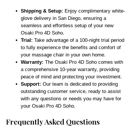
Shipping & Setup:
Enjoy complimentary white-
glove delivery in San Diego, ensuring a
seamless and effortless setup of your new
Osaki Pro 4D Soho.
Trial:
Take advantage of a 100-night trial period
to fully experience the benefits and comfort of
your massage chair in your own home.
Warranty:
The Osaki Pro 4D Soho comes with
a comprehensive 10-year warranty, providing
peace of mind and protecting your investment.
Support:
Our team is dedicated to providing
outstanding customer service, ready to assist
with any questions or needs you may have for
your Osaki Pro 4D Soho.
Frequently Asked Questions