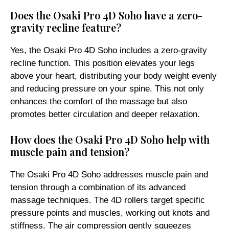
Does the Osaki Pro 4D Soho have a zero-
gravity recline feature?
Yes, the Osaki Pro 4D Soho includes a zero-gravity
recline function. This position elevates your legs
above your heart, distributing your body weight evenly
and reducing pressure on your spine. This not only
enhances the comfort of the massage but also
promotes better circulation and deeper relaxation.
How does the Osaki Pro 4D Soho help with
muscle pain and tension?
The Osaki Pro 4D Soho addresses muscle pain and
tension through a combination of its advanced
massage techniques. The 4D rollers target specific
pressure points and muscles, working out knots and
stiffness. The air compression gently squeezes