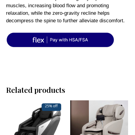
muscles, increasing blood flow and promoting
relaxation, while the zero-gravity recline helps
decompress the spine to further alleviate discomfort.
Related products
25% off