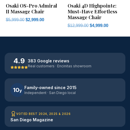
Osaki OS-Pro Admiral
Osaki 4D Highpointe:
II Massage Chair
Must-Have Effortless
Massage Chair
$
5,999.00
$
2,999.00
$
12,999.00
$
4,999.00
4.9
383 Google reviews
Real customers · Encinitas showroom
Family-owned since 2015
10
y
Independent · San Diego local
VOTED BEST 2024, 2025 & 2026
San Diego Magazine