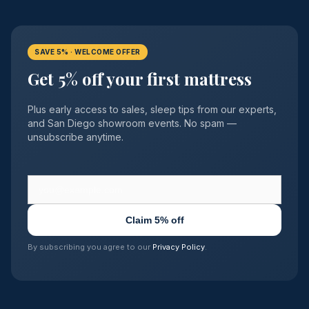
SAVE 5% · WELCOME OFFER
Get 5% off your first mattress
Plus early access to sales, sleep tips from our experts,
and San Diego showroom events. No spam —
unsubscribe anytime.
Claim 5% off
By subscribing you agree to our
Privacy Policy
.