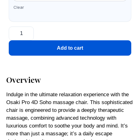
Clear
Add to cart
Overview
Indulge in the ultimate relaxation experience with the
Osaki Pro 4D Soho massage chair. This sophisticated
chair is engineered to provide a deeply therapeutic
massage, combining advanced technology with
luxurious comfort to soothe your body and mind. It’s
more than just a massage; it’s a daily escape