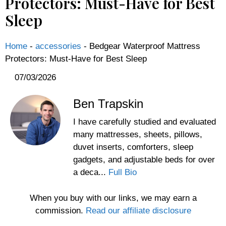
Protectors: Must-Have for Best
Sleep
Home
-
accessories
-
Bedgear Waterproof Mattress
Protectors: Must-Have for Best Sleep
07/03/2026
Ben Trapskin
I have carefully studied and evaluated
many mattresses, sheets, pillows,
duvet inserts, comforters, sleep
gadgets, and adjustable beds for over
a deca...
Full Bio
When you buy with our links, we may earn a
commission.
Read our affiliate disclosure