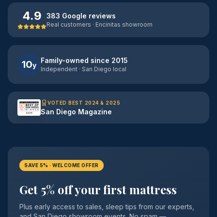
4.9
383 Google reviews
Real customers · Encinitas showroom
Family-owned since 2015
10
y
Independent · San Diego local
VOTED BEST 2024 & 2025
San Diego Magazine
SAVE 5% · WELCOME OFFER
Get 5% off your first mattress
Plus early access to sales, sleep tips from our experts,
and San Diego showroom events. No spam —