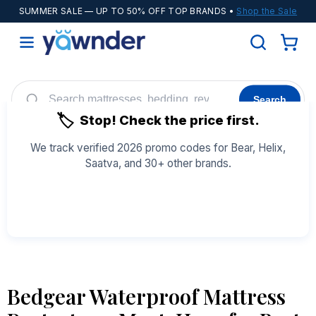
SUMMER SALE
— UP TO 50% OFF TOP BRANDS •
Shop the Sale
Search
🏷️
Stop! Check the price first.
Helix
WinkBeds
Diamond
POPULAR
We track verified 2026 promo codes for Bear, Helix,
Saatva, and 30+ other brands.
Adjustable Bases
Cooling Sheets
See All Coupons →
Bedgear Waterproof Mattress