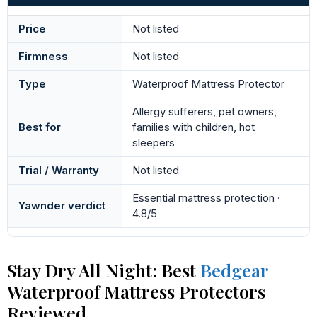
Price
Not listed
Firmness
Not listed
Type
Waterproof Mattress Protector
Allergy sufferers, pet owners,
Best for
families with children, hot
sleepers
Trial / Warranty
Not listed
Essential mattress protection ·
Yawnder verdict
4.8/5
Stay Dry All Night: Best
Bedgear
Waterproof Mattress Protectors
Reviewed