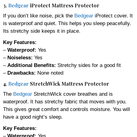
3.
Bedgear
iProtect Mattress Protector
If you don’t like noise, pick the
Bedgear
iProtect cover. It
is waterproof and quiet. This helps you sleep peacefully.
Its stretchy side keeps it in place.
Key Features:
–
Waterproof:
Yes
–
Noiseless:
Yes
–
Additional Benefits:
Stretchy sides for a good fit
–
Drawbacks:
None noted
4.
Bedgear
StretchWick Mattress Protector
The
Bedgear
StretchWick cover breathes and is
waterproof. It has stretchy fabric that moves with you.
This gives great comfort and controls moisture. You will
have a good night’s sleep.
Key Features:
–
Waterproof:
Yes