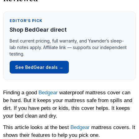
EDITOR’S PICK
Shop BedGear direct
Best current pricing, full warranty, and Yawnder’s sleep-
lab notes apply. Affiliate link — supports our independent
testing.
See BedGear deals →
Finding a good
Bedgear
waterproof mattress cover can
be hard. But it keeps your mattress safe from spills and
dirt. If you have pets or kids, this cover helps. It keeps
your bed clean and dry.
This article looks at the best
Bedgear
mattress covers. It
shows their features to help you pick one.