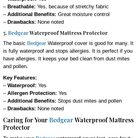
–
Breathable:
Yes, because of stretchy fabric
–
Additional Benefits:
Great moisture control
–
Drawbacks:
None noted
5.
Bedgear
Waterproof Mattress Protector
The basic
Bedgear
Waterproof cover is good for many. It
is fully waterproof and stops allergies. It is perfect if you
have allergies. It keeps your bed clean from dust mites
and pollen.
Key Features:
–
Waterproof:
Yes
–
Allergen Protection:
Yes
–
Additional Benefits:
Stops dust mites and pollen
–
Drawbacks:
None noted
Caring for Your
Bedgear
Waterproof Mattress
Protector