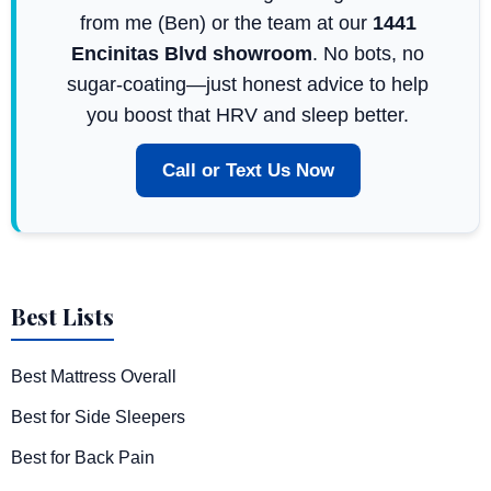
from me (Ben) or the team at our
1441
Encinitas Blvd showroom
. No bots, no
sugar-coating—just honest advice to help
you boost that HRV and sleep better.
Call or Text Us Now
Best Lists
Best Mattress Overall
Best for Side Sleepers
Best for Back Pain