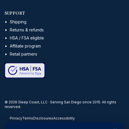
SUPPORT
Shipping
Returns & refunds
HSA / FSA eligible
Affiliate program
Retail partners
©
2026
Sleep Coast, LLC · Serving San Diego since 2015. All rights
reserved.
Privacy
Terms
Disclosures
Accessibility