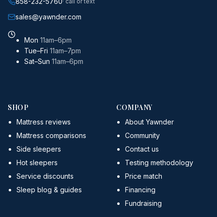
858-232-5760
· call or text
sales@yawnder.com
Mon
11am–6pm
Tue–Fri
11am–7pm
Sat–Sun
11am–6pm
SHOP
COMPANY
Mattress reviews
About Yawnder
Mattress comparisons
Community
Side sleepers
Contact us
Hot sleepers
Testing methodology
Service discounts
Price match
Sleep blog & guides
Financing
Fundraising