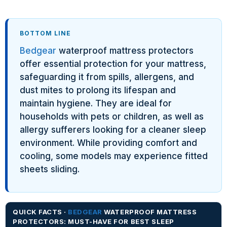
BOTTOM LINE
Bedgear
waterproof mattress protectors
offer essential protection for your mattress,
safeguarding it from spills, allergens, and
dust mites to prolong its lifespan and
maintain hygiene. They are ideal for
households with pets or children, as well as
allergy sufferers looking for a cleaner sleep
environment. While providing comfort and
cooling, some models may experience fitted
sheets sliding.
QUICK FACTS ·
BEDGEAR
WATERPROOF MATTRESS
PROTECTORS: MUST-HAVE FOR BEST SLEEP