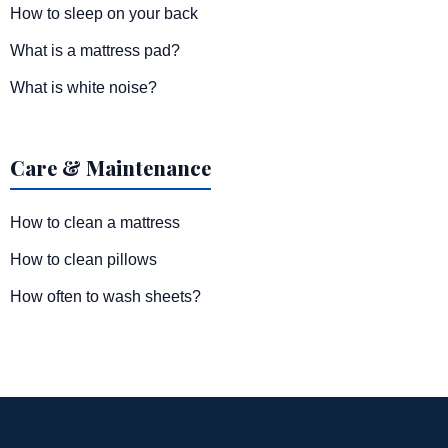
How to sleep on your back
What is a mattress pad?
What is white noise?
Care & Maintenance
How to clean a mattress
How to clean pillows
How often to wash sheets?