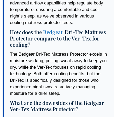
advanced airflow capabilities help regulate body
temperature, ensuring a comfortable and cool
night’s sleep, as we’ve observed in various
cooling mattress protector tests.
How does the
Bedgear
Dri-Tec Mattress
Protector compare to the Ver-Tex for
cooling?
The Bedgear Dri-Tec Mattress Protector excels in
moisture-wicking, pulling sweat away to keep you
dry, while the Ver-Tex focuses on rapid cooling
technology. Both offer cooling benefits, but the
Dri-Tec is specifically designed for those who
experience night sweats, actively managing
moisture for a drier sleep.
What are the downsides of the Bedgear
Ver-Tex Mattress Protector?