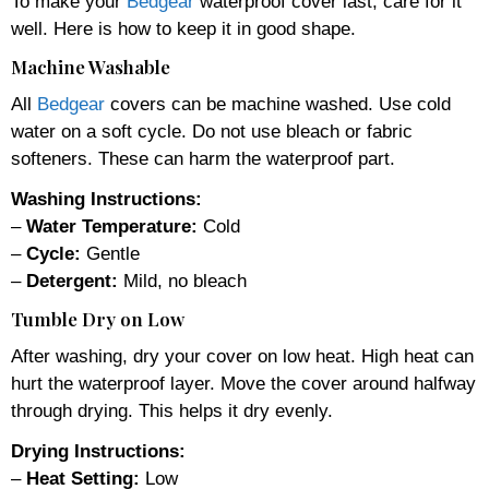
To make your
Bedgear
waterproof cover last, care for it
well. Here is how to keep it in good shape.
Machine Washable
All
Bedgear
covers can be machine washed. Use cold
water on a soft cycle. Do not use bleach or fabric
softeners. These can harm the waterproof part.
Washing Instructions:
–
Water Temperature:
Cold
–
Cycle:
Gentle
–
Detergent:
Mild, no bleach
Tumble Dry on Low
After washing, dry your cover on low heat. High heat can
hurt the waterproof layer. Move the cover around halfway
through drying. This helps it dry evenly.
Drying Instructions:
–
Heat Setting:
Low