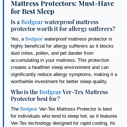
Mattress Protectors: Must-Have
for Best Sleep
Is a
Bedgear
waterproof mattress
protector worth it for allergy sufferers?
Yes, a
Bedgear
waterproof mattress protector is
highly beneficial for allergy sufferers as it blocks
dust mites, pollen, and pet dander from
accumulating in your mattress. This protection
creates a healthier sleep environment and can
significantly reduce allergy symptoms, making it a
worthwhile investment for better sleep quality.
Who is the
Bedgear
Ver-Tex Mattress
Protector best for?
The
Bedgear
Ver-Tex Mattress Protector is best
for individuals who tend to sleep hot, as it features
Ver-Tex technology designed for rapid cooling. Its