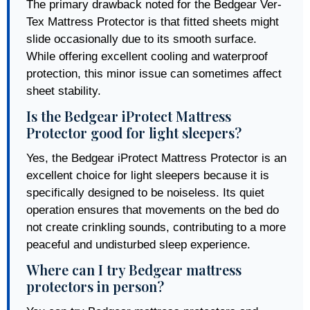
The primary drawback noted for the Bedgear Ver-
Tex Mattress Protector is that fitted sheets might
slide occasionally due to its smooth surface.
While offering excellent cooling and waterproof
protection, this minor issue can sometimes affect
sheet stability.
Is the Bedgear iProtect Mattress
Protector good for light sleepers?
Yes, the Bedgear iProtect Mattress Protector is an
excellent choice for light sleepers because it is
specifically designed to be noiseless. Its quiet
operation ensures that movements on the bed do
not create crinkling sounds, contributing to a more
peaceful and undisturbed sleep experience.
Where can I try Bedgear mattress
protectors in person?