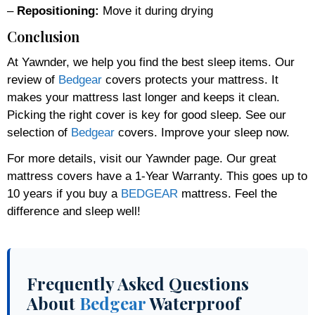
–
Repositioning:
Move it during drying
Conclusion
At Yawnder, we help you find the best sleep items. Our
review of
Bedgear
covers protects your mattress. It
makes your mattress last longer and keeps it clean.
Picking the right cover is key for good sleep. See our
selection of
Bedgear
covers. Improve your sleep now.
For more details, visit our Yawnder page. Our great
mattress covers have a 1-Year Warranty. This goes up to
10 years if you buy a
BEDGEAR
mattress. Feel the
difference and sleep well!
Frequently Asked Questions
About
Bedgear
Waterproof