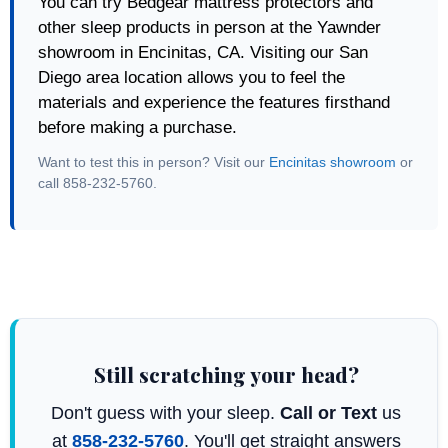
You can try Bedgear mattress protectors and
other sleep products in person at the Yawnder
showroom in Encinitas, CA. Visiting our San
Diego area location allows you to feel the
materials and experience the features firsthand
before making a purchase.
Want to test this in person? Visit our
Encinitas showroom
or
call 858-232-5760.
Still scratching your head?
Don't guess with your sleep.
Call or Text
us
at
858-232-5760
. You'll get straight answers