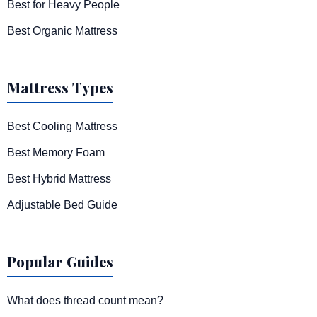
Best for Heavy People
Best Organic Mattress
Mattress Types
Best Cooling Mattress
Best Memory Foam
Best Hybrid Mattress
Adjustable Bed Guide
Popular Guides
What does thread count mean?