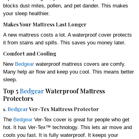
blocks dust mites, pollen, and pet dander. This makes
your sleep healthier.
Makes Your Mattress Last Longer
A new mattress costs a lot. A waterproof cover protects
it from stains and spills. This saves you money later.
Comfort and Cooling
New
Bedgear
waterproof mattress covers are comfy.
Many help air flow and keep you cool. This means better
sleep.
Top 5
Bedgear
Waterproof Mattress
Protectors
1.
Bedgear
Ver-Tex Mattress Protector
The
Bedgear
Ver-Tex cover is great for people who get
hot. It has Ver-Tex™ technology. This lets air move and
cools you fast. It is fully waterproof. It keeps your