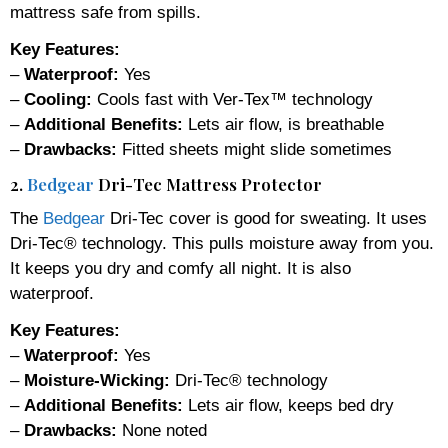
mattress safe from spills.
Key Features:
–
Waterproof:
Yes
–
Cooling:
Cools fast with Ver-Tex™ technology
–
Additional Benefits:
Lets air flow, is breathable
–
Drawbacks:
Fitted sheets might slide sometimes
2.
Bedgear
Dri-Tec Mattress Protector
The
Bedgear
Dri-Tec cover is good for sweating. It uses
Dri-Tec® technology. This pulls moisture away from you.
It keeps you dry and comfy all night. It is also
waterproof.
Key Features:
–
Waterproof:
Yes
–
Moisture-Wicking:
Dri-Tec® technology
–
Additional Benefits:
Lets air flow, keeps bed dry
–
Drawbacks:
None noted