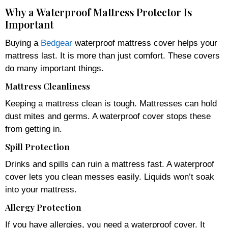
Why a Waterproof Mattress Protector Is
Important
Buying a
Bedgear
waterproof mattress cover helps your
mattress last. It is more than just comfort. These covers
do many important things.
Mattress Cleanliness
Keeping a mattress clean is tough. Mattresses can hold
dust mites and germs. A waterproof cover stops these
from getting in.
Spill Protection
Drinks and spills can ruin a mattress fast. A waterproof
cover lets you clean messes easily. Liquids won’t soak
into your mattress.
Allergy Protection
If you have allergies, you need a waterproof cover. It