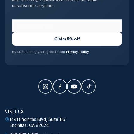
unsubscribe anytime.
Claim 5% off
By subscribing you agree to our
Privacy Policy
.
VISIT US
1441 Encinitas Blvd, Suite 116
Encinitas, CA 92024