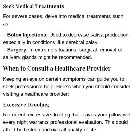
Seek Medical Treatments
For severe cases, delve into medical treatments such
as:
–
Botox Injections:
Used to decrease saliva production,
especially in conditions like cerebral palsy.
–
Surgery:
In extreme situations, surgical removal of
salivary glands might be recommended.
When to Consult a Healthcare Provider
Keeping an eye on certain symptoms can guide you to
seek professional help. Here’s when you should consider
visiting a healthcare provider:
Excessive Drooling
Recurrent, excessive drooling that leaves your pillow wet
every night warrants professional evaluation. This could
affect both sleep and overall quality of life.