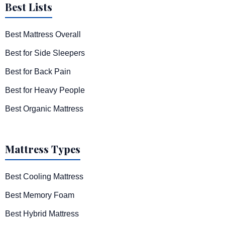
Best Lists
Best Mattress Overall
Best for Side Sleepers
Best for Back Pain
Best for Heavy People
Best Organic Mattress
Mattress Types
Best Cooling Mattress
Best Memory Foam
Best Hybrid Mattress