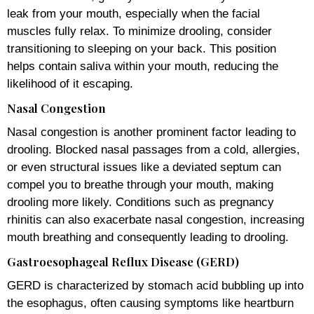
leak from your mouth, especially when the facial
muscles fully relax. To minimize drooling, consider
transitioning to sleeping on your back. This position
helps contain saliva within your mouth, reducing the
likelihood of it escaping.
Nasal Congestion
Nasal congestion is another prominent factor leading to
drooling. Blocked nasal passages from a cold, allergies,
or even structural issues like a deviated septum can
compel you to breathe through your mouth, making
drooling more likely. Conditions such as pregnancy
rhinitis can also exacerbate nasal congestion, increasing
mouth breathing and consequently leading to drooling.
Gastroesophageal Reflux Disease (GERD)
GERD is characterized by stomach acid bubbling up into
the esophagus, often causing symptoms like heartburn