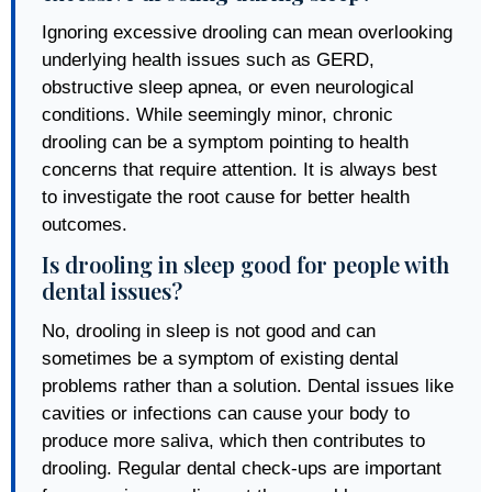
Ignoring excessive drooling can mean overlooking
underlying health issues such as GERD,
obstructive sleep apnea, or even neurological
conditions. While seemingly minor, chronic
drooling can be a symptom pointing to health
concerns that require attention. It is always best
to investigate the root cause for better health
outcomes.
Is drooling in sleep good for people with
dental issues?
No, drooling in sleep is not good and can
sometimes be a symptom of existing dental
problems rather than a solution. Dental issues like
cavities or infections can cause your body to
produce more saliva, which then contributes to
drooling. Regular dental check-ups are important