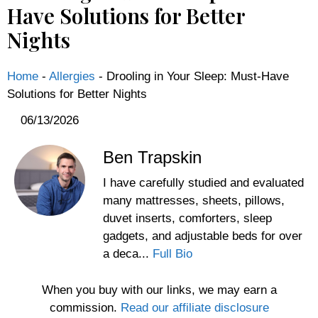
Have Solutions for Better
Nights
Home
-
Allergies
-
Drooling in Your Sleep: Must-Have
Solutions for Better Nights
06/13/2026
Ben Trapskin
I have carefully studied and evaluated
many mattresses, sheets, pillows,
duvet inserts, comforters, sleep
gadgets, and adjustable beds for over
a deca...
Full Bio
When you buy with our links, we may earn a
commission.
Read our affiliate disclosure