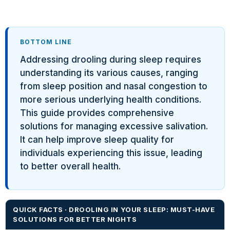
BOTTOM LINE
Addressing drooling during sleep requires
understanding its various causes, ranging
from sleep position and nasal congestion to
more serious underlying health conditions.
This guide provides comprehensive
solutions for managing excessive salivation.
It can help improve sleep quality for
individuals experiencing this issue, leading
to better overall health.
QUICK FACTS · DROOLING IN YOUR SLEEP: MUST-HAVE
SOLUTIONS FOR BETTER NIGHTS