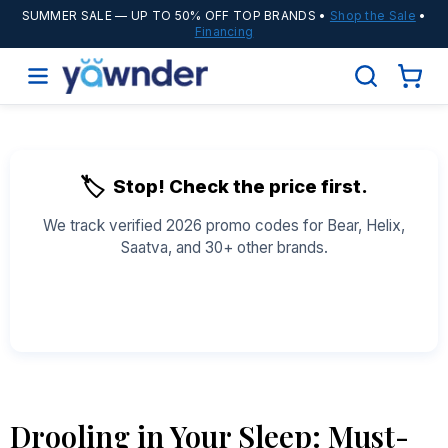
SUMMER SALE
— UP TO 50% OFF TOP BRANDS •
Shop the Sale
•
Financing
🏷️
Stop! Check the price first.
We track verified 2026 promo codes for Bear, Helix,
Saatva, and 30+ other brands.
See All Coupons →
Drooling in Your Sleep: Must-