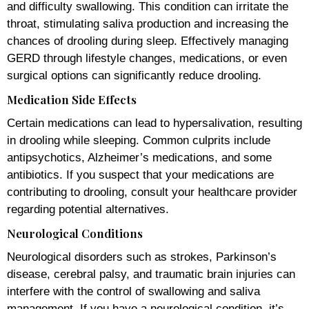
and difficulty swallowing. This condition can irritate the
throat, stimulating saliva production and increasing the
chances of drooling during sleep. Effectively managing
GERD through lifestyle changes, medications, or even
surgical options can significantly reduce drooling.
Medication Side Effects
Certain medications can lead to hypersalivation, resulting
in drooling while sleeping. Common culprits include
antipsychotics, Alzheimer’s medications, and some
antibiotics. If you suspect that your medications are
contributing to drooling, consult your healthcare provider
regarding potential alternatives.
Neurological Conditions
Neurological disorders such as strokes, Parkinson’s
disease, cerebral palsy, and traumatic brain injuries can
interfere with the control of swallowing and saliva
management. If you have a neurological condition, it’s