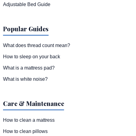
Adjustable Bed Guide
Popular Guides
What does thread count mean?
How to sleep on your back
What is a mattress pad?
What is white noise?
Care & Maintenance
How to clean a mattress
How to clean pillows