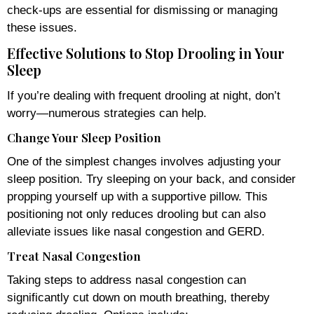
check-ups are essential for dismissing or managing
these issues.
Effective Solutions to Stop Drooling in Your
Sleep
If you’re dealing with frequent drooling at night, don’t
worry—numerous strategies can help.
Change Your Sleep Position
One of the simplest changes involves adjusting your
sleep position. Try sleeping on your back, and consider
propping yourself up with a supportive pillow. This
positioning not only reduces drooling but can also
alleviate issues like nasal congestion and GERD.
Treat Nasal Congestion
Taking steps to address nasal congestion can
significantly cut down on mouth breathing, thereby