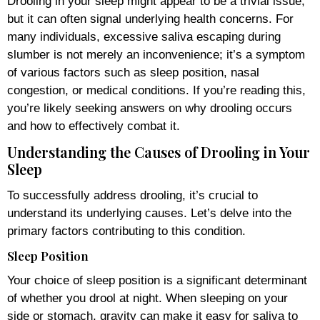
Drooling in your sleep might appear to be a trivial issue,
but it can often signal underlying health concerns. For
many individuals, excessive saliva escaping during
slumber is not merely an inconvenience; it’s a symptom
of various factors such as sleep position, nasal
congestion, or medical conditions. If you’re reading this,
you’re likely seeking answers on why drooling occurs
and how to effectively combat it.
Understanding the Causes of Drooling in Your
Sleep
To successfully address drooling, it’s crucial to
understand its underlying causes. Let’s delve into the
primary factors contributing to this condition.
Sleep Position
Your choice of sleep position is a significant determinant
of whether you drool at night. When sleeping on your
side or stomach, gravity can make it easy for saliva to