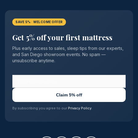
SAVE 5% · WELCOME OFFER
Get 5% off your first mattress
Plus early access to sales, sleep tips from our experts,
and San Diego showroom events. No spam —
unsubscribe anytime.
Claim 5% off
By subscribing you agree to our
Privacy Policy
.