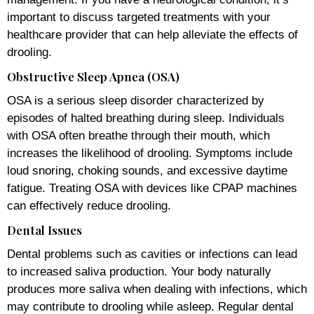
important to discuss targeted treatments with your
healthcare provider that can help alleviate the effects of
drooling.
Obstructive Sleep Apnea (OSA)
OSA is a serious sleep disorder characterized by
episodes of halted breathing during sleep. Individuals
with OSA often breathe through their mouth, which
increases the likelihood of drooling. Symptoms include
loud snoring, choking sounds, and excessive daytime
fatigue. Treating OSA with devices like CPAP machines
can effectively reduce drooling.
Dental Issues
Dental problems such as cavities or infections can lead
to increased saliva production. Your body naturally
produces more saliva when dealing with infections, which
may contribute to drooling while asleep. Regular dental