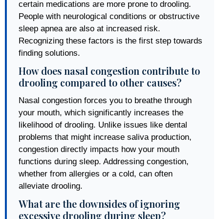
certain medications are more prone to drooling.
People with neurological conditions or obstructive
sleep apnea are also at increased risk.
Recognizing these factors is the first step towards
finding solutions.
How does nasal congestion contribute to
drooling compared to other causes?
Nasal congestion forces you to breathe through
your mouth, which significantly increases the
likelihood of drooling. Unlike issues like dental
problems that might increase saliva production,
congestion directly impacts how your mouth
functions during sleep. Addressing congestion,
whether from allergies or a cold, can often
alleviate drooling.
What are the downsides of ignoring
excessive drooling during sleep?