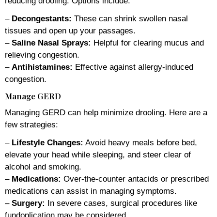
reducing drooling. Options include:
–
Decongestants:
These can shrink swollen nasal
tissues and open up your passages.
–
Saline Nasal Sprays:
Helpful for clearing mucus and
relieving congestion.
–
Antihistamines:
Effective against allergy-induced
congestion.
Manage GERD
Managing GERD can help minimize drooling. Here are a
few strategies:
–
Lifestyle Changes:
Avoid heavy meals before bed,
elevate your head while sleeping, and steer clear of
alcohol and smoking.
–
Medications:
Over-the-counter antacids or prescribed
medications can assist in managing symptoms.
–
Surgery:
In severe cases, surgical procedures like
fundoplication may be considered.