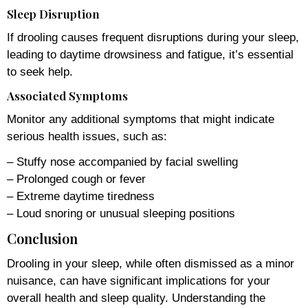
Sleep Disruption
If drooling causes frequent disruptions during your sleep,
leading to daytime drowsiness and fatigue, it’s essential
to seek help.
Associated Symptoms
Monitor any additional symptoms that might indicate
serious health issues, such as:
– Stuffy nose accompanied by facial swelling
– Prolonged cough or fever
– Extreme daytime tiredness
– Loud snoring or unusual sleeping positions
Conclusion
Drooling in your sleep, while often dismissed as a minor
nuisance, can have significant implications for your
overall health and sleep quality. Understanding the