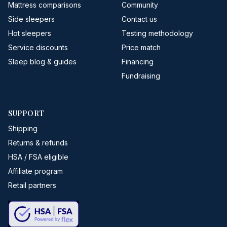
Mattress comparisons
Community
Side sleepers
Contact us
Hot sleepers
Testing methodology
Service discounts
Price match
Sleep blog & guides
Financing
Fundraising
SUPPORT
Shipping
Returns & refunds
HSA / FSA eligible
Affiliate program
Retail partners