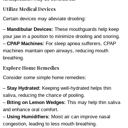
Utilize Medical Devices
Certain devices may alleviate drooling:
–
Mandibular Devices:
These mouthguards help keep
your jaw in a position to minimize drooling and snoring.
–
CPAP Machines:
For sleep apnea sufferers, CPAP
machines maintain open airways, reducing mouth
breathing.
Explore Home Remedies
Consider some simple home remedies:
–
Stay Hydrated:
Keeping well-hydrated helps thin
saliva, reducing the chance of pooling.
–
Biting on Lemon Wedges:
This may help thin saliva
and enhance oral comfort.
–
Using Humidifiers:
Moist air can improve nasal
congestion, leading to less mouth breathing.