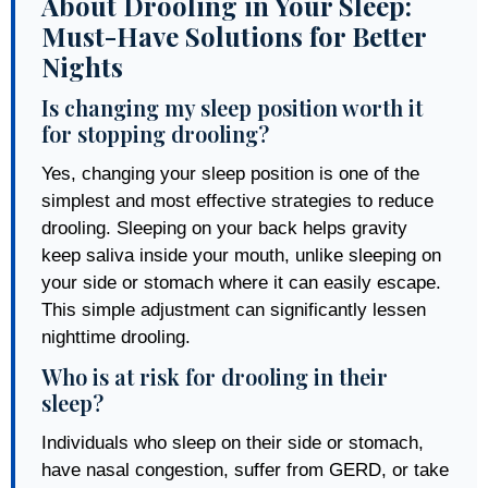
About Drooling in Your Sleep:
Must-Have Solutions for Better
Nights
Is changing my sleep position worth it
for stopping drooling?
Yes, changing your sleep position is one of the
simplest and most effective strategies to reduce
drooling. Sleeping on your back helps gravity
keep saliva inside your mouth, unlike sleeping on
your side or stomach where it can easily escape.
This simple adjustment can significantly lessen
nighttime drooling.
Who is at risk for drooling in their
sleep?
Individuals who sleep on their side or stomach,
have nasal congestion, suffer from GERD, or take