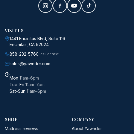
VISIT US
1441 Encinitas Blvd, Suite 116
Encinitas, CA 92024
858-232-5760
· call or text
sales@yawnder.com
Mon
11am–6pm
Tue–Fri
11am–7pm
Sat–Sun
11am–6pm
SHOP
COMPANY
Mattress reviews
About Yawnder