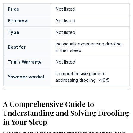
Price
Not listed
Firmness
Not listed
Type
Not listed
Individuals experiencing drooling
Best for
in their sleep
Trial / Warranty
Not listed
Comprehensive guide to
Yawnder verdict
addressing drooling · 4.8/5
A Comprehensive Guide to
Understanding and Solving Drooling
in Your Sleep