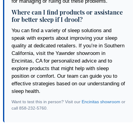
for managing or ruling out these problems.
Where can I find products or assistance
for better sleep if I drool?
You can find a variety of sleep solutions and
speak with experts about improving your sleep
quality at dedicated retailers. If you’re in Southern
California, visit the Yawnder showroom in
Encinitas, CA for personalized advice and to
explore products that might help with sleep
position or comfort. Our team can guide you to
effective strategies based on our understanding of
sleep health.
Want to test this in person? Visit our
Encinitas showroom
or
call 858-232-5760.