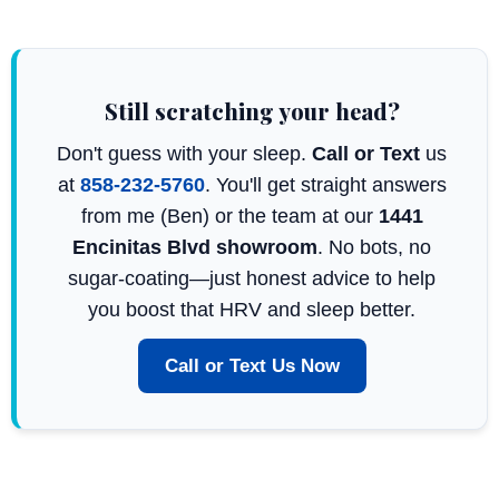
Still scratching your head?
Don't guess with your sleep.
Call or Text
us
at
858-232-5760
. You'll get straight answers
from me (Ben) or the team at our
1441
Encinitas Blvd showroom
. No bots, no
sugar-coating—just honest advice to help
you boost that HRV and sleep better.
Call or Text Us Now