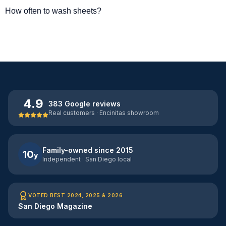
How often to wash sheets?
4.9
383 Google reviews
Real customers · Encinitas showroom
Family-owned since 2015
10
y
Independent · San Diego local
VOTED BEST 2024, 2025 & 2026
San Diego Magazine