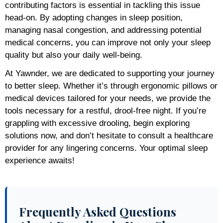
contributing factors is essential in tackling this issue
head-on. By adopting changes in sleep position,
managing nasal congestion, and addressing potential
medical concerns, you can improve not only your sleep
quality but also your daily well-being.
At Yawnder, we are dedicated to supporting your journey
to better sleep. Whether it’s through ergonomic pillows or
medical devices tailored for your needs, we provide the
tools necessary for a restful, drool-free night. If you’re
grappling with excessive drooling, begin exploring
solutions now, and don’t hesitate to consult a healthcare
provider for any lingering concerns. Your optimal sleep
experience awaits!
Frequently Asked Questions