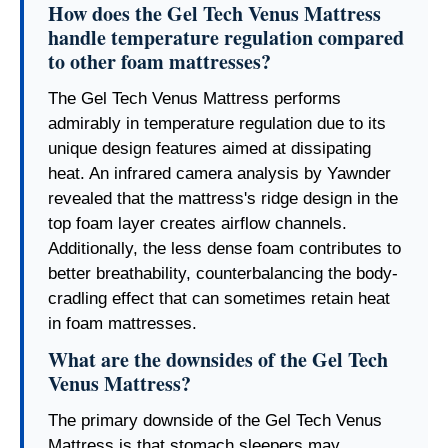
How does the Gel Tech Venus Mattress
handle temperature regulation compared
to other foam mattresses?
The Gel Tech Venus Mattress performs
admirably in temperature regulation due to its
unique design features aimed at dissipating
heat. An infrared camera analysis by Yawnder
revealed that the mattress's ridge design in the
top foam layer creates airflow channels.
Additionally, the less dense foam contributes to
better breathability, counterbalancing the body-
cradling effect that can sometimes retain heat
in foam mattresses.
What are the downsides of the Gel Tech
Venus Mattress?
The primary downside of the Gel Tech Venus
Mattress is that stomach sleepers may