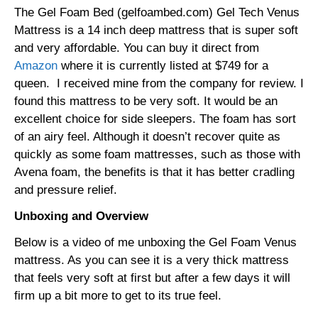
The Gel Foam Bed (gelfoambed.com) Gel Tech Venus
Mattress is a 14 inch deep mattress that is super soft
and very affordable. You can buy it direct from
Amazon
where it is currently listed at $749 for a
queen. I received mine from the company for review. I
found this mattress to be very soft. It would be an
excellent choice for side sleepers. The foam has sort
of an airy feel. Although it doesn’t recover quite as
quickly as some foam mattresses, such as those with
Avena foam, the benefits is that it has better cradling
and pressure relief.
Unboxing and Overview
Below is a video of me unboxing the Gel Foam Venus
mattress. As you can see it is a very thick mattress
that feels very soft at first but after a few days it will
firm up a bit more to get to its true feel.