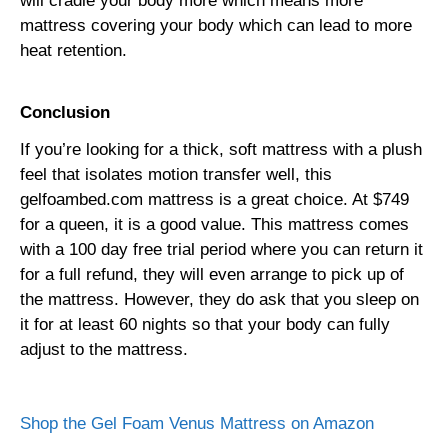
will cradle your body more which means more
mattress covering your body which can lead to more
heat retention.
Conclusion
If you’re looking for a thick, soft mattress with a plush
feel that isolates motion transfer well, this
gelfoambed.com mattress is a great choice. At $749
for a queen, it is a good value. This mattress comes
with a 100 day free trial period where you can return it
for a full refund, they will even arrange to pick up of
the mattress. However, they do ask that you sleep on
it for at least 60 nights so that your body can fully
adjust to the mattress.
Shop the Gel Foam Venus Mattress on Amazon