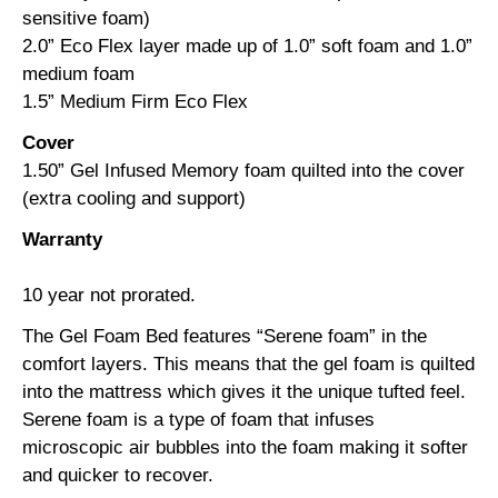
sensitive foam)
2.0” Eco Flex layer made up of 1.0” soft foam and 1.0”
medium foam
1.5” Medium Firm Eco Flex
Cover
1.50” Gel Infused Memory foam quilted into the cover
(extra cooling and support)
Warranty
10 year not prorated.
The Gel Foam Bed features “Serene foam” in the
comfort layers. This means that the gel foam is quilted
into the mattress which gives it the unique tufted feel.
Serene foam is a type of foam that infuses
microscopic air bubbles into the foam making it softer
and quicker to recover.