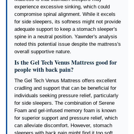
experience excessive sinking, which could
compromise spinal alignment. While it excels
for side sleepers, its softness might not provide
adequate support to keep a stomach sleeper's
spine in a neutral position. Yawnder's analysis
noted this potential issue despite the mattress's
overall supportive nature.
Is the Gel Tech Venus Mattress good for
people with back pain?
The Gel Tech Venus Mattress offers excellent
cradling and support that can be beneficial for
individuals seeking pressure relief, particularly
for side sleepers. The combination of Serene
Foam and gel-infused memory foam is known
for superior support and pressure relief, which
can alleviate discomfort. However, stomach
sleepers with back pain might find it too soft,