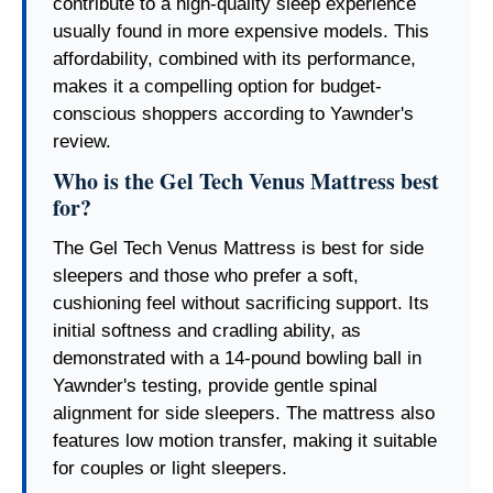
contribute to a high-quality sleep experience
usually found in more expensive models. This
affordability, combined with its performance,
makes it a compelling option for budget-
conscious shoppers according to Yawnder's
review.
Who is the Gel Tech Venus Mattress best
for?
The Gel Tech Venus Mattress is best for side
sleepers and those who prefer a soft,
cushioning feel without sacrificing support. Its
initial softness and cradling ability, as
demonstrated with a 14-pound bowling ball in
Yawnder's testing, provide gentle spinal
alignment for side sleepers. The mattress also
features low motion transfer, making it suitable
for couples or light sleepers.