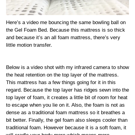
Here’s a video me bouncing the same bowling ball on
the Gel Foam Bed. Because this mattress is so thick
and because it’s an all foam mattress, there’s very
little motion transfer.
Below is a video shot with my infrared camera to show
the heat retention on the top layer of the mattress.
This mattress has a few things going for it in this
regard. Because the top layer has ridges sewn into the
top layer of foam, it creates a little bit of room for heat
to escape when you lie on it. Also, the foam is not as
dense as a traditional foam mattress so it breathes a
bit better. Finally, the gel foam also sleeps cooler than
traditional foam. However because it is a soft foam, it