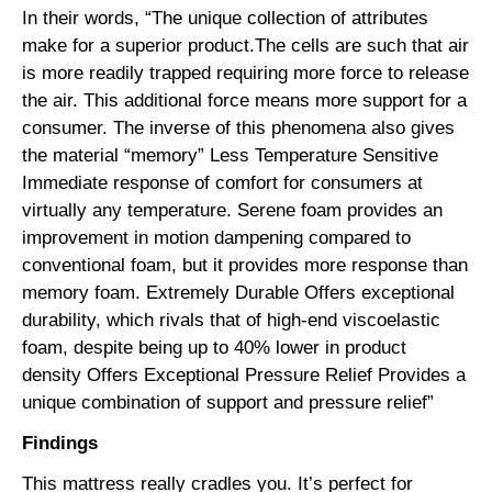
In their words, “The unique collection of attributes
make for a superior product.The cells are such that air
is more readily trapped requiring more force to release
the air. This additional force means more support for a
consumer. The inverse of this phenomena also gives
the material “memory” Less Temperature Sensitive
Immediate response of comfort for consumers at
virtually any temperature. Serene foam provides an
improvement in motion dampening compared to
conventional foam, but it provides more response than
memory foam. Extremely Durable Offers exceptional
durability, which rivals that of high-end viscoelastic
foam, despite being up to 40% lower in product
density Offers Exceptional Pressure Relief Provides a
unique combination of support and pressure relief”
Findings
This mattress really cradles you. It’s perfect for