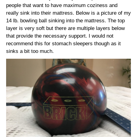
people that want to have maximum coziness and
really sink into their mattress. Below is a picture of my
14 lb. bowling ball sinking into the mattress. The top
layer is very soft but there are multiple layers below
that provide the necessary support. I would not
recommend this for stomach sleepers though as it
sinks a bit too much.