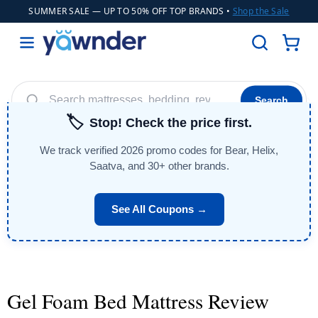
SUMMER SALE
— UP TO 50% OFF TOP BRANDS •
Shop the Sale
Search
🏷️
Stop! Check the price first.
Helix
WinkBeds
Diamond
Adjustable Bases
POPULAR
We track verified 2026 promo codes for Bear, Helix,
Cooling Sheets
Saatva, and 30+ other brands.
See All Coupons →
Gel Foam Bed Mattress Review