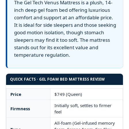
The Gel Tech Venus Mattress is a plush, 14-
inch deep gel foam bed offering luxurious
comfort and support at an affordable price.
It is ideal for side sleepers and those seeking
good motion isolation, though stomach
sleepers may find it too soft. The mattress
stands out for its excellent value and
temperature regulation.
QUICK FACTS · GEL FOAM BED MATTRESS REVIEW
Price
$749 (Queen)
Initially soft, settles to firmer
Firmness
feel
All-foam (Gel-infused memory