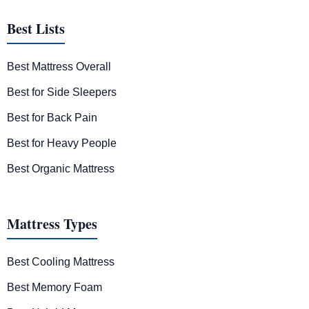
Best Lists
Best Mattress Overall
Best for Side Sleepers
Best for Back Pain
Best for Heavy People
Best Organic Mattress
Mattress Types
Best Cooling Mattress
Best Memory Foam