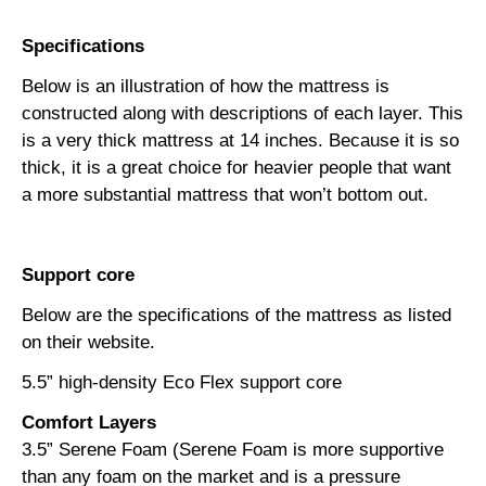
Specifications
Below is an illustration of how the mattress is
constructed along with descriptions of each layer. This
is a very thick mattress at 14 inches. Because it is so
thick, it is a great choice for heavier people that want
a more substantial mattress that won’t bottom out.
Support core
Below are the specifications of the mattress as listed
on their website.
5.5” high-density Eco Flex support core
Comfort Layers
3.5” Serene Foam (Serene Foam is more supportive
than any foam on the market and is a pressure