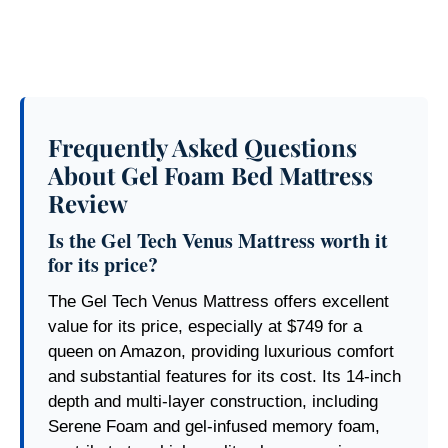
Frequently Asked Questions
About Gel Foam Bed Mattress
Review
Is the Gel Tech Venus Mattress worth it
for its price?
The Gel Tech Venus Mattress offers excellent
value for its price, especially at $749 for a
queen on Amazon, providing luxurious comfort
and substantial features for its cost. Its 14-inch
depth and multi-layer construction, including
Serene Foam and gel-infused memory foam,