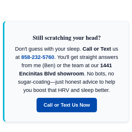
Still scratching your head?
Don't guess with your sleep.
Call or Text
us
at
858-232-5760
. You'll get straight answers
from me (Ben) or the team at our
1441
Encinitas Blvd showroom
. No bots, no
sugar-coating—just honest advice to help
you boost that HRV and sleep better.
Call or Text Us Now