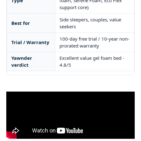
Type
foam, Serene Foam, Eco Flex
support core)
Side sleepers, couples, value
Best for
seekers
100-day free trial / 10-year non-
Trial / Warranty
prorated warranty
Yawnder
Excellent value gel foam bed ·
verdict
4.8/5