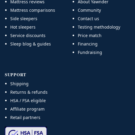
Mattress reviews
About Yawnder
Mattress comparisons
Community
Side sleepers
Contact us
Hot sleepers
Testing methodology
Service discounts
Price match
Sleep blog & guides
Financing
Fundraising
SUPPORT
Shipping
Returns & refunds
HSA / FSA eligible
Affiliate program
Retail partners