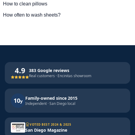
How to clean pillows
How often to wash sheets?
4.9
383 Google reviews
Real customers · Encinitas showroom
Family-owned since 2015
10
y
Independent · San Diego local
VOTED BEST 2024 & 2025
San Diego Magazine