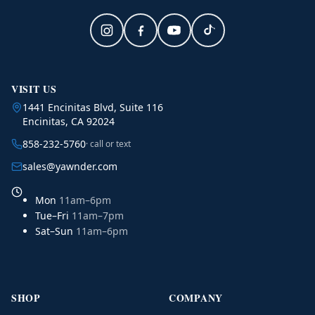
VISIT US
1441 Encinitas Blvd, Suite 116
Encinitas, CA 92024
858-232-5760
· call or text
sales@yawnder.com
Mon
11am–6pm
Tue–Fri
11am–7pm
Sat–Sun
11am–6pm
SHOP
COMPANY