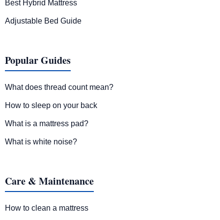
Best Hybrid Mattress
Adjustable Bed Guide
Popular Guides
What does thread count mean?
How to sleep on your back
What is a mattress pad?
What is white noise?
Care & Maintenance
How to clean a mattress