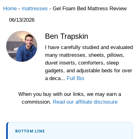
Home
-
mattresses
-
Gel Foam Bed Mattress Review
06/13/2026
Ben Trapskin
I have carefully studied and evaluated
many mattresses, sheets, pillows,
duvet inserts, comforters, sleep
gadgets, and adjustable beds for over
a deca...
Full Bio
When you buy with our links, we may earn a
commission.
Read our affiliate disclosure
BOTTOM LINE