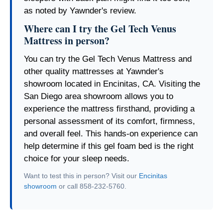
as noted by Yawnder's review.
Where can I try the Gel Tech Venus
Mattress in person?
You can try the Gel Tech Venus Mattress and
other quality mattresses at Yawnder's
showroom located in Encinitas, CA. Visiting the
San Diego area showroom allows you to
experience the mattress firsthand, providing a
personal assessment of its comfort, firmness,
and overall feel. This hands-on experience can
help determine if this gel foam bed is the right
choice for your sleep needs.
Want to test this in person? Visit our
Encinitas
showroom
or call 858-232-5760.