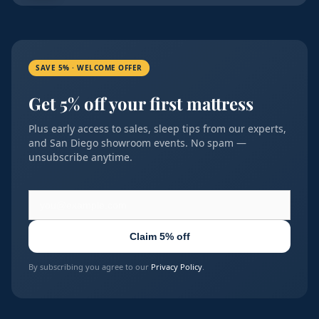
SAVE 5% · WELCOME OFFER
Get 5% off your first mattress
Plus early access to sales, sleep tips from our experts,
and San Diego showroom events. No spam —
unsubscribe anytime.
Claim 5% off
By subscribing you agree to our
Privacy Policy
.