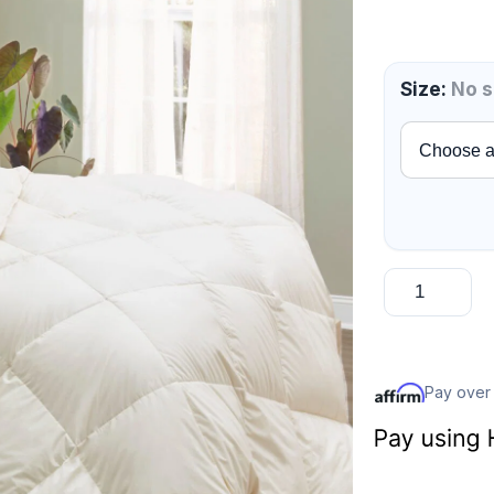
Size
:
No s
Pay over