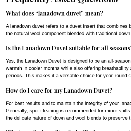
What does “lanadown duvet” mean?
A lanadown duvet refers to a duvet insert that combines bo
the natural wool component blended with traditional down
Is the Lanadown Duvet suitable for all seasons
Yes, the Lanadown Duvet is designed to be an all-season 
warmth in cooler months while also offering breathability
periods. This makes it a versatile choice for year-round 
How do I care for my Lanadown Duvet?
For best results and to maintain the integrity of your la
Generally, spot cleaning is recommended for minor spills.
the delicate nature of down and wool blends to preserve t
What are the benefits of a baffle-box construc