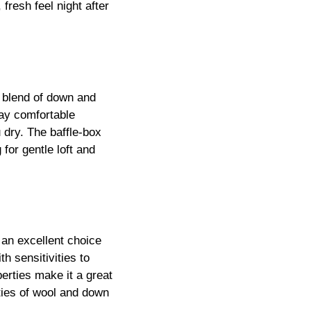
e blend of down and
ay comfortable
 dry. The baffle-box
 for gentle loft and
 an excellent choice
h sensitivities to
perties make it a great
rties of wool and down