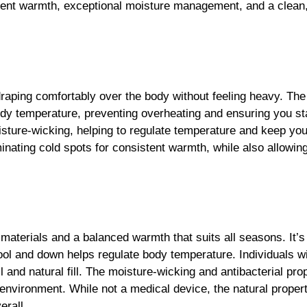
draping comfortably over the body without feeling heavy. Th
dy temperature, preventing overheating and ensuring you st
isture-wicking, helping to regulate temperature and keep you
minating cold spots for consistent warmth, while also allowing
 materials and a balanced warmth that suits all seasons. It’s
ool and down helps regulate body temperature. Individuals wit
l and natural fill. The moisture-wicking and antibacterial pro
p environment. While not a medical device, the natural prope
erall.