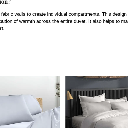
l fabric walls to create individual compartments. This desig
ibution of warmth across the entire duvet. It also helps to mai
rt.