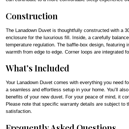
Construction
The Lanadown Duvet is thoughtfully constructed with a 30
enclosure for the luxurious fill. Inside, a carefully bala
temperature regulation. The baffle-box design, featuring in
warmth from edge to edge. Corner loops are integrated fo
What’s Included
Your Lanadown Duvet comes with everything you need for a
a seamless and effortless setup in your home. You’ll also
benefits of your new duvet. For your peace of mind, it co
Please note that specific warranty details are subject t
satisfaction.
Frequently Asked Questions