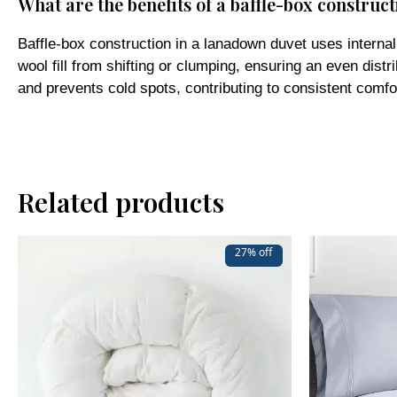
Baffle-box construction in a lanadown duvet uses interna
wool fill from shifting or clumping, ensuring an even distr
and prevents cold spots, contributing to consistent comfo
Related products
27% off