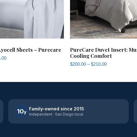
ocell Sheets – Purecare
PureCare Duvet Insert: Mu
Cooling Comfort
.00
$
200.00
–
$
210.00
Family-owned since 2015
10
y
Independent · San Diego local