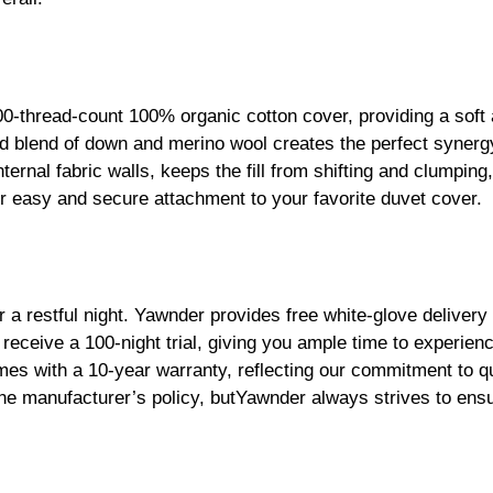
0-thread-count 100% organic cotton cover, providing a soft
nced blend of down and merino wool creates the perfect synerg
ternal fabric walls, keeps the fill from shifting and clumping
r easy and secure attachment to your favorite duvet cover.
 restful night. Yawnder provides free white-glove delivery
 receive a 100-night trial, giving you ample time to experien
mes with a 10-year warranty, reflecting our commitment to qua
o the manufacturer’s policy, butYawnder always strives to en