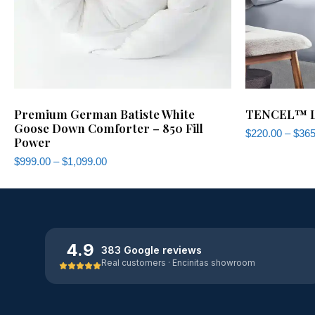
Premium German Batiste White
TENCEL™ Ly
Goose Down Comforter – 850 Fill
$
220.00
–
$
365
Power
$
999.00
–
$
1,099.00
4.9
383 Google reviews
Real customers · Encinitas showroom