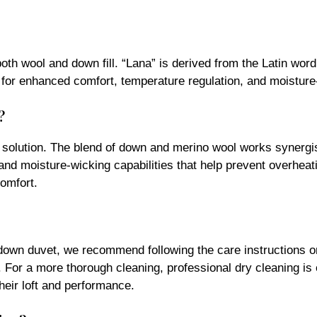
th wool and down fill. “Lana” is derived from the Latin word 
 for enhanced comfort, temperature regulation, and moisture
?
solution. The blend of down and merino wool works synergist
 and moisture-wicking capabilities that help prevent overhea
comfort.
nadown duvet, we recommend following the care instructions on
 For a more thorough cleaning, professional dry cleaning is 
heir loft and performance.
tion?