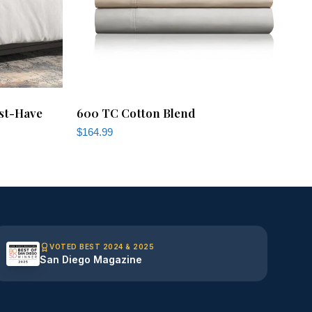
st-Have
600 TC Cotton Blend
$
164.99
VOTED BEST 2024 & 2025
San Diego Magazine