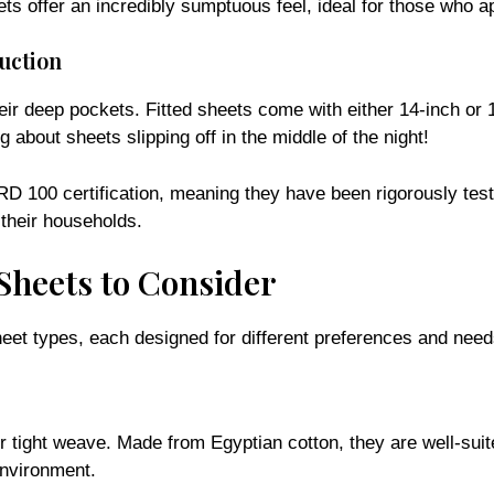
uction
eir deep pockets. Fitted sheets come with either 14-inch or 
about sheets slipping off in the middle of the night!
00 certification, meaning they have been rigorously tested
 their households.
Sheets to Consider
eet types, each designed for different preferences and need
eir tight weave. Made from Egyptian cotton, they are well-suit
environment.