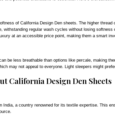
oftness of California Design Den sheets. The higher thread 
e, withstanding regular wash cycles without losing softness o
 luxury at an accessible price point, making them a smart in
 can be less breathable than options like percale, making th
hich may not appeal to everyone. Light sleepers might prefer
ut California Design Den Sheets
 India, a country renowned for its textile expertise. This 
ource.