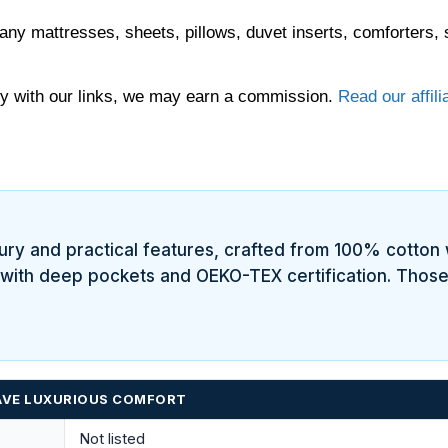
any mattresses, sheets, pillows, duvet inserts, comforters, 
 with our links, we may earn a commission.
Read our affili
xury and practical features, crafted from 100% cotton 
, with deep pockets and OEKO-TEX certification. Those
HAVE LUXURIOUS COMFORT
Not listed