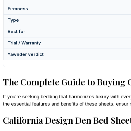
Firmness
Type
Best for
Trial / Warranty
Yawnder verdict
The Complete Guide to Buying C
If you’re seeking bedding that harmonizes luxury with ever
the essential features and benefits of these sheets, ens
California Design Den Bed Sheet
California Design Den sheets are celebrated for their com