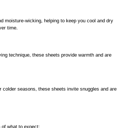
nd moisture-wicking, helping to keep you cool and dry
ver time.
aving technique, these sheets provide warmth and are
or colder seasons, these sheets invite snuggles and are
 of what to expect: