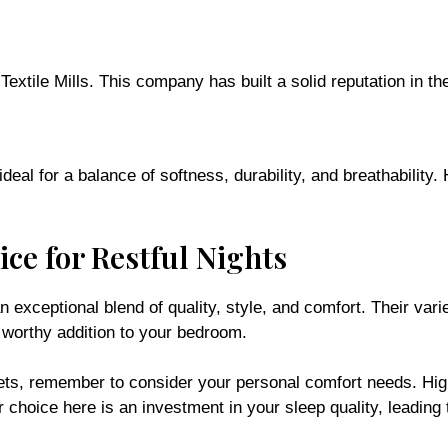
ile Mills. This company has built a solid reputation in the 
eal for a balance of softness, durability, and breathability.
ce for Restful Nights
xceptional blend of quality, style, and comfort. Their varie
 worthy addition to your bedroom.
ets, remember to consider your personal comfort needs. High
r choice here is an investment in your sleep quality, leading 
ur Yawnder product category page. Whether you’re upgrading y