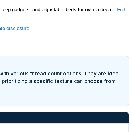
sleep gadgets, and adjustable beds for over a deca...
Full
ate disclosure
with various thread count options. They are ideal
 prioritizing a specific texture can choose from