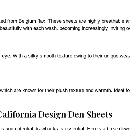
fted from Belgium flax. These sheets are highly breathable a
en beautifully with each wash, becoming increasingly inviting o
r eye. With a silky smooth texture owing to their unique we
 which are known for their plush texture and warmth. Ideal f
California Design Den Sheets
s and potential drawbacks is essential. Here’s a breakdown