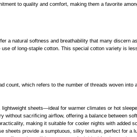
r a natural softness and breathability that many discern as e
he use of long-staple cotton. This special cotton variety is le
ead count, which refers to the number of threads woven into a
, lightweight sheets—ideal for warmer climates or hot sleepe
ury without sacrificing airflow, offering a balance between sof
acticality, making it suitable for cooler nights with added s
ese sheets provide a sumptuous, silky texture, perfect for a 
ets offer an incredibly sumptuous feel, ideal for those who app