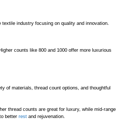
textile industry focusing on quality and innovation.
 Higher counts like 800 and 1000 offer more luxurious
ty of materials, thread count options, and thoughtful
er thread counts are great for luxury, while mid-range
to better
rest
and rejuvenation.
our own bedding or seeking a thoughtful gift, California