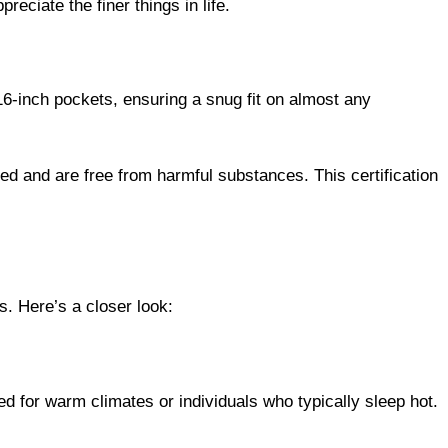
16-inch pockets, ensuring a snug fit on almost any
 and are free from harmful substances. This certification
s. Here’s a closer look:
ed for warm climates or individuals who typically sleep hot.