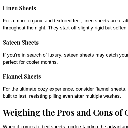
Linen Sheets
For a more organic and textured feel, linen sheets are cra
throughout the night. They start off slightly rigid but soft
Sateen Sheets
If you’re in search of luxury, sateen sheets may catch you
perfect for cooler months.
Flannel Sheets
For the ultimate cozy experience, consider flannel sheets,
built to last, resisting pilling even after multiple washes.
Weighing the Pros and Cons of 
When it comes to bed sheets, understanding the advantage