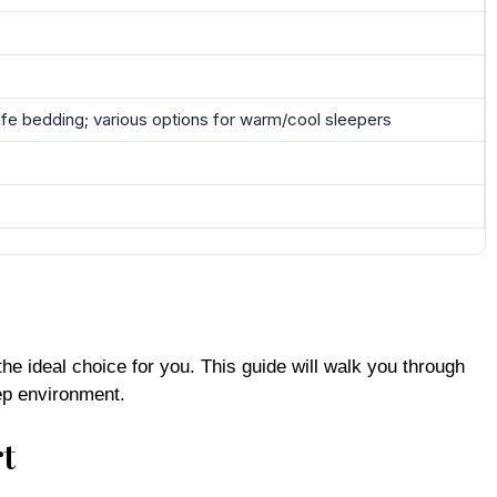
afe bedding; various options for warm/cool sleepers
he ideal choice for you. This guide will walk you through
ep environment.
t
g many households. Let’s delve into what sets these