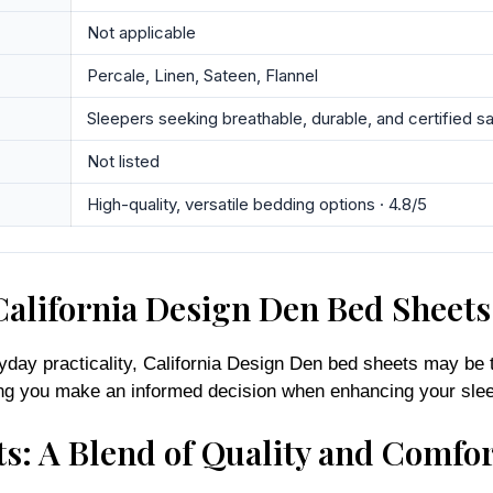
Not applicable
Percale, Linen, Sateen, Flannel
Sleepers seeking breathable, durable, and certified s
Not listed
High-quality, versatile bedding options · 4.8/5
alifornia Design Den Bed Sheets
yday practicality, California Design Den bed sheets may be t
uring you make an informed decision when enhancing your sle
s: A Blend of Quality and Comfor
mitment to quality and comfort, making them a favorite amon