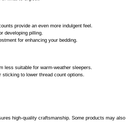
counts provide an even more indulgent feel.
r developing pilling.
vestment for enhancing your bedding.
em less suitable for warm-weather sleepers.
 sticking to lower thread count options.
ensures high-quality craftsmanship. Some products may also