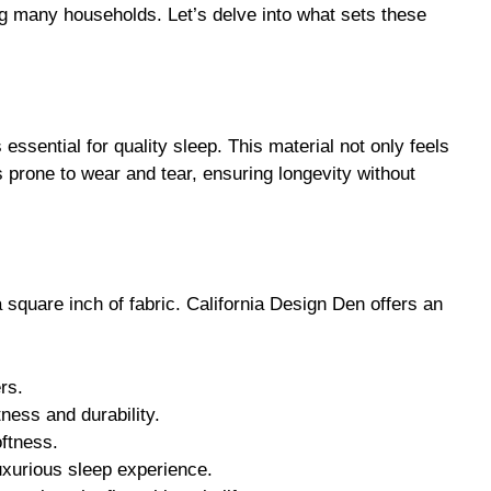
ssential for quality sleep. This material not only feels
ss prone to wear and tear, ensuring longevity without
 square inch of fabric. California Design Den offers an
rs.
tness and durability.
oftness.
luxurious sleep experience.
reciate the finer things in life.