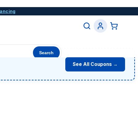
nancing
Search
See All Coupons →