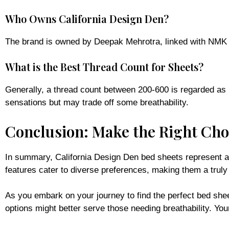
Who Owns California Design Den?
The brand is owned by Deepak Mehrotra, linked with NMK Text
What is the Best Thread Count for Sheets?
Generally, a thread count between 200-600 is regarded as id
sensations but may trade off some breathability.
Conclusion: Make the Right Choi
In summary, California Design Den bed sheets represent an e
features cater to diverse preferences, making them a truly
As you embark on your journey to find the perfect bed she
options might better serve those needing breathability. You
For further insights and tailored recommendations, visit o