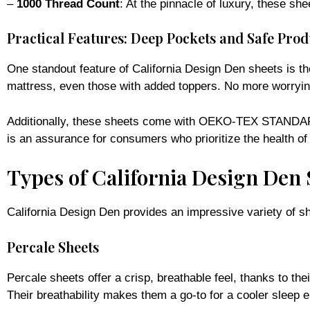
Practical Features: Deep Pockets and Safe Prod
One standout feature of California Design Den sheets is th
mattress, even those with added toppers. No more worrying 
Additionally, these sheets come with OEKO-TEX STANDARD 1
is an assurance for consumers who prioritize the health of
Types of California Design Den 
California Design Den provides an impressive variety of sh
Percale Sheets
Percale sheets offer a crisp, breathable feel, thanks to th
Their breathability makes them a go-to for a cooler sleep 