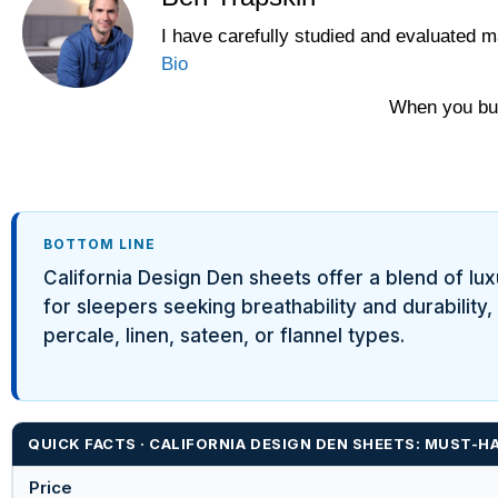
I have carefully studied and evaluated m
Yawnder
Bio
WinkBeds
When you buy
BOTTOM LINE
California Design Den sheets offer a blend of lu
for sleepers seeking breathability and durability
percale, linen, sateen, or flannel types.
QUICK FACTS · CALIFORNIA DESIGN DEN SHEETS: MUST-
Price