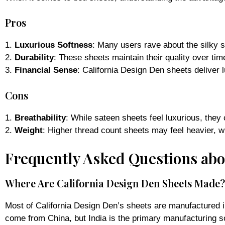
Pros
1.
Luxurious Softness
: Many users rave about the silky s
2.
Durability
: These sheets maintain their quality over tim
3.
Financial Sense
: California Design Den sheets deliver
Cons
1.
Breathability
: While sateen sheets feel luxurious, they
2.
Weight
: Higher thread count sheets may feel heavier, w
Frequently Asked Questions abo
Where Are California Design Den Sheets Made?
Most of California Design Den’s sheets are manufactured in
come from China, but India is the primary manufacturing s