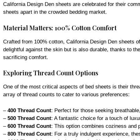
sheets apart in the crowded bedding market.
Material Matters: 100% Cotton Comfort
Crafted from 100% cotton, California Design Den sheets offe
delightful against the skin but is also durable, thanks to t
sacrificing comfort.
Exploring Thread Count Options
One of the most critical aspects of bed sheets is their thr
array of thread counts to cater to various preferences:
–
400 Thread Count
: Perfect for those seeking breathable
–
500 Thread Count
: A fantastic choice for a touch of lux
–
600 Thread Count
: This option combines coziness and pr
–
800 Thread Count
: For a truly indulgent experience, th
–
1000 Thread Count
: At the pinnacle of luxury, these she