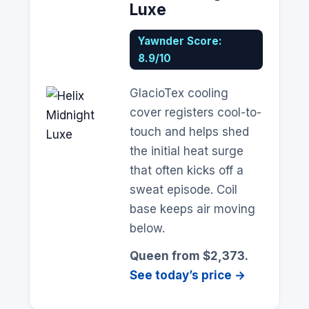
Luxe
Yawnder Score:
8.9/10
GlacioTex cooling
cover registers cool-to-
touch and helps shed
the initial heat surge
that often kicks off a
sweat episode. Coil
base keeps air moving
below.
Queen from $2,373.
See today’s price →