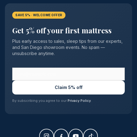
SAVE 5% · WELCOME OFFER
Get 5% off your first mattress
Plus early access to sales, sleep tips from our experts,
and San Diego showroom events. No spam —
unsubscribe anytime.
Claim 5% off
By subscribing you agree to our
Privacy Policy
.