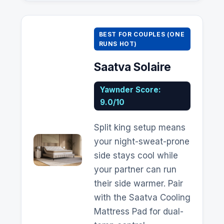
BEST FOR COUPLES (ONE
RUNS HOT)
Saatva
Solaire
Yawnder Score:
9.0/10
Split king setup means
your night-sweat-prone
side stays cool while
your partner can run
their side warmer. Pair
with the
Saatva
Cooling
Mattress Pad for dual-