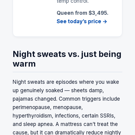
temp control.
Queen from $3,495.
See today’s price →
Night sweats vs. just being
warm
Night sweats are episodes where you wake
up genuinely soaked — sheets damp,
pajamas changed. Common triggers include
perimenopause, menopause,
hyperthyroidism, infections, certain SSRIs,
and sleep apnea. A mattress can’t treat the
cause, but it can dramatically reduce nightly