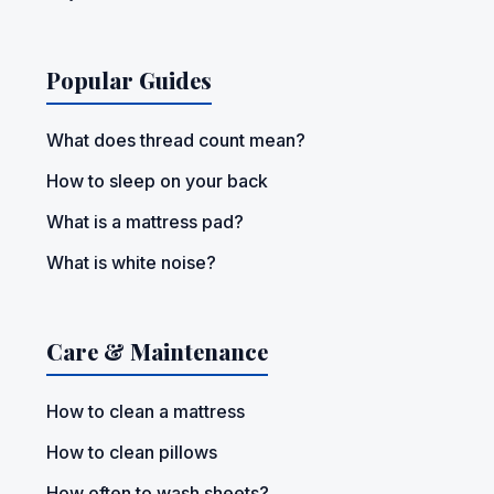
Popular Guides
What does thread count mean?
How to sleep on your back
What is a mattress pad?
What is white noise?
Care & Maintenance
How to clean a mattress
How to clean pillows
How often to wash sheets?