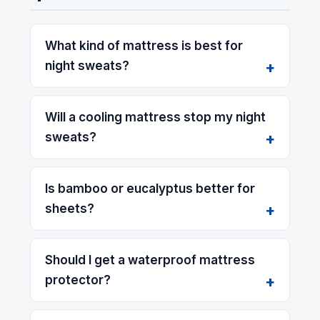
What kind of mattress is best for
night sweats?
Will a cooling mattress stop my night
sweats?
Is bamboo or eucalyptus better for
sheets?
Should I get a waterproof mattress
protector?