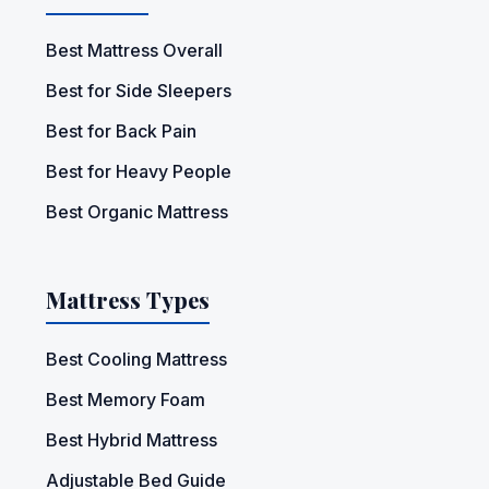
Best Mattress Overall
Best for Side Sleepers
Best for Back Pain
Best for Heavy People
Best Organic Mattress
Mattress Types
Best Cooling Mattress
Best Memory Foam
Best Hybrid Mattress
Adjustable Bed Guide