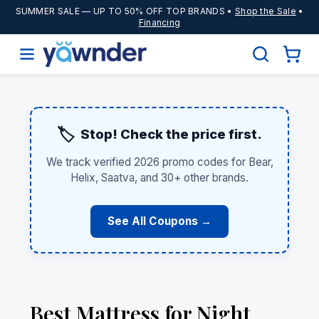
SUMMER SALE
— UP TO 50% OFF TOP BRANDS •
Shop the Sale
•
Financing
🏷️
Stop! Check the price first.
We track verified 2026 promo codes for Bear,
Helix, Saatva, and 30+ other brands.
See All Coupons →
Best Mattress for Night