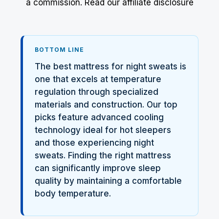
a commission.
Read our affiliate disclosure
BOTTOM LINE
The best mattress for night sweats is
one that excels at temperature
regulation through specialized
materials and construction. Our top
picks feature advanced cooling
technology ideal for hot sleepers
and those experiencing night
sweats. Finding the right mattress
can significantly improve sleep
quality by maintaining a comfortable
body temperature.