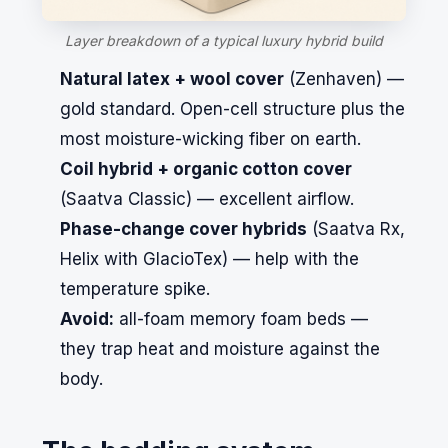
Layer breakdown of a typical luxury hybrid build
Natural latex + wool cover
(
Zenhaven
) —
gold standard. Open-cell structure plus the
most moisture-wicking fiber on earth.
Coil hybrid + organic cotton cover
(
Saatva
Classic) — excellent airflow.
Phase-change cover hybrids
(
Saatva Rx
,
Helix
with GlacioTex) — help with the
temperature spike.
Avoid:
all-foam memory foam beds —
they trap heat and moisture against the
body.