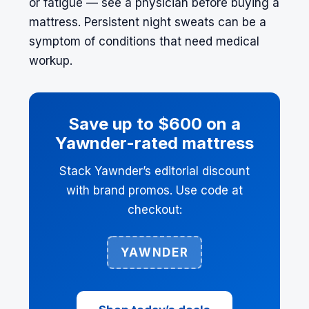
or fatigue — see a physician before buying a
mattress. Persistent night sweats can be a
symptom of conditions that need medical
workup.
Save up to $600 on a
Yawnder-rated mattress
Stack Yawnder’s editorial discount
with brand promos. Use code at
checkout:
YAWNDER