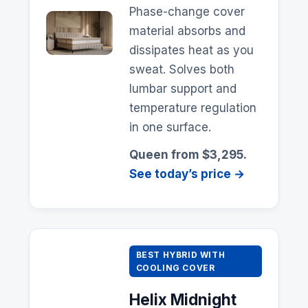
Phase-change cover
material absorbs and
dissipates heat as you
sweat. Solves both
lumbar support and
temperature regulation
in one surface.
Queen from $3,295.
See today’s price →
BEST HYBRID WITH
COOLING COVER
Helix
Midnight