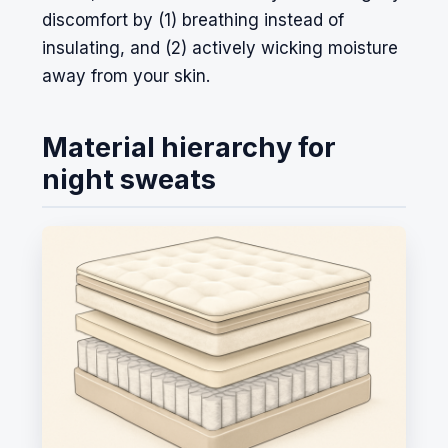
discomfort by (1) breathing instead of
insulating, and (2) actively wicking moisture
away from your skin.
Material hierarchy for
night sweats