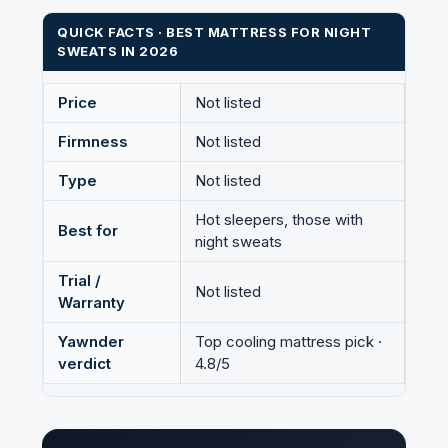
QUICK FACTS · BEST MATTRESS FOR NIGHT
SWEATS IN 2026
Price
Not listed
Firmness
Not listed
Type
Not listed
Hot sleepers, those with
Best for
night sweats
Trial /
Not listed
Warranty
Yawnder
Top cooling mattress pick ·
verdict
4.8/5