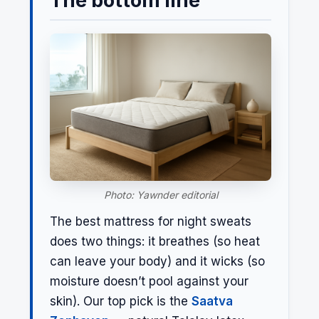
The bottom line
Photo: Yawnder editorial
The best mattress for night sweats
does two things: it breathes (so heat
can leave your body) and it wicks (so
moisture doesn’t pool against your
skin). Our top pick is the
Saatva