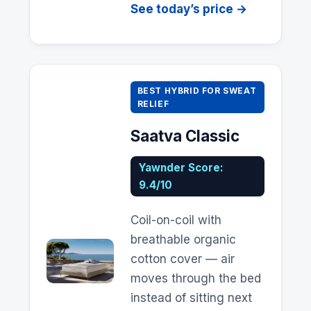
See today’s price →
BEST HYBRID FOR SWEAT
RELIEF
Saatva
Classic
Yawnder Score:
9.4/10
Coil-on-coil with
breathable organic
cotton cover — air
moves through the bed
instead of sitting next