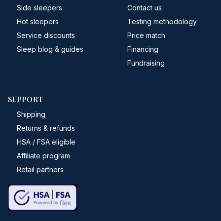
Side sleepers
Contact us
Hot sleepers
Testing methodology
Service discounts
Price match
Sleep blog & guides
Financing
Fundraising
SUPPORT
Shipping
Returns & refunds
HSA / FSA eligible
Affiliate program
Retail partners