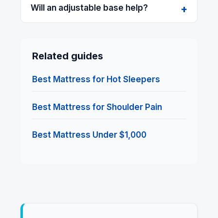
Will an adjustable base help?
Related guides
Best Mattress for Hot Sleepers
Best Mattress for Shoulder Pain
Best Mattress Under $1,000