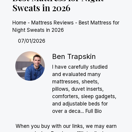
Sweats in 2026
Home
-
Mattress Reviews
-
Best Mattress for
Night Sweats in 2026
07/01/2026
Ben Trapskin
I have carefully studied
and evaluated many
mattresses, sheets,
pillows, duvet inserts,
comforters, sleep gadgets,
and adjustable beds for
over a deca...
Full Bio
When you buy with our links, we may earn