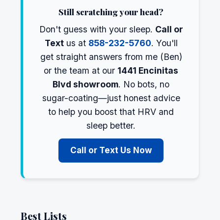
Still scratching your head?
Don't guess with your sleep.
Call or
Text
us at
858-232-5760
. You'll
get straight answers from me (Ben)
or the team at our
1441 Encinitas
Blvd showroom
. No bots, no
sugar-coating—just honest advice
to help you boost that HRV and
sleep better.
Call or Text Us Now
Best Lists