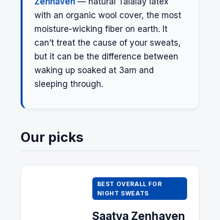
Zenhaven
— natural Talalay latex
with an organic wool cover, the most
moisture-wicking fiber on earth. It
can’t treat the cause of your sweats,
but it can be the difference between
waking up soaked at 3am and
sleeping through.
Our picks
BEST OVERALL FOR
NIGHT SWEATS
Saatva
Zenhaven