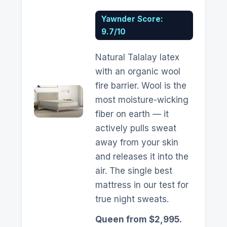
Yawnder Score:
9.7/10
Natural Talalay latex
with an organic wool
fire barrier. Wool is the
most moisture-wicking
fiber on earth — it
actively pulls sweat
away from your skin
and releases it into the
air. The single best
mattress in our test for
true night sweats.
Queen from $2,995.