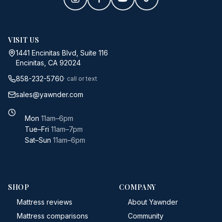
VISIT US
1441 Encinitas Blvd, Suite 116
Encinitas, CA 92024
858-232-5760
· call or text
sales@yawnder.com
Mon
11am–6pm
Tue–Fri
11am–7pm
Sat–Sun
11am–6pm
SHOP
COMPANY
Mattress reviews
About Yawnder
Mattress comparisons
Community