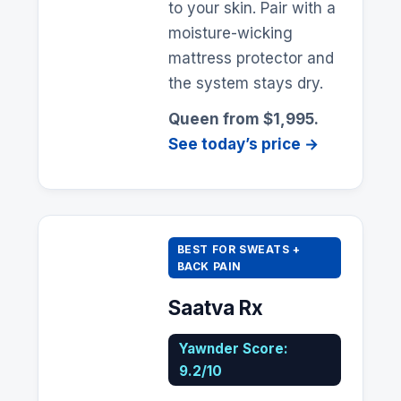
to your skin. Pair with a
moisture-wicking
mattress protector and
the system stays dry.
Queen from $1,995.
See today’s price →
BEST FOR SWEATS +
BACK PAIN
Saatva Rx
Yawnder Score:
9.2/10