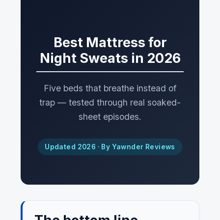
Best Mattress for
Night Sweats in 2026
Five beds that breathe instead of
trap — tested through real soaked-
sheet episodes.
Updated 2026 · By Yawnder Reviews