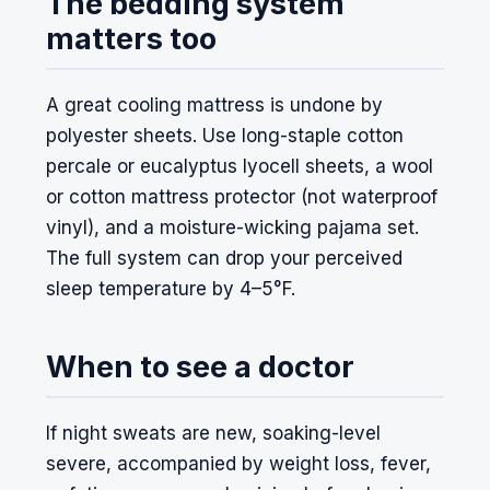
The bedding system
matters too
A great cooling mattress is undone by
polyester sheets. Use long-staple cotton
percale or eucalyptus lyocell sheets, a wool
or cotton mattress protector (not waterproof
vinyl), and a moisture-wicking pajama set.
The full system can drop your perceived
sleep temperature by 4–5°F.
When to see a doctor
If night sweats are new, soaking-level
severe, accompanied by weight loss, fever,