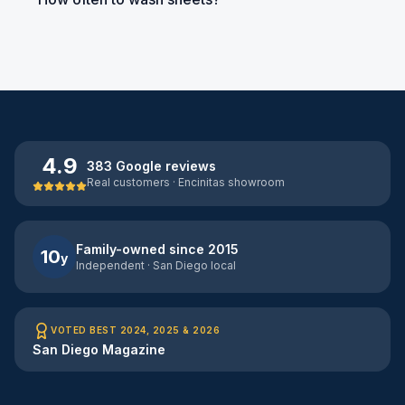
4.9
383 Google reviews
Real customers · Encinitas showroom
Family-owned since 2015
10
y
Independent · San Diego local
VOTED BEST 2024, 2025 & 2026
San Diego Magazine