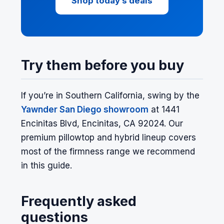
Shop today’s deals
Try them before you buy
If you’re in Southern California, swing by the
Yawnder San Diego showroom
at 1441
Encinitas Blvd, Encinitas, CA 92024. Our
premium pillowtop and hybrid lineup covers
most of the firmness range we recommend
in this guide.
Frequently asked
questions