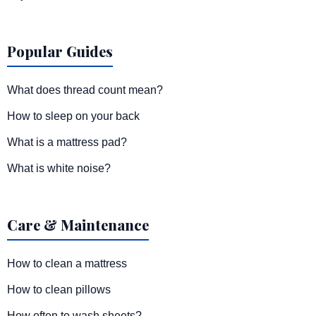
Popular Guides
What does thread count mean?
How to sleep on your back
What is a mattress pad?
What is white noise?
Care & Maintenance
How to clean a mattress
How to clean pillows
How often to wash sheets?