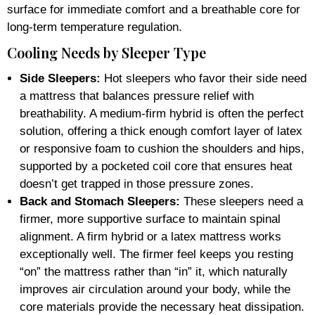
surface for immediate comfort and a breathable core for
long-term temperature regulation.
Cooling Needs by Sleeper Type
Side Sleepers:
Hot sleepers who favor their side need
a mattress that balances pressure relief with
breathability. A medium-firm hybrid is often the perfect
solution, offering a thick enough comfort layer of latex
or responsive foam to cushion the shoulders and hips,
supported by a pocketed coil core that ensures heat
doesn’t get trapped in those pressure zones.
Back and Stomach Sleepers:
These sleepers need a
firmer, more supportive surface to maintain spinal
alignment. A firm hybrid or a latex mattress works
exceptionally well. The firmer feel keeps you resting
“on” the mattress rather than “in” it, which naturally
improves air circulation around your body, while the
core materials provide the necessary heat dissipation.