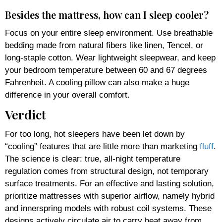
Besides the mattress, how can I sleep cooler?
Focus on your entire sleep environment. Use breathable
bedding made from natural fibers like linen, Tencel, or
long-staple cotton. Wear lightweight sleepwear, and keep
your bedroom temperature between 60 and 67 degrees
Fahrenheit. A cooling pillow can also make a huge
difference in your overall comfort.
Verdict
For too long, hot sleepers have been let down by
“cooling” features that are little more than marketing
fluff
.
The science is clear: true, all-night temperature
regulation comes from structural design, not temporary
surface treatments. For an effective and lasting solution,
prioritize mattresses with superior airflow, namely hybrid
and innerspring models with robust coil systems. These
designs actively circulate air to carry heat away from