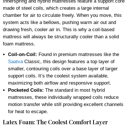
Innerspring and hybrid mattresses feature a support core
made of steel coils, which creates a large internal
chamber for air to circulate freely. When you move, this
system acts like a bellows, pushing warm air out and
drawing fresh, cooler air in. This is why a coil-based
mattress will always be structurally cooler than a solid
foam mattress.
Coil-on-Coil:
Found in premium mattresses like the
Saatva
Classic, this design features a top layer of
smaller, contouring coils over a base layer of larger
support coils. It’s the coolest system available,
maximizing both airflow and responsive support.
Pocketed Coils:
The standard in most hybrid
mattresses, these individually wrapped coils reduce
motion transfer while still providing excellent channels
for heat to escape.
Latex Foam: The Coolest Comfort Layer