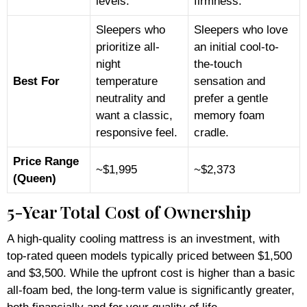
levels.
firmness.
Sleepers who
Sleepers who love
prioritize all-
an initial cool-to-
night
the-touch
Best For
temperature
sensation and
neutrality and
prefer a gentle
want a classic,
memory foam
responsive feel.
cradle.
Price Range
~$1,995
~$2,373
(Queen)
5-Year Total Cost of Ownership
A high-quality cooling mattress is an investment, with
top-rated queen models typically priced between $1,500
and $3,500. While the upfront cost is higher than a basic
all-foam bed, the long-term value is significantly greater,