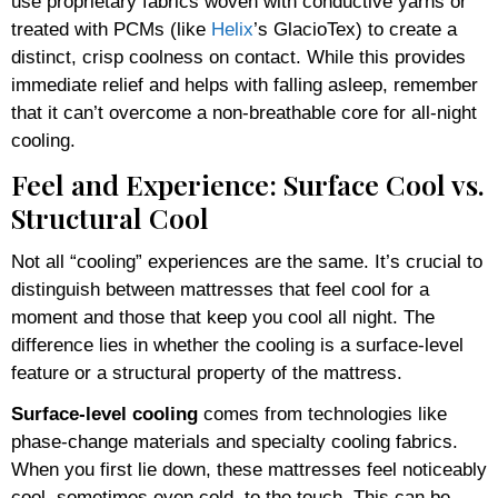
use proprietary fabrics woven with conductive yarns or
treated with PCMs (like
Helix
’s GlacioTex) to create a
distinct, crisp coolness on contact. While this provides
immediate relief and helps with falling asleep, remember
that it can’t overcome a non-breathable core for all-night
cooling.
Feel and Experience: Surface Cool vs.
Structural Cool
Not all “cooling” experiences are the same. It’s crucial to
distinguish between mattresses that feel cool for a
moment and those that keep you cool all night. The
difference lies in whether the cooling is a surface-level
feature or a structural property of the mattress.
Surface-level cooling
comes from technologies like
phase-change materials and specialty cooling fabrics.
When you first lie down, these mattresses feel noticeably
cool, sometimes even cold, to the touch. This can be