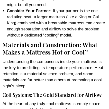
might be all you need.
Consider Your Partner:
If your partner is the one
radiating heat, a larger mattress (like a King or Cal
King) combined with a breathable mattress can create
enough separation and airflow to solve the problem
without a dedicated “cooling” model.
Materials and Construction: What
Makes a Mattress Hot or Cool?
Understanding the components inside your mattress is
the key to predicting its temperature performance. Heat
retention is a material science problem, and some
materials are far better than others at promoting a cool
night’s sleep.
Coil Systems: The Gold Standard for Airflow
At the heart of any truly cool mattress is empty space.