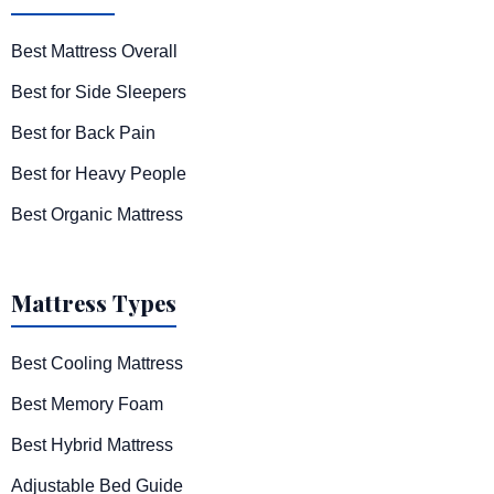
Best Mattress Overall
Best for Side Sleepers
Best for Back Pain
Best for Heavy People
Best Organic Mattress
Mattress Types
Best Cooling Mattress
Best Memory Foam
Best Hybrid Mattress
Adjustable Bed Guide