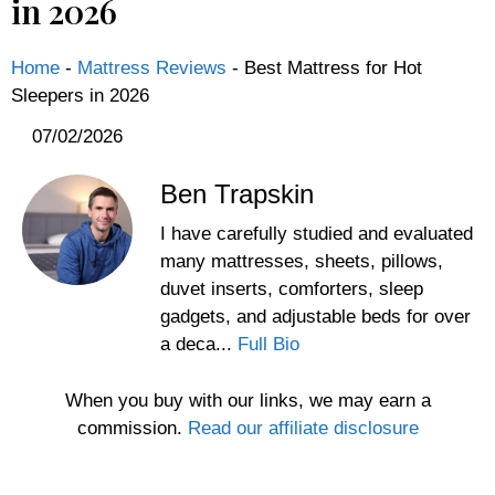
in 2026
Home
-
Mattress Reviews
-
Best Mattress for Hot
Sleepers in 2026
07/02/2026
Ben Trapskin
I have carefully studied and evaluated
many mattresses, sheets, pillows,
duvet inserts, comforters, sleep
gadgets, and adjustable beds for over
a deca...
Full Bio
When you buy with our links, we may earn a
commission.
Read our affiliate disclosure