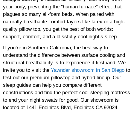
your body, preventing the “human furnace” effect that
plagues so many all-foam beds. When paired with
naturally breathable comfort layers like latex or a high-
quality pillow top, you get the best of both worlds:
support, comfort, and a blissfully cool night’s sleep.
If you’re in Southern California, the best way to
understand the difference between surface cooling and
structural breathability is to experience it firsthand. We
invite you to visit the
Yawnder showroom in San Diego
to
test out our premium pillowtop and hybrid lineup. Our
sleep guides can help you compare different
constructions and find the perfect cool-sleeping mattress
to end your night sweats for good. Our showroom is
located at 1441 Encinitas Blvd, Encinitas CA 92024.