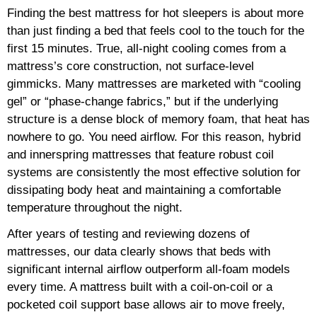
Finding the best mattress for hot sleepers is about more
than just finding a bed that feels cool to the touch for the
first 15 minutes. True, all-night cooling comes from a
mattress’s core construction, not surface-level
gimmicks. Many mattresses are marketed with “cooling
gel” or “phase-change fabrics,” but if the underlying
structure is a dense block of memory foam, that heat has
nowhere to go. You need airflow. For this reason, hybrid
and innerspring mattresses that feature robust coil
systems are consistently the most effective solution for
dissipating body heat and maintaining a comfortable
temperature throughout the night.
After years of testing and reviewing dozens of
mattresses, our data clearly shows that beds with
significant internal airflow outperform all-foam models
every time. A mattress built with a coil-on-coil or a
pocketed coil support base allows air to move freely,