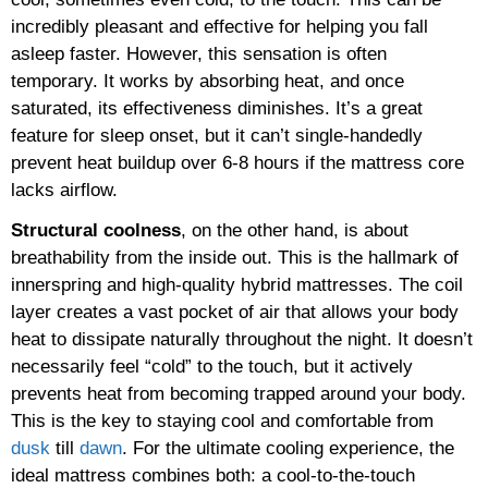
incredibly pleasant and effective for helping you fall
asleep faster. However, this sensation is often
temporary. It works by absorbing heat, and once
saturated, its effectiveness diminishes. It’s a great
feature for sleep onset, but it can’t single-handedly
prevent heat buildup over 6-8 hours if the mattress core
lacks airflow.
Structural coolness
, on the other hand, is about
breathability from the inside out. This is the hallmark of
innerspring and high-quality hybrid mattresses. The coil
layer creates a vast pocket of air that allows your body
heat to dissipate naturally throughout the night. It doesn’t
necessarily feel “cold” to the touch, but it actively
prevents heat from becoming trapped around your body.
This is the key to staying cool and comfortable from
dusk
till
dawn
. For the ultimate cooling experience, the
ideal mattress combines both: a cool-to-the-touch