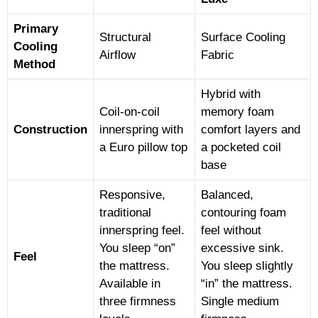
Primary
Structural
Surface Cooling
Cooling
Airflow
Fabric
Method
Hybrid with
Coil-on-coil
memory foam
Construction
innerspring with
comfort layers and
a Euro pillow top
a pocketed coil
base
Responsive,
Balanced,
traditional
contouring foam
innerspring feel.
feel without
You sleep “on”
excessive sink.
Feel
the mattress.
You sleep slightly
Available in
“in” the mattress.
three firmness
Single medium