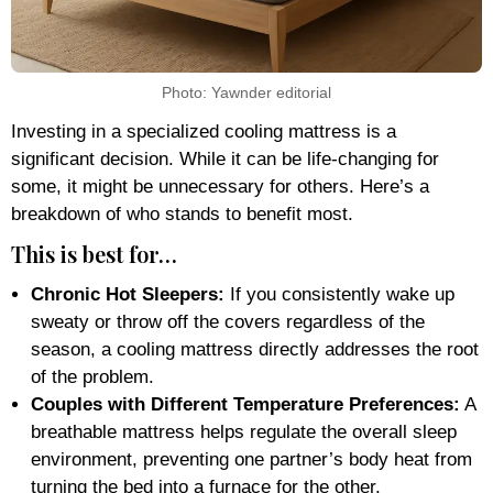
Photo: Yawnder editorial
Investing in a specialized cooling mattress is a
significant decision. While it can be life-changing for
some, it might be unnecessary for others. Here’s a
breakdown of who stands to benefit most.
This is best for…
Chronic Hot Sleepers:
If you consistently wake up
sweaty or throw off the covers regardless of the
season, a cooling mattress directly addresses the root
of the problem.
Couples with Different Temperature Preferences:
A
breathable mattress helps regulate the overall sleep
environment, preventing one partner’s body heat from
turning the bed into a furnace for the other.