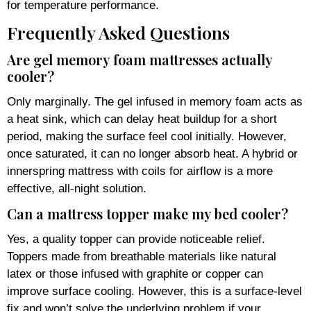
for temperature performance.
Frequently Asked Questions
Are gel memory foam mattresses actually
cooler?
Only marginally. The gel infused in memory foam acts as
a heat sink, which can delay heat buildup for a short
period, making the surface feel cool initially. However,
once saturated, it can no longer absorb heat. A hybrid or
innerspring mattress with coils for airflow is a more
effective, all-night solution.
Can a mattress topper make my bed cooler?
Yes, a quality topper can provide noticeable relief.
Toppers made from breathable materials like natural
latex or those infused with graphite or copper can
improve surface cooling. However, this is a surface-level
fix and won’t solve the underlying problem if your