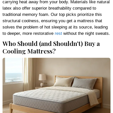
carrying heat away from your body. Materials like natural
latex also offer superior breathability compared to
traditional memory foam. Our top picks prioritize this
structural coolness, ensuring you get a mattress that
solves the problem of hot sleeping at its source, leading
to deeper, more restorative
rest
without the night sweats.
Who Should (and Shouldn’t) Buy a
Cooling Mattress?