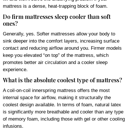
mattress is a dense, heat-trapping block of foam.
Do firm mattresses sleep cooler than soft
ones?
Generally, yes. Softer mattresses allow your body to
sink deeper into the comfort layers, increasing surface
contact and reducing airflow around you. Firmer models
keep you elevated “on top” of the mattress, which
promotes better air circulation and a cooler sleep
experience.
What is the absolute coolest type of mattress?
A coil-on-coil innerspring mattress offers the most
internal space for airflow, making it structurally the
coolest design available. In terms of foam, natural latex
is significantly more breathable and cooler than any type
of memory foam, including those with gel or other cooling
infusions.