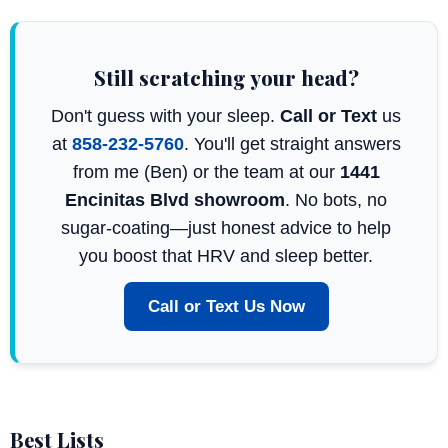
Still scratching your head?
Don't guess with your sleep.
Call or Text
us
at
858-232-5760
. You'll get straight answers
from me (Ben) or the team at our
1441
Encinitas Blvd showroom
. No bots, no
sugar-coating—just honest advice to help
you boost that HRV and sleep better.
Call or Text Us Now
Best Lists