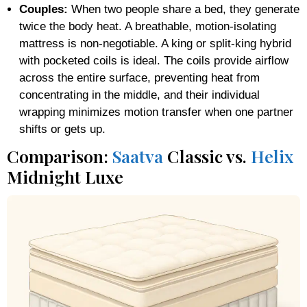
Couples:
When two people share a bed, they generate
twice the body heat. A breathable, motion-isolating
mattress is non-negotiable. A king or split-king hybrid
with pocketed coils is ideal. The coils provide airflow
across the entire surface, preventing heat from
concentrating in the middle, and their individual
wrapping minimizes motion transfer when one partner
shifts or gets up.
Comparison:
Saatva
Classic vs.
Helix
Midnight Luxe