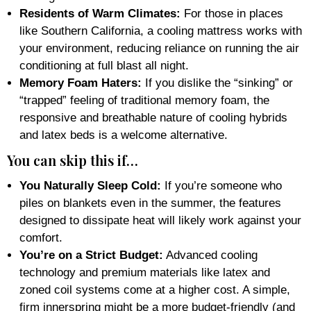
Residents of Warm Climates:
For those in places
like Southern California, a cooling mattress works with
your environment, reducing reliance on running the air
conditioning at full blast all night.
Memory Foam Haters:
If you dislike the “sinking” or
“trapped” feeling of traditional memory foam, the
responsive and breathable nature of cooling hybrids
and latex beds is a welcome alternative.
You can skip this if…
You Naturally Sleep Cold:
If you’re someone who
piles on blankets even in the summer, the features
designed to dissipate heat will likely work against your
comfort.
You’re on a Strict Budget:
Advanced cooling
technology and premium materials like latex and
zoned coil systems come at a higher cost. A simple,
firm innerspring might be a more budget-friendly (and