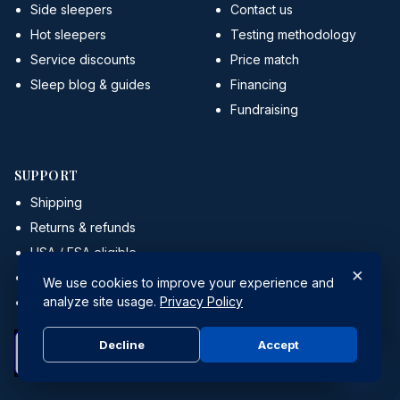
Side sleepers
Contact us
Hot sleepers
Testing methodology
Service discounts
Price match
Sleep blog & guides
Financing
Fundraising
SUPPORT
Shipping
Returns & refunds
HSA / FSA eligible
×
Affiliate program
We use cookies to improve your experience and
analyze site usage.
Privacy Policy
Retail partners
Decline
Accept