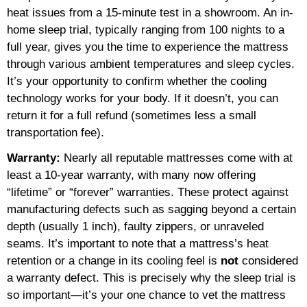
heat issues from a 15-minute test in a showroom. An in-
home sleep trial, typically ranging from 100 nights to a
full year, gives you the time to experience the mattress
through various ambient temperatures and sleep cycles.
It’s your opportunity to confirm whether the cooling
technology works for your body. If it doesn’t, you can
return it for a full refund (sometimes less a small
transportation fee).
Warranty:
Nearly all reputable mattresses come with at
least a 10-year warranty, with many now offering
“lifetime” or “forever” warranties. These protect against
manufacturing defects such as sagging beyond a certain
depth (usually 1 inch), faulty zippers, or unraveled
seams. It’s important to note that a mattress’s heat
retention or a change in its cooling feel is
not
considered
a warranty defect. This is precisely why the sleep trial is
so important—it’s your one chance to vet the mattress