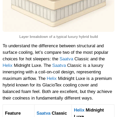
Layer breakdown of a typical luxury hybrid build
To understand the difference between structural and
surface cooling, let’s compare two of the most popular
choices for hot sleepers: the
Saatva
Classic and the
Helix
Midnight Luxe. The
Saatva
Classic is a luxury
innerspring with a coil-on-coil design, representing
maximum airflow. The
Helix
Midnight Luxe is a premium
hybrid known for its GlacioTex cooling cover and
balanced foam feel. Both are excellent, but they achieve
their coolness in fundamentally different ways.
Helix
Midnight
Feature
Saatva
Classic
Luxe