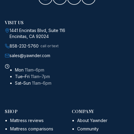
VISIT US
1441 Encinitas Blvd, Suite 116
Encinitas, CA 92024
858-232-5760
· call or text
sales@yawnder.com
Mon
11am–6pm
Tue–Fri
11am–7pm
Sat–Sun
11am–6pm
SHOP
COMPANY
Mattress reviews
About Yawnder
Mattress comparisons
Community