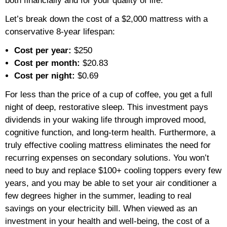
both financially and for your quality of life.
Let’s break down the cost of a $2,000 mattress with a
conservative 8-year lifespan:
Cost per year:
$250
Cost per month:
$20.83
Cost per night:
$0.69
For less than the price of a cup of coffee, you get a full
night of deep, restorative sleep. This investment pays
dividends in your waking life through improved mood,
cognitive function, and long-term health. Furthermore, a
truly effective cooling mattress eliminates the need for
recurring expenses on secondary solutions. You won’t
need to buy and replace $100+ cooling toppers every few
years, and you may be able to set your air conditioner a
few degrees higher in the summer, leading to real
savings on your electricity bill. When viewed as an
investment in your health and well-being, the cost of a