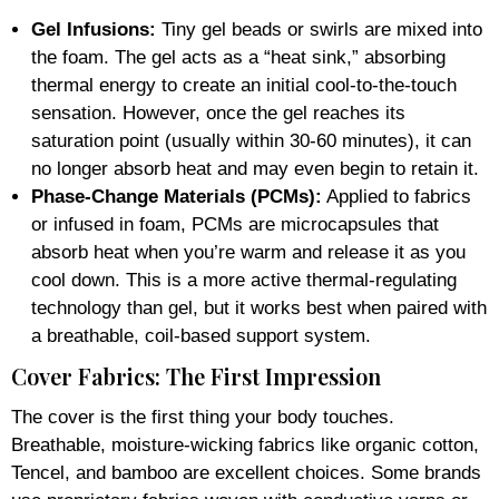
Gel Infusions:
Tiny gel beads or swirls are mixed into
the foam. The gel acts as a “heat sink,” absorbing
thermal energy to create an initial cool-to-the-touch
sensation. However, once the gel reaches its
saturation point (usually within 30-60 minutes), it can
no longer absorb heat and may even begin to retain it.
Phase-Change Materials (PCMs):
Applied to fabrics
or infused in foam, PCMs are microcapsules that
absorb heat when you’re warm and release it as you
cool down. This is a more active thermal-regulating
technology than gel, but it works best when paired with
a breathable, coil-based support system.
Cover Fabrics: The First Impression
The cover is the first thing your body touches.
Breathable, moisture-wicking fabrics like organic cotton,
Tencel, and bamboo are excellent choices. Some brands