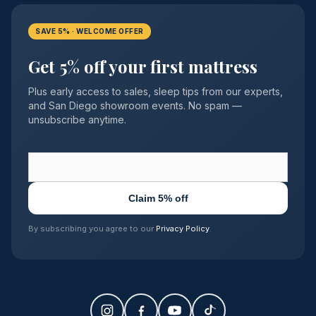
SAVE 5% · WELCOME OFFER
Get 5% off your first mattress
Plus early access to sales, sleep tips from our experts,
and San Diego showroom events. No spam —
unsubscribe anytime.
Claim 5% off
By subscribing you agree to our
Privacy Policy
.