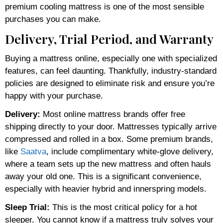
premium cooling mattress is one of the most sensible
purchases you can make.
Delivery, Trial Period, and Warranty
Buying a mattress online, especially one with specialized
features, can feel daunting. Thankfully, industry-standard
policies are designed to eliminate risk and ensure you’re
happy with your purchase.
Delivery:
Most online mattress brands offer free
shipping directly to your door. Mattresses typically arrive
compressed and rolled in a box. Some premium brands,
like
Saatva
, include complimentary white-glove delivery,
where a team sets up the new mattress and often hauls
away your old one. This is a significant convenience,
especially with heavier hybrid and innerspring models.
Sleep Trial:
This is the most critical policy for a hot
sleeper. You cannot know if a mattress truly solves your