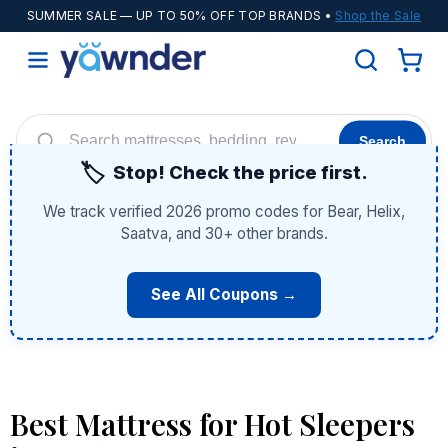
SUMMER SALE
— UP TO 50% OFF TOP BRANDS •
Shop the Sale
Search
🏷️
Stop! Check the price first.
Helix
WinkBeds
Diamond
POPULAR
We track verified 2026 promo codes for Bear, Helix,
Adjustable Bases
Cooling Sheets
Saatva, and 30+ other brands.
See All Coupons →
Best Mattress for Hot Sleepers