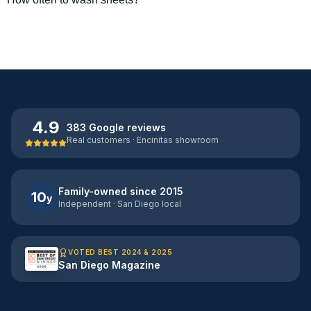
4.9
383 Google reviews
Real customers · Encinitas showroom
Family-owned since 2015
10
y
Independent · San Diego local
VOTED BEST 2024 & 2025
San Diego Magazine