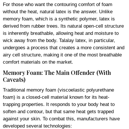
For those who want the contouring comfort of foam
without the heat, natural latex is the answer. Unlike
memory foam, which is a synthetic polymer, latex is
derived from rubber trees. Its natural open-cell structure
is inherently breathable, allowing heat and moisture to
wick away from the body. Talalay latex, in particular,
undergoes a process that creates a more consistent and
airy cell structure, making it one of the most breathable
comfort materials on the market.
Memory Foam: The Main Offender (With
Caveats)
Traditional memory foam (viscoelastic polyurethane
foam) is a closed-cell material known for its heat-
trapping properties. It responds to your body heat to
soften and contour, but that same heat gets trapped
against your skin. To combat this, manufacturers have
developed several technologies: