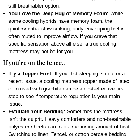
still breathable) option.
You Love the Deep Hug of Memory Foam:
While
some cooling hybrids have memory foam, the
quintessential slow-sinking, body-enveloping feel is
often muted to improve airflow. If you crave that
specific sensation above all else, a true cooling
mattress may not be for you.
If you’re on the fence…
Try a Topper First:
If your hot sleeping is mild or a
recent issue, a cooling mattress topper made of latex
or infused with graphite can be a cost-effective first
step to see if temperature regulation is your main
issue.
Evaluate Your Bedding:
Sometimes the mattress
isn’t the culprit. Heavy comforters and non-breathable
polyester sheets can trap a surprising amount of heat.
Switching to linen, Tencel, or cotton percale bedding