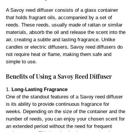
A Savoy reed diffuser consists of a glass container
that holds fragrant oils, accompanied by a set of
reeds. These reeds, usually made of rattan or similar
materials, absorb the oil and release the scent into the
air, creating a subtle and lasting fragrance. Unlike
candles or electric diffusers, Savoy reed diffusers do
not require heat or flame, making them safe and
simple to use.
Benefits of Using a Savoy Reed Diffuser
1.
Long-Lasting Fragrance
One of the standout features of a Savoy reed diffuser
is its ability to provide continuous fragrance for
weeks. Depending on the size of the container and the
number of reeds, you can enjoy your chosen scent for
an extended period without the need for frequent