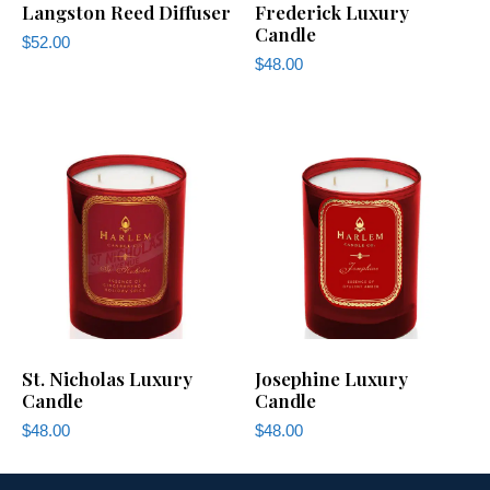
Langston Reed Diffuser
Frederick Luxury
Candle
$
52.00
$
48.00
St. Nicholas Luxury
Josephine Luxury
Candle
Candle
$
48.00
$
48.00