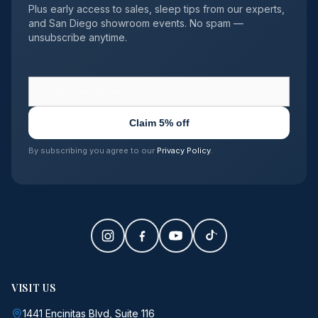
Plus early access to sales, sleep tips from our experts,
and San Diego showroom events. No spam —
unsubscribe anytime.
Claim 5% off
By subscribing you agree to our
Privacy Policy
.
VISIT US
1441 Encinitas Blvd, Suite 116