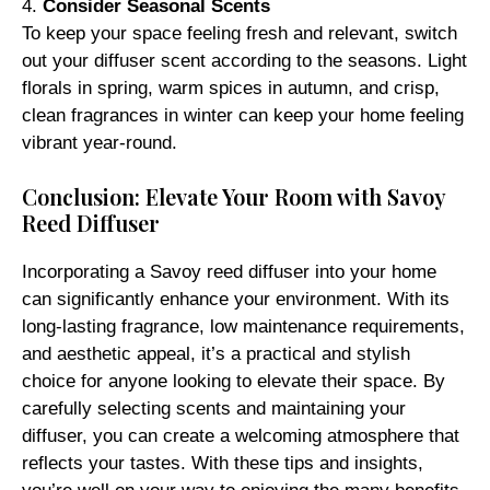
4.
Consider Seasonal Scents
To keep your space feeling fresh and relevant, switch
out your diffuser scent according to the seasons. Light
florals in spring, warm spices in autumn, and crisp,
clean fragrances in winter can keep your home feeling
vibrant year-round.
Conclusion: Elevate Your Room with Savoy
Reed Diffuser
Incorporating a Savoy reed diffuser into your home
can significantly enhance your environment. With its
long-lasting fragrance, low maintenance requirements,
and aesthetic appeal, it’s a practical and stylish
choice for anyone looking to elevate their space. By
carefully selecting scents and maintaining your
diffuser, you can create a welcoming atmosphere that
reflects your tastes. With these tips and insights,