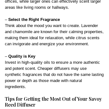
offices, while larger ones can effectively scent larger
areas like living rooms or hallways.
–
Select the Right Fragrance
Think about the mood you want to create. Lavender
and chamomile are known for their calming properties,
making them ideal for relaxation, while citrus scents
can invigorate and energize your environment.
–
Quality is Key
Invest in high-quality oils to ensure a more authentic
and potent scent. Cheaper diffusers may use
synthetic fragrances that do not have the same lasting
power or depth as those made with natural
ingredients.
Tips for Getting the Most Out of Your Savoy
Reed Diffuser