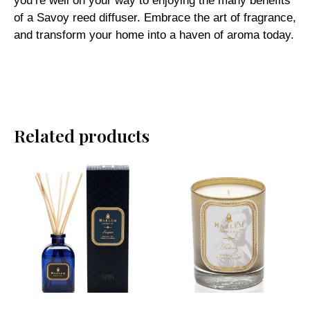
you’re well on your way to enjoying the many benefits
of a Savoy reed diffuser. Embrace the art of fragrance,
and transform your home into a haven of aroma today.
Related products