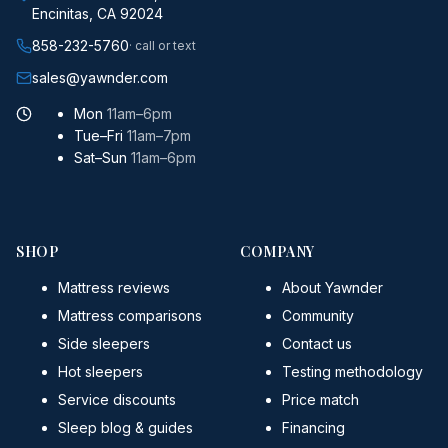
Encinitas, CA 92024
858-232-5760
· call or text
sales@yawnder.com
Mon
11am–6pm
Tue–Fri
11am–7pm
Sat–Sun
11am–6pm
SHOP
COMPANY
Mattress reviews
About Yawnder
Mattress comparisons
Community
Side sleepers
Contact us
Hot sleepers
Testing methodology
Service discounts
Price match
Sleep blog & guides
Financing