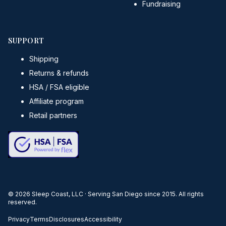
Fundraising
SUPPORT
Shipping
Returns & refunds
HSA / FSA eligible
Affiliate program
Retail partners
©
2026
Sleep Coast, LLC · Serving San Diego since 2015. All rights
reserved.
Privacy
Terms
Disclosures
Accessibility