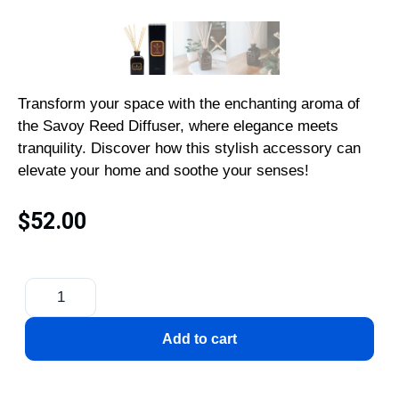
Transform your space with the enchanting aroma of
the Savoy Reed Diffuser, where elegance meets
tranquility. Discover how this stylish accessory can
elevate your home and soothe your senses!
$
52.00
Add to cart