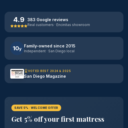
4.9
383 Google reviews
Real customers · Encinitas showroom
Family-owned since 2015
10
y
Independent · San Diego local
VOTED BEST 2024 & 2025
San Diego Magazine
SAVE 5% · WELCOME OFFER
Get 5% off your first mattress