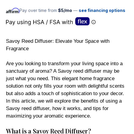
Pay over time from
$5/mo
—
see financing options
Savoy Reed Diffuser: Elevate Your Space with
Fragrance
Are you looking to transform your living space into a
sanctuary of aroma? A Savoy reed diffuser may be
just what you need. This elegant home fragrance
solution not only fills your room with delightful scents
but also adds a touch of sophistication to your decor.
In this article, we will explore the benefits of using a
Savoy reed diffuser, how it works, and tips for
maximizing your aromatic experience.
What is a Savoy Reed Diffuser?