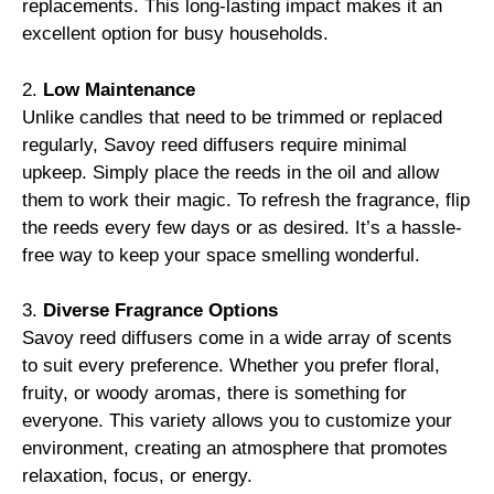
replacements. This long-lasting impact makes it an
excellent option for busy households.
2.
Low Maintenance
Unlike candles that need to be trimmed or replaced
regularly, Savoy reed diffusers require minimal
upkeep. Simply place the reeds in the oil and allow
them to work their magic. To refresh the fragrance, flip
the reeds every few days or as desired. It’s a hassle-
free way to keep your space smelling wonderful.
3.
Diverse Fragrance Options
Savoy reed diffusers come in a wide array of scents
to suit every preference. Whether you prefer floral,
fruity, or woody aromas, there is something for
everyone. This variety allows you to customize your
environment, creating an atmosphere that promotes
relaxation, focus, or energy.