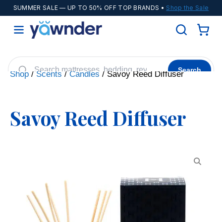
SUMMER SALE
— UP TO 50% OFF TOP BRANDS •
Shop the Sale
Search
Shop
/
Scents
/
Candles
/ Savoy Reed Diffuser
Helix
WinkBeds
Diamond
POPULAR
Savoy Reed Diffuser
Adjustable Bases
Cooling Sheets