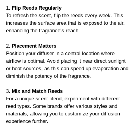
1.
Flip Reeds Regularly
To refresh the scent, flip the reeds every week. This
increases the surface area that is exposed to the air,
enhancing the fragrance’s reach.
2.
Placement Matters
Position your diffuser in a central location where
airflow is optimal. Avoid placing it near direct sunlight
or heat sources, as this can speed up evaporation and
diminish the potency of the fragrance.
3.
Mix and Match Reeds
For a unique scent blend, experiment with different
reed types. Some brands offer various styles and
materials, allowing you to customize your diffusion
experience further.