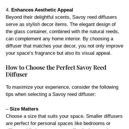
4.
Enhances Aesthetic Appeal
Beyond their delightful scents, Savoy reed diffusers
serve as stylish decor items. The elegant design of
the glass container, combined with the natural reeds,
can complement any home interior. By choosing a
diffuser that matches your decor, you not only improve
your space’s fragrance but also its visual appeal.
How to Choose the Perfect Savoy Reed
Diffuser
To maximize your experience, consider the following
tips when selecting a Savoy reed diffuser:
–
Size Matters
Choose a size that suits your space. Smaller diffusers
are perfect for personal spaces like bedrooms or