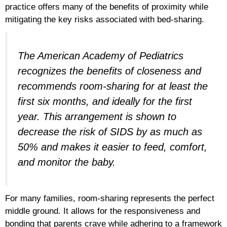
practice offers many of the benefits of proximity while
mitigating the key risks associated with bed-sharing.
The American Academy of Pediatrics
recognizes the benefits of closeness and
recommends room-sharing for at least the
first six months, and ideally for the first
year. This arrangement is shown to
decrease the risk of SIDS by as much as
50% and makes it easier to feed, comfort,
and monitor the baby.
For many families, room-sharing represents the perfect
middle ground. It allows for the responsiveness and
bonding that parents crave while adhering to a framework