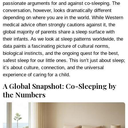
passionate arguments for and against co-sleeping. The
conversation, however, looks dramatically different
depending on where you are in the world. While Western
medical advice often strongly cautions against it, the
global majority of parents share a sleep surface with
their infants. As we look at sleep patterns worldwide, the
data paints a fascinating picture of cultural norms,
biological instincts, and the ongoing quest for the best,
safest sleep for our little ones. This isn’t just about sleep;
it’s about culture, connection, and the universal
experience of caring for a child.
A Global Snapshot: Co-Sleeping by
the Numbers