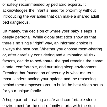
of safety recommended by pediatric experts. It
acknowledges the infant’s need for proximity without
introducing the variables that can make a shared adult
bed dangerous.
Ultimately, the decision of where your baby sleeps is
deeply personal. While global statistics show us that
there’s no single “right” way, an informed choice is
always the best one. Whether you choose room-sharing
or, after carefully considering and eliminating all risk
factors, decide to bed-share, the goal remains the same:
a safe, comfortable, and nurturing sleep environment.
Creating that foundation of security is what matters
most. Understanding your options and the reasoning
behind them empowers you to build the best sleep setup
for your unique family.
A huge part of creating a safe and comfortable sleep
environment for the entire family starts with the right