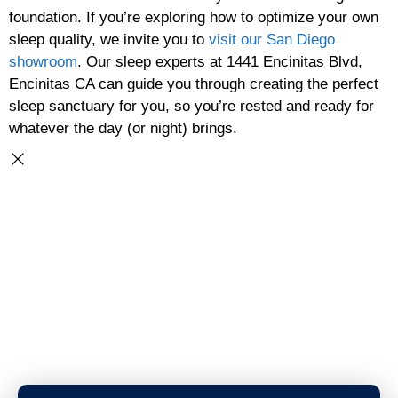
foundation. If you’re exploring how to optimize your own
sleep quality, we invite you to
visit our San Diego
showroom
. Our sleep experts at 1441 Encinitas Blvd,
Encinitas CA can guide you through creating the perfect
sleep sanctuary for you, so you’re rested and ready for
whatever the day (or night) brings.