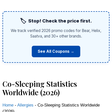
🏷️
Stop! Check the price first.
We track verified 2026 promo codes for Bear, Helix,
Saatva, and 30+ other brands.
See All Coupons →
Co-Sleeping Statistics
Worldwide (2026)
Home
-
Allergies
-
Co-Sleeping Statistics Worldwide
(2026)