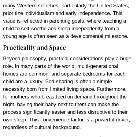
many Western societies, particularly the United States,
prioritize individualism and early independence. This
value is reflected in parenting goals, where teaching a
child to self-soothe and sleep independently from a
young age is often seen as a developmental milestone.
Practicality and Space
Beyond philosophy, practical considerations play a huge
role. In many parts of the world, multi-generational
homes are common, and separate bedrooms for each
child are a luxury. Bed-sharing is often a simple
necessity born from limited living space. Furthermore,
for mothers who breastfeed on demand throughout the
night, having their baby next to them can make the
process significantly easier and less disruptive to their
own sleep. This convenience factor is a powerful driver,
regardless of cultural background.