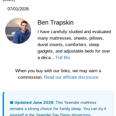
07/01/2026
Ben Trapskin
I have carefully studied and evaluated
many mattresses, sheets, pillows,
duvet inserts, comforters, sleep
gadgets, and adjustable beds for over
a deca...
Full Bio
When you buy with our links, we may earn a
commission.
Read our affiliate disclosure
📅 Updated June 2026:
This Yawnder mattress
remains a strong choice for family sleep. You can try it
yourself in the Yawnder San Diego showroom.