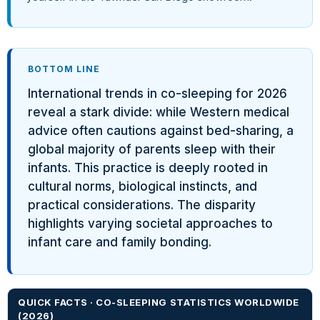
BOTTOM LINE
International trends in co-sleeping for 2026
reveal a stark divide: while Western medical
advice often cautions against bed-sharing, a
global majority of parents sleep with their
infants. This practice is deeply rooted in
cultural norms, biological instincts, and
practical considerations. The disparity
highlights varying societal approaches to
infant care and family bonding.
QUICK FACTS · CO-SLEEPING STATISTICS WORLDWIDE
(2026)