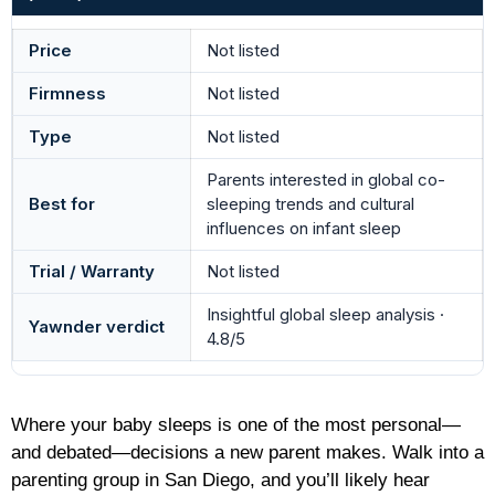
Price
Not listed
Firmness
Not listed
Type
Not listed
Parents interested in global co-
Best for
sleeping trends and cultural
influences on infant sleep
Trial / Warranty
Not listed
Insightful global sleep analysis ·
Yawnder verdict
4.8/5
Where your baby sleeps is one of the most personal—
and debated—decisions a new parent makes. Walk into a
parenting group in San Diego, and you’ll likely hear