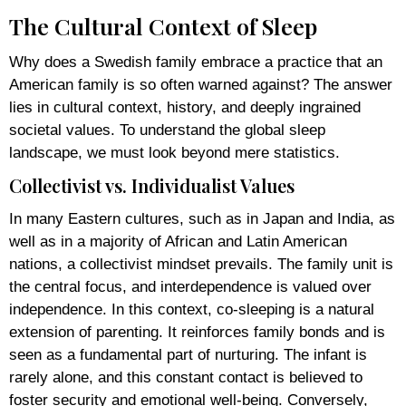
The Cultural Context of Sleep
Why does a Swedish family embrace a practice that an
American family is so often warned against? The answer
lies in cultural context, history, and deeply ingrained
societal values. To understand the global sleep
landscape, we must look beyond mere statistics.
Collectivist vs. Individualist Values
In many Eastern cultures, such as in Japan and India, as
well as in a majority of African and Latin American
nations, a collectivist mindset prevails. The family unit is
the central focus, and interdependence is valued over
independence. In this context, co-sleeping is a natural
extension of parenting. It reinforces family bonds and is
seen as a fundamental part of nurturing. The infant is
rarely alone, and this constant contact is believed to
foster security and emotional well-being. Conversely,