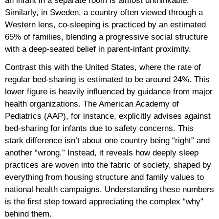
an infant in a separate room is almost unthinkable.
Similarly, in Sweden, a country often viewed through a
Western lens, co-sleeping is practiced by an estimated
65% of families, blending a progressive social structure
with a deep-seated belief in parent-infant proximity.
Contrast this with the United States, where the rate of
regular bed-sharing is estimated to be around 24%. This
lower figure is heavily influenced by guidance from major
health organizations. The American Academy of
Pediatrics (AAP), for instance, explicitly advises against
bed-sharing for infants due to safety concerns. This
stark difference isn’t about one country being “right” and
another “wrong.” Instead, it reveals how deeply sleep
practices are woven into the fabric of society, shaped by
everything from housing structure and family values to
national health campaigns. Understanding these numbers
is the first step toward appreciating the complex “why”
behind them.