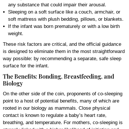
any substance that could impair their arousal.
Sleeping on a soft surface like a couch, armchair, or
soft mattress with plush bedding, pillows, or blankets.
If the infant was born prematurely or with a low birth
weight.
These risk factors are critical, and the official guidance
is designed to eliminate them in the most straightforward
way possible: by recommending a separate, safe sleep
surface for the infant.
The Benefits: Bonding, Breastfeeding, and
Biology
On the other side of the coin, proponents of co-sleeping
point to a host of potential benefits, many of which are
rooted in our biology as mammals. Close physical
contact is known to regulate a baby’s heart rate,
breathing, and temperature. For mothers, co-sleeping is