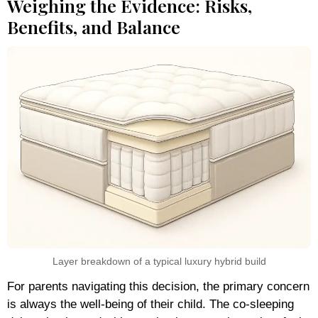
Weighing the Evidence: Risks,
Benefits, and Balance
Layer breakdown of a typical luxury hybrid build
For parents navigating this decision, the primary concern
is always the well-being of their child. The co-sleeping