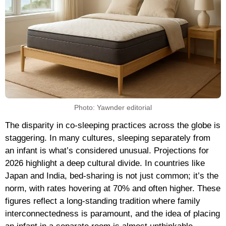
Photo: Yawnder editorial
The disparity in co-sleeping practices across the globe is
staggering. In many cultures, sleeping separately from
an infant is what’s considered unusual. Projections for
2026 highlight a deep cultural divide. In countries like
Japan and India, bed-sharing is not just common; it’s the
norm, with rates hovering at 70% and often higher. These
figures reflect a long-standing tradition where family
interconnectedness is paramount, and the idea of placing