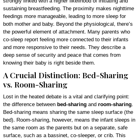
strongly linked with a higher likelihood of initiating and
sustaining breastfeeding. The proximity makes nighttime
feedings more manageable, leading to more sleep for
both mother and baby. Beyond the physiological, there’s
the powerful element of attachment. Many parents who
co-sleep report feeling more connected to their infants
and more responsive to their needs. They describe a
deep sense of security and peace that comes from
knowing their baby is right beside them.
A Crucial Distinction: Bed-Sharing
vs. Room-Sharing
Lost in the heated debate is a vital and clarifying point:
the difference between
bed-sharing
and
room-sharing
.
Bed-sharing means sharing the same sleep surface (the
bed). Room-sharing, however, means the infant sleeps in
the same room as the parents but on a separate, safe
surface, such as a bassinet, co-sleeper, or crib. This