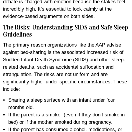
debate is charged with emotion because the stakes feel
incredibly high. It’s essential to look calmly at the
evidence-based arguments on both sides.
The Risks: Understanding SIDS and Safe Sleep
Guidelines
The primary reason organizations like the AAP advise
against bed-sharing is the associated increased risk of
Sudden Infant Death Syndrome (SIDS) and other sleep-
related deaths, such as accidental suffocation and
strangulation. The risks are not uniform and are
significantly higher under specific circumstances. These
include:
Sharing a sleep surface with an infant under four
months old.
If the parent is a smoker (even if they don’t smoke in
bed) or if the mother smoked during pregnancy.
If the parent has consumed alcohol, medications, or