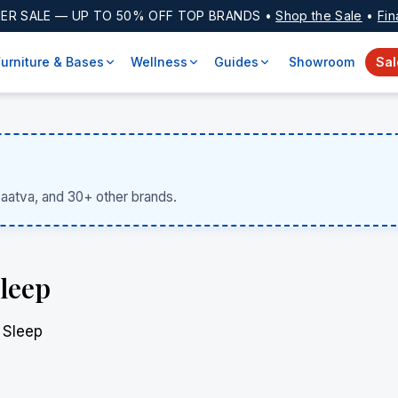
ER SALE
— UP TO 50% OFF TOP BRANDS •
Shop the Sale
•
Fin
Furniture & Bases
Wellness
Guides
Showroom
Sal
Saatva, and 30+ other brands.
Sleep
 Sleep