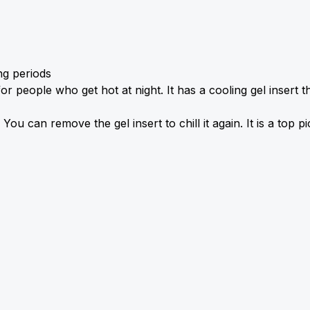
ng periods
people who get hot at night. It has a cooling gel insert tha
You can remove the gel insert to chill it again. It is a top p