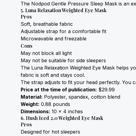
The Nodpod Gentle Pressure Sleep Mask is an excel
5. Luna Relaxation Weighted Eye Mask
Pros
Soft, breathable fabric
Adjustable strap for a comfortable fit
Microwavable and freezable
Cons
May not block all light
May not be suitable for side sleepers
The Luna Relaxation Weighted Eye Mask helps you fa
fabric is soft and stays cool.
The strap adjusts to fit your head perfectly. You ca
Price at the time of publication:
 $29.99
Material:
 Polyester, spandex, cotton blend
Weight:
 0.88 pounds
Dimensions:
 10 x 4 inches
6. Hush Iced 2.0 Weighted Eye Mask
Pros
Designed for hot sleepers