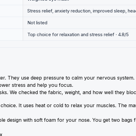
Stress relief, anxiety reduction, improved sleep, hea
Not listed
Top choice for relaxation and stress relief · 4.8/5
er. They use deep pressure to calm your nervous system. T
lower stress and help you focus.
sks. We checked the fabric, weight, and how well they block
choice. It uses heat or cold to relax your muscles. The mas
rsible design with soft foam for your nose. You get two bags
x