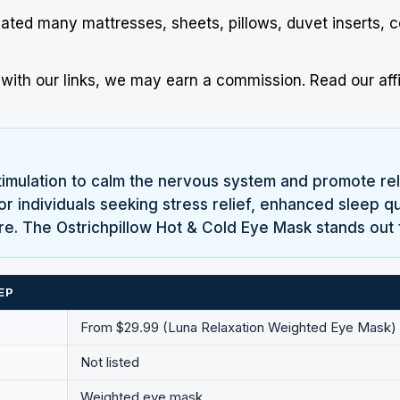
uated many mattresses, sheets, pillows, duvet inserts, 
ith our links, we may earn a commission.
Read our affi
mulation to calm the nervous system and promote relax
r individuals seeking stress relief, enhanced sleep qu
ure. The Ostrichpillow Hot & Cold Eye Mask stands out 
EP
From $29.99 (Luna Relaxation Weighted Eye Mask)
Not listed
Weighted eye mask