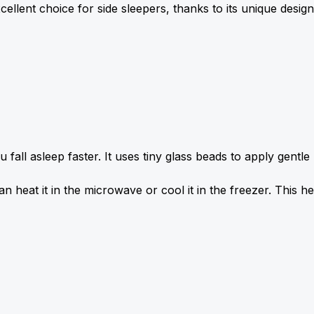
lent choice for side sleepers, thanks to its unique design
ll asleep faster. It uses tiny glass beads to apply gentle 
n heat it in the microwave or cool it in the freezer. This he