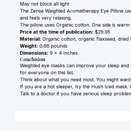
May not block all light
The Zense Weighted Aromatherapy Eye 
Pillow
 us
and feels very relaxing.
The 
pillow
 uses 
Organic cotton
. One side is warm 
Price at the time of publication:
 $29.95
Material:
 Organic cotton, organic flaxseed, dried
Weight:
 0.66 pounds
Dimensions:
 9 x 4 inches
Conclusion
Weighted eye masks can improve your sleep and lo
for everyone on this list.
Think about what you need most. You might want an
If you are a 
hot sleeper
, try the Hush Iced mask. 
Talk to a doctor if you have serious sleep proble