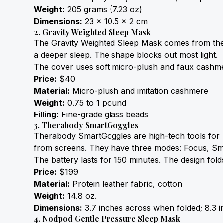
Weight:
 205 grams (7.23 oz)
Dimensions:
 23 x 10.5 x 2 cm
2. Gravity Weighted Sleep Mask
The Gravity Weighted Sleep Mask comes from the m
a deeper sleep. The shape blocks out most light.
The cover uses soft micro-plush and faux cashmer
Price:
 $40
Material:
 Micro-plush and imitation cashmere
Weight:
 0.75 to 1 pound
Filling:
 Fine-grade glass beads
3. Therabody SmartGoggles
Therabody SmartGoggles are high-tech tools for r
from screens. They have three modes: Focus, Sm
The battery lasts for 150 minutes. The design fold
Price:
 $199
Material:
 Protein leather fabric, cotton
Weight:
 14.8 oz.
Dimensions:
 3.7 inches across when folded; 8.3 i
4. Nodpod Gentle Pressure Sleep Mask