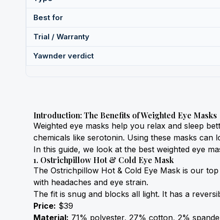
Best for
Trial / Warranty
Yawnder verdict
Introduction: The Benefits of Weighted Eye Masks
Weighted eye masks help you relax and sleep bett
chemicals like serotonin. Using these masks can 
In this guide, we look at the best weighted eye ma
1. Ostrichpillow Hot & Cold Eye Mask
The Ostrichpillow Hot & Cold Eye Mask is our top 
with headaches and eye strain.
The fit is snug and blocks all light. It has a reve
Price:
 $39
Material:
 71% polyester, 27% cotton, 2% spande