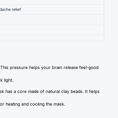
dache relief
his pressure helps your brain release feel-good 
 light.
k has a core made of natural clay beads. It helps 
 for heating and cooling the mask.