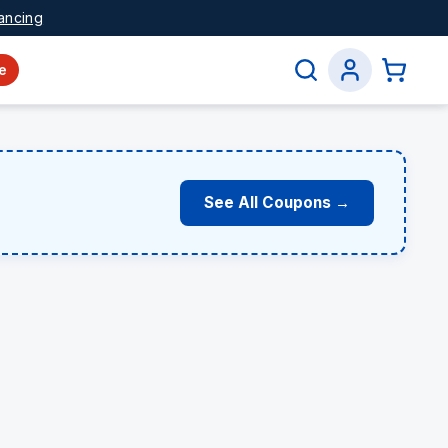
ancing
e
See All Coupons →