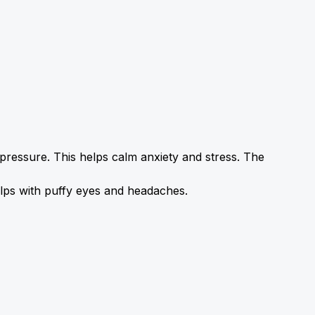
pressure. This helps calm anxiety and stress. The 
lps with 
puffy
 eyes and headaches.