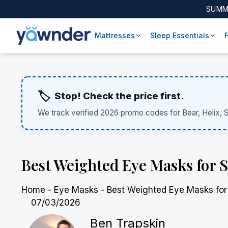
SUMM
Mattresses
Sleep Essentials
🏷️
Stop! Check the price first.
We track verified 2026 promo codes for Bear, Helix, 
Best Weighted Eye Masks for 
Home
-
Eye Masks
-
Best Weighted Eye Masks for
07/03/2026
Ben Trapskin