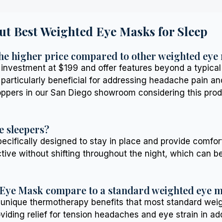
ut Best Weighted Eye Masks for Sleep
he higher price compared to other weighted eye
vestment at $199 and offer features beyond a typical w
rticularly beneficial for addressing headache pain and 
hoppers in our San Diego showroom considering this prod
e sleepers?
ifically designed to stay in place and provide comforti
ctive without shifting throughout the night, which can 
 Eye Mask compare to a standard weighted eye 
 unique thermotherapy benefits that most standard weigh
viding relief for tension headaches and eye strain in add