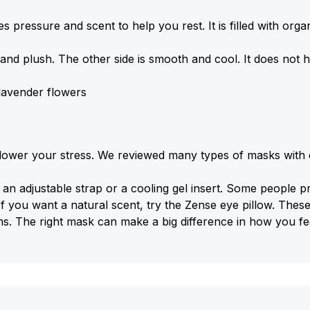
es pressure and scent to help you rest. It is filled with orga
and plush. The other side is smooth and cool. It does not have
 lavender flowers
wer your stress. We reviewed many types of masks with dif
 adjustable strap or a cooling gel insert. Some people pre
If you want a natural scent, try the Zense eye pillow. Thes
ms. The right mask can make a big difference in how you fe