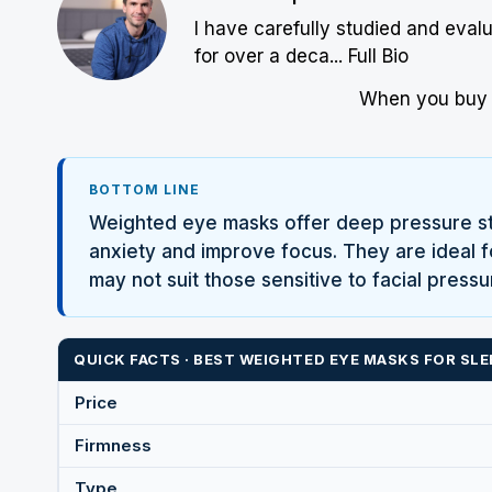
I have carefully studied and eval
for over a deca...
Full Bio
When you buy w
BOTTOM LINE
Weighted eye masks offer deep pressure sti
anxiety and improve focus. They are ideal fo
may not suit those sensitive to facial press
QUICK FACTS · BEST WEIGHTED EYE MASKS FOR SLE
Price
Firmness
Type