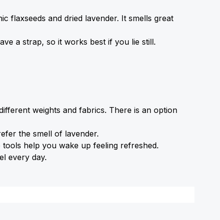
nic flaxseeds and dried lavender. It smells great 
 a strap, so it works best if you lie still.
ferent weights and fabrics. There is an option 
fer the smell of lavender.
e tools help you wake up feeling refreshed.
el every day.