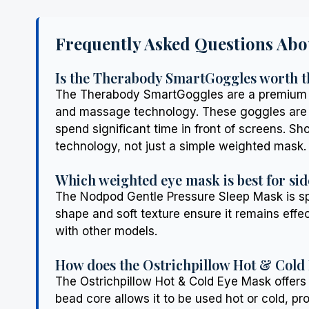
Frequently Asked Questions Abo
Is the Therabody SmartGoggles worth t
The Therabody SmartGoggles are a premium in
and massage technology. These goggles are pa
spend significant time in front of screens. S
technology, not just a simple weighted mask.
Which weighted eye mask is best for sid
The Nodpod Gentle Pressure Sleep Mask is spec
shape and soft texture ensure it remains effe
with other models.
How does the Ostrichpillow Hot & Cold
The Ostrichpillow Hot & Cold Eye Mask offers
bead core allows it to be used hot or cold, pro