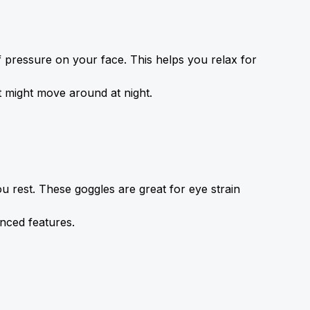
pressure on your face. This helps you relax for 
t might move around at night.
ou rest. These goggles are great for eye strain 
anced features.