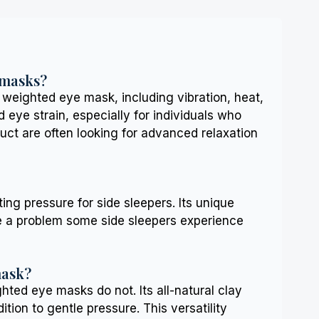
 masks?
eighted eye mask, including vibration, heat,
eye strain, especially for individuals who
uct are often looking for advanced relaxation
ng pressure for side sleepers. Its unique
be a problem some side sleepers experience
mask?
ted eye masks do not. Its all-natural clay
ition to gentle pressure. This versatility