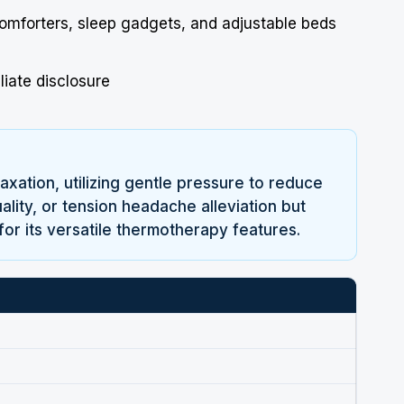
comforters, sleep gadgets, and adjustable beds
liate disclosure
ation, utilizing gentle pressure to reduce
ality, or tension headache alleviation but
for its versatile thermotherapy features.