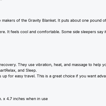
akers of the Gravity Blanket. It puts about one pound of 
e. It feels cool and comfortable. Some side sleepers say i
ecovery. They use vibration, heat, and 
massage
 to help y
artRelax, and Sleep.
s up for easy travel. This is a great choice if you want adv
n. x 4.7 inches when in use