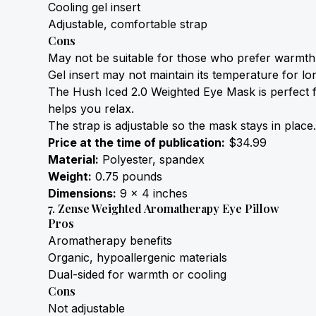
Cooling gel insert
Adjustable, comfortable strap
Cons
May not be suitable for those who prefer warmth
Gel insert may not maintain its temperature for lo
The Hush Iced 2.0 Weighted Eye Mask is perfect for 
helps you relax.
The strap is adjustable so the mask stays in place. 
Price at the time of publication:
 $34.99
Material:
 Polyester, spandex
Weight:
 0.75 pounds
Dimensions:
 9 x 4 inches
7. Zense Weighted Aromatherapy Eye Pillow
Pros
Aromatherapy benefits
Organic, hypoallergenic materials
Dual-sided for warmth or cooling
Cons
Not adjustable