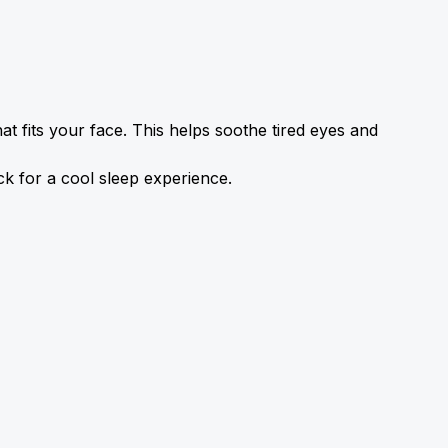
t fits your face. This helps soothe tired eyes and 
ick for a cool sleep experience.