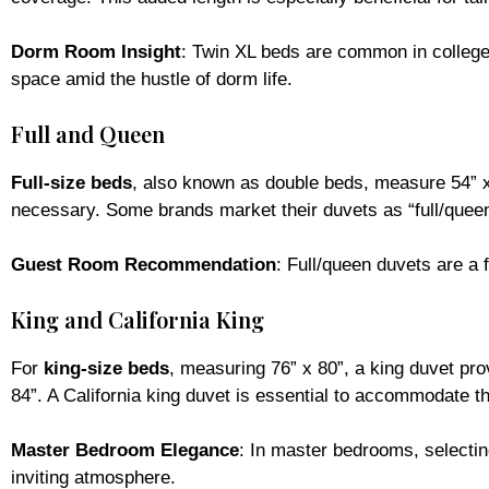
Dorm Room Insight
: Twin XL beds are common in college 
space amid the hustle of dorm life.
Full and Queen
Full-size beds
, also known as double beds, measure 54” x 
necessary. Some brands market their duvets as “full/queen,
Guest Room Recommendation
: Full/queen duvets are a 
King and California King
For
king-size beds
, measuring 76” x 80”, a king duvet pro
84”. A California king duvet is essential to accommodate t
Master Bedroom Elegance
: In master bedrooms, selectin
inviting atmosphere.