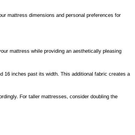
our mattress dimensions and personal preferences for
your mattress while providing an aesthetically pleasing
 16 inches past its width. This additional fabric creates a
ordingly. For taller mattresses, consider doubling the