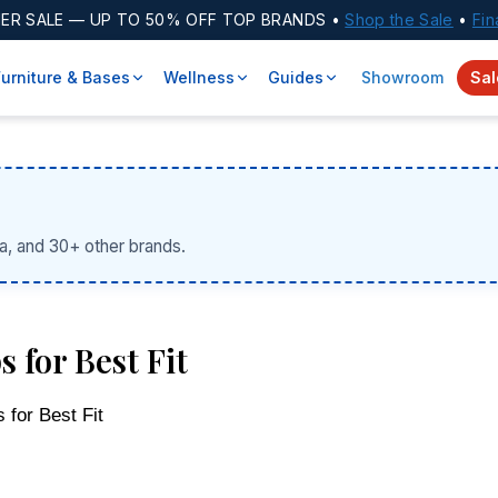
ER SALE
— UP TO 50% OFF TOP BRANDS •
Shop the Sale
•
Fin
Furniture & Bases
Wellness
Guides
Showroom
Sal
a, and 30+ other brands.
 for Best Fit
 for Best Fit