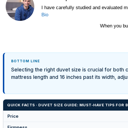
I have carefully studied and evaluated m
Bio
When you buy
BOTTOM LINE
Selecting the right duvet size is crucial for bot
mattress length and 16 inches past its width, adj
QUICK FACTS · DUVET SIZE GUIDE: MUST-HAVE TIPS FOR B
Price
Firmness