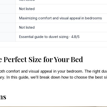
Not listed
Maximizing comfort and visual appeal in bedrooms
Not listed
Essential guide to duvet sizing · 4.8/5
 Perfect Size for Your Bed
 both comfort and visual appeal in your bedroom. The right du
ry. In this guide, we’ll break down how to choose the best 
ns