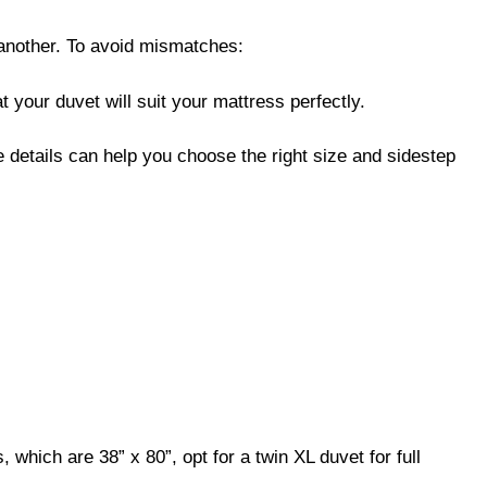
 another. To avoid mismatches:
 your duvet will suit your mattress perfectly.
se details can help you choose the right size and sidestep
 which are 38” x 80”, opt for a twin XL duvet for full