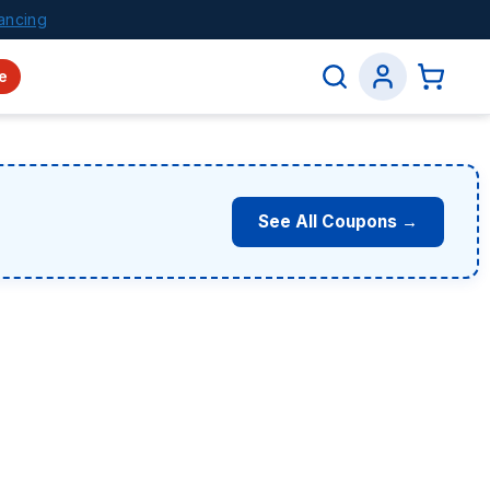
ancing
e
See All Coupons →