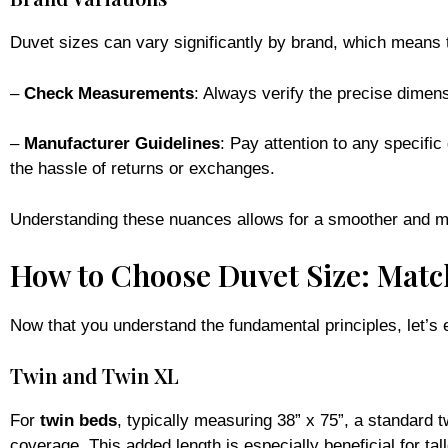
Duvet sizes can vary significantly by brand, which means 
–
Check Measurements
: Always verify the precise dimens
–
Manufacturer Guidelines
: Pay attention to any specific
the hassle of returns or exchanges.
Understanding these nuances allows for a smoother and m
How to Choose Duvet Size: Matc
Now that you understand the fundamental principles, let’s
Twin and Twin XL
For
twin beds
, typically measuring 38” x 75”, a standard tw
coverage. This added length is especially beneficial for tal