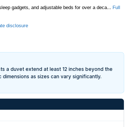
sleep gadgets, and adjustable beds for over a deca...
Full
ate disclosure
sts a duvet extend at least 12 inches beyond the
 dimensions as sizes can vary significantly.