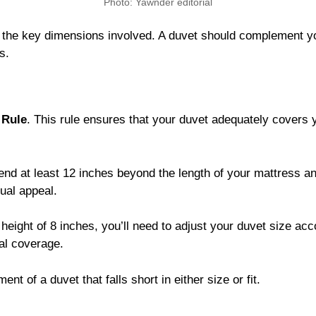
Photo: Yawnder editorial
g the key dimensions involved. A duvet should complement y
s.
 Rule
. This rule ensures that your duvet adequately covers 
tend at least 12 inches beyond the length of your mattress and
ual appeal.
height of 8 inches, you’ll need to adjust your duvet size acc
al coverage.
nt of a duvet that falls short in either size or fit.