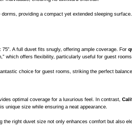
dorms, providing a compact yet extended sleeping surface. S
75”. A full duvet fits snugly, offering ample coverage. For
q
” which offers flexibility, particularly useful for guest roo
fantastic choice for guest rooms, striking the perfect balan
vides optimal coverage for a luxurious feel. In contrast,
Cali
his unique size while ensuring a neat appearance.
g the right duvet size not only enhances comfort but also ele