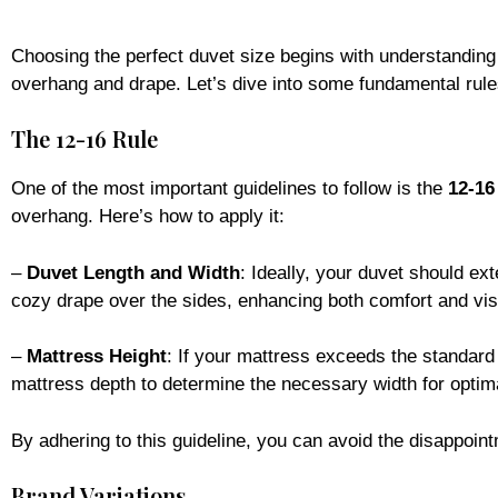
Choosing the perfect duvet size begins with understandin
overhang and drape. Let’s dive into some fundamental rule
The 12-16 Rule
One of the most important guidelines to follow is the
12-16
overhang. Here’s how to apply it:
–
Duvet Length and Width
: Ideally, your duvet should ex
cozy drape over the sides, enhancing both comfort and vis
–
Mattress Height
: If your mattress exceeds the standard 
mattress depth to determine the necessary width for optim
By adhering to this guideline, you can avoid the disappointme
Brand Variations