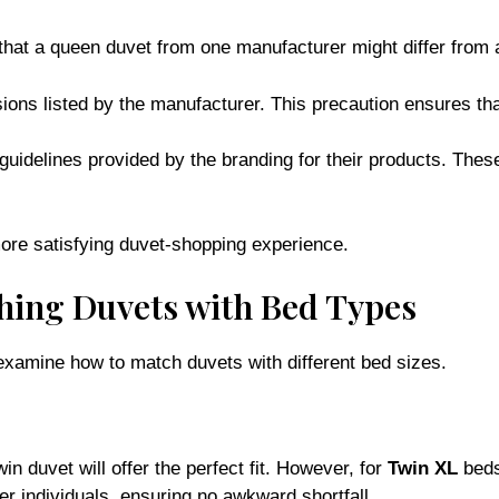
that a queen duvet from one manufacturer might differ from
ions listed by the manufacturer. This precaution ensures that
 guidelines provided by the branding for their products. The
ore satisfying duvet-shopping experience.
hing Duvets with Bed Types
 examine how to match duvets with different bed sizes.
in duvet will offer the perfect fit. However, for
Twin XL
beds,
ler individuals, ensuring no awkward shortfall.