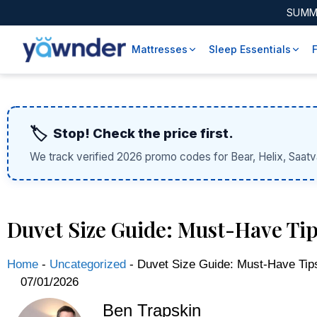
SUMM
Mattresses
Sleep Essentials
🏷️
Stop! Check the price first.
We track verified 2026 promo codes for Bear, Helix, Saatv
Duvet Size Guide: Must-Have Tips
Home
-
Uncategorized
-
Duvet Size Guide: Must-Have Tips
07/01/2026
Ben Trapskin