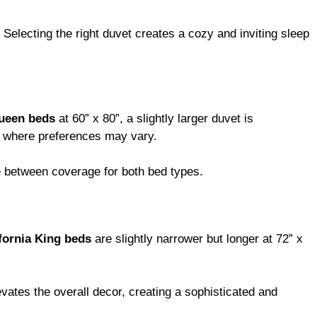
electing the right duvet creates a cozy and inviting sleep
ueen beds
at 60” x 80”, a slightly larger duvet is
ms where preferences may vary.
ce between coverage for both bed types.
fornia King beds
are slightly narrower but longer at 72” x
vates the overall decor, creating a sophisticated and