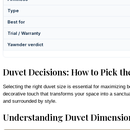
Type
Best for
Trial / Warranty
Yawnder verdict
Duvet Decisions: How to Pick the
Selecting the right duvet size is essential for maximizing
decorative touch that transforms your space into a sanctua
and surrounded by style.
Understanding Duvet Dimensio