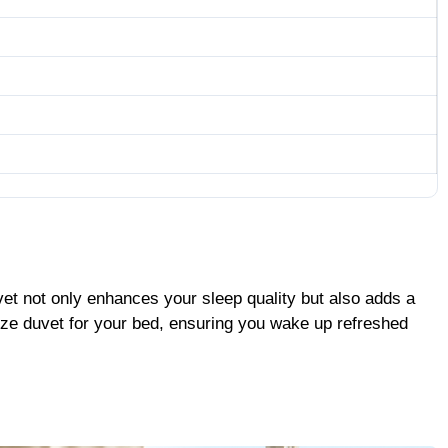
vet not only enhances your sleep quality but also adds a
size duvet for your bed, ensuring you wake up refreshed