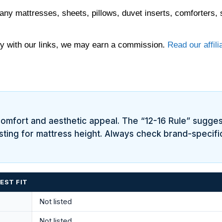
any mattresses, sheets, pillows, duvet inserts, comforters, 
 with our links, we may earn a commission.
Read our affili
h comfort and aesthetic appeal. The “12-16 Rule” sugge
usting for mattress height. Always check brand-specific
EST FIT
Not listed
Not listed