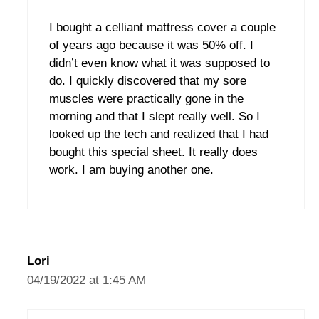
I bought a celliant mattress cover a couple
of years ago because it was 50% off. I
didn’t even know what it was supposed to
do. I quickly discovered that my sore
muscles were practically gone in the
morning and that I slept really well. So I
looked up the tech and realized that I had
bought this special sheet. It really does
work. I am buying another one.
Lori
04/19/2022 at 1:45 AM