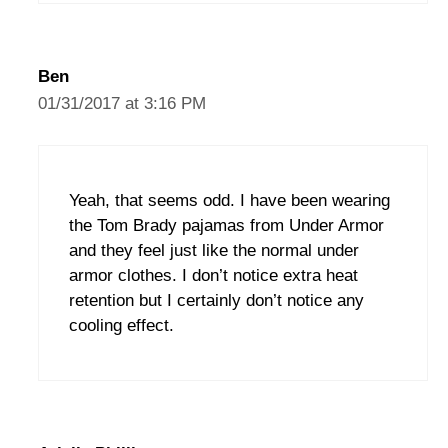
Ben
01/31/2017 at 3:16 PM
Yeah, that seems odd. I have been wearing
the Tom Brady pajamas from Under Armor
and they feel just like the normal under
armor clothes. I don’t notice extra heat
retention but I certainly don’t notice any
cooling effect.