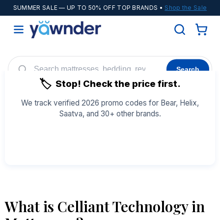
SUMMER SALE
— UP TO 50% OFF TOP BRANDS •
Shop the Sale
Search
🏷️
Stop! Check the price first.
Helix
WinkBeds
Diamond
POPULAR
We track verified 2026 promo codes for Bear, Helix,
Saatva, and 30+ other brands.
Adjustable Bases
Cooling Sheets
See All Coupons →
What is Celliant Technology in