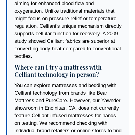
aiming for enhanced blood flow and
oxygenation. Unlike traditional materials that
might focus on pressure relief or temperature
regulation, Celliant's unique mechanism directly
supports cellular function for recovery. A 2009
study showed Celliant fabrics are superior at
converting body heat compared to conventional
textiles.
Where can I try a mattress with
Celliant technology in person?
You can explore mattresses and bedding with
Celliant technology from brands like Bear
Mattress and PureCare. However, our Yawnder
showroom in Encinitas, CA, does not currently
feature Celliant-infused mattresses for hands-
on testing. We recommend checking with
individual brand retailers or online stores to find