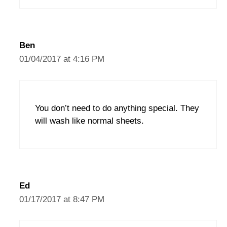
Ben
01/04/2017 at 4:16 PM
You don’t need to do anything special. They
will wash like normal sheets.
Ed
01/17/2017 at 8:47 PM