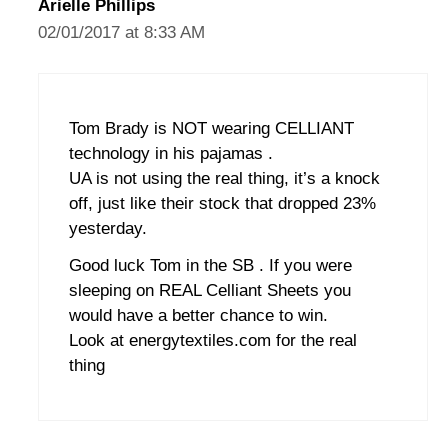
Arielle Phillips
02/01/2017 at 8:33 AM
Tom Brady is NOT wearing CELLIANT
technology in his pajamas .
UA is not using the real thing, it’s a knock
off, just like their stock that dropped 23%
yesterday.
Good luck Tom in the SB . If you were
sleeping on REAL Celliant Sheets you
would have a better chance to win.
Look at energytextiles.com for the real
thing