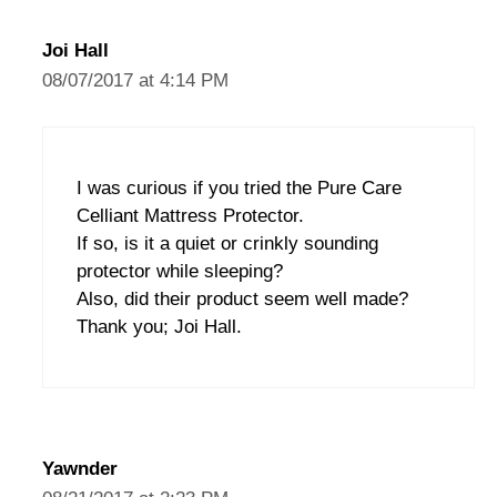
Joi Hall
08/07/2017 at 4:14 PM
I was curious if you tried the Pure Care
Celliant Mattress Protector.
If so, is it a quiet or crinkly sounding
protector while sleeping?
Also, did their product seem well made?
Thank you; Joi Hall.
Yawnder