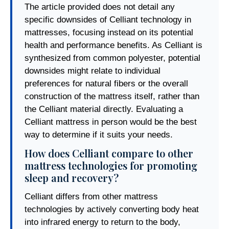
The article provided does not detail any
specific downsides of Celliant technology in
mattresses, focusing instead on its potential
health and performance benefits. As Celliant is
synthesized from common polyester, potential
downsides might relate to individual
preferences for natural fibers or the overall
construction of the mattress itself, rather than
the Celliant material directly. Evaluating a
Celliant mattress in person would be the best
way to determine if it suits your needs.
How does Celliant compare to other
mattress technologies for promoting
sleep and recovery?
Celliant differs from other mattress
technologies by actively converting body heat
into infrared energy to return to the body,