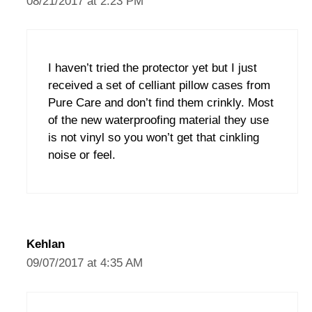
08/21/2017 at 2:23 PM
I haven’t tried the protector yet but I just
received a set of celliant pillow cases from
Pure Care and don’t find them crinkly. Most
of the new waterproofing material they use
is not vinyl so you won’t get that cinkling
noise or feel.
Kehlan
09/07/2017 at 4:35 AM