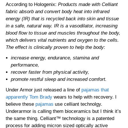
According to Hologenix:
Products made with Celliant
fabric absorb and convert body heat into infrared
energy (IR) that is recycled back into skin and tissue
in a safe, natural way. IR is a vasodilator, increasing
blood flow to tissue and muscles throughout the body,
which delivers vital nutrients and oxygen to the cells.
The effect is clinically proven to help the body:
increase energy, endurance, stamina and
performance,
recover faster from physical activity,
promote restful sleep and increased comfort.
Under Armor just released a line of
pajamas that
apparently Tom Brady
wears to help with recovery. I
believe these
pajamas
use celliant technolgy.
Underarmor is calling them bioceramics but I think it’s
the same thing. Celliant™ technology is a patented
process for adding micron sized optically active