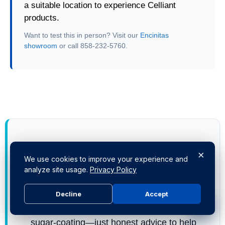
a suitable location to experience Celliant
products.
Want to test this in person? Visit our
Encinitas
showroom
or call 858-232-5760.
Still scratching your head?
×
We use cookies to improve your experience and
Don't guess with your sleep.
Call or Text
us
analyze site usage.
Privacy Policy
at
858-232-5760
. You'll get straight answers
from me (Ben) or the team at our
1441
Decline
Accept
Encinitas Blvd showroom
. No bots, no
sugar-coating—just honest advice to help