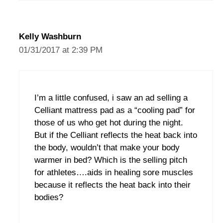
Kelly Washburn
01/31/2017 at 2:39 PM
I’m a little confused, i saw an ad selling a
Celliant mattress pad as a “cooling pad” for
those of us who get hot during the night.
But if the Celliant reflects the heat back into
the body, wouldn’t that make your body
warmer in bed? Which is the selling pitch
for athletes….aids in healing sore muscles
because it reflects the heat back into their
bodies?