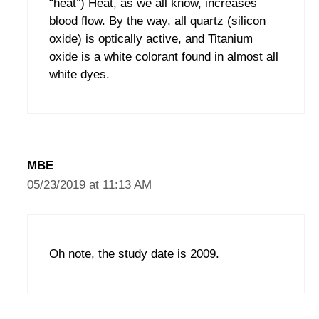
“heat”) Heat, as we all know, increases
blood flow. By the way, all quartz (silicon
oxide) is optically active, and Titanium
oxide is a white colorant found in almost all
white dyes.
MBE
05/23/2019 at 11:13 AM
Oh note, the study date is 2009.