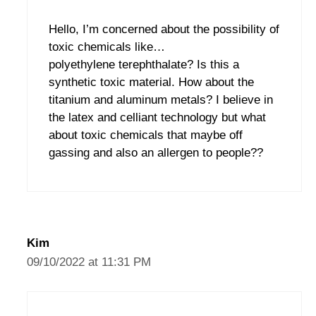
Hello, I’m concerned about the possibility of
toxic chemicals like…
polyethylene terephthalate? Is this a
synthetic toxic material. How about the
titanium and aluminum metals? I believe in
the latex and celliant technology but what
about toxic chemicals that maybe off
gassing and also an allergen to people??
Kim
09/10/2022 at 11:31 PM