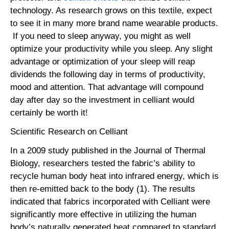
technology. As research grows on this textile, expect
to see it in many more brand name wearable products.
If you need to sleep anyway, you might as well
optimize your productivity while you sleep. Any slight
advantage or optimization of your sleep will reap
dividends the following day in terms of productivity,
mood and attention. That advantage will compound
day after day so the investment in celliant would
certainly be worth it!
Scientific Research on Celliant
In a 2009 study published in the Journal of Thermal
Biology, researchers tested the fabric’s ability to
recycle human body heat into infrared energy, which is
then re-emitted back to the body (1). The results
indicated that fabrics incorporated with Celliant were
significantly more effective in utilizing the human
body’s naturally generated heat compared to standard