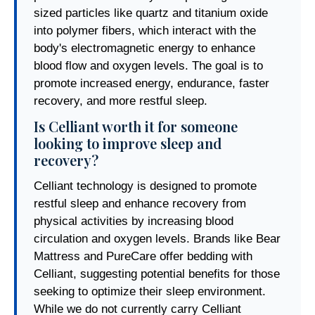
sized particles like quartz and titanium oxide
into polymer fibers, which interact with the
body's electromagnetic energy to enhance
blood flow and oxygen levels. The goal is to
promote increased energy, endurance, faster
recovery, and more restful sleep.
Is Celliant worth it for someone
looking to improve sleep and
recovery?
Celliant technology is designed to promote
restful sleep and enhance recovery from
physical activities by increasing blood
circulation and oxygen levels. Brands like Bear
Mattress and PureCare offer bedding with
Celliant, suggesting potential benefits for those
seeking to optimize their sleep environment.
While we do not currently carry Celliant