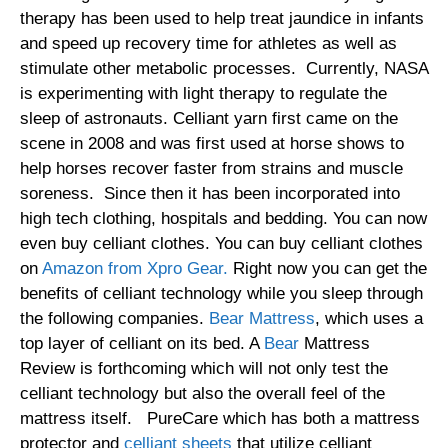
therapy has been used to help treat jaundice in infants
and speed up recovery time for athletes as well as
stimulate other metabolic processes. Currently, NASA
is experimenting with light therapy to regulate the
sleep of astronauts. Celliant yarn first came on the
scene in 2008 and was first used at horse shows to
help horses recover faster from strains and muscle
soreness. Since then it has been incorporated into
high tech clothing, hospitals and bedding. You can now
even buy celliant clothes. You can buy celliant clothes
on
Amazon from Xpro Gear.
Right now you can get the
benefits of celliant technology while you sleep through
the following companies.
Bear Mattress
, which uses a
top layer of celliant on its bed. A
Bear
Mattress
Review is forthcoming which will not only test the
celliant technology but also the overall feel of the
mattress itself. PureCare which has both a mattress
protector and
celliant sheets
that utilize celliant