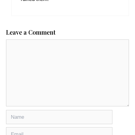
Leave a Comment