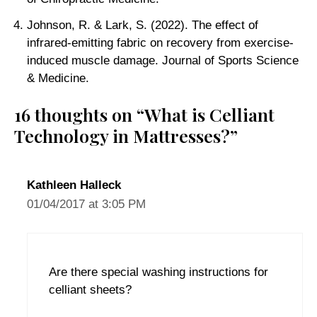
Johnson, R. & Lark, S. (2022). The effect of
infrared-emitting fabric on recovery from exercise-
induced muscle damage. Journal of Sports Science
& Medicine.
16 thoughts on “What is Celliant
Technology in Mattresses?”
Kathleen Halleck
01/04/2017 at 3:05 PM
Are there special washing instructions for
celliant sheets?