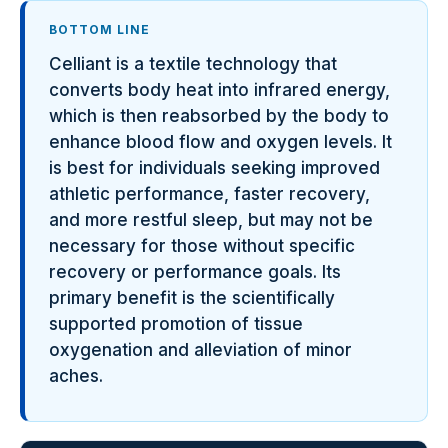
BOTTOM LINE
Celliant is a textile technology that
converts body heat into infrared energy,
which is then reabsorbed by the body to
enhance blood flow and oxygen levels. It
is best for individuals seeking improved
athletic performance, faster recovery,
and more restful sleep, but may not be
necessary for those without specific
recovery or performance goals. Its
primary benefit is the scientifically
supported promotion of tissue
oxygenation and alleviation of minor
aches.