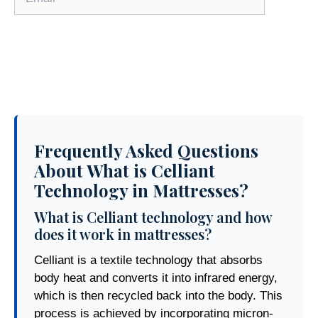
Frequently Asked Questions
About What is Celliant
Technology in Mattresses?
What is Celliant technology and how
does it work in mattresses?
Celliant is a textile technology that absorbs
body heat and converts it into infrared energy,
which is then recycled back into the body. This
process is achieved by incorporating micron-