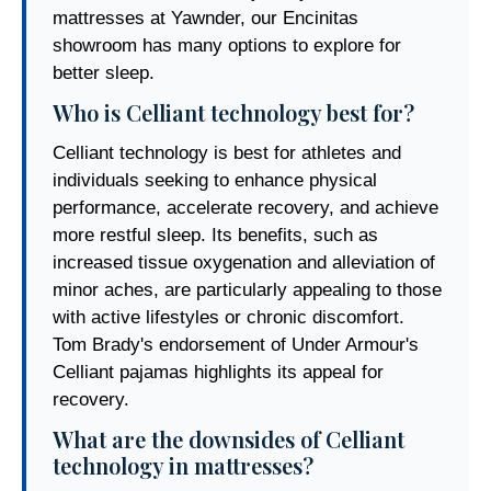
mattresses at Yawnder, our Encinitas
showroom has many options to explore for
better sleep.
Who is Celliant technology best for?
Celliant technology is best for athletes and
individuals seeking to enhance physical
performance, accelerate recovery, and achieve
more restful sleep. Its benefits, such as
increased tissue oxygenation and alleviation of
minor aches, are particularly appealing to those
with active lifestyles or chronic discomfort.
Tom Brady's endorsement of Under Armour's
Celliant pajamas highlights its appeal for
recovery.
What are the downsides of Celliant
technology in mattresses?