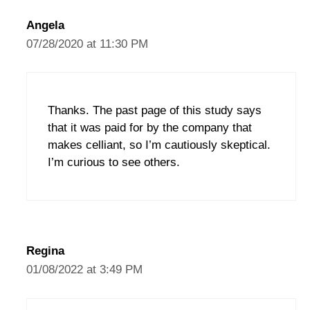
Angela
07/28/2020 at 11:30 PM
Thanks. The past page of this study says
that it was paid for by the company that
makes celliant, so I’m cautiously skeptical.
I’m curious to see others.
Regina
01/08/2022 at 3:49 PM