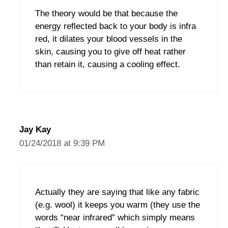
The theory would be that because the
energy reflected back to your body is infra
red, it dilates your blood vessels in the
skin, causing you to give off heat rather
than retain it, causing a cooling effect.
Jay Kay
01/24/2018 at 9:39 PM
Actually they are saying that like any fabric
(e.g. wool) it keeps you warm (they use the
words “near infrared” which simply means