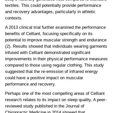
textiles. This could potentially provide performance
and recovery advantages, particularly in athletic
contexts.
A 2013 clinical trial further examined the performance
benefits of Celliant, focusing specifically on its
potential to improve muscular strength and endurance
(2). Results showed that individuals wearing garments
infused with Celliant demonstrated significant
improvements in their physical performance measures
compared to those using regular clothing. This study
suggested that the re-emission of infrared energy
could have a positive impact on muscular
performance and recovery.
Perhaps one of the most compelling areas of Celliant
research relates to its impact on sleep quality. A peer-
reviewed study published in the Journal of
Chiropractic Medicine in 2014 showed that