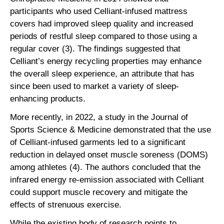
participants who used Celliant-infused mattress
covers had improved sleep quality and increased
periods of restful sleep compared to those using a
regular cover (3). The findings suggested that
Celliant’s energy recycling properties may enhance
the overall sleep experience, an attribute that has
since been used to market a variety of sleep-
enhancing products.
More recently, in 2022, a study in the Journal of
Sports Science & Medicine demonstrated that the use
of Celliant-infused garments led to a significant
reduction in delayed onset muscle soreness (DOMS)
among athletes (4). The authors concluded that the
infrared energy re-emission associated with Celliant
could support muscle recovery and mitigate the
effects of strenuous exercise.
While the existing body of research points to