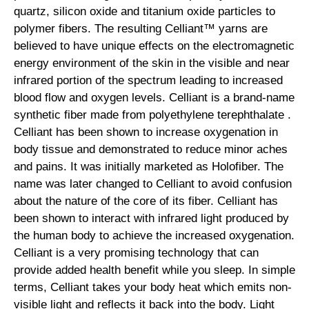
quartz, silicon oxide and titanium oxide particles to
polymer fibers. The resulting Celliant™ yarns are
believed to have unique effects on the electromagnetic
energy environment of the skin in the visible and near
infrared portion of the spectrum leading to increased
blood flow and oxygen levels. Celliant is a brand-name
synthetic fiber made from polyethylene terephthalate .
Celliant has been shown to increase oxygenation in
body tissue and demonstrated to reduce minor aches
and pains. It was initially marketed as Holofiber. The
name was later changed to Celliant to avoid confusion
about the nature of the core of its fiber. Celliant has
been shown to interact with infrared light produced by
the human body to achieve the increased oxygenation.
Celliant is a very promising technology that can
provide added health benefit while you sleep. In simple
terms, Celliant takes your body heat which emits non-
visible light and reflects it back into the body. Light