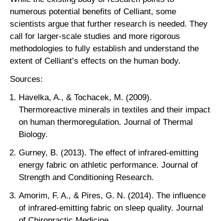
numerous potential benefits of Celliant, some
scientists argue that further research is needed. They
call for larger-scale studies and more rigorous
methodologies to fully establish and understand the
extent of Celliant’s effects on the human body.
Sources:
Havelka, A., & Tochacek, M. (2009).
Thermoreactive minerals in textiles and their impact
on human thermoregulation. Journal of Thermal
Biology.
Gurney, B. (2013). The effect of infrared-emitting
energy fabric on athletic performance. Journal of
Strength and Conditioning Research.
Amorim, F. A., & Pires, G. N. (2014). The influence
of infrared-emitting fabric on sleep quality. Journal
of Chiropractic Medicine.