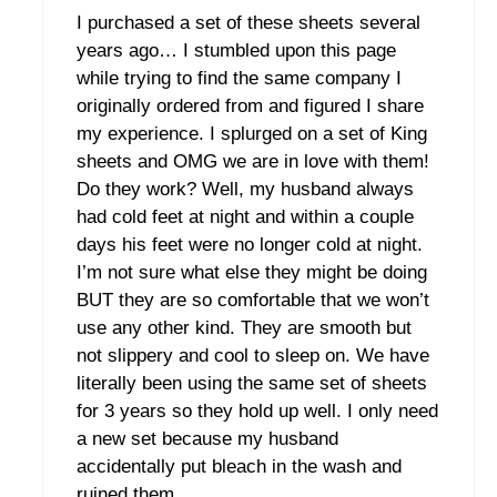
I purchased a set of these sheets several
years ago… I stumbled upon this page
while trying to find the same company I
originally ordered from and figured I share
my experience. I splurged on a set of King
sheets and OMG we are in love with them!
Do they work? Well, my husband always
had cold feet at night and within a couple
days his feet were no longer cold at night.
I’m not sure what else they might be doing
BUT they are so comfortable that we won’t
use any other kind. They are smooth but
not slippery and cool to sleep on. We have
literally been using the same set of sheets
for 3 years so they hold up well. I only need
a new set because my husband
accidentally put bleach in the wash and
ruined them.