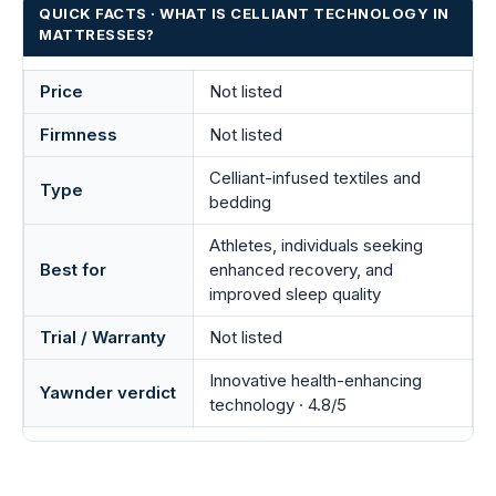
QUICK FACTS · WHAT IS CELLIANT TECHNOLOGY IN
MATTRESSES?
Price
Not listed
Firmness
Not listed
Celliant-infused textiles and
Type
bedding
Athletes, individuals seeking
Best for
enhanced recovery, and
improved sleep quality
Trial / Warranty
Not listed
Innovative health-enhancing
Yawnder verdict
technology · 4.8/5