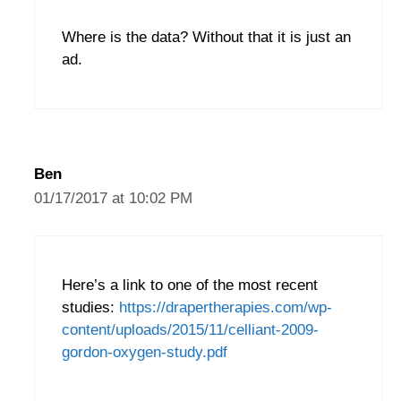
Where is the data? Without that it is just an
ad.
Ben
01/17/2017 at 10:02 PM
Here’s a link to one of the most recent
studies:
https://drapertherapies.com/wp-
content/uploads/2015/11/celliant-2009-
gordon-oxygen-study.pdf