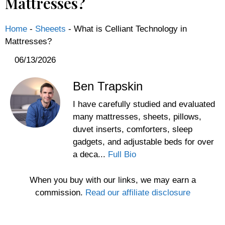
Mattresses?
Home
-
Sheeets
-
What is Celliant Technology in
Mattresses?
06/13/2026
Ben Trapskin
I have carefully studied and evaluated
many mattresses, sheets, pillows,
duvet inserts, comforters, sleep
gadgets, and adjustable beds for over
a deca...
Full Bio
When you buy with our links, we may earn a
commission.
Read our affiliate disclosure