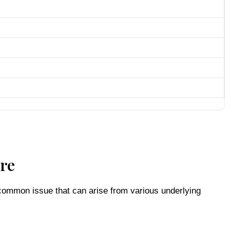
ure
a common issue that can arise from various underlying