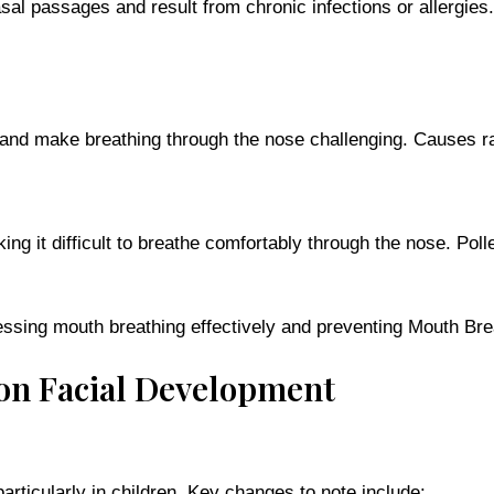
nasal passages and result from chronic infections or allerg
d make breathing through the nose challenging. Causes rang
ng it difficult to breathe comfortably through the nose. Pol
essing mouth breathing effectively and preventing Mouth Bre
 on Facial Development
articularly in children. Key changes to note include: