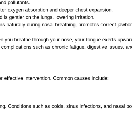
and pollutants.
etter oxygen absorption and deeper chest expansion.
 is gentler on the lungs, lowering irritation.
rs naturally during nasal breathing, promotes correct jawb
en you breathe through your nose, your tongue exerts upward
h complications such as chronic fatigue, digestive issues, an
for effective intervention. Common causes include:
ng. Conditions such as colds, sinus infections, and nasal p