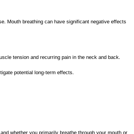
ase. Mouth breathing can have significant negative effects
muscle tension and recurring pain in the neck and back.
gate potential long-term effects.
and whether you primarily breathe through your mouth or