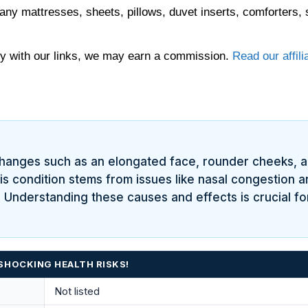
any mattresses, sheets, pillows, duvet inserts, comforters, 
 with our links, we may earn a commission.
Read our affili
changes such as an elongated face, rounder cheeks, 
his condition stems from issues like nasal congestion 
Understanding these causes and effects is crucial for 
SHOCKING HEALTH RISKS!
Not listed