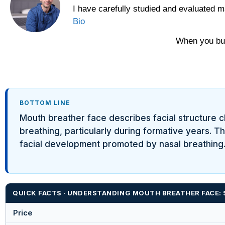
I have carefully studied and evaluated m
Yawnder
Bio
WinkBeds
When you buy
BOTTOM LINE
Mouth breather face describes facial structure 
breathing, particularly during formative years. T
facial development promoted by nasal breathing. 
QUICK FACTS · UNDERSTANDING MOUTH BREATHER FACE: 
Price