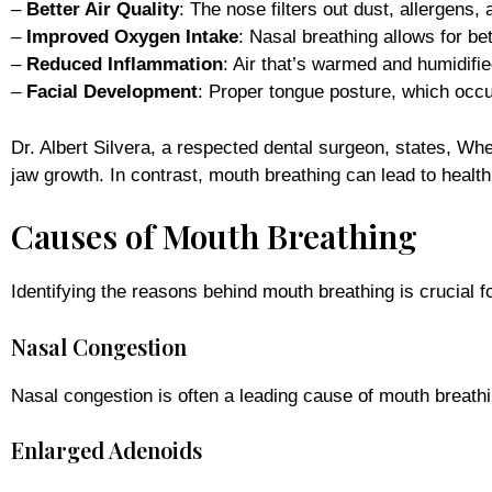
–
Better Air Quality
: The nose filters out dust, allergens, 
–
Improved Oxygen Intake
: Nasal breathing allows for b
–
Reduced Inflammation
: Air that’s warmed and humidified
–
Facial Development
: Proper tongue posture, which occu
Dr. Albert Silvera, a respected dental surgeon, states, Wh
jaw growth. In contrast, mouth breathing can lead to healt
Causes of Mouth Breathing
Identifying the reasons behind mouth breathing is crucial 
Nasal Congestion
Nasal congestion is often a leading cause of mouth breathi
Enlarged Adenoids