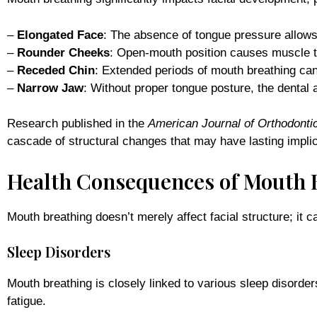
–
Elongated Face
: The absence of tongue pressure allows
–
Rounder Cheeks
: Open-mouth position causes muscle t
–
Receded Chin
: Extended periods of mouth breathing can
–
Narrow Jaw
: Without proper tongue posture, the dental 
Research published in the
American Journal of Orthodonti
cascade of structural changes that may have lasting implic
Health Consequences of Mouth 
Mouth breathing doesn’t merely affect facial structure; it
Sleep Disorders
Mouth breathing is closely linked to various sleep disorde
fatigue.