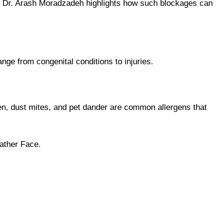
ies. Dr. Arash Moradzadeh highlights how such blockages can
e from congenital conditions to injuries.
len, dust mites, and pet dander are common allergens that
ather Face.