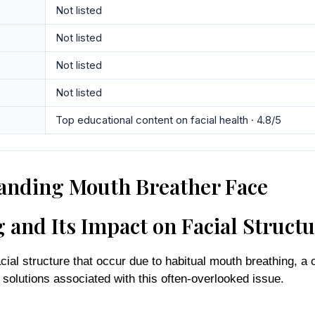
Not listed
Not listed
Not listed
Not listed
Top educational content on facial health · 4.8/5
anding Mouth Breather Face
and Its Impact on Facial Struct
cial structure that occur due to habitual mouth breathing, 
d solutions associated with this often-overlooked issue.