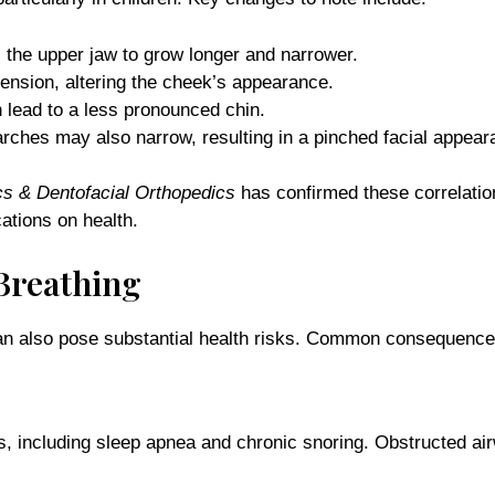
 the upper jaw to grow longer and narrower.
ension, altering the cheek’s appearance.
 lead to a less pronounced chin.
arches may also narrow, resulting in a pinched facial appear
cs & Dentofacial Orthopedics
has confirmed these correlation
ations on health.
Breathing
 can also pose substantial health risks. Common consequence
rs, including sleep apnea and chronic snoring. Obstructed ai