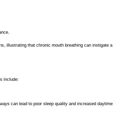
ance.
s, illustrating that chronic mouth breathing can instigate a
s include:
rways can lead to poor sleep quality and increased daytime