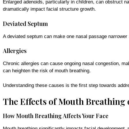
Enlarged adenoids, particularly in children, can obstruct 
dramatically impact facial structure growth.
Deviated Septum
A deviated septum can make one nasal passage narrower an
Allergies
Chronic allergies can cause ongoing nasal congestion, maki
can heighten the risk of mouth breathing.
Understanding these causes is the first step towards addr
The Effects of Mouth Breathing
How Mouth Breathing Affects Your Face
Mouth breathing significantly impacts facial development, p