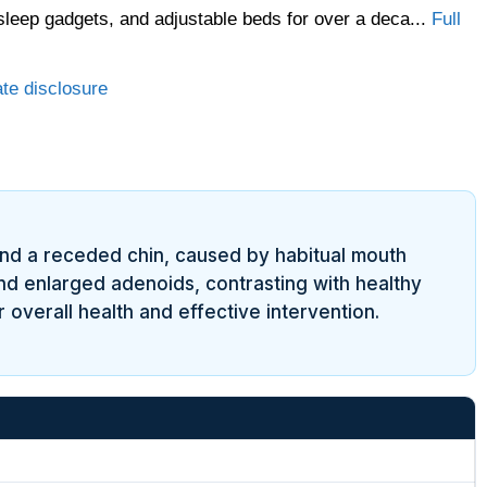
sleep gadgets, and adjustable beds for over a deca...
Full
ate disclosure
and a receded chin, caused by habitual mouth
and enlarged adenoids, contrasting with healthy
overall health and effective intervention.