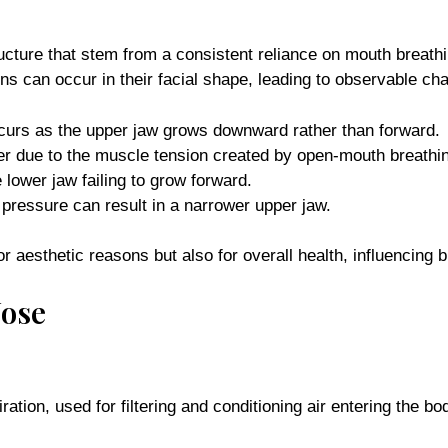
ructure that stem from a consistent reliance on mouth breath
ions can occur in their facial shape, leading to observable ch
curs as the upper jaw grows downward rather than forward.
r due to the muscle tension created by open-mouth breathi
 lower jaw failing to grow forward.
pressure can result in a narrower upper jaw.
 aesthetic reasons but also for overall health, influencing b
Nose
ration, used for filtering and conditioning air entering the b