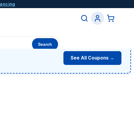
nancing
Search
See All Coupons →