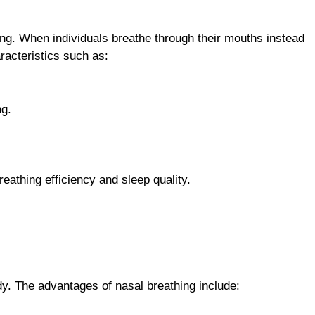
ing. When individuals breathe through their mouths instead
aracteristics such as:
ng.
reathing efficiency and sleep quality.
ody. The advantages of nasal breathing include: