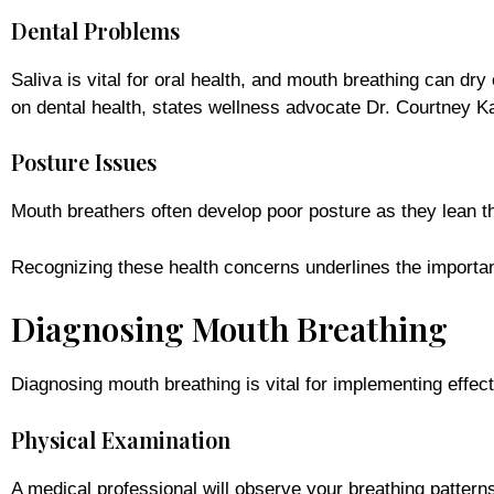
Dental Problems
Saliva is vital for oral health, and mouth breathing can dr
on dental health, states wellness advocate Dr. Courtney K
Posture Issues
Mouth breathers often develop poor posture as they lean the
Recognizing these health concerns underlines the importan
Diagnosing Mouth Breathing
Diagnosing mouth breathing is vital for implementing effec
Physical Examination
A medical professional will observe your breathing patterns,