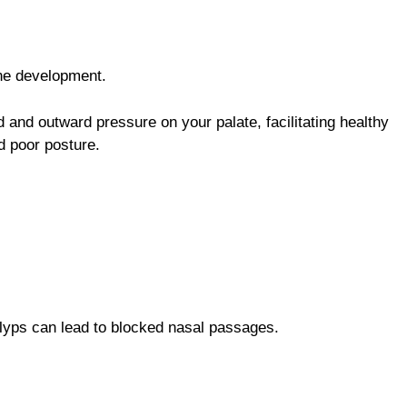
one development.
 and outward pressure on your palate, facilitating healthy
d poor posture.
olyps can lead to blocked nasal passages.