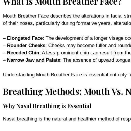
What is Mouth Breather Face?
Mouth Breather Face describes the alterations in facial st
of their noses, particularly during formative years, alterat
–
Elongated Face
: The development of a longer visage oc
–
Rounder Cheeks
: Cheeks may become fuller and rounde
–
Receded Chin
: A less prominent chin can result from the
–
Narrow Jaw and Palate
: The absence of upward tongue 
Understanding Mouth Breather Face is essential not only for
Breathing Methods: Mouth Vs. 
Why Nasal Breathing is Essential
Nasal breathing is the natural and healthier method of respi