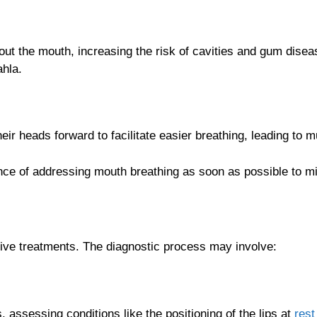
y out the mouth, increasing the risk of cavities and gum dise
ahla.
ir heads forward to facilitate easier breathing, leading to 
ce of addressing mouth breathing as soon as possible to miti
tive treatments. The diagnostic process may involve:
 assessing conditions like the positioning of the lips at
rest