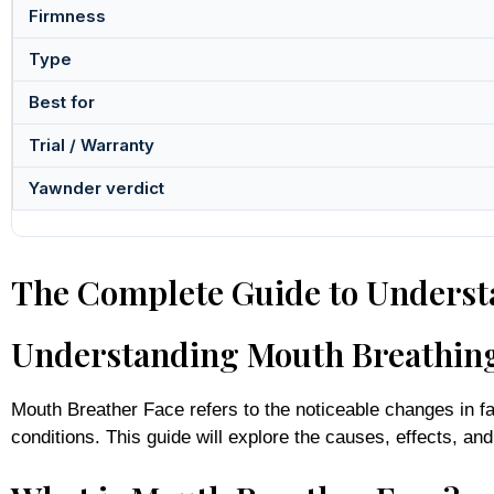
Firmness
Type
Best for
Trial / Warranty
Yawnder verdict
The Complete Guide to Underst
Understanding Mouth Breathing 
Mouth Breather Face refers to the noticeable changes in fa
conditions. This guide will explore the causes, effects, an