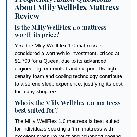
About Mlily WellFlex Mattress
Review
Is the Mlily WellFlex 1.0 mattress
worth its price?
Yes, the Mlily WellFlex 1.0 mattress is
considered a worthwhile investment, priced at
$1,799 for a Queen, due to its advanced
engineering for comfort and support. Its high-
density foam and cooling technology contribute
to a serene sleep experience, justifying its cost
for many shoppers.
Who is the Mlily WellFlex 1.0 mattress
best suited for?
The Mlily WellFlex 1.0 mattress is best suited
for individuals seeking a firm mattress with
excellent pressure relief and advanced cooling