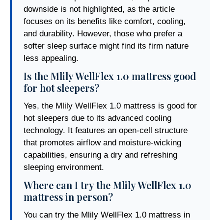
downside is not highlighted, as the article
focuses on its benefits like comfort, cooling,
and durability. However, those who prefer a
softer sleep surface might find its firm nature
less appealing.
Is the Mlily WellFlex 1.0 mattress good
for hot sleepers?
Yes, the Mlily WellFlex 1.0 mattress is good for
hot sleepers due to its advanced cooling
technology. It features an open-cell structure
that promotes airflow and moisture-wicking
capabilities, ensuring a dry and refreshing
sleeping environment.
Where can I try the Mlily WellFlex 1.0
mattress in person?
You can try the Mlily WellFlex 1.0 mattress in