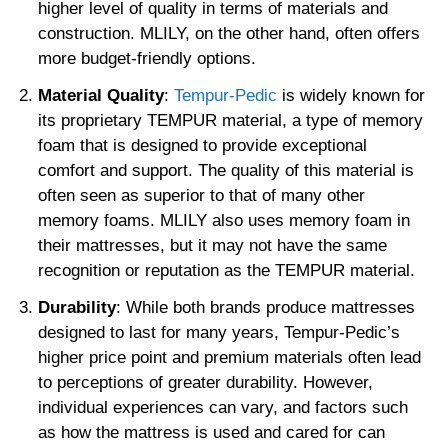
higher level of quality in terms of materials and
construction. MLILY, on the other hand, often offers
more budget-friendly options.
Material Quality
:
Tempur-Pedic
is widely known for
its proprietary TEMPUR material, a type of memory
foam that is designed to provide exceptional
comfort and support. The quality of this material is
often seen as superior to that of many other
memory foams. MLILY also uses memory foam in
their mattresses, but it may not have the same
recognition or reputation as the TEMPUR material.
Durability
: While both brands produce mattresses
designed to last for many years, Tempur-Pedic’s
higher price point and premium materials often lead
to perceptions of greater durability. However,
individual experiences can vary, and factors such
as how the mattress is used and cared for can