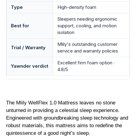
Type
High-density foam
Sleepers needing ergonomic
Best for
support, cooling, and motion
isolation
Mlily's outstanding customer
Trial / Warranty
service and warranty policies
Excellent firm foam option ·
Yawnder verdict
4.8/5
The Mlily WellFlex 1.0 Mattress leaves no stone
unturned in providing a celestial sleep experience.
Engineered with groundbreaking sleep technology and
robust materials, this mattress aims to redefine the
quintessence of a good night’s sleep.