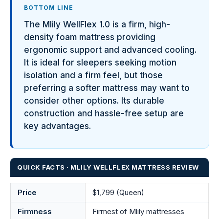
BOTTOM LINE
The Mlily WellFlex 1.0 is a firm, high-
density foam mattress providing
ergonomic support and advanced cooling.
It is ideal for sleepers seeking motion
isolation and a firm feel, but those
preferring a softer mattress may want to
consider other options. Its durable
construction and hassle-free setup are
key advantages.
QUICK FACTS · MLILY WELLFLEX MATTRESS REVIEW
Price
$1,799 (Queen)
Firmness
Firmest of Mlily mattresses