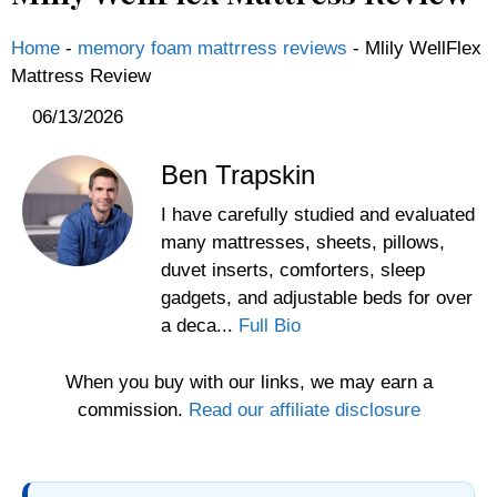
Home
-
memory foam mattrress reviews
-
Mlily WellFlex
Mattress Review
06/13/2026
Ben Trapskin
I have carefully studied and evaluated
many mattresses, sheets, pillows,
duvet inserts, comforters, sleep
gadgets, and adjustable beds for over
a deca...
Full Bio
When you buy with our links, we may earn a
commission.
Read our affiliate disclosure