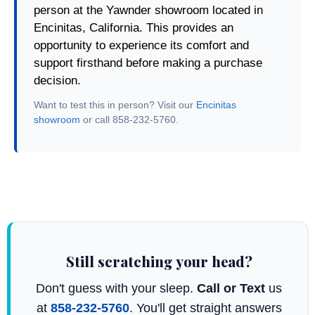
person at the Yawnder showroom located in
Encinitas, California. This provides an
opportunity to experience its comfort and
support firsthand before making a purchase
decision.
Want to test this in person? Visit our
Encinitas
showroom
or call 858-232-5760.
Still scratching your head?
Don't guess with your sleep.
Call or Text
us
at
858-232-5760
. You'll get straight answers