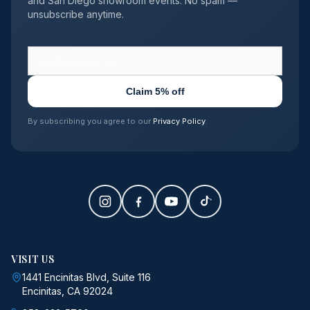
and San Diego showroom events. No spam —
unsubscribe anytime.
Claim 5% off
By subscribing you agree to our
Privacy Policy
.
VISIT US
1441 Encinitas Blvd, Suite 116
Encinitas, CA 92024