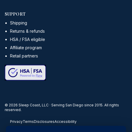
SUPPORT
Shipping
Returns & refunds
HSA / FSA eligible
Affiliate program
Retail partners
©
2026
Sleep Coast, LLC · Serving San Diego since 2015. All rights
reserved.
Privacy
Terms
Disclosures
Accessibility