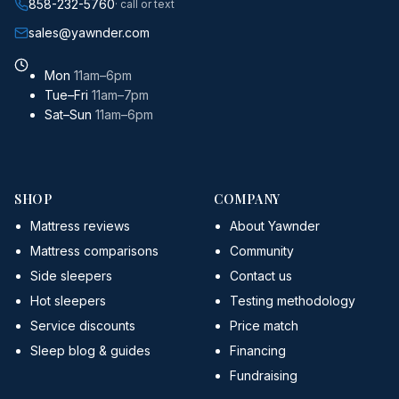
858-232-5760
· call or text
sales@yawnder.com
Mon
11am–6pm
Tue–Fri
11am–7pm
Sat–Sun
11am–6pm
SHOP
COMPANY
Mattress reviews
About Yawnder
Mattress comparisons
Community
Side sleepers
Contact us
Hot sleepers
Testing methodology
Service discounts
Price match
Sleep blog & guides
Financing
Fundraising