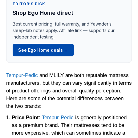
EDITOR’S PICK
Shop Ego Home direct
Best current pricing, full warranty, and Yawnder’s
sleep-lab notes apply. Affiliate link — supports our
independent testing.
See Ego Home deals →
Tempur-Pedic
and MLILY are both reputable mattress
manufacturers, but they can vary significantly in terms
of product offerings and overall quality perception.
Here are some of the potential differences between
the two brands:
Price Point
:
Tempur-Pedic
is generally positioned
as a premium brand. Their mattresses tend to be
more expensive, which can sometimes indicate a