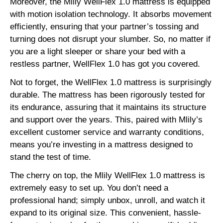
Moreover, the Mlily WellFlex 1.0 mattress is equipped
with motion isolation technology. It absorbs movement
efficiently, ensuring that your partner’s tossing and
turning does not disrupt your slumber. So, no matter if
you are a light sleeper or share your bed with a
restless partner, WellFlex 1.0 has got you covered.
Not to forget, the WellFlex 1.0 mattress is surprisingly
durable. The mattress has been rigorously tested for
its endurance, assuring that it maintains its structure
and support over the years. This, paired with Mlily’s
excellent customer service and warranty conditions,
means you’re investing in a mattress designed to
stand the test of time.
The cherry on top, the Mlily WellFlex 1.0 mattress is
extremely easy to set up. You don’t need a
professional hand; simply unbox, unroll, and watch it
expand to its original size. This convenient, hassle-