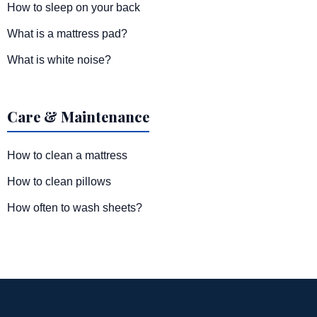
How to sleep on your back
What is a mattress pad?
What is white noise?
Care & Maintenance
How to clean a mattress
How to clean pillows
How often to wash sheets?