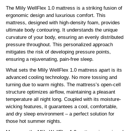
The Mlily WellFlex 1.0 mattress is a striking fusion of
ergonomic design and luxurious comfort. This
mattress, designed with high-density foam, provides
ultimate body contouring. It understands the unique
curvature of your body, ensuring an evenly distributed
pressure throughout. This personalized approach
mitigates the risk of developing pressure points,
ensuring a rejuvenating, pain-free sleep.
What sets the Mlily WellFlex 1.0 mattress apart is its
advanced cooling technology. No more tossing and
turning due to warm nights. The mattress’s open-cell
structure optimizes airflow, maintaining a pleasant
temperature all night long. Coupled with its moisture-
wicking features, it guarantees a cool, comfortable,
and dry sleep environment – a perfect solution for
those hot summer nights.