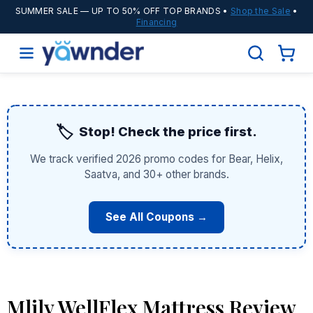
SUMMER SALE
— UP TO 50% OFF TOP BRANDS •
Shop the Sale
•
Financing
🏷️
Stop! Check the price first.
We track verified 2026 promo codes for Bear, Helix,
Saatva, and 30+ other brands.
See All Coupons →
Mlily WellFlex Mattress Review