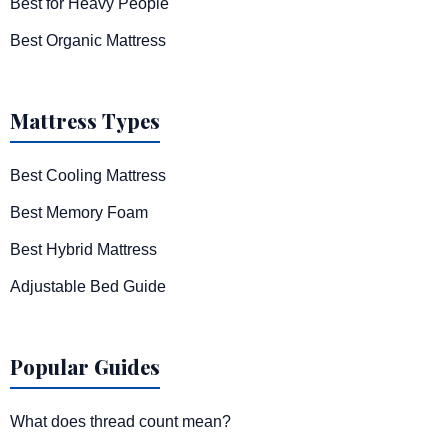
Best for Heavy People
Best Organic Mattress
Mattress Types
Best Cooling Mattress
Best Memory Foam
Best Hybrid Mattress
Adjustable Bed Guide
Popular Guides
What does thread count mean?