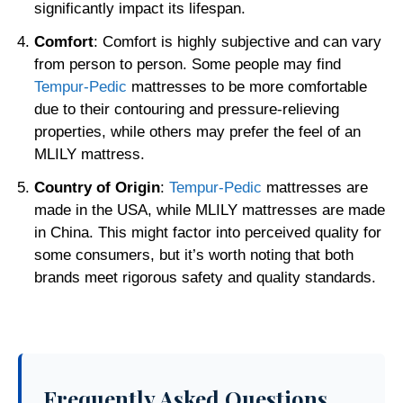
significantly impact its lifespan.
Comfort
: Comfort is highly subjective and can vary
from person to person. Some people may find
Tempur-Pedic
mattresses to be more comfortable
due to their contouring and pressure-relieving
properties, while others may prefer the feel of an
MLILY mattress.
Country of Origin
:
Tempur-Pedic
mattresses are
made in the USA, while MLILY mattresses are made
in China. This might factor into perceived quality for
some consumers, but it’s worth noting that both
brands meet rigorous safety and quality standards.
Frequently Asked Questions