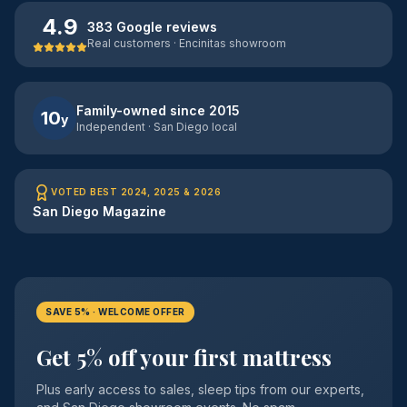
4.9
383 Google reviews
Real customers · Encinitas showroom
Family-owned since 2015
10
y
Independent · San Diego local
VOTED BEST 2024, 2025 & 2026
San Diego Magazine
SAVE 5% · WELCOME OFFER
Get 5% off your first mattress
Plus early access to sales, sleep tips from our experts,