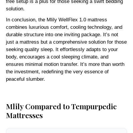
free setup is a plus for those seeking a swift bedding
solution.
In conclusion, the Mlily WellFlex 1.0 mattress
combines luxurious comfort, cooling technology, and
durable structure into one inviting package. It’s not
just a mattress but a comprehensive solution for those
seeking quality sleep. It effortlessly adapts to your
body, encourages a cool sleeping climate, and
ensures minimal motion transfer. It’s more than worth
the investment, redefining the very essence of
peaceful slumber.
Mlily Compared to Tempurpedic
Mattresses