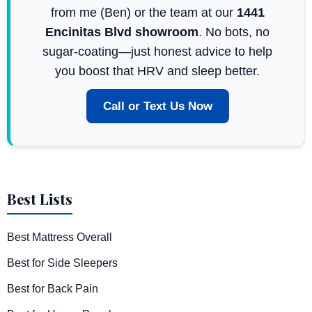
from me (Ben) or the team at our
1441
Encinitas Blvd showroom
. No bots, no
sugar-coating—just honest advice to help
you boost that HRV and sleep better.
Call or Text Us Now
Best Lists
Best Mattress Overall
Best for Side Sleepers
Best for Back Pain