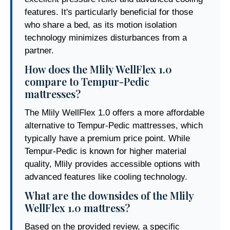
features. It's particularly beneficial for those
who share a bed, as its motion isolation
technology minimizes disturbances from a
partner.
How does the Mlily WellFlex 1.0
compare to Tempur-Pedic
mattresses?
The Mlily WellFlex 1.0 offers a more affordable
alternative to Tempur-Pedic mattresses, which
typically have a premium price point. While
Tempur-Pedic is known for higher material
quality, Mlily provides accessible options with
advanced features like cooling technology.
What are the downsides of the Mlily
WellFlex 1.0 mattress?
Based on the provided review, a specific