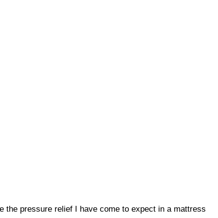
give the pressure relief I have come to expect in a mattress