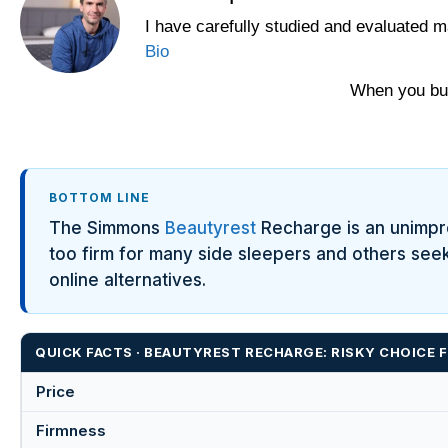
I have carefully studied and evaluated m
Bio
When you buy
BOTTOM LINE
The Simmons
Beautyrest
Recharge is an unimpres
too firm for many side sleepers and others see
online alternatives.
QUICK FACTS · BEAUTYREST RECHARGE: RISKY CHOICE
Price
Firmness