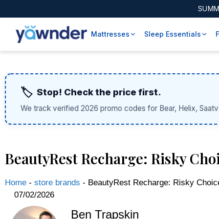
SUMM
Mattresses
Sleep Essentials
🏷️
Stop! Check the price first.
We track verified 2026 promo codes for Bear, Helix, Saatv
BeautyRest Recharge: Risky Choi
Home
-
store brands
-
BeautyRest Recharge: Risky Choic
07/02/2026
Ben Trapskin