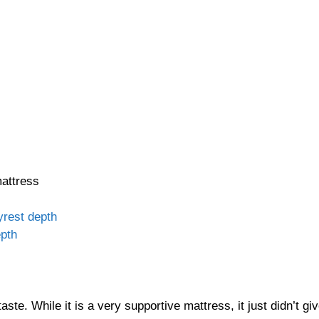
mattress
 taste. While it is a very supportive mattress, it just didn’t 