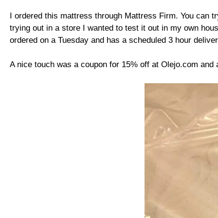
I ordered this mattress through Mattress Firm. You can try 
trying out in a store I wanted to test it out in my own ho
ordered on a Tuesday and has a scheduled 3 hour deliver
A nice touch was a coupon for 15% off at Olejo.com and 