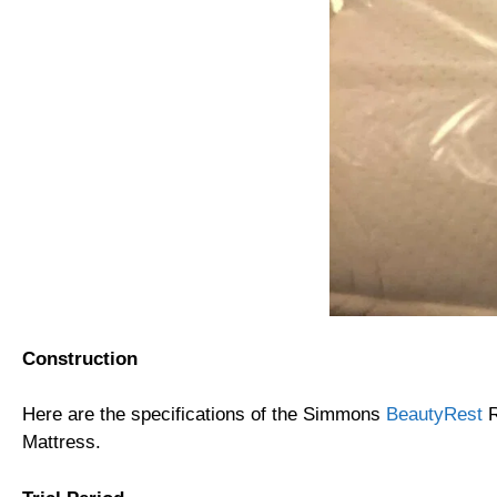
Construction
Here are the specifications of the Simmons
BeautyRest
R
Mattress.