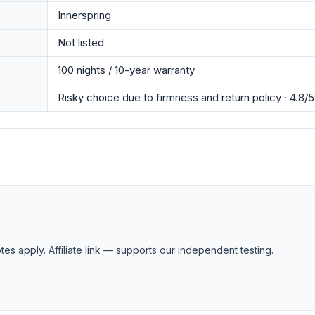
Innerspring
Not listed
100 nights / 10-year warranty
Risky choice due to firmness and return policy · 4.8/5
tes apply. Affiliate link — supports our independent testing.