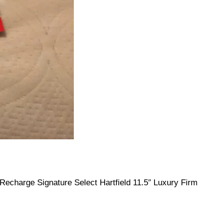
echarge Signature Select Hartfield 11.5″ Luxury Firm