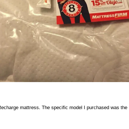
echarge mattress. The specific model I purchased was the R