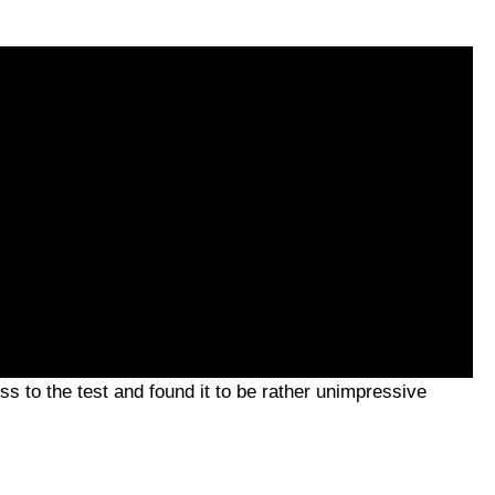
ss to the test and found it to be rather unimpressive