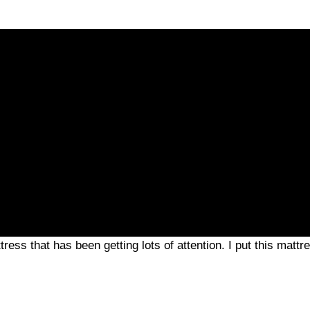
ess that has been getting lots of attention. I put this mattre