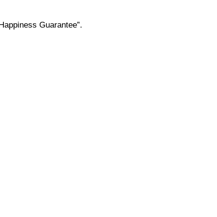
 “Happiness Guarantee”.