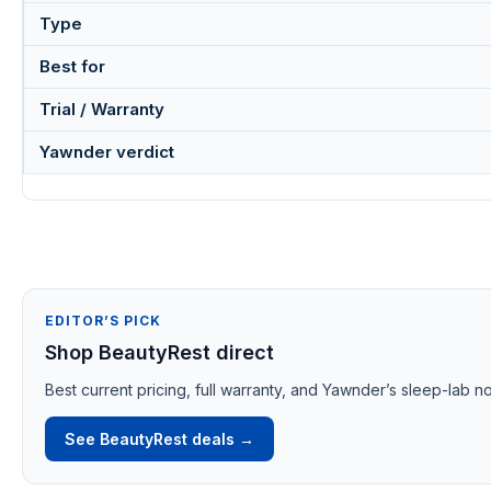
Type
Best for
Trial / Warranty
Yawnder verdict
EDITOR’S PICK
Shop BeautyRest direct
Best current pricing, full warranty, and Yawnder’s sleep-lab no
See BeautyRest deals →