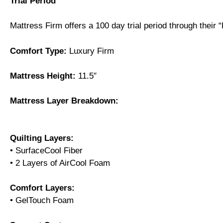
Trial Period
Mattress Firm offers a 100 day trial period through their
Comfort Type:
Luxury Firm
Mattress Height:
11.5″
Mattress Layer Breakdown:
Quilting Layers:
• SurfaceCool Fiber
• 2 Layers of AirCool Foam
Comfort Layers:
• GelTouch Foam