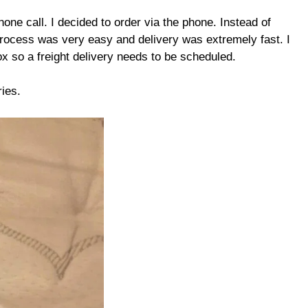
hone call. I decided to order via the phone. Instead of
e process was very easy and delivery was extremely fast. I
 so a freight delivery needs to be scheduled.
ies.