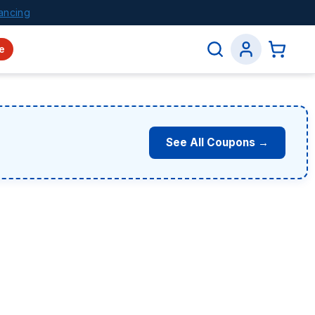
ancing
e
See All Coupons →