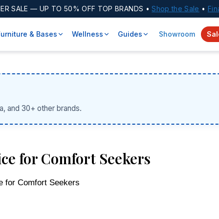
ER SALE
— UP TO 50% OFF TOP BRANDS •
Shop the Sale
•
Fin
Furniture & Bases
Wellness
Guides
Showroom
Sal
a, and 30+ other brands.
ce for Comfort Seekers
e for Comfort Seekers