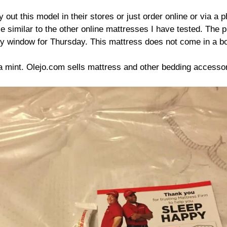
out this model in their stores or just order online or via a p
use similar to the other online mattresses I have tested. Th
y window for Thursday. This mattress does not come in a box
a mint. Olejo.com sells mattress and other bedding accessor