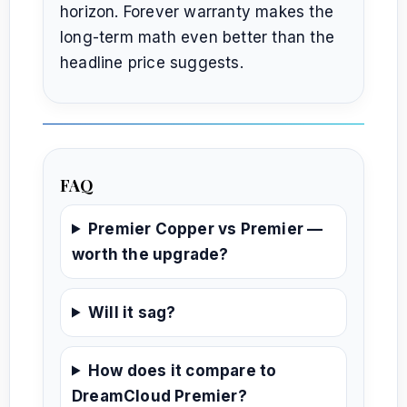
horizon. Forever warranty makes the
long-term math even better than the
headline price suggests.
FAQ
Premier Copper vs Premier —
worth the upgrade?
Will it sag?
How does it compare to
DreamCloud Premier?