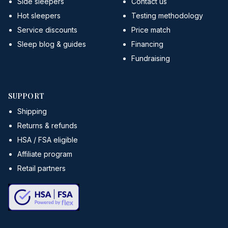
Side sleepers
Contact us
Hot sleepers
Testing methodology
Service discounts
Price match
Sleep blog & guides
Financing
Fundraising
SUPPORT
Shipping
Returns & refunds
HSA / FSA eligible
Affiliate program
Retail partners