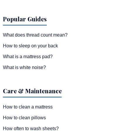
Popular Guides
What does thread count mean?
How to sleep on your back
What is a mattress pad?
What is white noise?
Care & Maintenance
How to clean a mattress
How to clean pillows
How often to wash sheets?