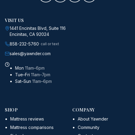
VISIT US
1441 Encinitas Blvd, Suite 116
Encinitas, CA 92024
858-232-5760
· call or text
sales@yawnder.com
Mon
11am–6pm
Tue–Fri
11am–7pm
Sat–Sun
11am–6pm
SHOP
COMPANY
Mattress reviews
About Yawnder
Mattress comparisons
Community