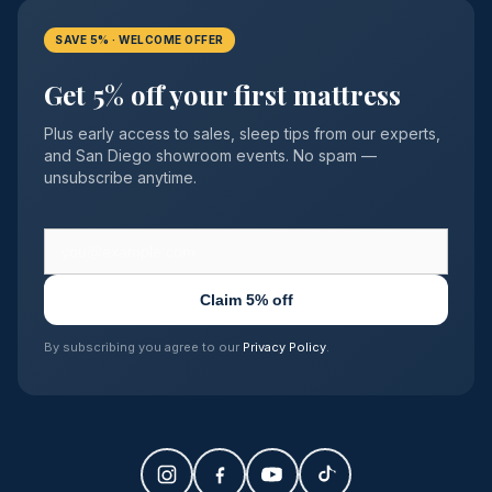
SAVE 5% · WELCOME OFFER
Get 5% off your first mattress
Plus early access to sales, sleep tips from our experts,
and San Diego showroom events. No spam —
unsubscribe anytime.
Claim 5% off
By subscribing you agree to our
Privacy Policy
.