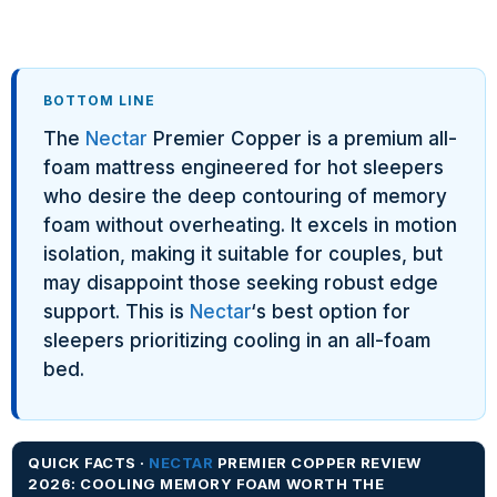
BOTTOM LINE
The
Nectar
Premier Copper is a premium all-
foam mattress engineered for hot sleepers
who desire the deep contouring of memory
foam without overheating. It excels in motion
isolation, making it suitable for couples, but
may disappoint those seeking robust edge
support. This is
Nectar
‘s best option for
sleepers prioritizing cooling in an all-foam
bed.
QUICK FACTS ·
NECTAR
PREMIER COPPER REVIEW
2026: COOLING MEMORY FOAM WORTH THE