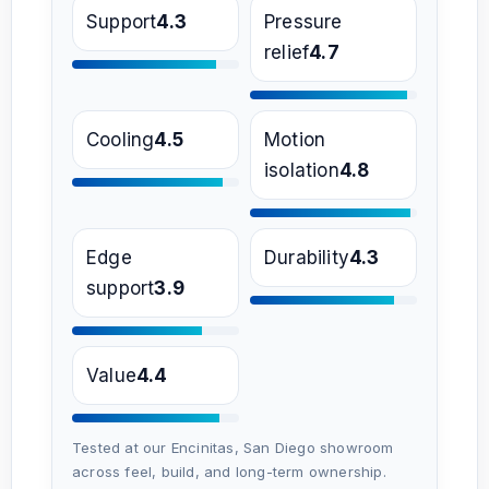
Support
4.3
Pressure
relief
4.7
Cooling
4.5
Motion
isolation
4.8
Edge
Durability
4.3
support
3.9
Value
4.4
Tested at our Encinitas, San Diego showroom
across feel, build, and long-term ownership.