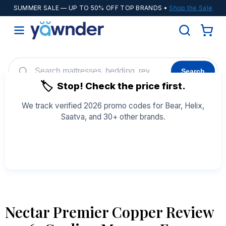
SUMMER SALE
— UP TO 50% OFF TOP BRANDS •
Shop the Sale
Search
🏷️
Stop! Check the price first.
Helix
WinkBeds
Diamond
POPULAR
We track verified 2026 promo codes for Bear, Helix,
Saatva, and 30+ other brands.
Adjustable Bases
Cooling Sheets
See All Coupons →
Nectar Premier Copper Review