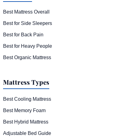
Best Mattress Overall
Best for Side Sleepers
Best for Back Pain
Best for Heavy People
Best Organic Mattress
Mattress Types
Best Cooling Mattress
Best Memory Foam
Best Hybrid Mattress
Adjustable Bed Guide