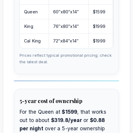
Queen
60″x80″x14″
$1599
King
76″x80″x14″
$1999
Cal King
72″x84″x14″
$1999
Prices reflect typical promotional pricing; check
the latest deal.
5-year cost of ownership
For the Queen at
$1599
, that works
out to about
$319.8/year
or
$0.88
per night
over a 5-year ownership