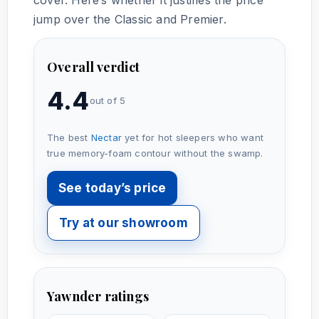
jump over the Classic and Premier.
Overall verdict
4.4
out of 5
The best
Nectar
yet for hot sleepers who want
true memory-foam contour without the swamp.
See today’s price
Try at our showroom
Yawnder ratings