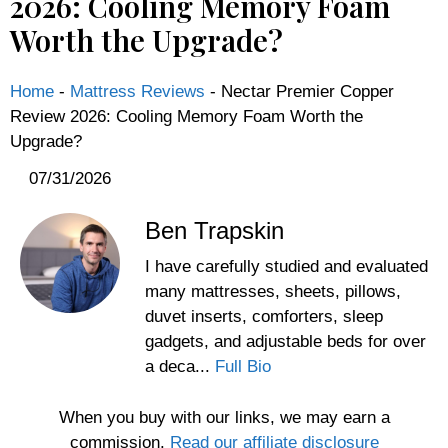
2026: Cooling Memory Foam
Worth the Upgrade?
Home
-
Mattress Reviews
-
Nectar Premier Copper
Review 2026: Cooling Memory Foam Worth the
Upgrade?
07/31/2026
Ben Trapskin
I have carefully studied and evaluated
many mattresses, sheets, pillows,
duvet inserts, comforters, sleep
gadgets, and adjustable beds for over
a deca...
Full Bio
When you buy with our links, we may earn a
commission.
Read our affiliate disclosure