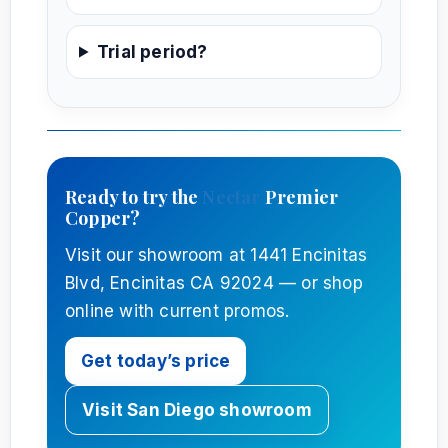
Trial period?
Ready to try the
Nectar
Premier
Copper?
Visit our showroom at 1441 Encinitas
Blvd, Encinitas CA 92024 — or shop
online with current promos.
Get today’s price
Visit San Diego showroom