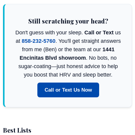
Still scratching your head?
Don't guess with your sleep.
Call or Text
us
at
858-232-5760
. You'll get straight answers
from me (Ben) or the team at our
1441
Encinitas Blvd showroom
. No bots, no
sugar-coating—just honest advice to help
you boost that HRV and sleep better.
Call or Text Us Now
Best Lists