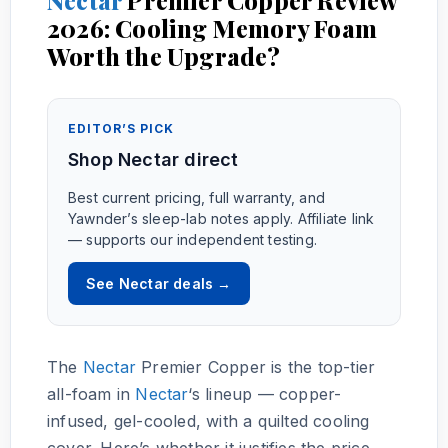
2026: Cooling Memory Foam
Worth the Upgrade?
EDITOR’S PICK
Shop Nectar direct
Best current pricing, full warranty, and
Yawnder’s sleep-lab notes apply. Affiliate link
— supports our independent testing.
See Nectar deals →
The
Nectar
Premier Copper is the top-tier
all-foam in
Nectar
‘s lineup — copper-
infused, gel-cooled, with a quilted cooling
cover. Here’s whether it justifies the price