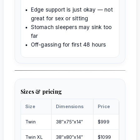
Edge support is just okay — not
great for sex or sitting
Stomach sleepers may sink too
far
Off-gassing for first 48 hours
Sizes & pricing
Size
Dimensions
Price
Twin
38″x75″x14″
$999
Twin XL
38″x80″x14″
$1099