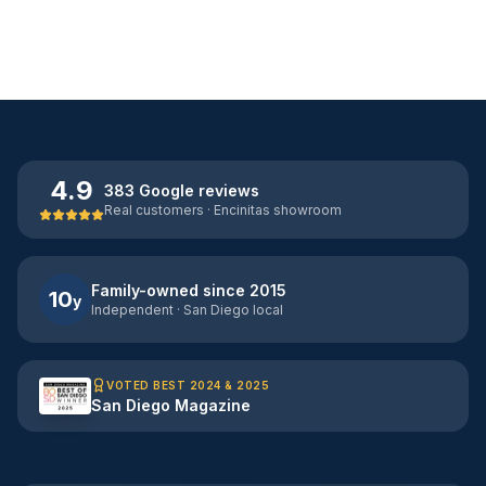
4.9
383 Google reviews
Real customers · Encinitas showroom
Family-owned since 2015
10
y
Independent · San Diego local
VOTED BEST 2024 & 2025
San Diego Magazine