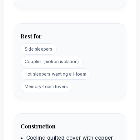
Best for
Side sleepers
Couples (motion isolation)
Hot sleepers wanting all-foam
Memory-foam lovers
Construction
Cooling quilted cover with copper