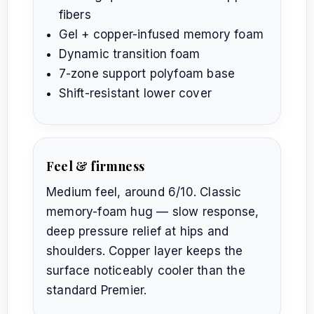
fibers
Gel + copper-infused memory foam
Dynamic transition foam
7-zone support polyfoam base
Shift-resistant lower cover
Feel & firmness
Medium feel, around 6/10. Classic
memory-foam hug — slow response,
deep pressure relief at hips and
shoulders. Copper layer keeps the
surface noticeably cooler than the
standard Premier.