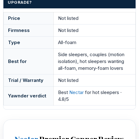
UPGRADE?
Price
Not listed
Firmness
Not listed
Type
All-foam
Side sleepers, couples (motion
Best for
isolation), hot sleepers wanting
all-foam, memory-foam lovers
Trial / Warranty
Not listed
Best
Nectar
for hot sleepers ·
Yawnder verdict
4.8/5
Nectar
Premier Copper Review