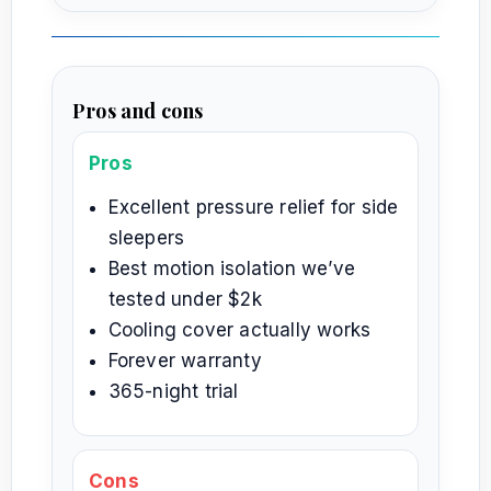
Pros and cons
Pros
Excellent pressure relief for side
sleepers
Best motion isolation we’ve
tested under $2k
Cooling cover actually works
Forever warranty
365-night trial
Cons