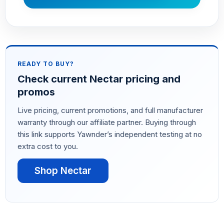
READY TO BUY?
Check current Nectar pricing and
promos
Live pricing, current promotions, and full manufacturer
warranty through our affiliate partner. Buying through
this link supports Yawnder’s independent testing at no
extra cost to you.
Shop Nectar