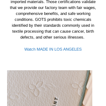
imported materials. Those certifications validate
that we provide our factory team with fair wages,
comprehensive benefits, and safe working
conditions. GOTS prohibits toxic chemicals
identified by their standards commonly used in
textile processing that can cause cancer, birth
defects, and other serious illnesses.
Watch MADE IN LOS ANGELES