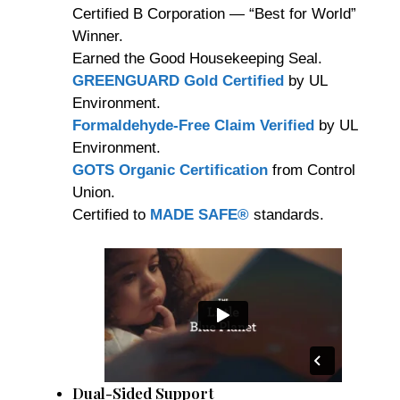
Certified B Corporation — “Best for World”
Winner.
Earned the Good Housekeeping Seal.
GREENGUARD Gold Certified
by UL
Environment.
Formaldehyde-Free Claim Verified
by UL
Environment.
GOTS Organic Certification
from Control
Union.
Certified to
MADE SAFE®
standards.
Dual-Sided Support