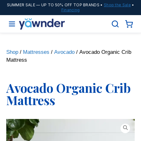
SUMMER SALE
— UP TO 50% OFF TOP BRANDS •
Shop the Sale
•
Financing
Shop
/
Mattresses
/
Avocado
/ Avocado Organic Crib
Mattress
Avocado Organic Crib
Mattress