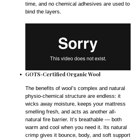
time, and no chemical adhesives are used to
bind the layers.
GOTS-Certified Organic Wool
The benefits of wool’s complex and natural
physio-chemical structure are endless: it
wicks away moisture, keeps your mattress
smelling fresh, and acts as another all-
natural fire barrier. It’s breathable — both
warm and cool when you need it. Its natural
crimp gives it bounce, body, and soft support