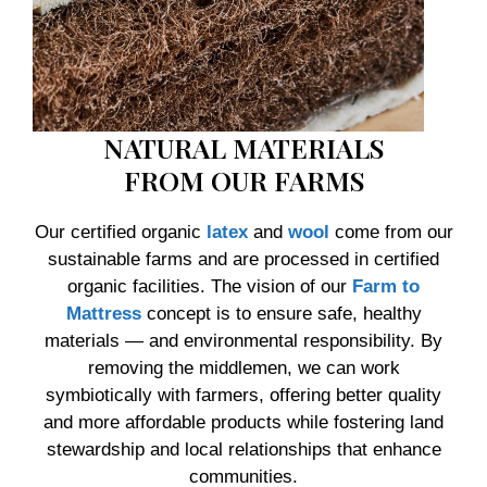
NATURAL MATERIALS
FROM OUR FARMS
Our certified organic
latex
and
wool
come from our
sustainable farms and are processed in certified
organic facilities. The vision of our
Farm to
Mattress
concept is to ensure safe, healthy
materials — and environmental responsibility. By
removing the middlemen, we can work
symbiotically with farmers, offering better quality
and more affordable products while fostering land
stewardship and local relationships that enhance
communities.