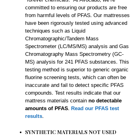
committed to ensuring our products are free
from harmful levels of PFAS. Our mattresses
have been rigorously tested using advanced
techniques such as Liquid
Chromatographic/Tandem Mass
Spectrometer (LC/MS/MS) analysis and Gas
Chromatography Mass Spectrometry (GC-
MS) analysis for 241 PFAS substances. This
testing method is superior to generic organic
fluorine screening tests, which can often be
inaccurate and fail to detect specific PFAS
compounds. Test results indicate that our
mattress materials contain
no detectable
amounts of PFAS
.
Read our PFAS test
results
.
SYNTHETIC MATERIALS NOT USED