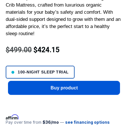
Crib Mattress, crafted from luxurious organic
materials for your baby’s safety and comfort. With
dual-sided support designed to grow with them and an
affordable price, it’s the perfect start to a healthy
sleep routine!
$
499.00
$
424.15
100-NIGHT SLEEP TRIAL
Buy product
Pay over time from
$36/mo
—
see financing options