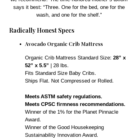
says it best: “Three. One for the bed, one for the
wash, and one for the shelf.”
Radically Honest Specs
Avocado Organic Crib Mattress
Organic Crib Mattress Standard Size:
28” x
52” x 5.5”
| 28 lbs.
Fits Standard Size Baby Cribs.
Ships Flat. Not Compressed or Rolled.
Meets ASTM safety regulations.
Meets CPSC firmness recommendations.
Winner of the 1% for the Planet Pinnacle
Award.
Winner of the Good Housekeeping
Sustainability Innovation Award.