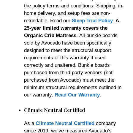
the policy terms and conditions. Shipping, in-
home delivery, and setup fees are non-
refundable. Read our
Sleep Trial Policy
.
A
25-year limited warranty covers the
Organic Crib Mattress.
All bunkie boards
sold by Avocado have been specifically
designed to meet the structural support
requirements of this warranty if used
correctly and unaltered. Bunkie boards
purchased from third-party vendors (not
purchased from Avocado) must meet the
minimum structural requirements outlined in
our warranty.
Read Our Warranty
.
Climate Neutral Certified
As a
Climate Neutral Certified
company
since 2019, we’ve measured Avocado’s