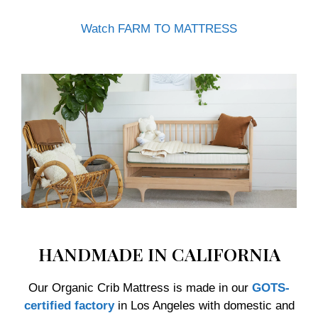
Watch FARM TO MATTRESS
HANDMADE IN CALIFORNIA
Our Organic Crib Mattress is made in our
GOTS-
certified factory
in Los Angeles with domestic and