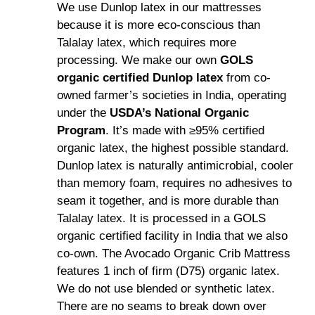
We use Dunlop latex in our mattresses
because it is more eco-conscious than
Talalay latex, which requires more
processing. We make our own
GOLS
organic certified Dunlop latex
from co-
owned farmer’s societies in India, operating
under the
USDA’s National Organic
Program
. It’s made with ≥95% certified
organic latex, the highest possible standard.
Dunlop latex is naturally antimicrobial, cooler
than memory foam, requires no adhesives to
seam it together, and is more durable than
Talalay latex. It is processed in a GOLS
organic certified facility in India that we also
co-own. The Avocado Organic Crib Mattress
features 1 inch of firm (D75) organic latex.
We do not use blended or synthetic latex.
There are no seams to break down over