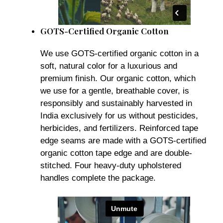
GOTS-Certified Organic Cotton
We use GOTS-certified organic cotton in a
soft, natural color for a luxurious and
premium finish. Our organic cotton, which
we use for a gentle, breathable cover, is
responsibly and sustainably harvested in
India exclusively for us without pesticides,
herbicides, and fertilizers. Reinforced tape
edge seams are made with a GOTS-certified
organic cotton tape edge and are double-
stitched. Four heavy-duty upholstered
handles complete the package.