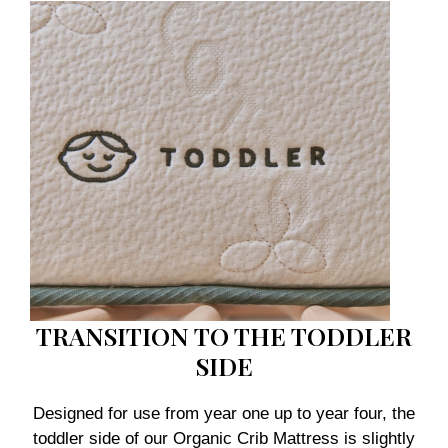
TRANSITION TO THE TODDLER
SIDE
Designed for use from year one up to year four, the
toddler side of our Organic Crib Mattress is slightly