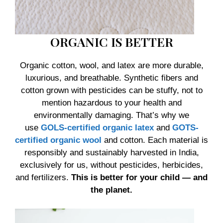
ORGANIC IS BETTER
Organic cotton, wool, and latex are more durable,
luxurious, and breathable. Synthetic fibers and
cotton grown with pesticides can be stuffy, not to
mention hazardous to your health and
environmentally damaging. That’s why we
use
GOLS-certified organic latex
and
GOTS-
certified organic wool
and cotton. Each material is
responsibly and sustainably harvested in India,
exclusively for us, without pesticides, herbicides,
and fertilizers.
This is better for your child — and
the planet.