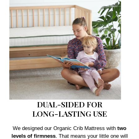
DUAL-SIDED FOR
LONG-LASTING USE
We designed our Organic Crib Mattress with
two
levels of firmness
. That means your little one will