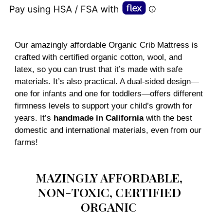
Our amazingly affordable Organic Crib Mattress is
crafted with certified organic cotton, wool, and
latex, so you can trust that it’s made with safe
materials. It’s also practical. A dual-sided design—
one for infants and one for toddlers—offers different
firmness levels to support your child’s growth for
years. It’s
handmade in California
with the best
domestic and international materials, even from our
farms!
MAZINGLY AFFORDABLE,
NON-TOXIC, CERTIFIED
ORGANIC