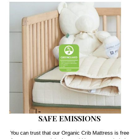
SAFE EMISSIONS
You can trust that our Organic Crib Mattress is free