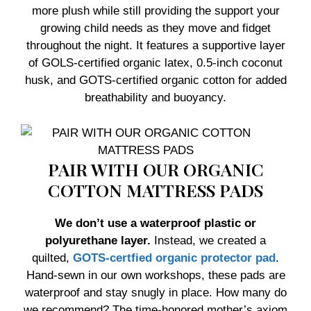
more plush while still providing the support your
growing child needs as they move and fidget
throughout the night. It features a supportive layer
of GOLS-certified organic latex, 0.5-inch coconut
husk, and GOTS-certified organic cotton for added
breathability and buoyancy.
PAIR WITH OUR ORGANIC
COTTON MATTRESS PADS
We don’t use a waterproof plastic or
polyurethane layer.
Instead, we created a
quilted,
GOTS-certfied organic protector pad
.
Hand-sewn in our own workshops, these pads are
waterproof and stay snugly in place. How many do
we recommend? The time-honored mother’s axiom