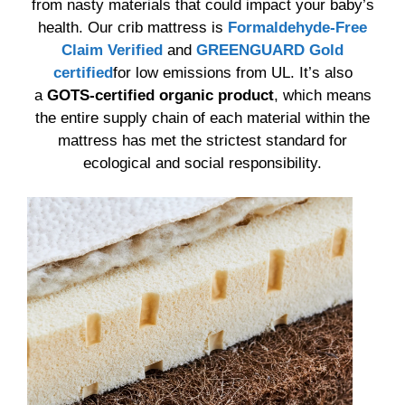
from nasty materials that could impact your baby’s
health. Our crib mattress is
Formaldehyde-Free
Claim Verified
and
GREENGUARD Gold
certified
for low emissions from UL. It’s also
a
GOTS-certified organic product
, which means
the entire supply chain of each material within the
mattress has met the strictest standard for
ecological and social responsibility.