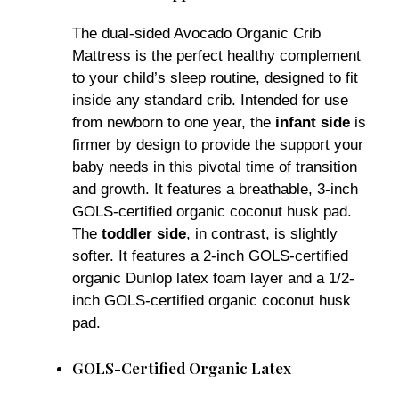
The dual-sided Avocado Organic Crib
Mattress is the perfect healthy complement
to your child’s sleep routine, designed to fit
inside any standard crib. Intended for use
from newborn to one year, the
infant side
is
firmer by design to provide the support your
baby needs in this pivotal time of transition
and growth. It features a breathable, 3-inch
GOLS-certified organic coconut husk pad.
The
toddler side
, in contrast, is slightly
softer. It features a 2-inch GOLS-certified
organic Dunlop latex foam layer and a 1/2-
inch GOLS-certified organic coconut husk
pad.
GOLS-Certified Organic Latex