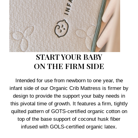
START YOUR BABY
ON THE FIRM SIDE
Intended for use from newborn to one year, the
infant side of our Organic Crib Mattress is firmer by
design to provide the support your baby needs in
this pivotal time of growth. It features a firm, tightly
quilted pattern of GOTS-certified organic cotton on
top of the base support of coconut husk fiber
infused with GOLS-certified organic latex.