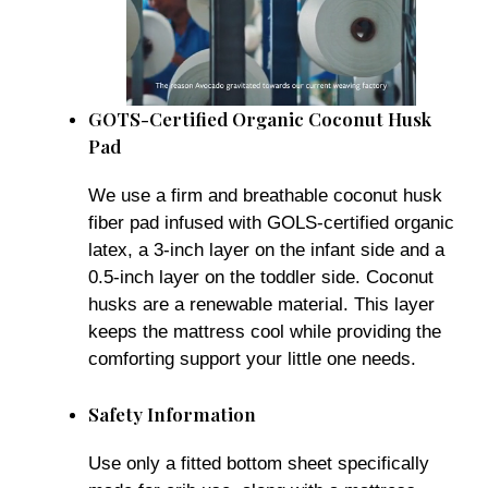
GOTS-Certified Organic Coconut Husk
Pad
We use a firm and breathable coconut husk
fiber pad infused with GOLS-certified organic
latex, a 3-inch layer on the infant side and a
0.5-inch layer on the toddler side. Coconut
husks are a renewable material. This layer
keeps the mattress cool while providing the
comforting support your little one needs.
Safety Information
Use only a fitted bottom sheet specifically