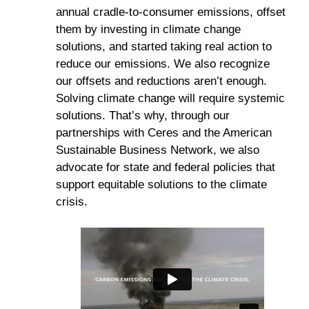
annual cradle-to-consumer emissions, offset
them by investing in climate change
solutions, and started taking real action to
reduce our emissions. We also recognize
our offsets and reductions aren’t enough.
Solving climate change will require systemic
solutions. That’s why, through our
partnerships with Ceres and the American
Sustainable Business Network, we also
advocate for state and federal policies that
support equitable solutions to the climate
crisis.