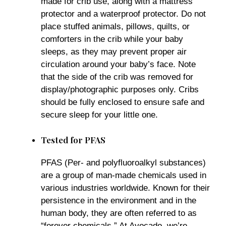
made for crib use, along with a mattress
protector and a waterproof protector. Do not
place stuffed animals, pillows, quilts, or
comforters in the crib while your baby
sleeps, as they may prevent proper air
circulation around your baby’s face. Note
that the side of the crib was removed for
display/photographic purposes only. Cribs
should be fully enclosed to ensure safe and
secure sleep for your little one.
Tested for PFAS
PFAS (Per- and polyfluoroalkyl substances)
are a group of man-made chemicals used in
various industries worldwide. Known for their
persistence in the environment and in the
human body, they are often referred to as
“forever chemicals.” At Avocado, we’re