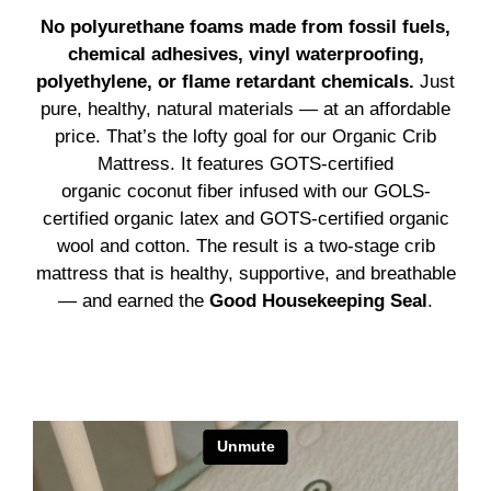
No polyurethane foams made from fossil fuels,
chemical adhesives, vinyl waterproofing,
polyethylene, or flame retardant chemicals.
Just
pure, healthy, natural materials — at an affordable
price. That’s the lofty goal for our Organic Crib
Mattress. It features GOTS-certified
organic coconut fiber infused with our GOLS-
certified organic latex and GOTS-certified organic
wool and cotton. The result is a two-stage crib
mattress that is healthy, supportive, and breathable
— and earned the
Good Housekeeping Seal
.