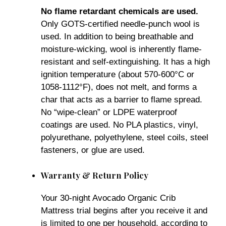
No flame retardant chemicals are used.
Only GOTS-certified needle-punch wool is
used. In addition to being breathable and
moisture-wicking, wool is inherently flame-
resistant and self-extinguishing. It has a high
ignition temperature (about 570-600°C or
1058-1112°F), does not melt, and forms a
char that acts as a barrier to flame spread.
No “wipe-clean” or LDPE waterproof
coatings are used. No PLA plastics, vinyl,
polyurethane, polyethylene, steel coils, steel
fasteners, or glue are used.
Warranty & Return Policy
Your 30-night Avocado Organic Crib
Mattress trial begins after you receive it and
is limited to one per household, according to