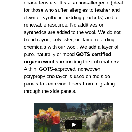
characteristics. It’s also non-allergenic (ideal
for those who suffer allergies to feather and
down or synthetic bedding products) and a
renewable resource. No additives or
synthetics are added to the wool. We do not
blend rayon, polyester, or flame retarding
chemicals with our wool. We add a layer of
pure, naturally crimped
GOTS-certified
organic wool
surrounding the crib mattress.
A thin, GOTS-approved, nonwoven
polypropylene layer is used on the side
panels to keep wool fibers from migrating
through the side panels.