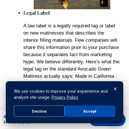
Legal Label
A law label is a legally required tag or label
on new mattresses that describes the
interior filling materials. Few companies will
share this information prior to your purchase
because it separates fact from marketing
hype. We believe differently. Here’s what the
legal tag on the standard Avocado Green
Mattress actually says: Made in California
with internal materials (based on weight)
×
consisting of Natural Latex (58%), Natural
We use cookies to improve your experience and
analyze site usage.
Privacy Policy
Wool Fiber (42%), plus a 100% Organic
Cotton Cover. Note:
NO polyurethane
Decline
Accept
foams, NO memory foams, NO synthetic
Avocado Organic Crib Mattress
foams, NO latex blends, NO chemical
Buy product
$
499.00
$
424.15
adhesives, NO vinyl, No Polyurethane, No