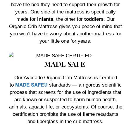
have the bed they need to support their growth for
years. One side of the mattress is specifically
made for
infants
, the other for
toddlers
. Our
Organic Crib Mattress gives you peace of mind that
you won’t have to worry about another mattress for
your little one for years.
MADE SAFE
Our Avocado Organic Crib Mattress is certified
to
MADE SAFE®
standards — a rigorous scientific
process that screens for the use of ingredients that
are known or suspected to harm human health,
animals, aquatic life, or ecosystems. Of course, the
certification prohibits the use of flame retardants
and fiberglass in the crib mattress.