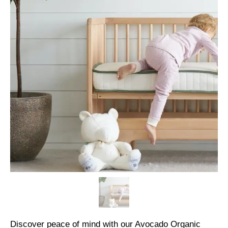
Discover peace of mind with our Avocado Organic