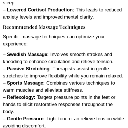
sleep.
–
Lowered Cortisol Production:
This leads to reduced
anxiety levels and improved mental clarity.
Recommended Massage Techniques
Specific massage techniques can optimize your
experience:
–
Swedish Massage:
Involves smooth strokes and
kneading to enhance circulation and relieve tension.
–
Passive Stretching:
Therapists assist in gentle
stretches to improve flexibility while you remain relaxed.
–
Sports Massage:
Combines various techniques to
warm muscles and alleviate stiffness.
–
Reflexology:
Targets pressure points in the feet or
hands to elicit restorative responses throughout the
body.
–
Gentle Pressure:
Light touch can relieve tension while
avoiding discomfort.