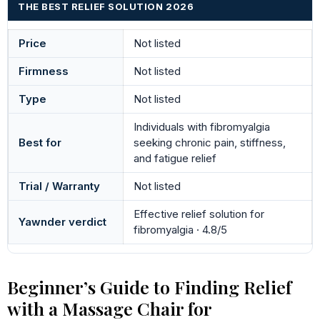
THE BEST RELIEF SOLUTION 2026
Price
Not listed
Firmness
Not listed
Type
Not listed
Individuals with fibromyalgia
Best for
seeking chronic pain, stiffness,
and fatigue relief
Trial / Warranty
Not listed
Effective relief solution for
Yawnder verdict
fibromyalgia · 4.8/5
Beginner’s Guide to Finding Relief
with a Massage Chair for