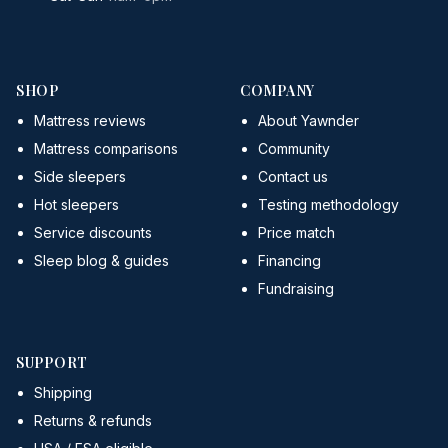
SHOP
COMPANY
Mattress reviews
About Yawnder
Mattress comparisons
Community
Side sleepers
Contact us
Hot sleepers
Testing methodology
Service discounts
Price match
Sleep blog & guides
Financing
Fundraising
SUPPORT
Shipping
Returns & refunds