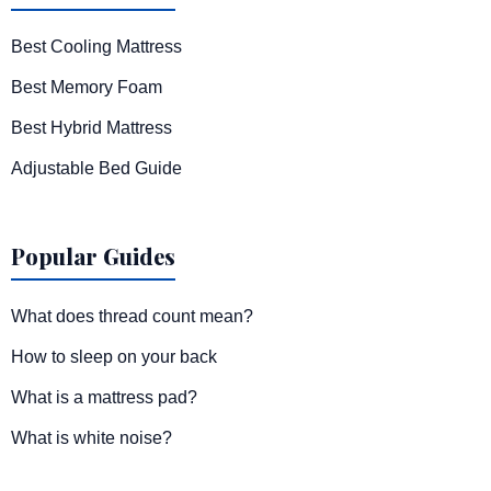
Best Cooling Mattress
Best Memory Foam
Best Hybrid Mattress
Adjustable Bed Guide
Popular Guides
What does thread count mean?
How to sleep on your back
What is a mattress pad?
What is white noise?