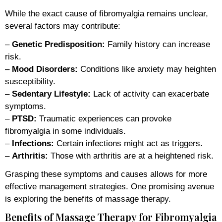
While the exact cause of fibromyalgia remains unclear,
several factors may contribute:
–
Genetic Predisposition:
Family history can increase
risk.
–
Mood Disorders:
Conditions like anxiety may heighten
susceptibility.
–
Sedentary Lifestyle:
Lack of activity can exacerbate
symptoms.
–
PTSD:
Traumatic experiences can provoke
fibromyalgia in some individuals.
–
Infections:
Certain infections might act as triggers.
–
Arthritis:
Those with arthritis are at a heightened risk.
Grasping these symptoms and causes allows for more
effective management strategies. One promising avenue
is exploring the benefits of massage therapy.
Benefits of Massage Therapy for Fibromyalgia