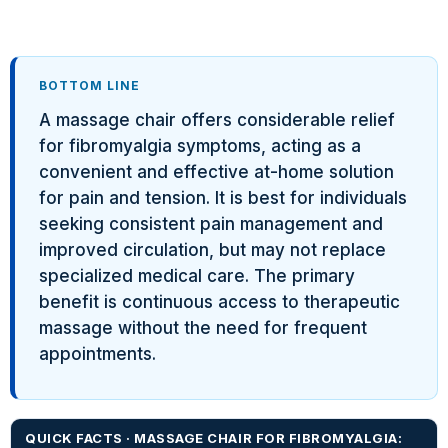
BOTTOM LINE
A massage chair offers considerable relief
for fibromyalgia symptoms, acting as a
convenient and effective at-home solution
for pain and tension. It is best for individuals
seeking consistent pain management and
improved circulation, but may not replace
specialized medical care. The primary
benefit is continuous access to therapeutic
massage without the need for frequent
appointments.
QUICK FACTS · MASSAGE CHAIR FOR FIBROMYALGIA: