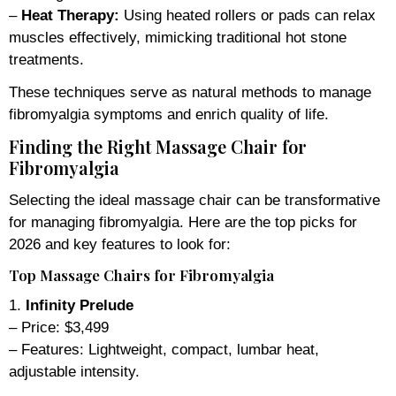
–
Heat Therapy:
Using heated rollers or pads can relax
muscles effectively, mimicking traditional hot stone
treatments.
These techniques serve as natural methods to manage
fibromyalgia symptoms and enrich quality of life.
Finding the Right Massage Chair for
Fibromyalgia
Selecting the ideal massage chair can be transformative
for managing fibromyalgia. Here are the top picks for
2026 and key features to look for:
Top Massage Chairs for Fibromyalgia
1.
Infinity Prelude
– Price: $3,499
– Features: Lightweight, compact, lumbar heat,
adjustable intensity.