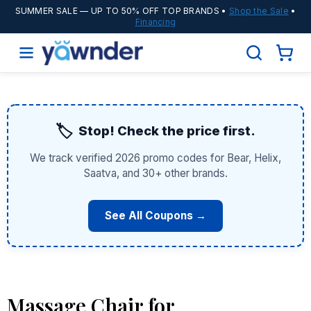
SUMMER SALE
— UP TO 50% OFF TOP BRANDS •
Shop the Sale
•
Financing
🏷️
Stop! Check the price first.
We track verified 2026 promo codes for Bear, Helix,
Saatva, and 30+ other brands.
See All Coupons →
Massage Chair for