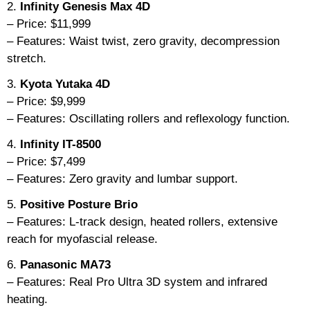
2.
Infinity Genesis Max 4D
– Price: $11,999
– Features: Waist twist, zero gravity, decompression
stretch.
3.
Kyota Yutaka 4D
– Price: $9,999
– Features: Oscillating rollers and reflexology function.
4.
Infinity IT-8500
– Price: $7,499
– Features: Zero gravity and lumbar support.
5.
Positive Posture Brio
– Features: L-track design, heated rollers, extensive
reach for myofascial release.
6.
Panasonic MA73
– Features: Real Pro Ultra 3D system and infrared
heating.