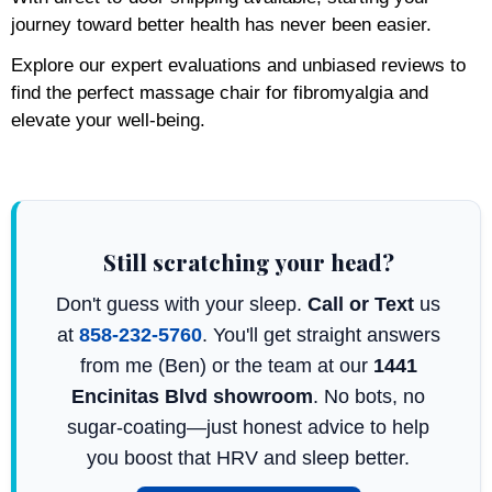
journey toward better health has never been easier.
Explore our expert evaluations and unbiased reviews to
find the perfect massage chair for fibromyalgia and
elevate your well-being.
Still scratching your head?
Don't guess with your sleep.
Call or Text
us
at
858-232-5760
. You'll get straight answers
from me (Ben) or the team at our
1441
Encinitas Blvd showroom
. No bots, no
sugar-coating—just honest advice to help
you boost that HRV and sleep better.