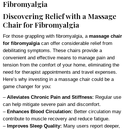
Fibromyalgia
Discovering Relief with a Massage
Chair for Fibromyalgia
For those grappling with fibromyalgia, a
massage chair
for fibromyalgia
can offer considerable relief from
debilitating symptoms. These chairs provide a
convenient and effective means to manage pain and
tension from the comfort of your home, eliminating the
need for therapist appointments and travel expenses.
Here’s why investing in a massage chair could be a
game changer for you:
–
Alleviates Chronic Pain and Stiffness:
Regular use
can help mitigate severe pain and discomfort.
–
Enhances Blood Circulation:
Better circulation may
contribute to muscle recovery and reduce fatigue.
–
Improves Sleep Quality:
Many users report deeper,