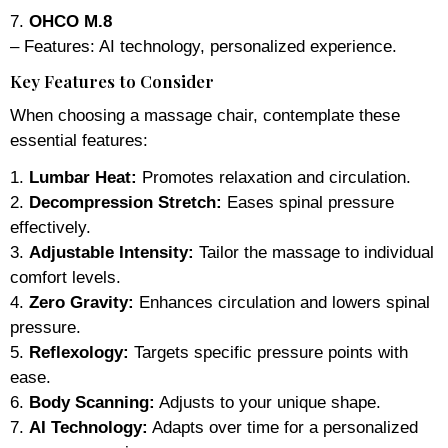
7.
OHCO M.8
– Features: AI technology, personalized experience.
Key Features to Consider
When choosing a massage chair, contemplate these
essential features:
1.
Lumbar Heat:
Promotes relaxation and circulation.
2.
Decompression Stretch:
Eases spinal pressure
effectively.
3.
Adjustable Intensity:
Tailor the massage to individual
comfort levels.
4.
Zero Gravity:
Enhances circulation and lowers spinal
pressure.
5.
Reflexology:
Targets specific pressure points with
ease.
6.
Body Scanning:
Adjusts to your unique shape.
7.
AI Technology:
Adapts over time for a personalized