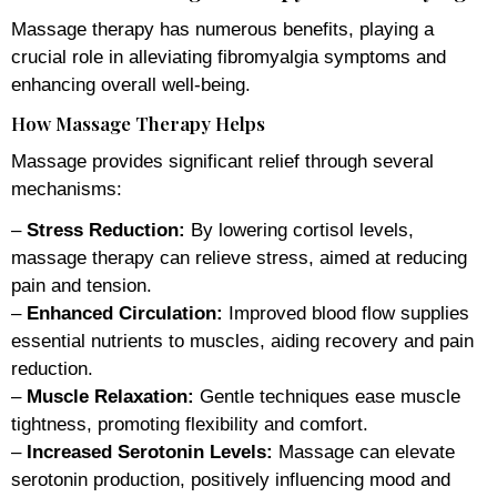
Massage therapy has numerous benefits, playing a
crucial role in alleviating fibromyalgia symptoms and
enhancing overall well-being.
How Massage Therapy Helps
Massage provides significant relief through several
mechanisms:
–
Stress Reduction:
By lowering cortisol levels,
massage therapy can relieve stress, aimed at reducing
pain and tension.
–
Enhanced Circulation:
Improved blood flow supplies
essential nutrients to muscles, aiding recovery and pain
reduction.
–
Muscle Relaxation:
Gentle techniques ease muscle
tightness, promoting flexibility and comfort.
–
Increased Serotonin Levels:
Massage can elevate
serotonin production, positively influencing mood and