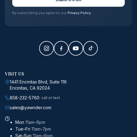
By subscribing you agree to our
Privacy Policy
.
VISIT US
1441 Encinitas Blvd, Suite 116
Encinitas, CA 92024
858-232-5760
· call or text
sales@yawnder.com
Mon
11am–6pm
Tue–Fri
11am–7pm
Sat–Sun
11am–6pm