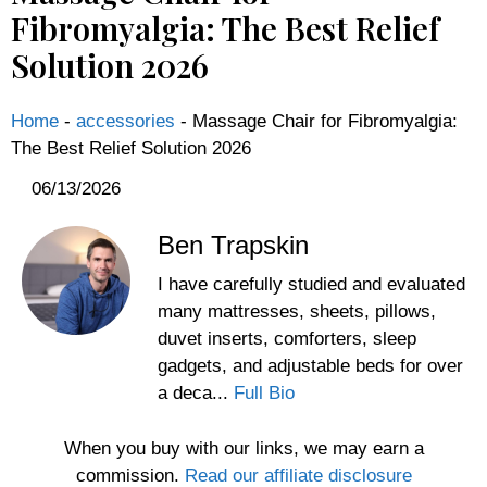
Fibromyalgia: The Best Relief
Solution 2026
Home
-
accessories
-
Massage Chair for Fibromyalgia:
The Best Relief Solution 2026
06/13/2026
Ben Trapskin
I have carefully studied and evaluated
many mattresses, sheets, pillows,
duvet inserts, comforters, sleep
gadgets, and adjustable beds for over
a deca...
Full Bio
When you buy with our links, we may earn a
commission.
Read our affiliate disclosure