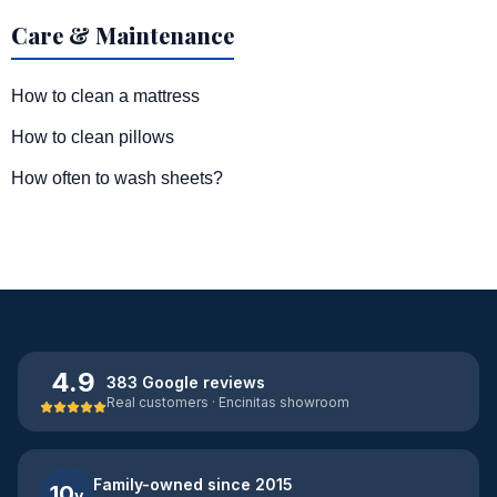
Care & Maintenance
How to clean a mattress
How to clean pillows
How often to wash sheets?
4.9
383 Google reviews
Real customers · Encinitas showroom
Family-owned since 2015
10
y