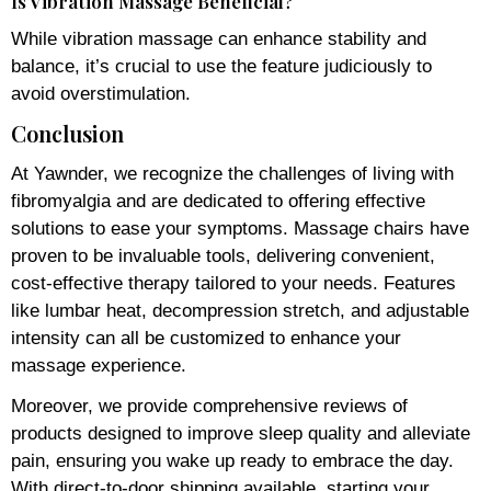
Is Vibration Massage Beneficial?
While vibration massage can enhance stability and
balance, it’s crucial to use the feature judiciously to
avoid overstimulation.
Conclusion
At Yawnder, we recognize the challenges of living with
fibromyalgia and are dedicated to offering effective
solutions to ease your symptoms. Massage chairs have
proven to be invaluable tools, delivering convenient,
cost-effective therapy tailored to your needs. Features
like lumbar heat, decompression stretch, and adjustable
intensity can all be customized to enhance your
massage experience.
Moreover, we provide comprehensive reviews of
products designed to improve sleep quality and alleviate
pain, ensuring you wake up ready to embrace the day.
With direct-to-door shipping available, starting your