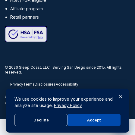
HSA / FSA eligible
Affiliate program
Retail partners
©
2026
Sleep Coast, LLC · Serving San Diego since 2015. All rights
reserved.
Privacy
Terms
Disclosures
Accessibility
×
When you buy through our links, we may earn a commission. Products
We use cookies to improve your experience and
or services may be offered by an affiliated entity.
analyze site usage.
Privacy Policy
Decline
Accept
Do Not Sell or Share My Personal Information
|
Privacy Policy