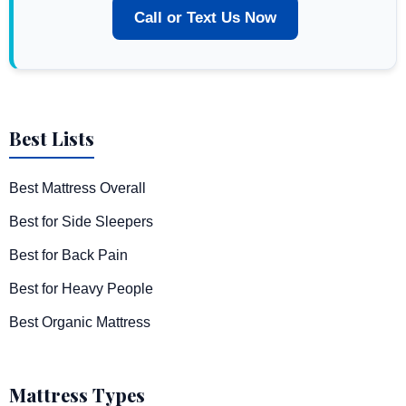
Call or Text Us Now
Best Lists
Best Mattress Overall
Best for Side Sleepers
Best for Back Pain
Best for Heavy People
Best Organic Mattress
Mattress Types