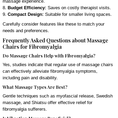
massage experience.
8.
Budget Efficiency:
Saves on costly therapist visits.
9.
Compact Design:
Suitable for smaller living spaces.
Carefully consider features like these to match your
needs and preferences.
Frequently Asked Questions about Massage
Chairs for Fibromyalgia
Do Massage Chairs Help with Fibromyalgia?
Yes, studies indicate that regular use of massage chairs
can effectively alleviate fibromyalgia symptoms,
including pain and disability.
What Massage Types Are Best?
Gentle techniques such as myofascial release, Swedish
massage, and Shiatsu offer effective relief for
fibromyalgia sufferers.