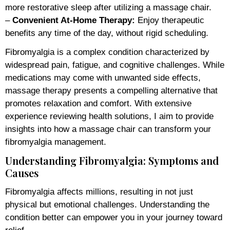
more restorative sleep after utilizing a massage chair.
–
Convenient At-Home Therapy:
Enjoy therapeutic
benefits any time of the day, without rigid scheduling.
Fibromyalgia is a complex condition characterized by
widespread pain, fatigue, and cognitive challenges. While
medications may come with unwanted side effects,
massage therapy presents a compelling alternative that
promotes relaxation and comfort. With extensive
experience reviewing health solutions, I aim to provide
insights into how a massage chair can transform your
fibromyalgia management.
Understanding Fibromyalgia: Symptoms and
Causes
Fibromyalgia affects millions, resulting in not just
physical but emotional challenges. Understanding the
condition better can empower you in your journey toward