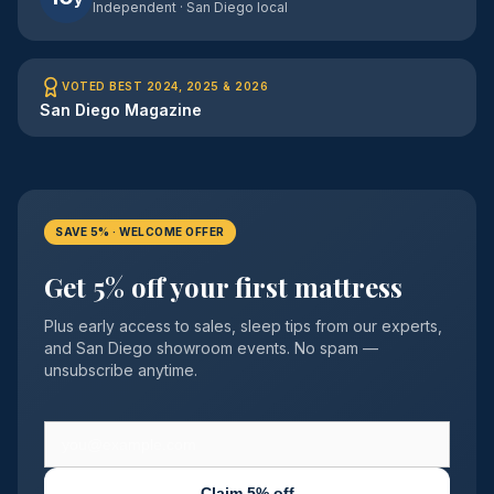
Independent · San Diego local
VOTED BEST 2024, 2025 & 2026
San Diego Magazine
SAVE 5% · WELCOME OFFER
Get 5% off your first mattress
Plus early access to sales, sleep tips from our experts,
and San Diego showroom events. No spam —
unsubscribe anytime.
Claim 5% off