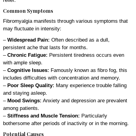
relief.
Common Symptoms
Fibromyalgia manifests through various symptoms that
may fluctuate in intensity:
–
Widespread Pain:
Often described as a dull,
persistent ache that lasts for months.
–
Chronic Fatigue:
Persistent tiredness occurs even
with ample sleep.
–
Cognitive Issues:
Famously known as fibro fog, this
includes difficulties with concentration and memory.
–
Poor Sleep Quality:
Many experience trouble falling
and staying asleep.
–
Mood Swings:
Anxiety and depression are prevalent
among patients.
–
Stiffness and Muscle Tension:
Particularly
bothersome after periods of inactivity or in the morning.
Potential Causes