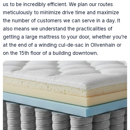
us to be incredibly efficient. We plan our routes
meticulously to minimize drive time and maximize
the number of customers we can serve in a day. It
also means we understand the practicalities of
getting a large mattress to your door, whether you’re
at the end of a winding cul-de-sac in Olivenhain or
on the 15th floor of a building downtown.