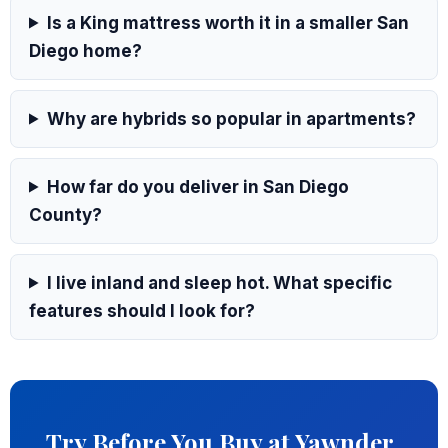
Is a King mattress worth it in a smaller San
Diego home?
Why are hybrids so popular in apartments?
How far do you deliver in San Diego
County?
I live inland and sleep hot. What specific
features should I look for?
Try Before You Buy at Yawnder