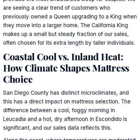
are seeing a clear trend of customers who
previously owned a Queen upgrading to a King when
they move into a larger home. The California King
makes up a small but steady fraction of our sales,
often chosen for its extra length by taller individuals.
Coastal Cool vs. Inland Heat:
How Climate Shapes Mattress
Choice
San Diego County has distinct microclimates, and
this has a direct impact on mattress selection. The
difference between a cool, foggy morning in
Leucadia and a hot, dry afternoon in Escondido is
significant, and our sales data reflects this.