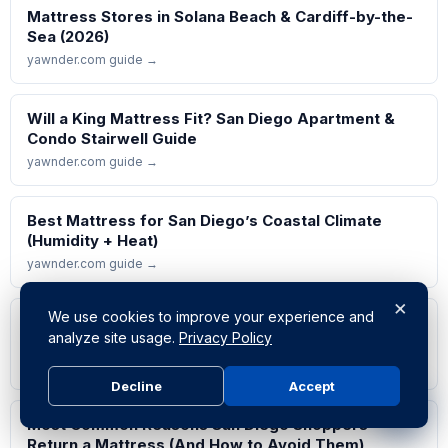
Mattress Stores in Solana Beach & Cardiff-by-the-
Sea (2026)
yawnder.com guide →
Will a King Mattress Fit? San Diego Apartment &
Condo Stairwell Guide
yawnder.com guide →
Best Mattress for San Diego’s Coastal Climate
(Humidity + Heat)
yawnder.com guide →
×
We use cookies to improve your experience and
Which Mattress Types Actually Last? Lifespan
analyze site usage.
Privacy Policy
Data from Service Calls
yawnder.com guide →
Decline
Accept
Most Common Reasons San Diego Shoppers
Return a Mattress (And How to Avoid Them)