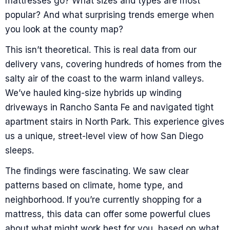
mattresses go? What sizes and types are most
popular? And what surprising trends emerge when
you look at the county map?
This isn’t theoretical. This is real data from our
delivery vans, covering hundreds of homes from the
salty air of the coast to the warm inland valleys.
We’ve hauled king-size hybrids up winding
driveways in Rancho Santa Fe and navigated tight
apartment stairs in North Park. This experience gives
us a unique, street-level view of how San Diego
sleeps.
The findings were fascinating. We saw clear
patterns based on climate, home type, and
neighborhood. If you’re currently shopping for a
mattress, this data can offer some powerful clues
about what might work best for you, based on what