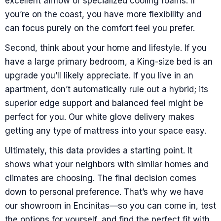
excellent airflow or specialized cooling foams. If
you’re on the coast, you have more flexibility and
can focus purely on the comfort feel you prefer.
Second, think about your home and lifestyle. If you
have a large primary bedroom, a King-size bed is an
upgrade you’ll likely appreciate. If you live in an
apartment, don’t automatically rule out a hybrid; its
superior edge support and balanced feel might be
perfect for you. Our white glove delivery makes
getting any type of mattress into your space easy.
Ultimately, this data provides a starting point. It
shows what your neighbors with similar homes and
climates are choosing. The final decision comes
down to personal preference. That’s why we have
our showroom in Encinitas—so you can come in, test
the options for yourself, and find the perfect fit with