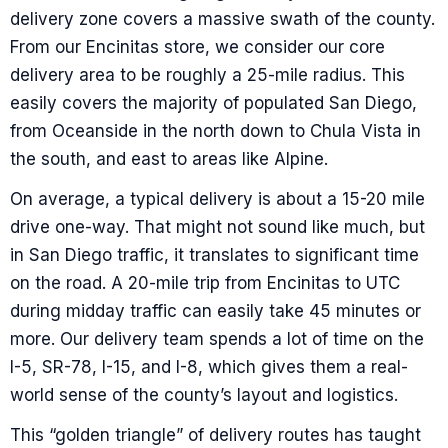
delivery zone covers a massive swath of the county.
From our Encinitas store, we consider our core
delivery area to be roughly a 25-mile radius. This
easily covers the majority of populated San Diego,
from Oceanside in the north down to Chula Vista in
the south, and east to areas like Alpine.
On average, a typical delivery is about a 15-20 mile
drive one-way. That might not sound like much, but
in San Diego traffic, it translates to significant time
on the road. A 20-mile trip from Encinitas to UTC
during midday traffic can easily take 45 minutes or
more. Our delivery team spends a lot of time on the
I-5, SR-78, I-15, and I-8, which gives them a real-
world sense of the county’s layout and logistics.
This “golden triangle” of delivery routes has taught