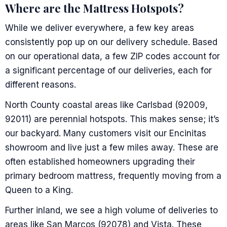
Where are the Mattress Hotspots?
While we deliver everywhere, a few key areas
consistently pop up on our delivery schedule. Based
on our operational data, a few ZIP codes account for
a significant percentage of our deliveries, each for
different reasons.
North County coastal areas like Carlsbad (92009,
92011) are perennial hotspots. This makes sense; it’s
our backyard. Many customers visit our Encinitas
showroom and live just a few miles away. These are
often established homeowners upgrading their
primary bedroom mattress, frequently moving from a
Queen to a King.
Further inland, we see a high volume of deliveries to
areas like San Marcos (92078) and Vista. These