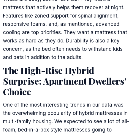
mattress that actively helps them recover at night.
Features like zoned support for spinal alignment,
responsive foams, and, as mentioned, advanced
cooling are top priorities. They want a mattress that
works as hard as they do. Durability is also a key
concern, as the bed often needs to withstand kids
and pets in addition to the adults.
The High-Rise Hybrid
Surprise: Apartment Dwellers’
Choice
One of the most interesting trends in our data was
the overwhelming popularity of hybrid mattresses in
multi-family housing. We expected to see a lot of all-
foam, bed-in-a-box style mattresses going to