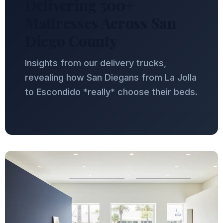
Delivering 500+
Mattresses Across San
Diego County
Insights from our delivery trucks,
revealing how San Diegans from La Jolla
to Escondido *really* choose their beds.