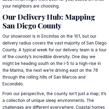
your neighbors are choosing.
Our Delivery Hub: Mapping
San Diego County
Our showroom is in Encinitas on the 101, but our
delivery radius covers the vast majority of San Diego
County. A typical week for our delivery team is a tour
of the county’s incredible diversity. One day we
might be heading south on the I-5 to a high-rise in
the Marina, the next we’re driving east on the 78
through the rolling hills of San Marcos and
Escondido.
From our perspective, the county isn’t just a map; it’s
a collection of unique sleep environments. The
challenges are different everywhere. Coastal homes