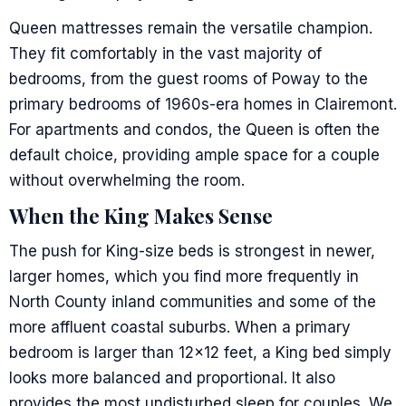
Queen mattresses remain the versatile champion.
They fit comfortably in the vast majority of
bedrooms, from the guest rooms of Poway to the
primary bedrooms of 1960s-era homes in Clairemont.
For apartments and condos, the Queen is often the
default choice, providing ample space for a couple
without overwhelming the room.
When the King Makes Sense
The push for King-size beds is strongest in newer,
larger homes, which you find more frequently in
North County inland communities and some of the
more affluent coastal suburbs. When a primary
bedroom is larger than 12×12 feet, a King bed simply
looks more balanced and proportional. It also
provides the most undisturbed sleep for couples. We