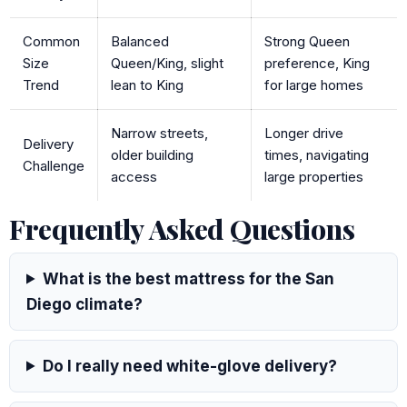
Common
Balanced
Strong Queen
Size
Queen/King, slight
preference, King
Trend
lean to King
for large homes
Narrow streets,
Longer drive
Delivery
older building
times, navigating
Challenge
access
large properties
Frequently Asked Questions
What is the best mattress for the San
Diego climate?
Do I really need white-glove delivery?