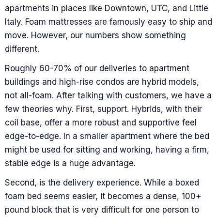
apartments in places like Downtown, UTC, and Little
Italy. Foam mattresses are famously easy to ship and
move. However, our numbers show something
different.
Roughly 60-70% of our deliveries to apartment
buildings and high-rise condos are hybrid models,
not all-foam. After talking with customers, we have a
few theories why. First, support. Hybrids, with their
coil base, offer a more robust and supportive feel
edge-to-edge. In a smaller apartment where the bed
might be used for sitting and working, having a firm,
stable edge is a huge advantage.
Second, is the delivery experience. While a boxed
foam bed seems easier, it becomes a dense, 100+
pound block that is very difficult for one person to