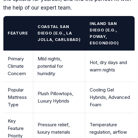
the help of our expert team.
INLAND SAN
COASTAL SAN
DIEGO (E.G.,
FEATURE
DIEGO (E.G., LA
POWAY,
JOLLA, CARLSBAD)
ESCONDIDO)
Primary
Mild nights,
Hot, dry days and
Climate
potential for
warm nights
Concern
humidity
Popular
Cooling Gel
Plush Pillowtops,
Mattress
Hybrids, Advanced
Luxury Hybrids
Type
Foam
Key
Pressure relief,
Temperature
Feature
luxury materials
regulation, airflow
Priority