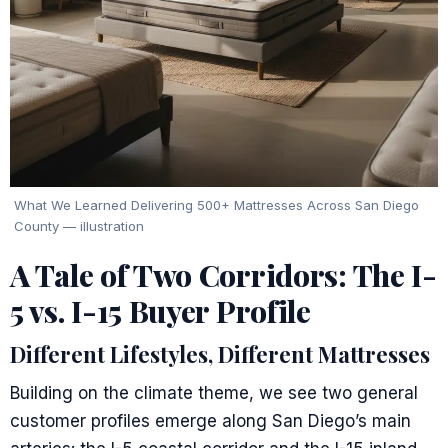
What We Learned Delivering 500+ Mattresses Across San Diego
County — illustration
A Tale of Two Corridors: The I-
5 vs. I-15 Buyer Profile
Different Lifestyles, Different Mattresses
Building on the climate theme, we see two general
customer profiles emerge along San Diego’s main