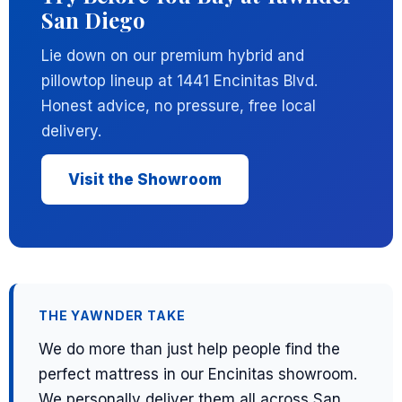
San Diego
Lie down on our premium hybrid and
pillowtop lineup at 1441 Encinitas Blvd.
Honest advice, no pressure, free local
delivery.
Visit the Showroom
THE YAWNDER TAKE
We do more than just help people find the
perfect mattress in our Encinitas showroom.
We personally deliver them all across San