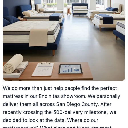
We do more than just help people find the perfect
mattress in our Encinitas showroom. We personally
deliver them all across San Diego County. After
recently crossing the 500-delivery milestone, we
decided to look at the data. Where do our