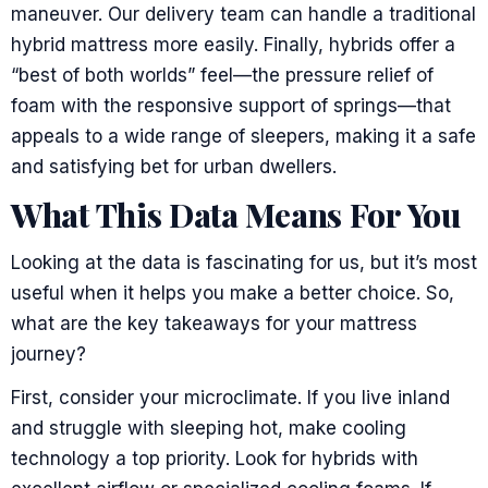
maneuver. Our delivery team can handle a traditional
hybrid mattress more easily. Finally, hybrids offer a
“best of both worlds” feel—the pressure relief of
foam with the responsive support of springs—that
appeals to a wide range of sleepers, making it a safe
and satisfying bet for urban dwellers.
What This Data Means For You
Looking at the data is fascinating for us, but it’s most
useful when it helps you make a better choice. So,
what are the key takeaways for your mattress
journey?
First, consider your microclimate. If you live inland
and struggle with sleeping hot, make cooling
technology a top priority. Look for hybrids with