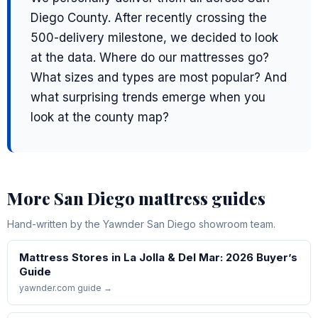
Diego County. After recently crossing the
500-delivery milestone, we decided to look
at the data. Where do our mattresses go?
What sizes and types are most popular? And
what surprising trends emerge when you
look at the county map?
More San Diego mattress guides
Hand-written by the Yawnder San Diego showroom team.
Mattress Stores in La Jolla & Del Mar: 2026 Buyer’s
Guide
yawnder.com guide →