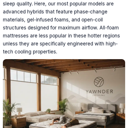
sleep quality. Here, our most popular models are
advanced hybrids that feature phase-change
materials, gel-infused foams, and open-coil
structures designed for maximum airflow. All-foam
mattresses are less popular in these hotter regions
unless they are specifically engineered with high-
tech cooling properties.