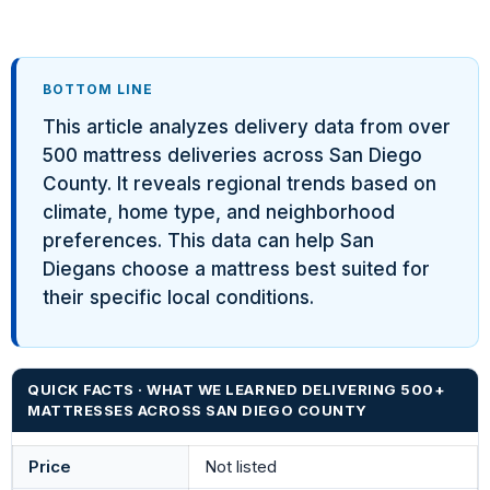
BOTTOM LINE
This article analyzes delivery data from over
500 mattress deliveries across San Diego
County. It reveals regional trends based on
climate, home type, and neighborhood
preferences. This data can help San
Diegans choose a mattress best suited for
their specific local conditions.
QUICK FACTS · WHAT WE LEARNED DELIVERING 500+
MATTRESSES ACROSS SAN DIEGO COUNTY
Price
Not listed