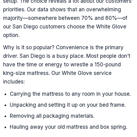
setup. The choice reveals a lot about our customers’
priorities. Our data shows that an overwhelming
majority—somewhere between 70% and 80%—of
our San Diego customers choose the White Glove
option.
Why is it so popular? Convenience is the primary
driver. San Diego is a busy place. Most people don’t
have the time or energy to wrestle a 150-pound
king-size mattress. Our White Glove service
includes:
Carrying the mattress to any room in your house.
Unpacking and setting it up on your bed frame.
Removing all packaging materials.
Hauling away your old mattress and box spring.