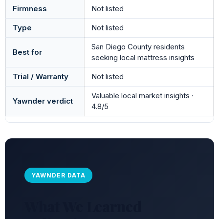
Firmness
Not listed
Type
Not listed
San Diego County residents
Best for
seeking local mattress insights
Trial / Warranty
Not listed
Valuable local market insights ·
Yawnder verdict
4.8/5
YAWNDER DATA
What We Learned