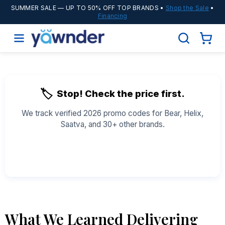
SUMMER SALE
— UP TO 50% OFF TOP BRANDS •
Shop the Sale
•
Financing
🏷️
Stop! Check the price first.
We track verified 2026 promo codes for Bear, Helix,
Saatva, and 30+ other brands.
See All Coupons →
What We Learned Delivering