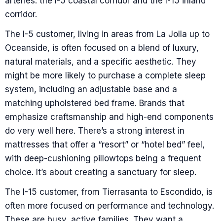
arteries: the I-5 coastal corridor and the I-15 inland
corridor.
The I-5 customer, living in areas from La Jolla up to
Oceanside, is often focused on a blend of luxury,
natural materials, and a specific aesthetic. They
might be more likely to purchase a complete sleep
system, including an adjustable base and a
matching upholstered bed frame. Brands that
emphasize craftsmanship and high-end components
do very well here. There’s a strong interest in
mattresses that offer a “resort” or “hotel bed” feel,
with deep-cushioning pillowtops being a frequent
choice. It’s about creating a sanctuary for sleep.
The I-15 customer, from Tierrasanta to Escondido, is
often more focused on performance and technology.
These are busy, active families. They want a