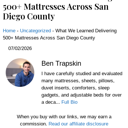
500+ Mattresses Across San
Diego County
Home
-
Uncategorized
-
What We Learned Delivering
500+ Mattresses Across San Diego County
07/02/2026
Ben Trapskin
I have carefully studied and evaluated
many mattresses, sheets, pillows,
duvet inserts, comforters, sleep
gadgets, and adjustable beds for over
a deca...
Full Bio
When you buy with our links, we may earn a
commission.
Read our affiliate disclosure