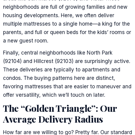
neighborhoods are full of growing families and new
housing developments. Here, we often deliver
multiple mattresses to a single home—a king for the
parents, and full or queen beds for the kids’ rooms or
a new guest room.
Finally, central neighborhoods like North Park
(92104) and Hillcrest (92103) are surprisingly active.
These deliveries are typically to apartments and
condos. The buying patterns here are distinct,
favoring mattresses that are easier to maneuver and
offer versatility, which we’ll touch on later.
The “Golden Triangle”: Our
Average Delivery Radius
How far are we willing to go? Pretty far. Our standard