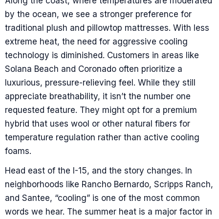
Along the coast, where temperatures are moderated
by the ocean, we see a stronger preference for
traditional plush and pillowtop mattresses. With less
extreme heat, the need for aggressive cooling
technology is diminished. Customers in areas like
Solana Beach and Coronado often prioritize a
luxurious, pressure-relieving feel. While they still
appreciate breathability, it isn’t the number one
requested feature. They might opt for a premium
hybrid that uses wool or other natural fibers for
temperature regulation rather than active cooling
foams.
Head east of the I-15, and the story changes. In
neighborhoods like Rancho Bernardo, Scripps Ranch,
and Santee, “cooling” is one of the most common
words we hear. The summer heat is a major factor in