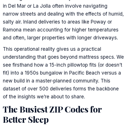
in Del Mar or La Jolla often involve navigating
narrow streets and dealing with the effects of humid,
salty air. Inland deliveries to areas like Poway or
Ramona mean accounting for higher temperatures
and often, larger properties with longer driveways.
This operational reality gives us a practical
understanding that goes beyond mattress specs. We
see firsthand how a 15-inch pillowtop fits (or doesn’t
fit) into a 1950s bungalow in Pacific Beach versus a
new build in a master-planned community. This
dataset of over 500 deliveries forms the backbone
of the insights we’re about to share.
The Busiest ZIP Codes for
Better Sleep