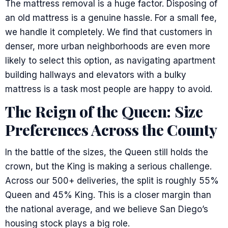
The mattress removal is a huge factor. Disposing of
an old mattress is a genuine hassle. For a small fee,
we handle it completely. We find that customers in
denser, more urban neighborhoods are even more
likely to select this option, as navigating apartment
building hallways and elevators with a bulky
mattress is a task most people are happy to avoid.
The Reign of the Queen: Size
Preferences Across the County
In the battle of the sizes, the Queen still holds the
crown, but the King is making a serious challenge.
Across our 500+ deliveries, the split is roughly 55%
Queen and 45% King. This is a closer margin than
the national average, and we believe San Diego’s
housing stock plays a big role.