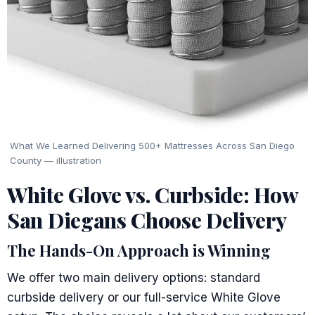
What We Learned Delivering 500+ Mattresses Across San Diego
County — illustration
White Glove vs. Curbside: How
San Diegans Choose Delivery
The Hands-On Approach is Winning
We offer two main delivery options: standard
curbside delivery or our full-service White Glove