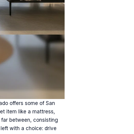
nado offers some of San
et item like a mattress,
d far between, consisting
left with a choice: drive