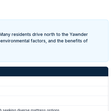
 Many residents drive north to the Yawnder
 environmental factors, and the benefits of
 seeking diverse mattress options