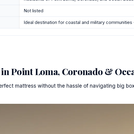
Not listed
Ideal destination for coastal and military communities 
s in Point Loma, Coronado & Oce
erfect mattress without the hassle of navigating big box 