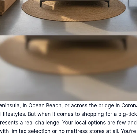
eninsula, in Ocean Beach, or across the bridge in Coro
 lifestyles. But when it comes to shopping for a big-tick
presents a real challenge. Your local options are few an
th limited selection or no mattress stores at all. You’re 