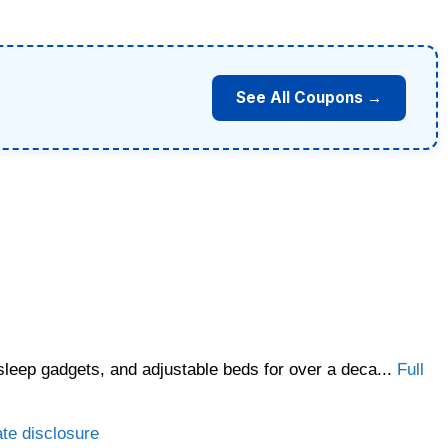
See All Coupons →
sleep gadgets, and adjustable beds for over a deca...
Full
ate disclosure