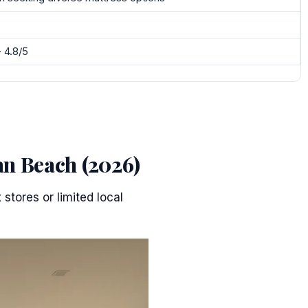
· 4.8/5
an Beach (2026)
stores or limited local