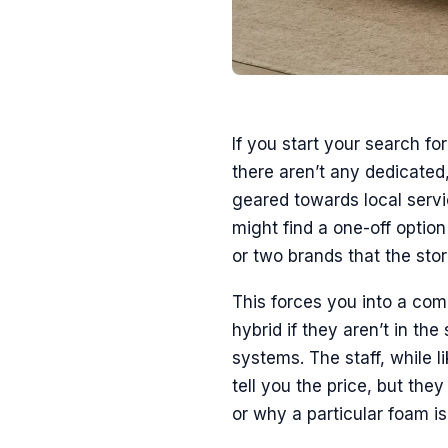
If you start your search fo
there aren’t any dedicated
geared towards local servi
might find a one-off option 
or two brands that the stor
This forces you into a com
hybrid if they aren’t in th
systems. The staff, while l
tell you the price, but the
or why a particular foam is 