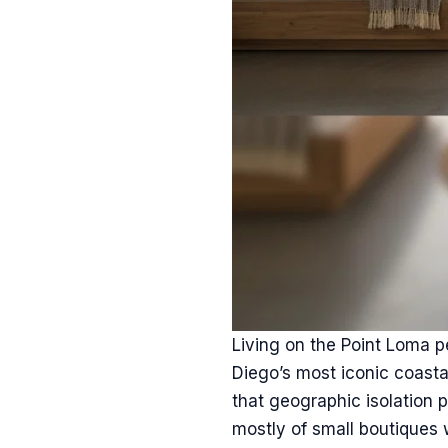
Living on the Point Loma p
Diego’s most iconic coastal
that geographic isolation 
mostly of small boutiques wi