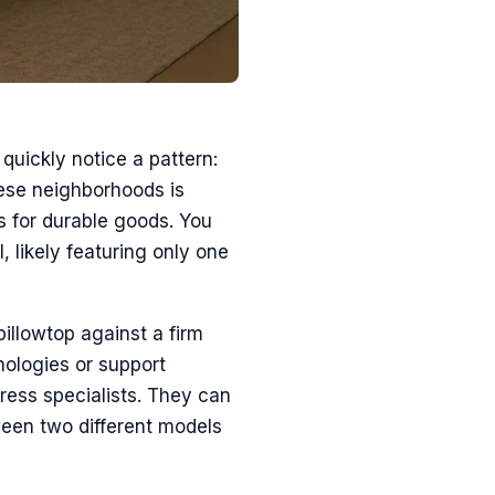
 quickly notice a pattern:
hese neighborhoods is
s for durable goods. You
l, likely featuring only one
illowtop against a firm
hnologies or support
tress specialists. They can
tween two different models