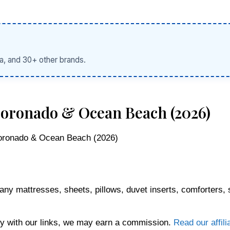
a, and 30+ other brands.
 Coronado & Ocean Beach (2026)
Coronado & Ocean Beach (2026)
any mattresses, sheets, pillows, duvet inserts, comforters, 
 with our links, we may earn a commission.
Read our affili