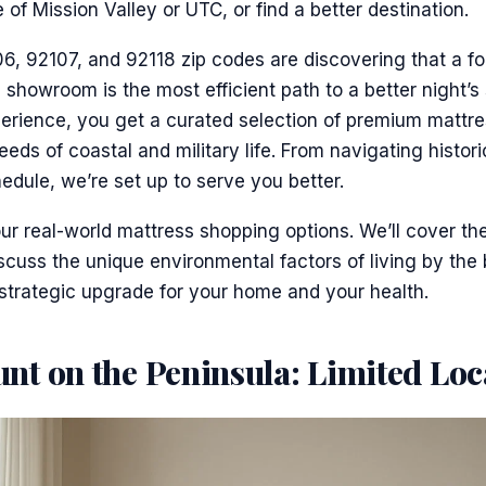
 of Mission Valley or UTC, or find a better destination.
6, 92107, and 92118 zip codes are discovering that a f
s showroom is the most efficient path to a better night’s 
perience, you get a curated selection of premium mattr
eeds of coastal and military life. From navigating histo
ule, we’re set up to serve you better.
r real-world mattress shopping options. We’ll cover th
discuss the unique environmental factors of living by the
 strategic upgrade for your home and your health.
nt on the Peninsula: Limited Loc