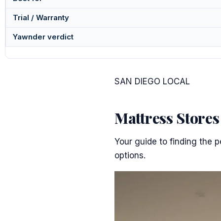
Trial / Warranty
Yawnder verdict
SAN DIEGO LOCAL
Mattress Store
Your guide to finding the p
options.