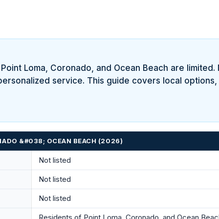
f Point Loma, Coronado, and Ocean Beach are limited.
personalized service. This guide covers local options,
NADO &#038; OCEAN BEACH (2026)
Not listed
Not listed
Not listed
Residents of Point Loma, Coronado, and Ocean Beach