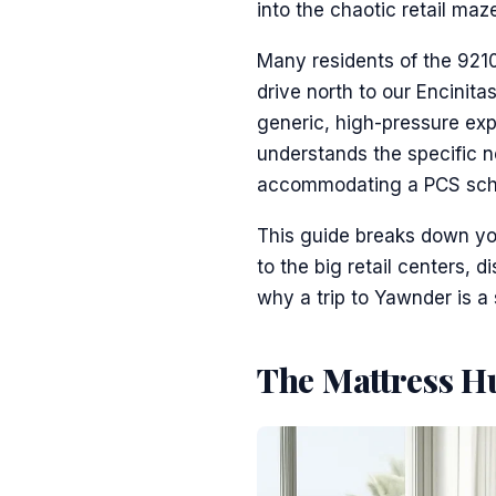
into the chaotic retail maze
Many residents of the 9210
drive north to our Encinita
generic, high-pressure ex
understands the specific n
accommodating a PCS sched
This guide breaks down you
to the big retail centers, 
why a trip to Yawnder is a
The Mattress Hu