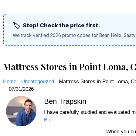
🏷️
Stop! Check the price first.
We track verified 2026 promo codes for Bear, Helix, Saatv
Mattress Stores in Point Loma,
Home
-
Uncategorized
-
Mattress Stores in Point Loma, 
07/31/2026
Ben Trapskin
I have carefully studied and evaluated m
Bio
When you buy