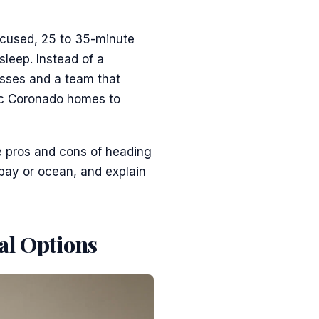
ocused, 25 to 35-minute
sleep. Instead of a
esses and a team that
ric Coronado homes to
e pros and cons of heading
 bay or ocean, and explain
al Options