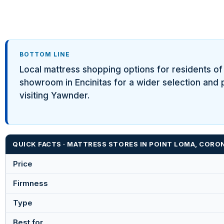
BOTTOM LINE
Local mattress shopping options for residents o
showroom in Encinitas for a wider selection and 
visiting Yawnder.
QUICK FACTS · MATTRESS STORES IN POINT LOMA, CORO
Price
Firmness
Type
Best for