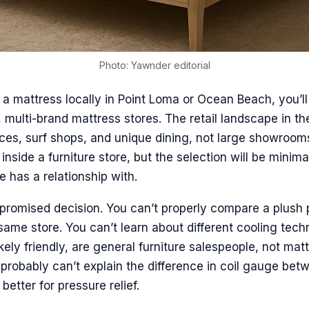
Photo: Yawnder editorial
r a mattress locally in Point Loma or Ocean Beach, you’ll
, multi-brand mattress stores. The retail landscape in t
ces, surf shops, and unique dining, not large showroom
inside a furniture store, but the selection will be minima
e has a relationship with.
promised decision. You can’t properly compare a plush p
e same store. You can’t learn about different cooling tec
ikely friendly, are general furniture salespeople, not mat
y probably can’t explain the difference in coil gauge be
better for pressure relief.