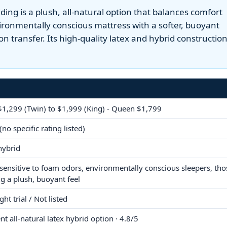
ng is a plush, all-natural option that balances comfort
nvironmentally conscious mattress with a softer, buoyant
ion transfer. Its high-quality latex and hybrid constructio
1,299 (Twin) to $1,999 (King) - Queen $1,799
(no specific rating listed)
hybrid
sensitive to foam odors, environmentally conscious sleepers, tho
ng a plush, buoyant feel
ht trial / Not listed
nt all-natural latex hybrid option · 4.8/5