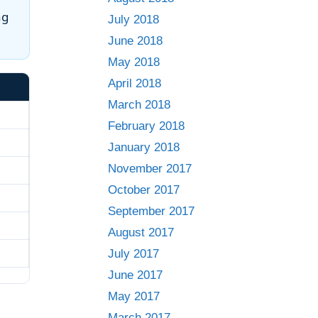
ng
July 2018
June 2018
May 2018
April 2018
March 2018
February 2018
January 2018
November 2017
October 2017
September 2017
August 2017
July 2017
June 2017
May 2017
March 2017