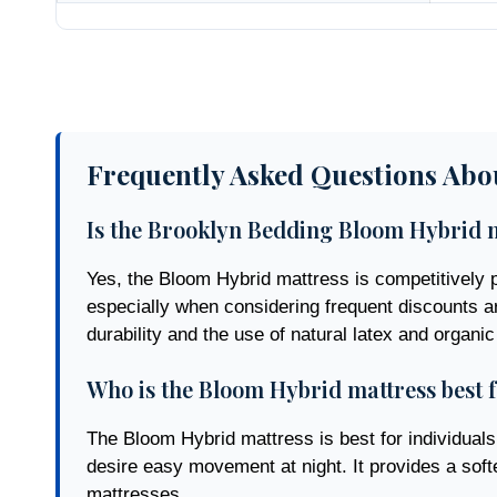
Frequently Asked Questions Abo
Is the Brooklyn Bedding Bloom Hybrid m
Yes, the Bloom Hybrid mattress is competitively pr
especially when considering frequent discounts ar
durability and the use of natural latex and organic
Who is the Bloom Hybrid mattress best 
The Bloom Hybrid mattress is best for individuals 
desire easy movement at night. It provides a sof
mattresses.