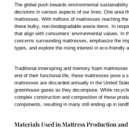
The global push towards environmental sustainability
decisions in various aspects of our lives. One area t
mattresses. With millions of mattresses reaching the e
these bulky, non-biodegradable waste items. In respo
that align with consumers’ environmental values. In th
concerns surrounding mattresses, emphasize the impor
types, and explore the rising interest in eco-friendly a
Traditional innerspring and memory foam mattresses t
end of their functional life, these mattresses pose a s
mattresses are discarded annually in the United State
greenhouse gases as they decompose. While recyclin
complex construction and composition of these product
components, resulting in many still ending up in landfi
Materials Used in Mattress Production an