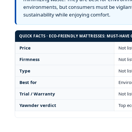
environments, but consumers must be vigilant
sustainability while enjoying comfort.
QUICK FACTS · ECO-FRIENDLY MATTRESSES: MUST-HAVE 
Price
Not li
Firmness
Not li
Type
Not li
Best for
Enviro
Trial / Warranty
Not li
Yawnder verdict
Top ec