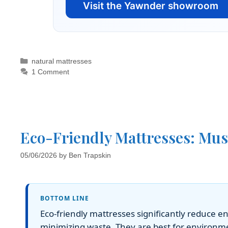
Visit the Yawnder showroom
natural mattresses
1 Comment
Eco-Friendly Mattresses: Mus
05/06/2026
by
Ben Trapskin
BOTTOM LINE
Eco-friendly mattresses significantly reduce 
minimizing waste. They are best for environm