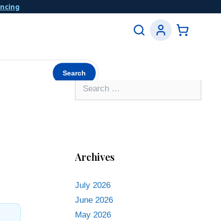
ancing
Search
Archives
July 2026
June 2026
May 2026