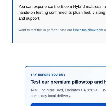
You can experience the Bloom Hybrid mattress in
hands-on testing confirmed its plush feel, visitin
and support.
Want to test this in person? Visit our
Encinitas showroom
o
TRY BEFORE YOU BUY
Test our premium pillowtop and h
1441 Encinitas Blvd, Encinitas CA 92024 — n
same-day local delivery.