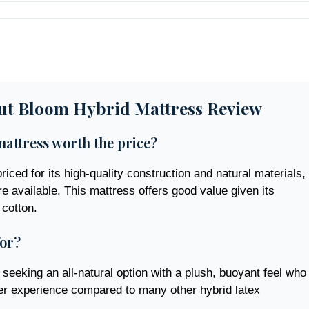
ut Bloom Hybrid Mattress Review
attress worth the price?
iced for its high-quality construction and natural materials,
e available. This mattress offers good value given its
 cotton.
for?
seeking an all-natural option with a plush, buoyant feel who
ter experience compared to many other hybrid latex