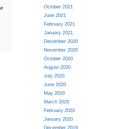
October 2021
ur
June 2021
February 2021
January 2021
December 2020
November 2020
October 2020
August 2020
July 2020
June 2020
May 2020
March 2020
February 2020
January 2020
December 2019