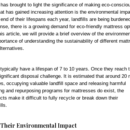
 has brought to light the significance of making eco-conscio
hat has gained increasing attention is the environmental impa
nd of their lifespans each year, landfills are being burdene
nse, there is a growing demand for eco-friendly mattress op
is article, we will provide a brief overview of the environmen
tance of understanding the sustainability of different matt
lternatives.
ypically have a lifespan of 7 to 10 years. Once they reach 
ignificant disposal challenge. It is estimated that around 20 m
s, occupying valuable landfill space and releasing harmful
g and repurposing programs for mattresses do exist, the
s make it difficult to fully recycle or break down their
lls.
d Their Environmental Impact