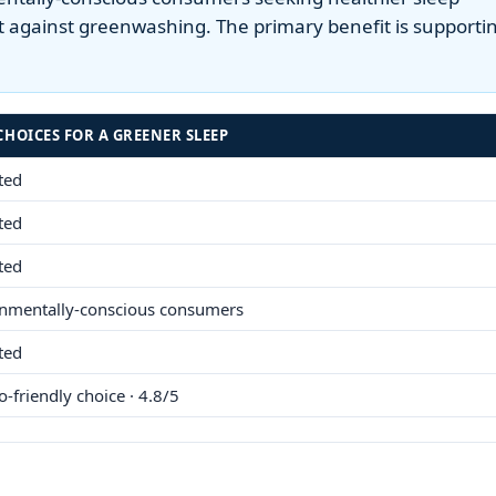
 against greenwashing. The primary benefit is supporti
CHOICES FOR A GREENER SLEEP
sted
sted
sted
nmentally-conscious consumers
sted
o-friendly choice · 4.8/5