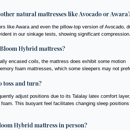
other natural mattresses like Avocado or Awara
ors like Awara and even the pillow-top version of Avocado, d
evident in our sinkage tests, showing significant compression
e Bloom Hybrid mattress?
dually encased coils, the mattress does exhibit some motion
al memory foam mattresses, which some sleepers may not pref
o toss and turn?
ently adjust positions due to its Talalay latex comfort layer
 foam. This buoyant feel facilitates changing sleep positions
loom Hybrid mattress in person?