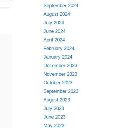
September 2024
August 2024
July 2024
June 2024
April 2024
February 2024
January 2024
December 2023
November 2023
October 2023
September 2023
August 2023
July 2023
June 2023
May 2023