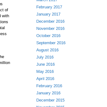
us
February 2017
ct of
January 2017
d with
December 2016
tions
tal
November 2016
ress
October 2016
September 2016
August 2016
the
July 2016
illion
June 2016
May 2016
April 2016
February 2016
January 2016
December 2015