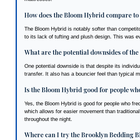
How does the Bloom Hybrid compare to 
The Bloom Hybrid is notably softer than competit
to its lack of tufting and plush design. This was 
What are the potential downsides of th
One potential downside is that despite its indivi
transfer. It also has a bouncier feel than typic
Is the Bloom Hybrid good for people wh
Yes, the Bloom Hybrid is good for people who frequ
which allows for easier movement than traditional
throughout the night.
Where can I try the Brooklyn Bedding B