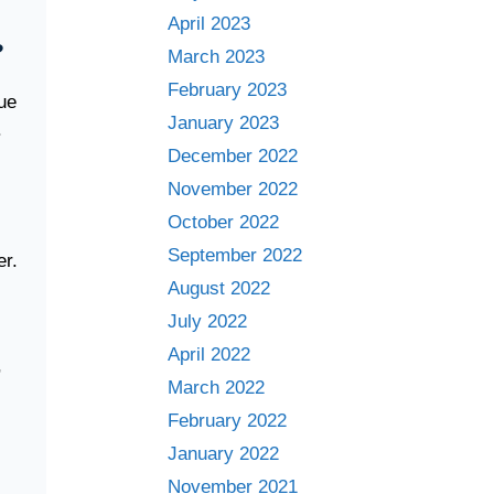
April 2023
?
March 2023
February 2023
ue
January 2023
.
December 2022
November 2022
October 2022
September 2022
er.
August 2022
July 2022
April 2022
,
March 2022
February 2022
January 2022
November 2021