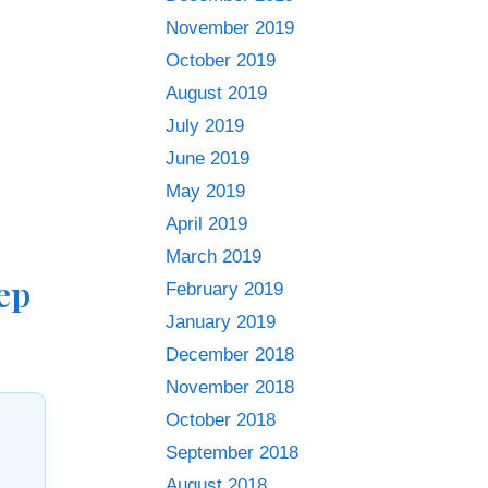
November 2019
October 2019
August 2019
July 2019
June 2019
May 2019
April 2019
March 2019
ep
February 2019
January 2019
December 2018
November 2018
October 2018
September 2018
August 2018