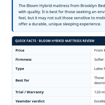
The Bloom Hybrid mattress from Brooklyn Beddi
Yawnder
with quality. It is best for those seeking an e
WinkBeds
feel, but it may not suit those sensitive to mot
offer a durable, unique sleeping experience.
QUICK FACTS · BLOOM HYBRID MATTRESS REVIEW
Price
From $
Firmness
Softer 
Type
Latex 
Those 
Best for
desiri
Trial / Warranty
120-nig
Yawnder verdict
Excelle