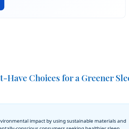
t-Have Choices for a Greener Sle
environmental impact by using sustainable materials and
entally-conscious consumers seeking healthier sleep