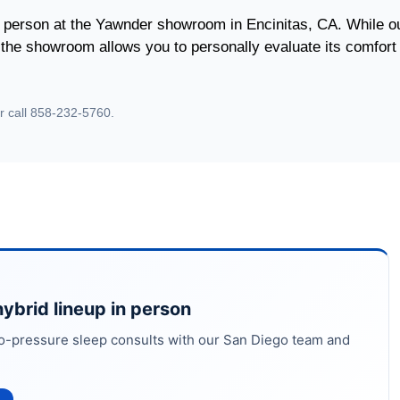
 person at the Yawnder showroom in Encinitas, CA. While o
g the showroom allows you to personally evaluate its comfort
r call 858-232-5760.
ybrid lineup in person
o-pressure sleep consults with our San Diego team and