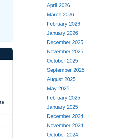
April 2026
March 2026
n
February 2026
January 2026
December 2025
November 2025
October 2025
September 2025
August 2025
May 2025
February 2025
se
January 2025
December 2024
November 2024
October 2024