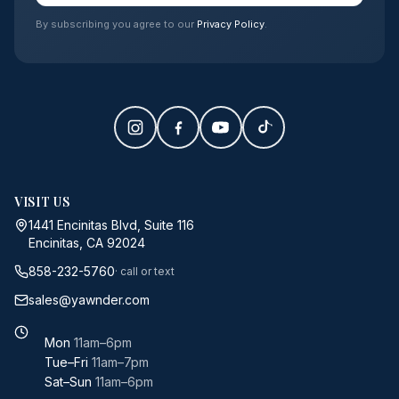
By subscribing you agree to our
Privacy Policy
.
VISIT US
1441 Encinitas Blvd, Suite 116
Encinitas, CA 92024
858-232-5760
· call or text
sales@yawnder.com
Mon
11am–6pm
Tue–Fri
11am–7pm
Sat–Sun
11am–6pm