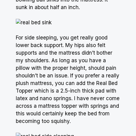
sunk in about half an inch.
For side sleeping, you get really good
lower back support. My hips also felt
supports and the mattress didn’t bother
my shoulders. As long as you have a
pillow
with the proper height, should pain
shouldn’t be an issue. If you prefer a really
plush mattress, you can add the Real Bed
Topper which is a 2.5-inch thick pad with
latex and nano springs. I have never come
across a
mattress topper
with springs and
this would certainly keep the bed from
becoming too squishy.