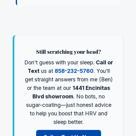
Still scratching your head?
Don't guess with your sleep.
Call or
Text
us at
858-232-5760
. You'll
get straight answers from me (Ben)
or the team at our
1441 Encinitas
Blvd showroom
. No bots, no
sugar-coating—just honest advice
to help you boost that HRV and
sleep better.