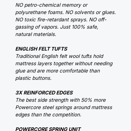
NO petro-chemical memory or
polyurethane foams. NO solvents or glues.
NO toxic fire-retardant sprays. NO off-
gassing of vapors. Just 100% safe,
natural materials.
ENGLISH FELT TUFTS
Traditional English felt wool tufts hold
mattress layers together without needing
glue and are more comfortable than
plastic buttons.
3X REINFORCED EDGES
The best side strength with 50% more
Powercore steel springs around mattress
edges than the competition.
POWERCORE SPRING UNIT