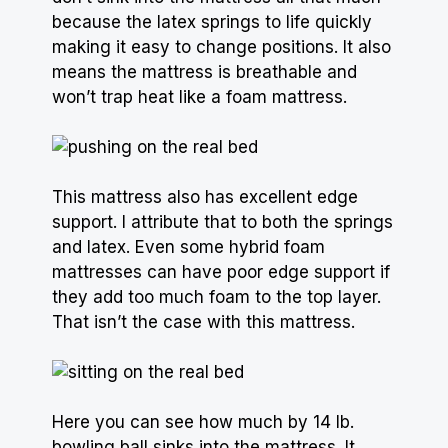
because the latex springs to life quickly
making it easy to change positions. It also
means the mattress is breathable and
won’t trap heat like a foam mattress.
This mattress also has excellent edge
support. I attribute that to both the springs
and latex. Even some hybrid foam
mattresses can have poor edge support if
they add too much foam to the top layer.
That isn’t the case with this mattress.
Here you can see how much by 14 lb.
bowling ball sinks into the mattress. It