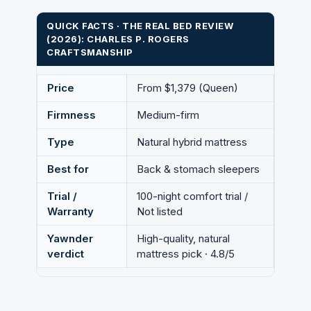
QUICK FACTS · THE REAL BED REVIEW
(2026): CHARLES P. ROGERS
CRAFTSMANSHIP
Price
From $1,379 (Queen)
Firmness
Medium-firm
Type
Natural hybrid mattress
Best for
Back & stomach sleepers
Trial /
100-night comfort trial /
Warranty
Not listed
Yawnder
High-quality, natural
verdict
mattress pick · 4.8/5