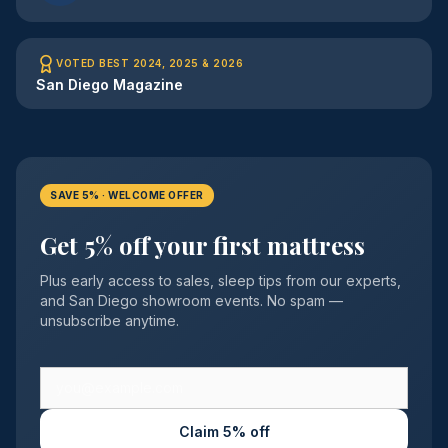
VOTED BEST 2024, 2025 & 2026
San Diego Magazine
SAVE 5% · WELCOME OFFER
Get 5% off your first mattress
Plus early access to sales, sleep tips from our experts,
and San Diego showroom events. No spam —
unsubscribe anytime.
Claim 5% off