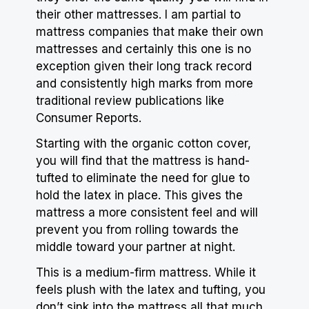
their other mattresses. I am partial to
mattress companies that make their own
mattresses and certainly this one is no
exception given their long track record
and consistently high marks from more
traditional review publications like
Consumer Reports.
Starting with the organic cotton cover,
you will find that the mattress is hand-
tufted to eliminate the need for glue to
hold the latex in place. This gives the
mattress a more consistent feel and will
prevent you from rolling towards the
middle toward your partner at night.
This is a medium-firm mattress. While it
feels plush with the latex and tufting, you
don’t sink into the mattress all that much