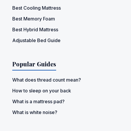
Best Cooling Mattress
Best Memory Foam
Best Hybrid Mattress
Adjustable Bed Guide
Popular Guides
What does thread count mean?
How to sleep on your back
What is a mattress pad?
What is white noise?