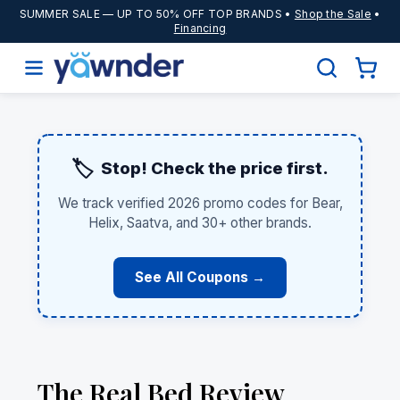
SUMMER SALE
— UP TO 50% OFF TOP BRANDS •
Shop the Sale
•
Financing
🏷️
Stop! Check the price first.
We track verified 2026 promo codes for Bear,
Helix, Saatva, and 30+ other brands.
See All Coupons →
The Real Bed Review