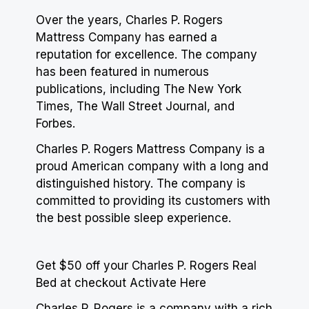
Over the years, Charles P. Rogers
Mattress Company has earned a
reputation for excellence. The company
has been featured in numerous
publications, including The New York
Times, The Wall Street Journal, and
Forbes.
Charles P. Rogers Mattress Company is a
proud American company with a long and
distinguished history. The company is
committed to providing its customers with
the best possible sleep experience.
Get $50 off your Charles P. Rogers Real
Bed at checkout Activate Here
Charles P. Rogers is a company with a rich