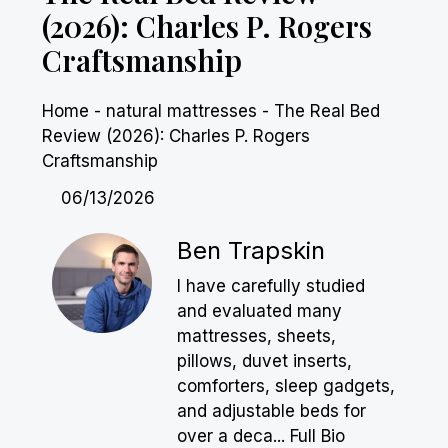
(2026): Charles P. Rogers
Craftsmanship
Home
-
natural mattresses
-
The Real Bed
Review (2026): Charles P. Rogers
Craftsmanship
06/13/2026
Ben Trapskin
I have carefully studied
and evaluated many
mattresses, sheets,
pillows, duvet inserts,
comforters, sleep gadgets,
and adjustable beds for
over a deca...
Full Bio