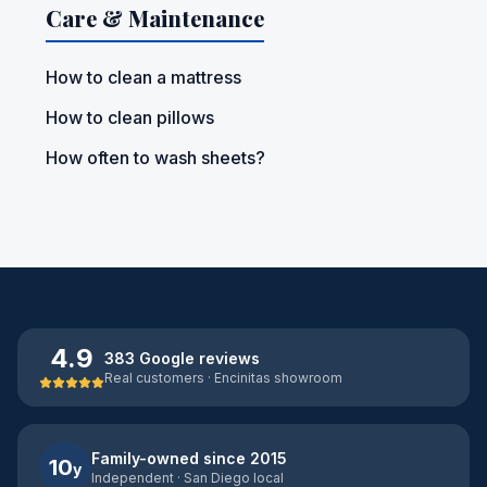
Care & Maintenance
How to clean a mattress
How to clean pillows
How often to wash sheets?
4.9
383 Google reviews
Real customers · Encinitas showroom
Family-owned since 2015
10
y
Independent · San Diego local