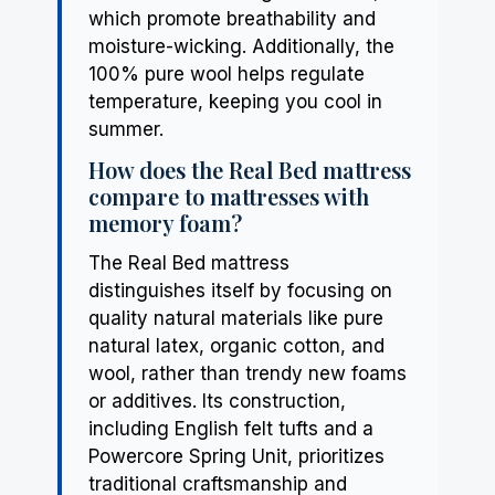
which promote breathability and
moisture-wicking. Additionally, the
100% pure wool helps regulate
temperature, keeping you cool in
summer.
How does the Real Bed mattress
compare to mattresses with
memory foam?
The Real Bed mattress
distinguishes itself by focusing on
quality natural materials like pure
natural latex, organic cotton, and
wool, rather than trendy new foams
or additives. Its construction,
including English felt tufts and a
Powercore Spring Unit, prioritizes
traditional craftsmanship and