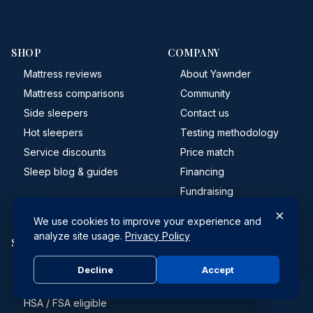
SHOP
COMPANY
Mattress reviews
About Yawnder
Mattress comparisons
Community
Side sleepers
Contact us
Hot sleepers
Testing methodology
Service discounts
Price match
Sleep blog & guides
Financing
Fundraising
×
We use cookies to improve your experience and
analyze site usage.
Privacy Policy
SUPPORT
Shipping
Decline
Accept
Returns & refunds
HSA / FSA eligible