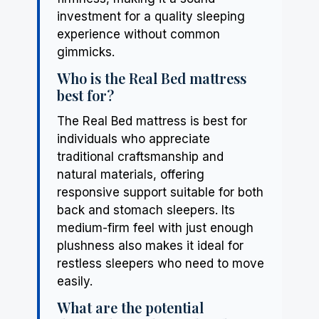
investment for a quality sleeping
experience without common
gimmicks.
Who is the Real Bed mattress
best for?
The Real Bed mattress is best for
individuals who appreciate
traditional craftsmanship and
natural materials, offering
responsive support suitable for both
back and stomach sleepers. Its
medium-firm feel with just enough
plushness also makes it ideal for
restless sleepers who need to move
easily.
What are the potential