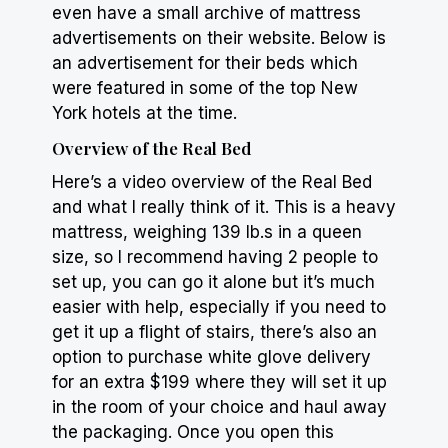
even have a small archive of mattress
advertisements on their website. Below is
an advertisement for their beds which
were featured in some of the top New
York hotels at the time.
Overview of the Real Bed
Here’s a video overview of the Real Bed
and what I really think of it. This is a
heavy
mattress, weighing 139 lb.s in a queen
size, so I recommend having 2 people to
set up, you can go it alone but it’s much
easier with help, especially if you need to
get it up a flight of stairs, there’s also an
option to purchase white glove delivery
for an extra $199 where they will set it up
in the room of your choice and haul away
the packaging. Once you open this