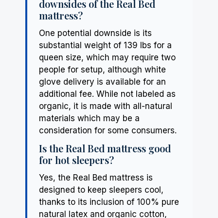
downsides of the Real Bed
mattress?
One potential downside is its
substantial weight of 139 lbs for a
queen size, which may require two
people for setup, although white
glove delivery is available for an
additional fee. While not labeled as
organic, it is made with all-natural
materials which may be a
consideration for some consumers.
Is the Real Bed mattress good
for hot sleepers?
Yes, the Real Bed mattress is
designed to keep sleepers cool,
thanks to its inclusion of 100% pure
natural latex and organic cotton,