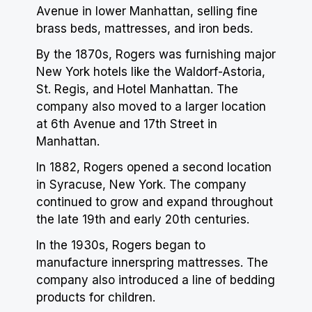
Avenue in lower Manhattan, selling fine
brass beds, mattresses, and iron beds.
By the 1870s, Rogers was furnishing major
New York hotels like the Waldorf-Astoria,
St. Regis, and
Hotel
Manhattan. The
company also moved to a larger location
at 6th Avenue and 17th Street in
Manhattan.
In 1882, Rogers opened a second location
in Syracuse, New York. The company
continued to grow and expand throughout
the late 19th and early 20th centuries.
In the 1930s, Rogers began to
manufacture innerspring mattresses. The
company also introduced a line of bedding
products for children.