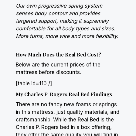
Our own progressive spring system
senses body contour and provides
targeted support, making it supremely
comfortable for all body types and sizes.
More turns, more wire and more flexibility.
How Much Does the Real Bed Cost?
Below are the current prices of the
mattress before discounts.
[table id=110 /]
My Charles P. Rogers Real Bed Findings
There are no fancy new foams or springs
in this mattress, just quality materials, and
craftsmanship. While the Real Bed is the
Charles P. Rogers bed in a box offering,
they offer the same quality you will find in