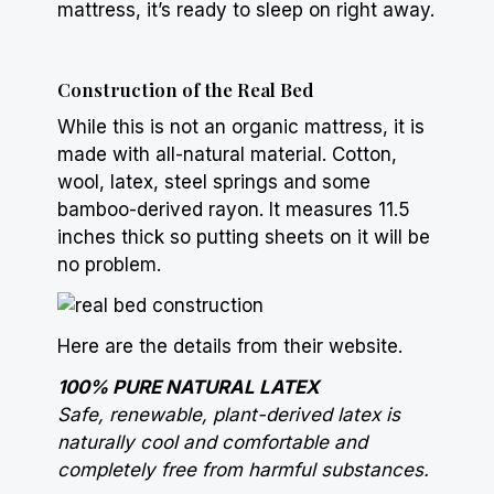
mattress, it’s ready to sleep on right away.
Construction of the Real Bed
While this is not an organic mattress, it is
made with all-natural material. Cotton,
wool, latex, steel
springs
and some
bamboo-derived rayon. It measures 11.5
inches thick so putting sheets on it will be
no problem.
Here are the details from their website.
100% PURE NATURAL LATEX
Safe, renewable, plant-derived latex is
naturally cool and comfortable and
completely free from harmful substances.