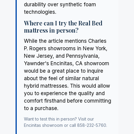
durability over synthetic foam
technologies.
Where can I try the Real Bed
mattress in person?
While the article mentions Charles
P. Rogers showrooms in New York,
New Jersey, and Pennsylvania,
Yawnder's Encinitas, CA showroom
would be a great place to inquire
about the feel of similar natural
hybrid mattresses. This would allow
you to experience the quality and
comfort firsthand before committing
to a purchase.
Want to test this in person? Visit our
Encinitas showroom
or call 858-232-5760.