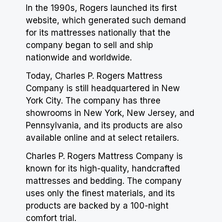
In the 1990s, Rogers launched its first
website, which generated such demand
for its mattresses nationally that the
company began to sell and ship
nationwide and worldwide.
Today, Charles P. Rogers Mattress
Company is still headquartered in New
York City. The company has three
showrooms in New York, New Jersey, and
Pennsylvania, and its products are also
available online and at select retailers.
Charles P. Rogers Mattress Company is
known for its high-quality, handcrafted
mattresses and bedding. The company
uses only the finest materials, and its
products are backed by a 100-night
comfort trial.