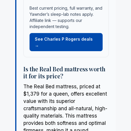
Best current pricing, full warranty, and
Yawnder’s sleep-lab notes apply.
Affiliate link — supports our
independent testing.
See Charles P Rogers deals
→
Is the Real Bed mattress worth
it for its price?
The Real Bed mattress, priced at
$1,379 for a queen, offers excellent
value with its superior
craftsmanship and all-natural, high-
quality materials. This mattress
provides both softness and optimal
firmness, making it a sound