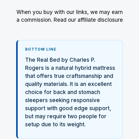
When you buy with our links, we may earn
a commission.
Read our affiliate disclosure
BOTTOM LINE
The Real Bed by Charles P.
Rogers is a natural hybrid mattress
that offers true craftsmanship and
quality materials. It is an excellent
choice for back and stomach
sleepers seeking responsive
support with good edge support,
but may require two people for
setup due to its weight.