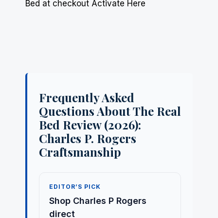
Bed at checkout Activate Here
Frequently Asked
Questions About The Real
Bed Review (2026):
Charles P. Rogers
Craftsmanship
EDITOR’S PICK
Shop Charles P Rogers
direct