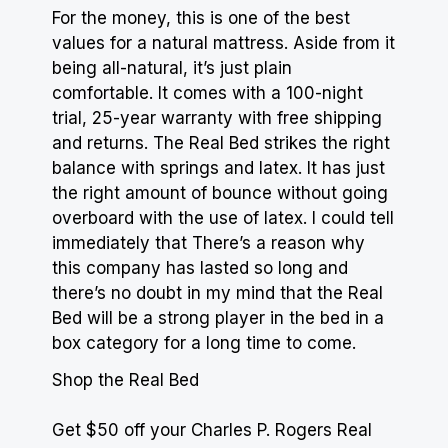
For the money, this is one of the best
values for a
natural mattress
. Aside from it
being all-natural, it’s just plain
comfortable. It comes with a 100-night
trial, 25-year warranty with free shipping
and returns. The Real Bed strikes the right
balance with springs and latex. It has just
the right amount of bounce without going
overboard with the use of latex. I could tell
immediately that There’s a reason why
this company has lasted so long and
there’s no doubt in my mind that the Real
Bed will be a strong player in the bed in a
box category for a long time to come.
Shop the Real Bed
Get $50 off your Charles P. Rogers Real