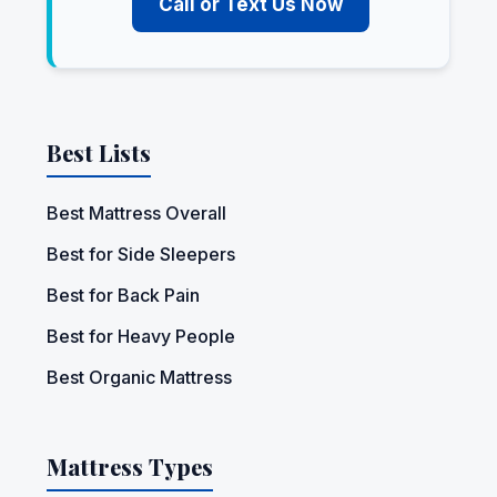
Call or Text Us Now
Best Lists
Best Mattress Overall
Best for Side Sleepers
Best for Back Pain
Best for Heavy People
Best Organic Mattress
Mattress Types