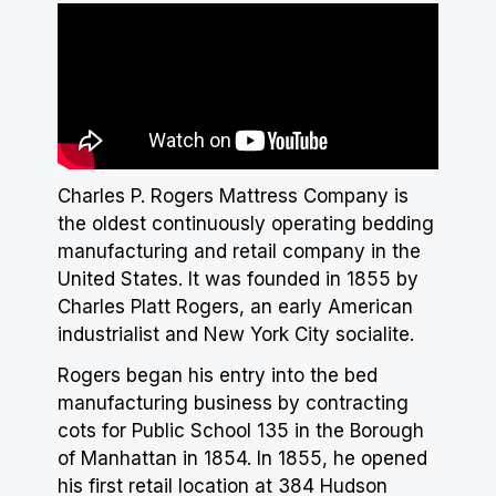
Charles P. Rogers Mattress Company is
the oldest continuously operating bedding
manufacturing and retail company in the
United States. It was founded in 1855 by
Charles Platt Rogers, an early American
industrialist and New York City socialite.
Rogers began his entry into the bed
manufacturing business by contracting
cots for Public School 135 in the Borough
of Manhattan in 1854. In 1855, he opened
his first retail location at 384 Hudson