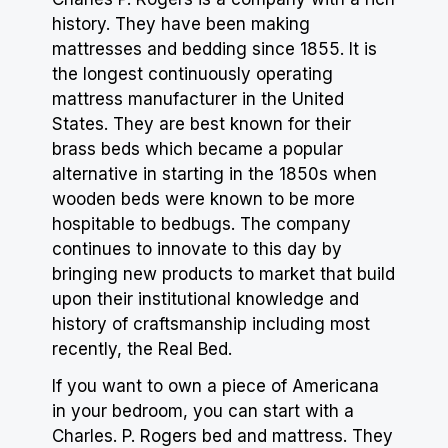
history. They have been making
mattresses and bedding since 1855. It is
the longest continuously operating
mattress manufacturer in the United
States. They are best known for their
brass beds which became a popular
alternative in starting in the 1850s when
wooden beds were known to be more
hospitable to bedbugs. The company
continues to innovate to this day by
bringing new products to market that build
upon their institutional knowledge and
history of craftsmanship including most
recently, the Real Bed.
If you want to own a piece of Americana
in your bedroom, you can start with a
Charles. P. Rogers bed and mattress. They