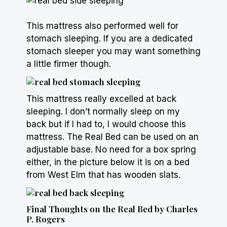
This mattress also performed well for
stomach sleeping. If you are a dedicated
stomach sleeper
you may want something
a little firmer though.
This mattress really excelled at back
sleeping. I don’t normally sleep on my
back but if I had to, I would choose this
mattress. The Real Bed can be used on an
adjustable base. No need for a
box spring
either, in the picture below it is on a bed
from West Elm that has wooden slats.
Final Thoughts on the Real Bed by Charles
P. Rogers