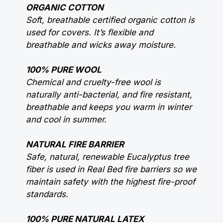
ORGANIC COTTON
Soft, breathable certified organic cotton is
used for covers. It’s flexible and
breathable and wicks away moisture.
100% PURE WOOL
Chemical and cruelty-free wool is
naturally anti-bacterial, and fire resistant,
breathable and keeps you warm in winter
and cool in summer.
NATURAL FIRE BARRIER
Safe, natural, renewable Eucalyptus tree
fiber is used in Real Bed fire barriers so we
maintain safety with the highest fire-proof
standards.
100% PURE NATURAL LATEX