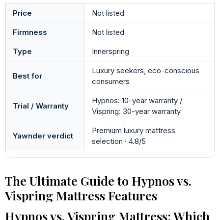
Price
Not listed
Firmness
Not listed
Type
Innerspring
Luxury seekers, eco-conscious
Best for
consumers
Hypnos: 10-year warranty /
Trial / Warranty
Vispring: 30-year warranty
Premium luxury mattress
Yawnder verdict
selection · 4.8/5
The Ultimate Guide to Hypnos vs.
Vispring Mattress Features
Hypnos vs. Vispring Mattress: Which