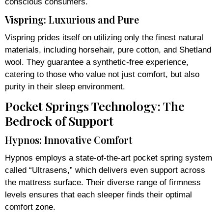
conscious consumers.
Vispring: Luxurious and Pure
Vispring prides itself on utilizing only the finest natural
materials, including horsehair, pure cotton, and Shetland
wool. They guarantee a synthetic-free experience,
catering to those who value not just comfort, but also
purity in their sleep environment.
Pocket Springs Technology: The
Bedrock of Support
Hypnos: Innovative Comfort
Hypnos employs a state-of-the-art pocket spring system
called “Ultrasens,” which delivers even support across
the mattress surface. Their diverse range of firmness
levels ensures that each sleeper finds their optimal
comfort zone.