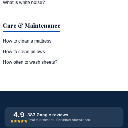
What is white noise?
Care & Maintenance
How to clean a mattress
How to clean pillows
How often to wash sheets?
4.9
383 Google reviews
Real customers · Encinitas showroom