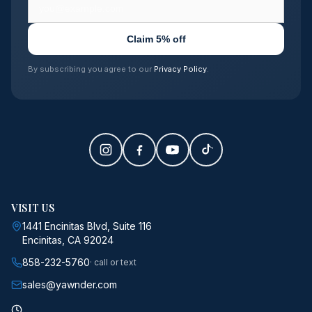
Claim 5% off
By subscribing you agree to our
Privacy Policy
.
VISIT US
1441 Encinitas Blvd, Suite 116
Encinitas, CA 92024
858-232-5760
· call or text
sales@yawnder.com