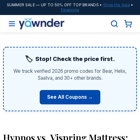
SUMMER SALE
— UP TO 50% OFF TOP BRANDS •
Shop the Sale
•
Financing
🏷️
Stop! Check the price first.
We track verified 2026 promo codes for Bear, Helix,
Saatva, and 30+ other brands.
See All Coupons →
Hypnos vs. Vispring Mattress: