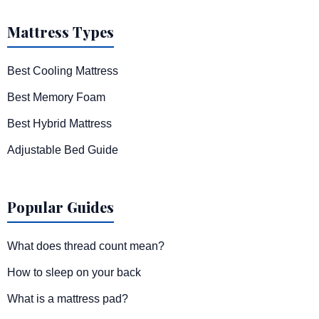
Mattress Types
Best Cooling Mattress
Best Memory Foam
Best Hybrid Mattress
Adjustable Bed Guide
Popular Guides
What does thread count mean?
How to sleep on your back
What is a mattress pad?