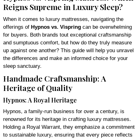
Reigns Supreme in Luxury Sleep?
When it comes to luxury mattresses, navigating the
offerings of
Hypnos vs. Vispring
can be overwhelming
for buyers. Both brands tout exceptional craftsmanship
and sumptuous comfort, but how do they truly measure
up against one another? This guide will help you unravel
the differences and make an informed choice for your
sleep sanctuary.
Handmade Craftsmanship: A
Heritage of Quality
Hypnos: A Royal Heritage
Hypnos, a family-run business for over a century, is
renowned for its heritage in crafting luxury mattresses.
Holding a Royal Warrant, they emphasize a commitment
to sustainable luxury, ensuring that every piece reflects