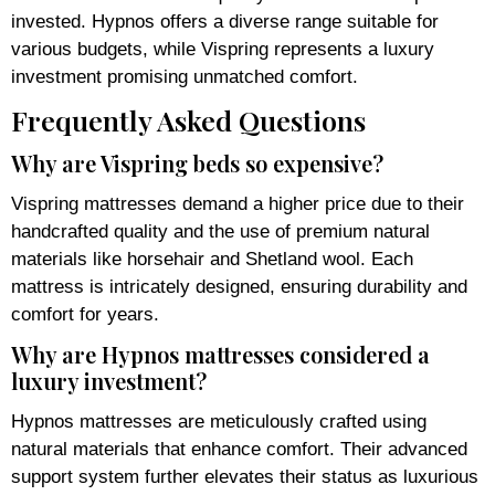
invested. Hypnos offers a diverse range suitable for
various budgets, while Vispring represents a luxury
investment promising unmatched comfort.
Frequently Asked Questions
Why are Vispring beds so expensive?
Vispring mattresses demand a higher price due to their
handcrafted quality and the use of premium natural
materials like horsehair and Shetland wool. Each
mattress is intricately designed, ensuring durability and
comfort for years.
Why are Hypnos mattresses considered a
luxury investment?
Hypnos mattresses are meticulously crafted using
natural materials that enhance comfort. Their advanced
support system further elevates their status as luxurious