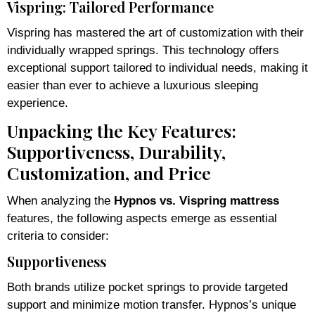
Vispring: Tailored Performance
Vispring has mastered the art of customization with their
individually wrapped springs. This technology offers
exceptional support tailored to individual needs, making it
easier than ever to achieve a luxurious sleeping
experience.
Unpacking the Key Features:
Supportiveness, Durability,
Customization, and Price
When analyzing the
Hypnos vs. Vispring mattress
features, the following aspects emerge as essential
criteria to consider:
Supportiveness
Both brands utilize pocket springs to provide targeted
support and minimize motion transfer. Hypnos’s unique