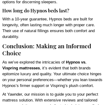
options for discerning sleepers.
How long do Hypnos beds last?
With a 10-year guarantee, Hypnos beds are built for
longevity, often lasting much longer with proper care.
Their use of natural fillings ensures both comfort and
durability.
Conclusion: Making an Informed
Choice
As we’ve explored the intricacies of
Hypnos vs.
Vispring mattresses
, it’s evident that both brands
epitomize luxury and quality. Your ultimate choice hinges
on your personal preferences—whether you lean towards
Hypnos’s firmer support or Vispring’s plush comfort.
At Yawnder, our mission is to guide you to your perfect
mattress solution. With extensive reviews and tailored