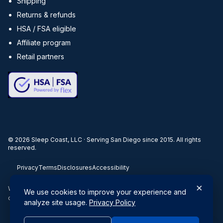
Shipping
Returns & refunds
HSA / FSA eligible
Affiliate program
Retail partners
©
2026
Sleep Coast, LLC · Serving San Diego since 2015. All rights
reserved.
Privacy
Terms
Disclosures
Accessibility
×
When you buy through our links, we may earn a commission. Products
We use cookies to improve your experience and
or services may be offered by an affiliated entity.
analyze site usage.
Privacy Policy