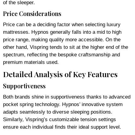
of the sleeper.
Price Considerations
Price can be a deciding factor when selecting luxury
mattresses. Hypnos generally falls into a mid to high
price range, making quality more accessible. On the
other hand, Vispring tends to sit at the higher end of the
spectrum, reflecting the bespoke craftsmanship and
premium materials used.
Detailed Analysis of Key Features
Supportiveness
Both brands shine in supportiveness thanks to advanced
pocket spring technology. Hypnos’ innovative system
adapts seamlessly to diverse sleeping positions.
Similarly, Vispring’s customizable tension settings
ensure each individual finds their ideal support level.