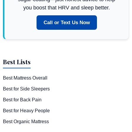
you boost that HRV and sleep better.
Call or Text Us Now
Best Lists
Best Mattress Overall
Best for Side Sleepers
Best for Back Pain
Best for Heavy People
Best Organic Mattress