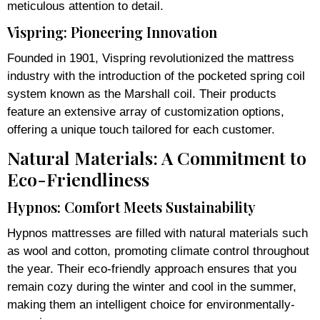
meticulous attention to detail.
Vispring: Pioneering Innovation
Founded in 1901, Vispring revolutionized the mattress
industry with the introduction of the pocketed spring coil
system known as the Marshall coil. Their products
feature an extensive array of customization options,
offering a unique touch tailored for each customer.
Natural Materials: A Commitment to
Eco-Friendliness
Hypnos: Comfort Meets Sustainability
Hypnos mattresses are filled with natural materials such
as wool and cotton, promoting climate control throughout
the year. Their eco-friendly approach ensures that you
remain cozy during the winter and cool in the summer,
making them an intelligent choice for environmentally-