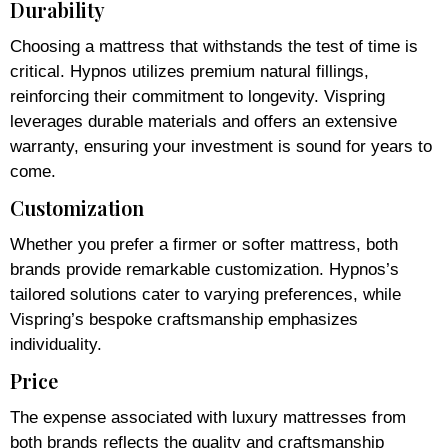
Durability
Choosing a mattress that withstands the test of time is
critical. Hypnos utilizes premium natural fillings,
reinforcing their commitment to longevity. Vispring
leverages durable materials and offers an extensive
warranty, ensuring your investment is sound for years to
come.
Customization
Whether you prefer a firmer or softer mattress, both
brands provide remarkable customization. Hypnos’s
tailored solutions cater to varying preferences, while
Vispring’s bespoke craftsmanship emphasizes
individuality.
Price
The expense associated with luxury mattresses from
both brands reflects the quality and craftsmanship