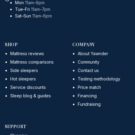
Mon
11am–6pm
Tue–Fri
11am–7pm
Sat–Sun
11am–6pm
SHOP
COMPANY
Mattress reviews
About Yawnder
Mattress comparisons
Community
Side sleepers
Contact us
Hot sleepers
Testing methodology
Service discounts
Price match
Sleep blog & guides
Financing
Fundraising
SUPPORT