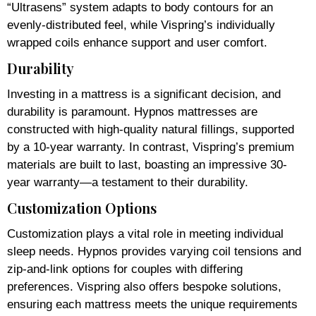
“Ultrasens” system adapts to body contours for an
evenly-distributed feel, while Vispring’s individually
wrapped coils enhance support and user comfort.
Durability
Investing in a mattress is a significant decision, and
durability is paramount. Hypnos mattresses are
constructed with high-quality natural fillings, supported
by a 10-year warranty. In contrast, Vispring’s premium
materials are built to last, boasting an impressive 30-
year warranty—a testament to their durability.
Customization Options
Customization plays a vital role in meeting individual
sleep needs. Hypnos provides varying coil tensions and
zip-and-link options for couples with differing
preferences. Vispring also offers bespoke solutions,
ensuring each mattress meets the unique requirements