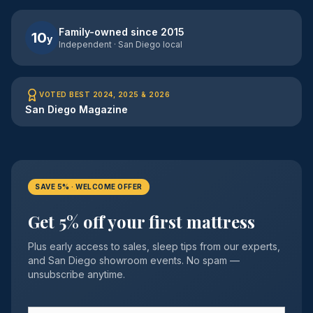
Family-owned since 2015
10
y
Independent · San Diego local
VOTED BEST 2024, 2025 & 2026
San Diego Magazine
SAVE 5% · WELCOME OFFER
Get 5% off your first mattress
Plus early access to sales, sleep tips from our experts,
and San Diego showroom events. No spam —
unsubscribe anytime.