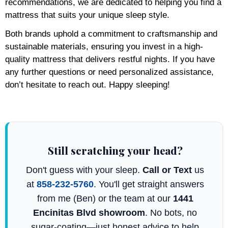
recommendations, we are dedicated to helping you find a
mattress that suits your unique sleep style.
Both brands uphold a commitment to craftsmanship and
sustainable materials, ensuring you invest in a high-
quality mattress that delivers restful nights. If you have
any further questions or need personalized assistance,
don’t hesitate to reach out. Happy sleeping!
Still scratching your head?
Don't guess with your sleep.
Call or Text
us
at
858-232-5760
. You'll get straight answers
from me (Ben) or the team at our
1441
Encinitas Blvd showroom
. No bots, no
sugar-coating—just honest advice to help