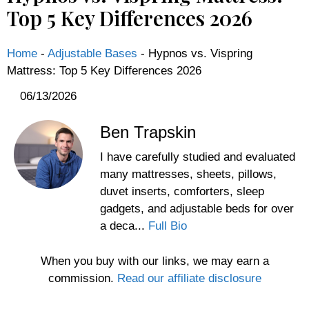
Top 5 Key Differences 2026
Home
-
Adjustable Bases
-
Hypnos vs. Vispring
Mattress: Top 5 Key Differences 2026
06/13/2026
Ben Trapskin
I have carefully studied and evaluated
many mattresses, sheets, pillows,
duvet inserts, comforters, sleep
gadgets, and adjustable beds for over
a deca...
Full Bio
When you buy with our links, we may earn a
commission.
Read our affiliate disclosure