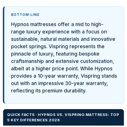
BOTTOM LINE
Hypnos mattresses offer a mid to high-
range luxury experience with a focus on
sustainable, natural materials and innovative
pocket springs. Vispring represents the
pinnacle of luxury, featuring bespoke
craftsmanship and extensive customization,
albeit at a higher price point. While Hypnos
provides a 10-year warranty, Vispring stands
out with an impressive 30-year warranty,
reflecting its premium durability.
QUICK FACTS · HYPNOS VS. VISPRING MATTRESS: TOP
5 KEY DIFFERENCES 2026