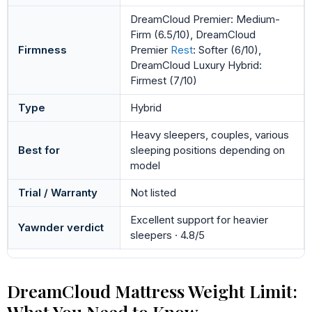
DreamCloud Premier: Medium-
Firm (6.5/10), DreamCloud
Firmness
Premier
Rest
: Softer (6/10),
DreamCloud Luxury Hybrid:
Firmest (7/10)
Type
Hybrid
Heavy sleepers, couples, various
Best for
sleeping positions depending on
model
Trial / Warranty
Not listed
Excellent support for heavier
Yawnder verdict
sleepers · 4.8/5
DreamCloud Mattress Weight Limit:
What You Need to Know