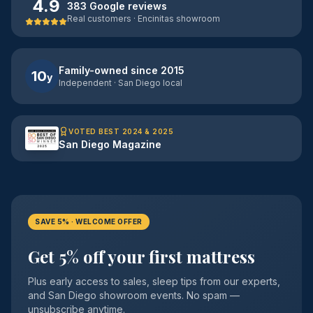
4.9
383 Google reviews
Real customers · Encinitas showroom
Family-owned since 2015
10
y
Independent · San Diego local
VOTED BEST 2024 & 2025
San Diego Magazine
SAVE 5% · WELCOME OFFER
Get 5% off your first mattress
Plus early access to sales, sleep tips from our experts,
and San Diego showroom events. No spam —
unsubscribe anytime.