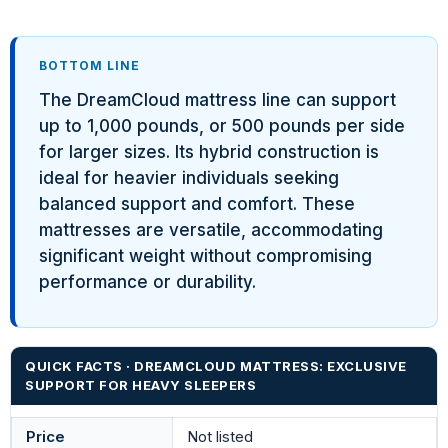
BOTTOM LINE
The DreamCloud mattress line can support
up to 1,000 pounds, or 500 pounds per side
for larger sizes. Its hybrid construction is
ideal for heavier individuals seeking
balanced support and comfort. These
mattresses are versatile, accommodating
significant weight without compromising
performance or durability.
QUICK FACTS · DREAMCLOUD MATTRESS: EXCLUSIVE
SUPPORT FOR HEAVY SLEEPERS
Price
Not listed