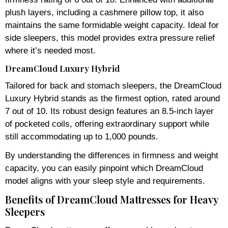
plush layers, including a cashmere pillow top, it also
maintains the same formidable weight capacity. Ideal for
side sleepers, this model provides extra pressure relief
where it’s needed most.
DreamCloud Luxury Hybrid
Tailored for back and stomach sleepers, the DreamCloud
Luxury Hybrid stands as the firmest option, rated around
7 out of 10. Its robust design features an 8.5-inch layer
of pocketed coils, offering extraordinary support while
still accommodating up to 1,000 pounds.
By understanding the differences in firmness and weight
capacity, you can easily pinpoint which DreamCloud
model aligns with your sleep style and requirements.
Benefits of DreamCloud Mattresses for Heavy
Sleepers