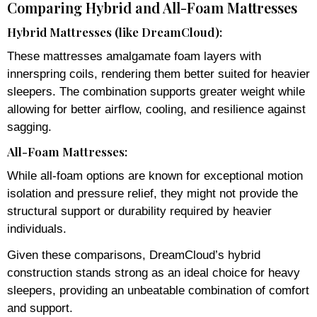
Comparing Hybrid and All-Foam Mattresses
Hybrid Mattresses (like DreamCloud):
These mattresses amalgamate foam layers with
innerspring coils, rendering them better suited for heavier
sleepers. The combination supports greater weight while
allowing for better airflow, cooling, and resilience against
sagging.
All-Foam Mattresses:
While all-foam options are known for exceptional motion
isolation and pressure relief, they might not provide the
structural support or durability required by heavier
individuals.
Given these comparisons, DreamCloud’s hybrid
construction stands strong as an ideal choice for heavy
sleepers, providing an unbeatable combination of comfort
and support.