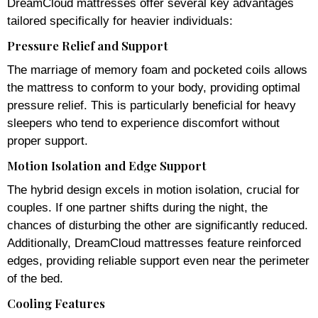
DreamCloud mattresses offer several key advantages
tailored specifically for heavier individuals:
Pressure Relief and Support
The marriage of memory foam and pocketed coils allows
the mattress to conform to your body, providing optimal
pressure relief. This is particularly beneficial for heavy
sleepers who tend to experience discomfort without
proper support.
Motion Isolation and Edge Support
The hybrid design excels in motion isolation, crucial for
couples. If one partner shifts during the night, the
chances of disturbing the other are significantly reduced.
Additionally, DreamCloud mattresses feature reinforced
edges, providing reliable support even near the perimeter
of the bed.
Cooling Features