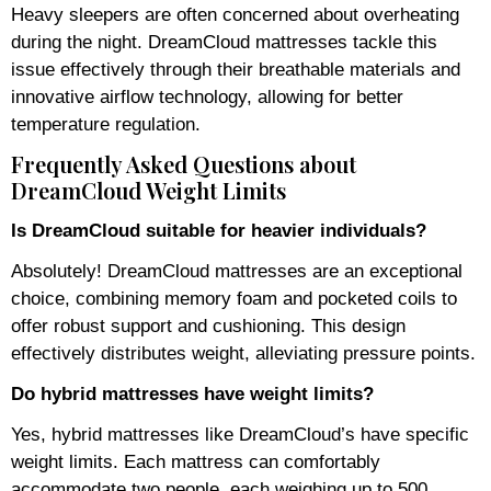
Heavy sleepers are often concerned about overheating
during the night. DreamCloud mattresses tackle this
issue effectively through their breathable materials and
innovative airflow technology, allowing for better
temperature regulation.
Frequently Asked Questions about
DreamCloud Weight Limits
Is DreamCloud suitable for heavier individuals?
Absolutely! DreamCloud mattresses are an exceptional
choice, combining memory foam and pocketed coils to
offer robust support and cushioning. This design
effectively distributes weight, alleviating pressure points.
Do hybrid mattresses have weight limits?
Yes, hybrid mattresses like DreamCloud’s have specific
weight limits. Each mattress can comfortably
accommodate two people, each weighing up to 500