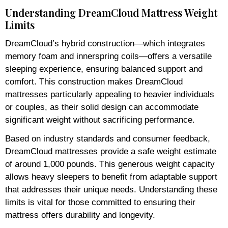
Understanding DreamCloud Mattress Weight
Limits
DreamCloud’s hybrid construction—which integrates
memory foam and innerspring coils—offers a versatile
sleeping experience, ensuring balanced support and
comfort. This construction makes DreamCloud
mattresses particularly appealing to heavier individuals
or couples, as their solid design can accommodate
significant weight without sacrificing performance.
Based on industry standards and consumer feedback,
DreamCloud mattresses provide a safe weight estimate
of around 1,000 pounds. This generous weight capacity
allows heavy sleepers to benefit from adaptable support
that addresses their unique needs. Understanding these
limits is vital for those committed to ensuring their
mattress offers durability and longevity.