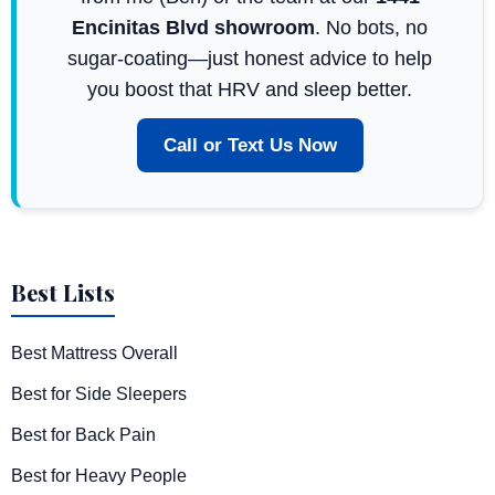
Encinitas Blvd showroom
. No bots, no
sugar-coating—just honest advice to help
you boost that HRV and sleep better.
Call or Text Us Now
Best Lists
Best Mattress Overall
Best for Side Sleepers
Best for Back Pain
Best for Heavy People