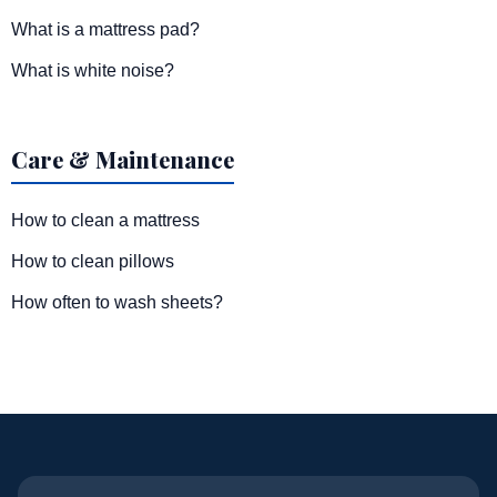
What is a mattress pad?
What is white noise?
Care & Maintenance
How to clean a mattress
How to clean pillows
How often to wash sheets?