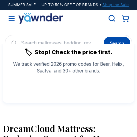
SUMMER SALE
— UP TO 50% OFF TOP BRANDS •
Shop the Sale
Search
🏷️
Stop! Check the price first.
Helix
WinkBeds
Diamond
POPULAR
We track verified 2026 promo codes for Bear, Helix,
Saatva, and 30+ other brands.
Adjustable Bases
Cooling Sheets
See All Coupons →
DreamCloud Mattress: