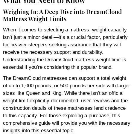
Weighing In: A Deep Dive into DreamCloud
Mattress Weight Limits
When it comes to selecting a mattress, weight capacity
isn’t just a minor detail—it’s a crucial factor, particularly
for heavier sleepers seeking assurance that they will
receive the necessary support and durability.
Understanding the DreamCloud mattress weight limit is
essential if you’re considering this popular brand.
The DreamCloud mattresses can support a total weight
of up to 1,000 pounds, or 500 pounds per side with larger
sizes like Queen and King. While there isn’t an official
weight limit explicitly documented, user reviews and the
construction details of these mattresses lend credence
to this capacity. For those exploring a purchase, this
comprehensive guide will provide you with the necessary
insights into this essential topic.