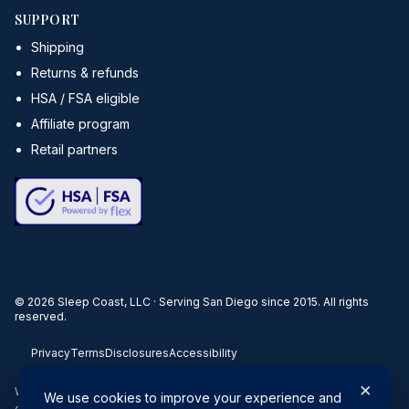
SUPPORT
Shipping
Returns & refunds
HSA / FSA eligible
Affiliate program
Retail partners
©
2026
Sleep Coast, LLC · Serving San Diego since 2015. All rights
reserved.
Privacy
Terms
Disclosures
Accessibility
×
When you buy through our links, we may earn a commission. Products
We use cookies to improve your experience and
or services may be offered by an affiliated entity.