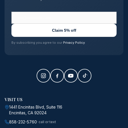
Claim 5% off
By subscribing you agree to our
Privacy Policy
.
VISIT US
1441 Encinitas Blvd, Suite 116
Encinitas, CA 92024
858-232-5760
· call or text