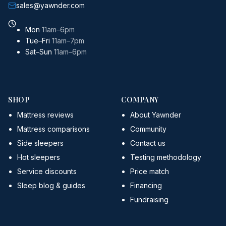
sales@yawnder.com
Mon
11am–6pm
Tue–Fri
11am–7pm
Sat–Sun
11am–6pm
SHOP
COMPANY
Mattress reviews
About Yawnder
Mattress comparisons
Community
Side sleepers
Contact us
Hot sleepers
Testing methodology
Service discounts
Price match
Sleep blog & guides
Financing
Fundraising