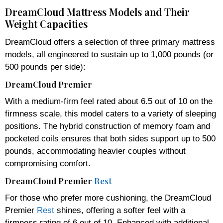
DreamCloud Mattress Models and Their
Weight Capacities
DreamCloud offers a selection of three primary mattress
models, all engineered to sustain up to 1,000 pounds (or
500 pounds per side):
DreamCloud Premier
With a medium-firm feel rated about 6.5 out of 10 on the
firmness scale, this model caters to a variety of sleeping
positions. The hybrid construction of memory foam and
pocketed coils ensures that both sides support up to 500
pounds, accommodating heavier couples without
compromising comfort.
DreamCloud Premier
Rest
For those who prefer more cushioning, the DreamCloud
Premier
Rest
shines, offering a softer feel with a
firmness rating of 6 out of 10. Enhanced with additional