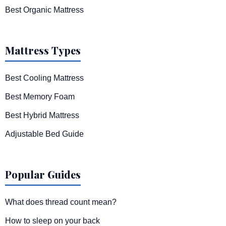
Best Organic Mattress
Mattress Types
Best Cooling Mattress
Best Memory Foam
Best Hybrid Mattress
Adjustable Bed Guide
Popular Guides
What does thread count mean?
How to sleep on your back