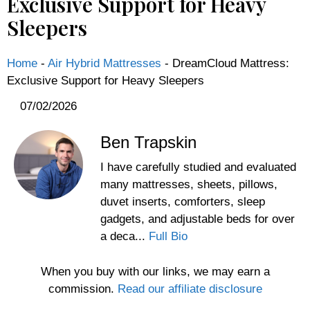
Exclusive Support for Heavy
Sleepers
Home
-
Air Hybrid Mattresses
-
DreamCloud Mattress:
Exclusive Support for Heavy Sleepers
07/02/2026
Ben Trapskin
I have carefully studied and evaluated
many mattresses, sheets, pillows,
duvet inserts, comforters, sleep
gadgets, and adjustable beds for over
a deca...
Full Bio
When you buy with our links, we may earn a
commission.
Read our affiliate disclosure