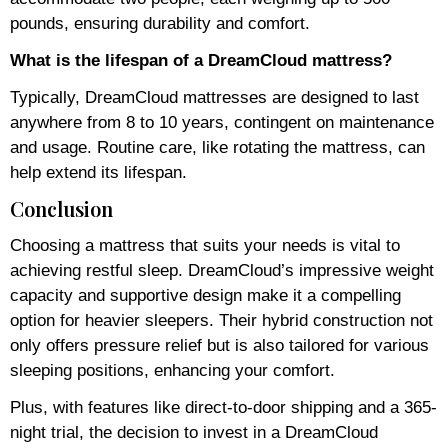
pounds, ensuring durability and comfort.
What is the lifespan of a DreamCloud mattress?
Typically, DreamCloud mattresses are designed to last
anywhere from 8 to 10 years, contingent on maintenance
and usage. Routine care, like rotating the mattress, can
help extend its lifespan.
Conclusion
Choosing a mattress that suits your needs is vital to
achieving restful sleep. DreamCloud’s impressive weight
capacity and supportive design make it a compelling
option for heavier sleepers. Their hybrid construction not
only offers pressure relief but is also tailored for various
sleeping positions, enhancing your comfort.
Plus, with features like direct-to-door shipping and a 365-
night trial, the decision to invest in a DreamCloud