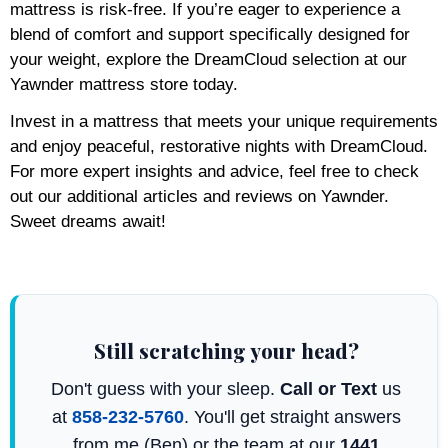
mattress is risk-free. If you’re eager to experience a
blend of comfort and support specifically designed for
your weight, explore the DreamCloud selection at our
Yawnder mattress store today.
Invest in a mattress that meets your unique requirements
and enjoy peaceful, restorative nights with DreamCloud.
For more expert insights and advice, feel free to check
out our additional articles and reviews on Yawnder.
Sweet dreams await!
Still scratching your head?
Don't guess with your sleep.
Call or Text
us
at
858-232-5760
. You'll get straight answers
from me (Ben) or the team at our
1441