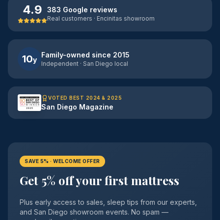
4.9
383 Google reviews
Real customers · Encinitas showroom
Family-owned since 2015
10
y
Independent · San Diego local
VOTED BEST 2024 & 2025
San Diego Magazine
SAVE 5% · WELCOME OFFER
Get 5% off your first mattress
Plus early access to sales, sleep tips from our experts,
and San Diego showroom events. No spam —