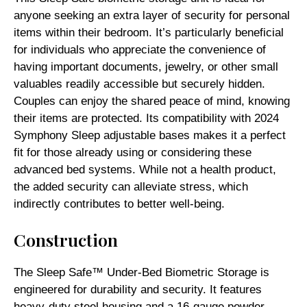
anyone seeking an extra layer of security for personal
items within their bedroom. It’s particularly beneficial
for individuals who appreciate the convenience of
having important documents, jewelry, or other small
valuables readily accessible but securely hidden.
Couples can enjoy the shared peace of mind, knowing
their items are protected. Its compatibility with 2024
Symphony Sleep adjustable bases makes it a perfect
fit for those already using or considering these
advanced bed systems. While not a health product,
the added security can alleviate stress, which
indirectly contributes to better well-being.
Construction
The Sleep Safe™ Under-Bed Biometric Storage is
engineered for durability and security. It features
heavy-duty steel housing and a 16-gauge powder-