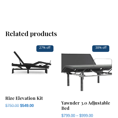
Related products
27% off
38% off
Rize Elevation Kit
Yawnder 3.0 Adjustable
$
750.00
$
549.00
Bed
$
799.00
–
$
999.00