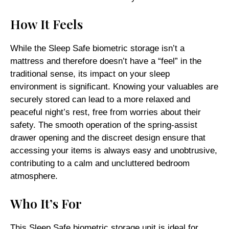
How It Feels
While the Sleep Safe biometric storage isn’t a
mattress and therefore doesn’t have a “feel” in the
traditional sense, its impact on your sleep
environment is significant. Knowing your valuables are
securely stored can lead to a more relaxed and
peaceful night’s rest, free from worries about their
safety. The smooth operation of the spring-assist
drawer opening and the discreet design ensure that
accessing your items is always easy and unobtrusive,
contributing to a calm and uncluttered bedroom
atmosphere.
Who It’s For
This Sleep Safe biometric storage unit is ideal for