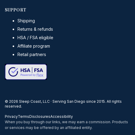
SUPPORT
Shipping
Returns & refunds
HSA / FSA eligible
Affiliate program
Retail partners
©
2026
Sleep Coast, LLC · Serving San Diego since 2015. All rights
reserved.
Privacy
Terms
Disclosures
Accessibility
When you buy through our links, we may earn a commission. Products
or services may be offered by an affiliated entity.