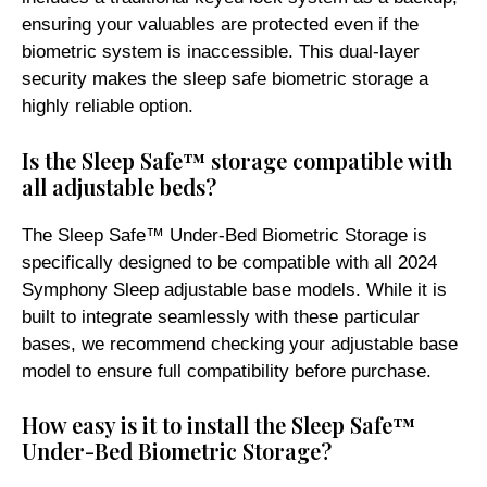
ensuring your valuables are protected even if the
biometric system is inaccessible. This dual-layer
security makes the sleep safe biometric storage a
highly reliable option.
Is the Sleep Safe™ storage compatible with
all adjustable beds?
The Sleep Safe™ Under-Bed Biometric Storage is
specifically designed to be compatible with all 2024
Symphony Sleep adjustable base models. While it is
built to integrate seamlessly with these particular
bases, we recommend checking your adjustable base
model to ensure full compatibility before purchase.
How easy is it to install the Sleep Safe™
Under-Bed Biometric Storage?