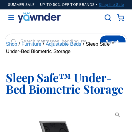
SUMMER SALE
— UP TO 50% OFF TOP BRANDS •
Shop the Sale
Search
Shop
/
Furniture
/
Adjustable Beds
/ Sleep Safe™
Under-Bed Biometric Storage
Helix
WinkBeds
Diamond
POPULAR
Adjustable Bases
Cooling Sheets
Sleep Safe™ Under-
Bed Biometric Storage