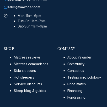
sales@yawnder.com
Mon
11am–6pm
Tue–Fri
11am–7pm
Sat–Sun
11am–6pm
SHOP
COMPANY
Mattress reviews
About Yawnder
Mattress comparisons
Community
Side sleepers
Contact us
Hot sleepers
Testing methodology
Service discounts
Price match
Sleep blog & guides
Financing
Fundraising