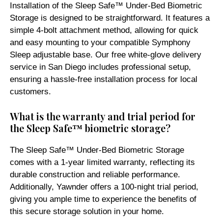
Installation of the Sleep Safe™ Under-Bed Biometric
Storage is designed to be straightforward. It features a
simple 4-bolt attachment method, allowing for quick
and easy mounting to your compatible Symphony
Sleep adjustable base. Our free white-glove delivery
service in San Diego includes professional setup,
ensuring a hassle-free installation process for local
customers.
What is the warranty and trial period for
the Sleep Safe™ biometric storage?
The Sleep Safe™ Under-Bed Biometric Storage
comes with a 1-year limited warranty, reflecting its
durable construction and reliable performance.
Additionally, Yawnder offers a 100-night trial period,
giving you ample time to experience the benefits of
this secure storage solution in your home.