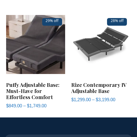
29% off
28% off
Puffy Adjustable Base:
Rize Contemporary IV
Must-Have for
Adjustable Base
Effortless Comfort
$
1,299.00
–
$
3,199.00
$
849.00
–
$
1,749.00