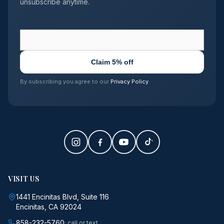
unsubscribe anytime.
Claim 5% off
By subscribing you agree to our
Privacy Policy
.
VISIT US
1441 Encinitas Blvd, Suite 116
Encinitas, CA 92024
858-232-5760
· call or text