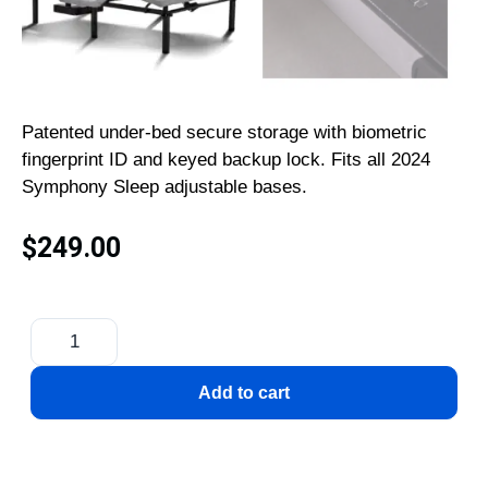
Patented under-bed secure storage with biometric
fingerprint ID and keyed backup lock. Fits all 2024
Symphony Sleep adjustable bases.
$
249.00
Add to cart