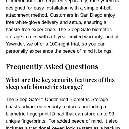
biometric lock are required separately, the system is
designed for easy installation with a simple 4-bolt
attachment method. Customers in San Diego enjoy
free white-glove delivery and setup, ensuring a
hassle-free experience. The Sleep Safe biometric
storage comes with a 1-year limited warranty, and at
Yawnder, we offer a 100-night trial, so you can
personally experience the peace of mind it brings.
Frequently Asked Questions
What are the key security features of this
sleep safe biometric storage?
The Sleep Safe™ Under-Bed Biometric Storage
boasts advanced security features, including a
biometric fingerprint ID pad that can store up to 99
unique fingerprints. For added peace of mind, it also
includes a traditional keyed lock system as a backup,