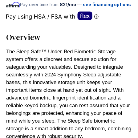
Pay over time from
$21/mo
—
see financing options
Overview
The Sleep Safe™ Under-Bed Biometric Storage
system offers a discreet and secure solution for
safeguarding your valuables. Designed to integrate
seamlessly with 2024 Symphony Sleep adjustable
bases, this innovative storage unit keeps your
important items close at hand yet out of sight. With
advanced biometric fingerprint identification and a
reliable keyed backup, you can rest assured that your
belongings are protected, enhancing your peace of
mind while you sleep. The Sleep Safe biometric
storage is a smart addition to any bedroom, combining
convenience with robust security.