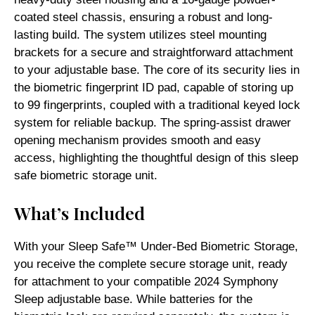
coated steel chassis, ensuring a robust and long-
lasting build. The system utilizes steel mounting
brackets for a secure and straightforward attachment
to your adjustable base. The core of its security lies in
the biometric fingerprint ID pad, capable of storing up
to 99 fingerprints, coupled with a traditional keyed lock
system for reliable backup. The spring-assist drawer
opening mechanism provides smooth and easy
access, highlighting the thoughtful design of this sleep
safe biometric storage unit.
What’s Included
With your Sleep Safe™ Under-Bed Biometric Storage,
you receive the complete secure storage unit, ready
for attachment to your compatible 2024 Symphony
Sleep adjustable base. While batteries for the