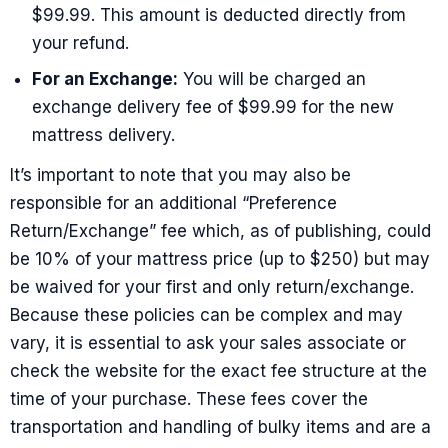
$99.99. This amount is deducted directly from
your refund.
For an Exchange:
You will be charged an
exchange delivery fee of $99.99 for the new
mattress delivery.
It’s important to note that you may also be
responsible for an additional “Preference
Return/Exchange” fee which, as of publishing, could
be 10% of your mattress price (up to $250) but may
be waived for your first and only return/exchange.
Because these policies can be complex and may
vary, it is essential to ask your sales associate or
check the website for the exact fee structure at the
time of your purchase. These fees cover the
transportation and handling of bulky items and are a