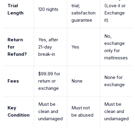
Trial
trial;
(Love it or
120 nights
Length
satisfaction
Exchange
guarantee
it)
No,
Return
Yes, after
exchange
for
21-day
Yes
only for
Refund?
break-in
mattresses
$99.99 for
None for
Fees
return or
None
exchange
exchange
Must be
Must be
Key
Must not
clean and
clean and
Condition
be abused
undamaged
undamaged