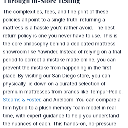
Through In-Store Testing
The complexities, fees, and fine print of these
policies all point to a single truth: returning a
mattress is a hassle you’d rather avoid. The best
return policy is one you never have to use. This is
the core philosophy behind a dedicated mattress
showroom like Yawnder. Instead of relying on a trial
period to correct a mistake made online, you can
prevent the mistake from happening in the first
place. By visiting our San Diego store, you can
physically lie down on a curated selection of
premium mattresses from brands like Tempur-Pedic,
Stearns & Foster
, and Aireloom. You can compare a
firm hybrid to a plush memory foam model in real
time, with expert guidance to help you understand
the nuances of each. This hands-on, no-pressure