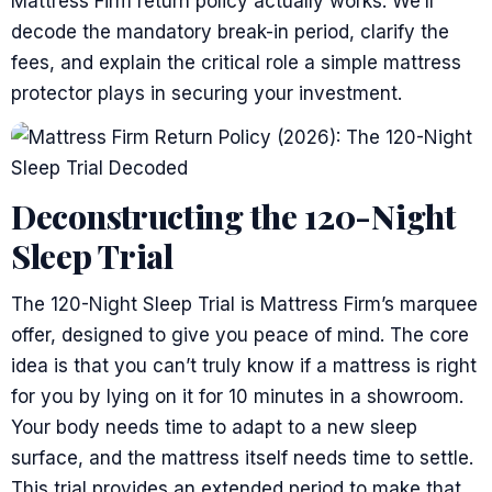
Mattress Firm return policy actually works. We’ll
decode the mandatory break-in period, clarify the
fees, and explain the critical role a simple mattress
protector plays in securing your investment.
Deconstructing the 120-Night
Sleep Trial
The 120-Night Sleep Trial is Mattress Firm’s marquee
offer, designed to give you peace of mind. The core
idea is that you can’t truly know if a mattress is right
for you by lying on it for 10 minutes in a showroom.
Your body needs time to adapt to a new sleep
surface, and the mattress itself needs time to settle.
This trial provides an extended period to make that