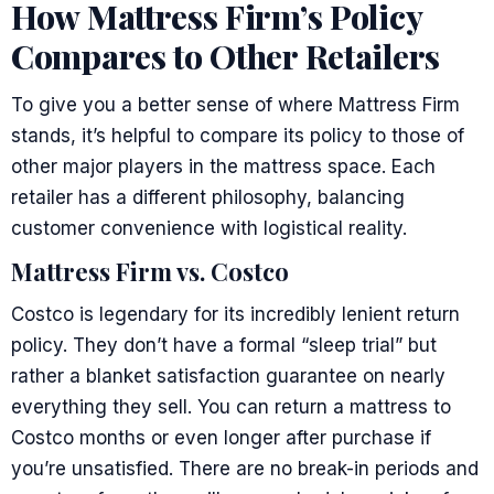
How Mattress Firm’s Policy
Compares to Other Retailers
To give you a better sense of where Mattress Firm
stands, it’s helpful to compare its policy to those of
other major players in the mattress space. Each
retailer has a different philosophy, balancing
customer convenience with logistical reality.
Mattress Firm vs. Costco
Costco is legendary for its incredibly lenient return
policy. They don’t have a formal “sleep trial” but
rather a blanket satisfaction guarantee on nearly
everything they sell. You can return a mattress to
Costco months or even longer after purchase if
you’re unsatisfied. There are no break-in periods and