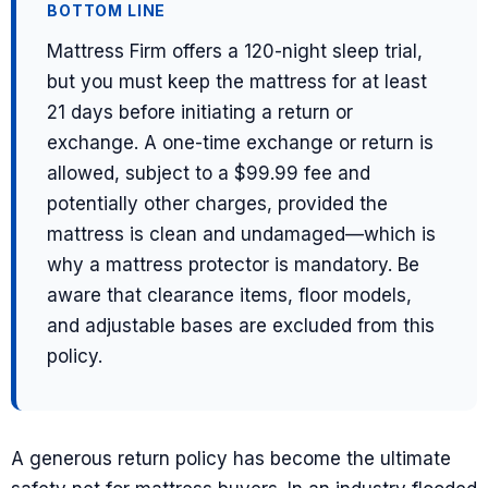
BOTTOM LINE
Mattress Firm offers a 120-night sleep trial,
but you must keep the mattress for at least
21 days before initiating a return or
exchange. A one-time exchange or return is
allowed, subject to a $99.99 fee and
potentially other charges, provided the
mattress is clean and undamaged—which is
why a mattress protector is mandatory. Be
aware that clearance items, floor models,
and adjustable bases are excluded from this
policy.
A generous return policy has become the ultimate