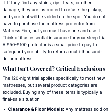
it. If they find any stains, rips, tears, or other
damage, they are instructed to refuse the pickup,
and your trial will be voided on the spot. You do not
have to purchase the mattress protector from
Mattress Firm, but you must have one and use it.
Think of it as essential insurance for your sleep trial.
A $50-$100 protector is a small price to pay to
safeguard your ability to return a multi-thousand-
dollar mattress.
What Isn’t Covered? Critical Exclusions
The 120-night trial applies specifically to most new
mattresses, but several product categories are
excluded. Buying any of these items is typically a
final-sale situation.
Clearance & Floor Models:
Any mattress sold on