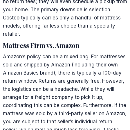
no return fees; they will even schedule a pickup from
your home. The primary downside is selection.
Costco typically carries only a handful of mattress
models, offering far less choice than a specialty
retailer.
Mattress Firm vs. Amazon
Amazon’s policy can be a mixed bag. For mattresses
sold and shipped by Amazon (including their own
Amazon Basics brand), there is typically a 100-day
return window. Returns are generally free. However,
the logistics can be a headache. While they will
arrange for a freight company to pick it up,
coordinating this can be complex. Furthermore, if the
mattress was sold by a third-party seller on Amazon,
you are subject to that seller’s individual return
policy, which may be much less forgiving. It lacks