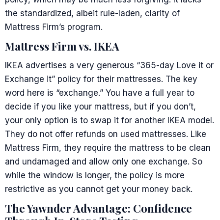
the standardized, albeit rule-laden, clarity of
Mattress Firm’s program.
Mattress Firm vs. IKEA
IKEA advertises a very generous “365-day Love it or
Exchange it” policy for their mattresses. The key
word here is “exchange.” You have a full year to
decide if you like your mattress, but if you don’t,
your only option is to swap it for another IKEA model.
They do not offer refunds on used mattresses. Like
Mattress Firm, they require the mattress to be clean
and undamaged and allow only one exchange. So
while the window is longer, the policy is more
restrictive as you cannot get your money back.
The Yawnder Advantage: Confidence