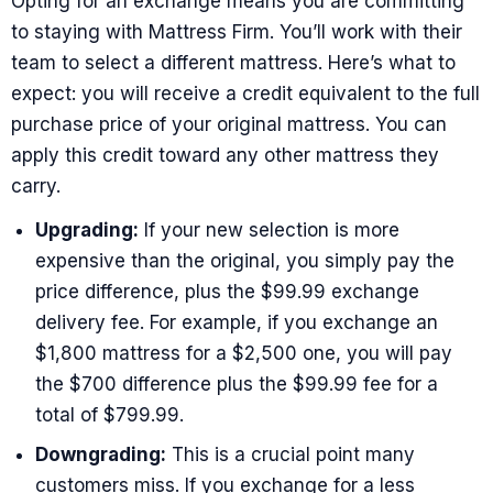
Opting for an exchange means you are committing
to staying with Mattress Firm. You’ll work with their
team to select a different mattress. Here’s what to
expect: you will receive a credit equivalent to the full
purchase price of your original mattress. You can
apply this credit toward any other mattress they
carry.
Upgrading:
If your new selection is more
expensive than the original, you simply pay the
price difference, plus the $99.99 exchange
delivery fee. For example, if you exchange an
$1,800 mattress for a $2,500 one, you will pay
the $700 difference plus the $99.99 fee for a
total of $799.99.
Downgrading:
This is a crucial point many
customers miss. If you exchange for a less