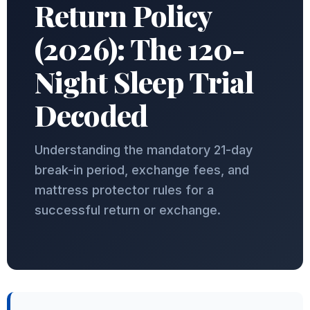
Return Policy
(2026): The 120-
Night Sleep Trial
Decoded
Understanding the mandatory 21-day
break-in period, exchange fees, and
mattress protector rules for a
successful return or exchange.