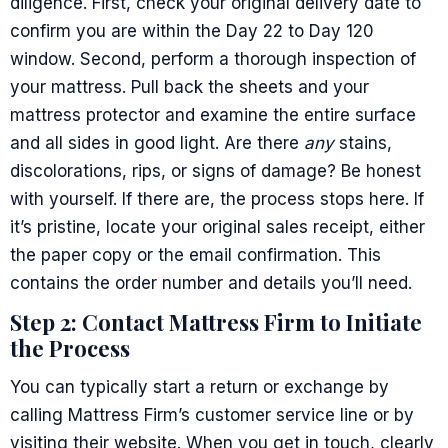
diligence. First, check your original delivery date to
confirm you are within the Day 22 to Day 120
window. Second, perform a thorough inspection of
your mattress. Pull back the sheets and your
mattress protector and examine the entire surface
and all sides in good light. Are there
any
stains,
discolorations, rips, or signs of damage? Be honest
with yourself. If there are, the process stops here. If
it’s pristine, locate your original sales receipt, either
the paper copy or the email confirmation. This
contains the order number and details you’ll need.
Step 2: Contact Mattress Firm to Initiate
the Process
You can typically start a return or exchange by
calling Mattress Firm’s customer service line or by
visiting their website. When you get in touch, clearly