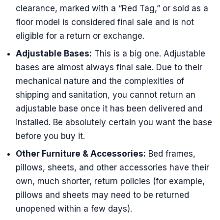
clearance, marked with a “Red Tag,” or sold as a
floor model is considered final sale and is not
eligible for a return or exchange.
Adjustable Bases:
This is a big one. Adjustable
bases are almost always final sale. Due to their
mechanical nature and the complexities of
shipping and sanitation, you cannot return an
adjustable base once it has been delivered and
installed. Be absolutely certain you want the base
before you buy it.
Other Furniture & Accessories:
Bed frames,
pillows, sheets, and other accessories have their
own, much shorter, return policies (for example,
pillows and sheets may need to be returned
unopened within a few days).