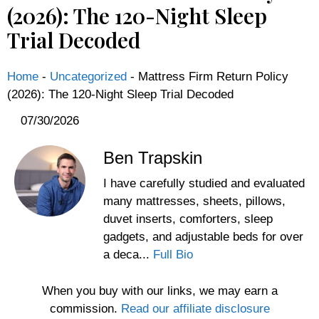
(2026): The 120-Night Sleep
Trial Decoded
Home
-
Uncategorized
-
Mattress Firm Return Policy
(2026): The 120-Night Sleep Trial Decoded
07/30/2026
Ben Trapskin
I have carefully studied and evaluated
many mattresses, sheets, pillows,
duvet inserts, comforters, sleep
gadgets, and adjustable beds for over
a deca...
Full Bio
When you buy with our links, we may earn a
commission.
Read our affiliate disclosure