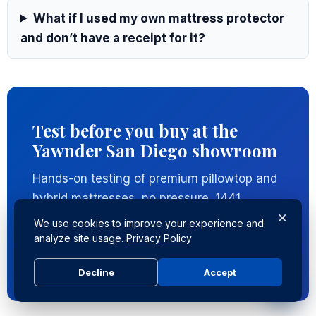
What if I used my own mattress protector
and don’t have a receipt for it?
Test before you buy at the
Yawnder San Diego showroom
Hands-on testing of premium pillowtop and
hybrid mattresses, no pressure. 1441
×
Encinitas Blvd, Encinitas CA 92024.
We use cookies to improve your experience and
analyze site usage.
Privacy Policy
Visit the showroom
Decline
Accept