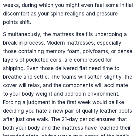
weeks, during which you might even feel some initial
discomfort as your spine realigns and pressure
points shift.
Simultaneously, the mattress itself is undergoing a
break-in process. Modern mattresses, especially
those containing memory foam, polyfoams, or dense
layers of pocketed coils, are compressed for
shipping. Even those delivered flat need time to
breathe and settle. The foams will soften slightly, the
cover will relax, and the components will acclimate
to your body weight and bedroom environment.
Forcing a judgment in the first week would be like
deciding you hate a new pair of quality leather boots
after just one walk. The 21-day period ensures that
both your body and the mattress have reached their