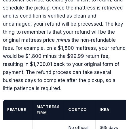
schedule the pickup. Once the mattress is retrieved
and its condition is verified as clean and
undamaged, your refund will be processed. The key
thing to remember is that your refund will be the
original mattress price
minus
the non-refundable
fees. For example, on a $1,800 mattress, your refund
would be $1,800 minus the $99.99 return fee,
resulting in $1,700.01 back to your original form of
payment. The refund process can take several
business days to complete after the pickup, so a
little patience is required.
MATTRESS
FEATURE
COSTCO
IKEA
FIRM
No official
365 days