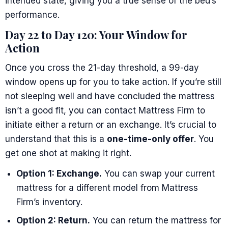
intended state, giving you a true sense of the bed’s
performance.
Day 22 to Day 120: Your Window for
Action
Once you cross the 21-day threshold, a 99-day
window opens up for you to take action. If you’re still
not sleeping well and have concluded the mattress
isn’t a good fit, you can contact Mattress Firm to
initiate either a return or an exchange. It’s crucial to
understand that this is a
one-time-only offer
. You
get one shot at making it right.
Option 1: Exchange.
You can swap your current
mattress for a different model from Mattress
Firm’s inventory.
Option 2: Return.
You can return the mattress for