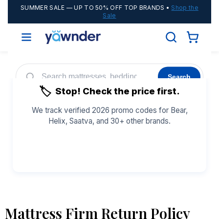
SUMMER SALE
— UP TO 50% OFF TOP BRANDS •
Shop the
Sale
Search
🏷️
Stop! Check the price first.
Helix
WinkBeds
Diamond
POPULAR
We track verified 2026 promo codes for Bear,
Helix, Saatva, and 30+ other brands.
Adjustable Bases
Cooling Sheets
See All Coupons →
Mattress Firm Return Policy