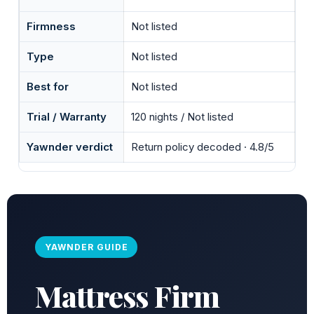
Firmness
Not listed
Type
Not listed
Best for
Not listed
Trial / Warranty
120 nights / Not listed
Yawnder verdict
Return policy decoded · 4.8/5
YAWNDER GUIDE
Mattress Firm