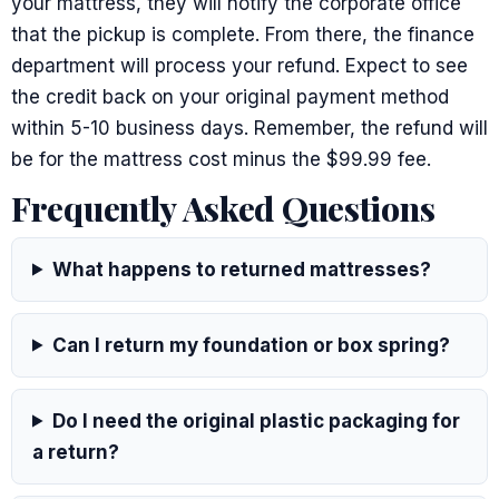
your mattress, they will notify the corporate office
that the pickup is complete. From there, the finance
department will process your refund. Expect to see
the credit back on your original payment method
within 5-10 business days. Remember, the refund will
be for the mattress cost minus the $99.99 fee.
Frequently Asked Questions
What happens to returned mattresses?
Can I return my foundation or box spring?
Do I need the original plastic packaging for
a return?