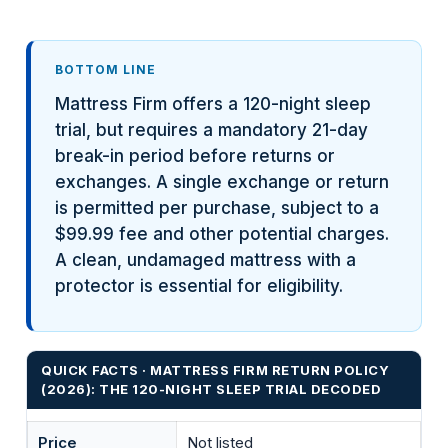
BOTTOM LINE
Mattress Firm offers a 120-night sleep
trial, but requires a mandatory 21-day
break-in period before returns or
exchanges. A single exchange or return
is permitted per purchase, subject to a
$99.99 fee and other potential charges.
A clean, undamaged mattress with a
protector is essential for eligibility.
QUICK FACTS · MATTRESS FIRM RETURN POLICY
(2026): THE 120-NIGHT SLEEP TRIAL DECODED
Price
Not listed