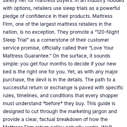
safety net for mattress buyers. In an industry flooded
with options, retailers use sleep trials as a powerful
pledge of confidence in their products. Mattress
Firm, one of the largest mattress retailers in the
nation, is no exception. They promote a “120-Night
Sleep Trial” as a cornerstone of their customer
service promise, officially called their “Love Your
Mattress Guarantee.” On the surface, it sounds
simple: you get four months to decide if your new
bed is the right one for you. Yet, as with any major
purchase, the devil is in the details. The path to a
successful return or exchange is paved with specific
rules, timelines, and conditions that every shopper
must understand *before* they buy. This guide is
designed to cut through the marketing jargon and
provide a clear, factual breakdown of how the