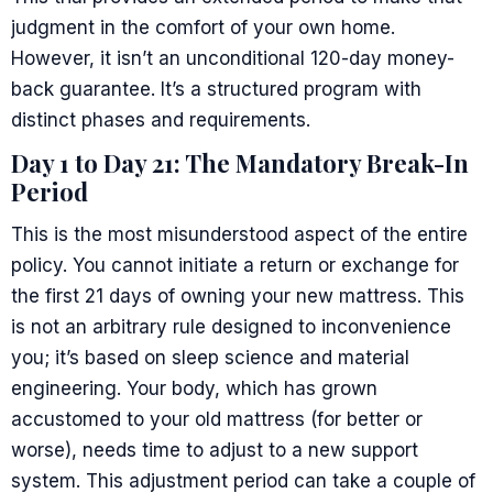
judgment in the comfort of your own home.
However, it isn’t an unconditional 120-day money-
back guarantee. It’s a structured program with
distinct phases and requirements.
Day 1 to Day 21: The Mandatory Break-In
Period
This is the most misunderstood aspect of the entire
policy. You cannot initiate a return or exchange for
the first 21 days of owning your new mattress. This
is not an arbitrary rule designed to inconvenience
you; it’s based on sleep science and material
engineering. Your body, which has grown
accustomed to your old mattress (for better or
worse), needs time to adjust to a new support
system. This adjustment period can take a couple of