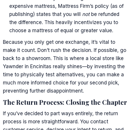
expensive mattress, Mattress Firm’s policy (as of
publishing) states that you will
not
be refunded
the difference. This heavily incentivizes you to
choose a mattress of equal or greater value.
Because you only get one exchange, it’s vital to
make it count. Don’t rush the decision. If possible, go
back to a showroom. This is where a local store like
Yawnder in Encinitas really shines—by investing the
time to physically test alternatives, you can make a
much more informed choice for your second pick,
preventing further disappointment.
The Return Process: Closing the Chapter
If you’ve decided to part ways entirely, the return
process is more straightforward. You contact
customer service, declare your intent to return, and