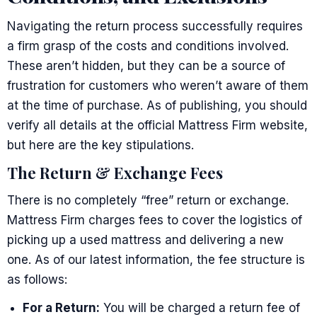
Navigating the return process successfully requires
a firm grasp of the costs and conditions involved.
These aren’t hidden, but they can be a source of
frustration for customers who weren’t aware of them
at the time of purchase. As of publishing, you should
verify all details at the official Mattress Firm website,
but here are the key stipulations.
The Return & Exchange Fees
There is no completely “free” return or exchange.
Mattress Firm charges fees to cover the logistics of
picking up a used mattress and delivering a new
one. As of our latest information, the fee structure is
as follows:
For a Return:
You will be charged a return fee of