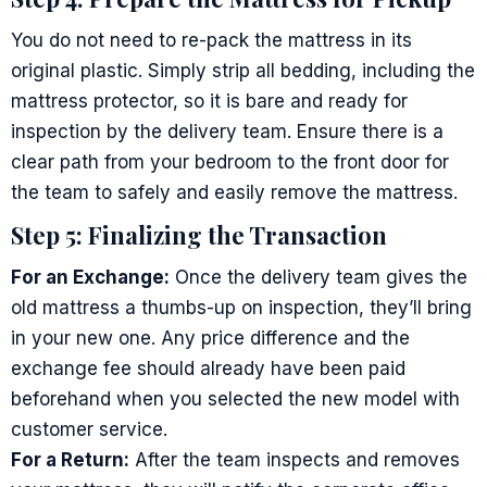
You do not need to re-pack the mattress in its
original plastic. Simply strip all bedding, including the
mattress protector, so it is bare and ready for
inspection by the delivery team. Ensure there is a
clear path from your bedroom to the front door for
the team to safely and easily remove the mattress.
Step 5: Finalizing the Transaction
For an Exchange:
Once the delivery team gives the
old mattress a thumbs-up on inspection, they’ll bring
in your new one. Any price difference and the
exchange fee should already have been paid
beforehand when you selected the new model with
customer service.
For a Return:
After the team inspects and removes