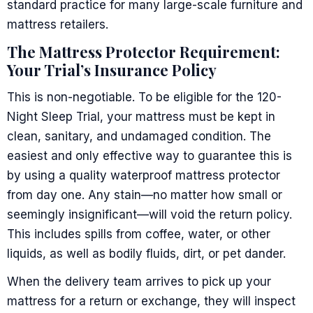
standard practice for many large-scale furniture and
mattress retailers.
The Mattress Protector Requirement:
Your Trial’s Insurance Policy
This is non-negotiable. To be eligible for the 120-
Night Sleep Trial, your mattress must be kept in
clean, sanitary, and undamaged condition. The
easiest and only effective way to guarantee this is
by using a quality waterproof mattress protector
from day one. Any stain—no matter how small or
seemingly insignificant—will void the return policy.
This includes spills from coffee, water, or other
liquids, as well as bodily fluids, dirt, or pet dander.
When the delivery team arrives to pick up your
mattress for a return or exchange, they will inspect