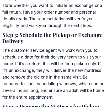
state whether you want to initiate an exchange or a
full return. Have your order number and personal
details ready. The representative will verify your
eligibility and walk you through the next steps.
Step 3: Schedule the Pickup or Exchange
Delivery
The customer service agent will work with you to
schedule a date for their delivery team to visit your
home. If it’s a return, this will be for a pickup only. If
it’s an exchange, they will deliver the new mattress
and remove the old one in the same visit. Be
prepared for their scheduling windows, which can be
several hours long, and ensure an adult will be home
for the entire appointment.
Step 4: Prepare the Mattress for Pickup