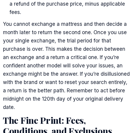
a refund of the purchase price, minus applicable
fees.
You cannot exchange a mattress and then decide a
month later to return the second one. Once you use
your single exchange, the trial period for that
purchase is over. This makes the decision between
an exchange and a return a critical one. If you’re
confident another model will solve your issues, an
exchange might be the answer. If you’re disillusioned
with the brand or want to reset your search entirely,
a return is the better path. Remember to act before
midnight on the 120th day of your original delivery
date.
The Fine Print: Fees,
Conditions, and Exclusions