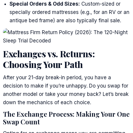
Special Orders & Odd Sizes:
Custom-sized or
specially ordered mattresses (e.g., for an RV or an
antique bed frame) are also typically final sale.
Exchanges vs. Returns:
Choosing Your Path
After your 21-day break-in period, you have a
decision to make if you’re unhappy. Do you swap for
another model or take your money back? Let’s break
down the mechanics of each choice.
The Exchange Process: Making Your One
Swap Count