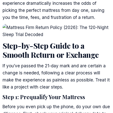
experience dramatically increases the odds of
picking the perfect mattress from day one, saving
you the time, fees, and frustration of a return.
Step-by-Step Guide to a
Smooth Return or Exchange
If you’ve passed the 21-day mark and are certain a
change is needed, following a clear process will
make the experience as painless as possible. Treat it
like a project with clear steps.
Step 1: Prequalify Your Mattress
Before you even pick up the phone, do your own due