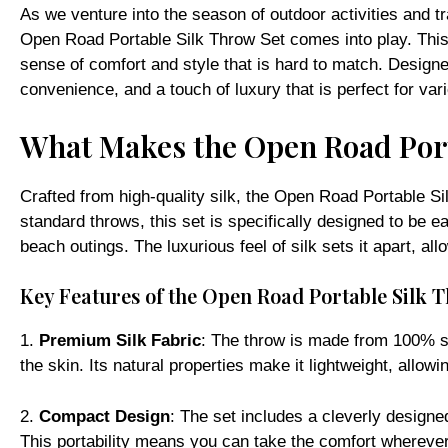
As we venture into the season of outdoor activities and tr
Open Road Portable Silk Throw Set comes into play. This 
sense of comfort and style that is hard to match. Designed
convenience, and a touch of luxury that is perfect for va
What Makes the Open Road Port
Crafted from high-quality silk, the Open Road Portable Sil
standard throws, this set is specifically designed to be e
beach outings. The luxurious feel of silk sets it apart, 
Key Features of the Open Road Portable Silk 
1.
Premium Silk Fabric
: The throw is made from 100% sil
the skin. Its natural properties make it lightweight, allowi
2.
Compact Design
: The set includes a cleverly design
This portability means you can take the comfort wherever