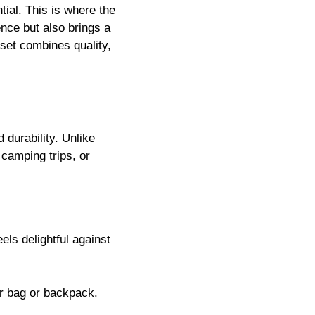
tial. This is where the
nce but also brings a
 set combines quality,
 durability. Unlike
 camping trips, or
els delightful against
ur bag or backpack.