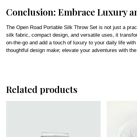
Conclusion: Embrace Luxury a
The Open Road Portable Silk Throw Set is not just a pract
silk fabric, compact design, and versatile uses, it trans
on-the-go and add a touch of luxury to your daily life wi
thoughtful design make; elevate your adventures with th
Related products