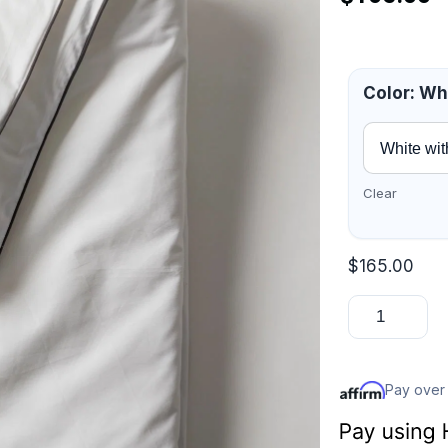
Color
:
Whi
Clear
$
165.00
Pay over