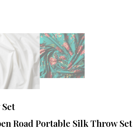
 Set
pen Road Portable Silk Throw Set