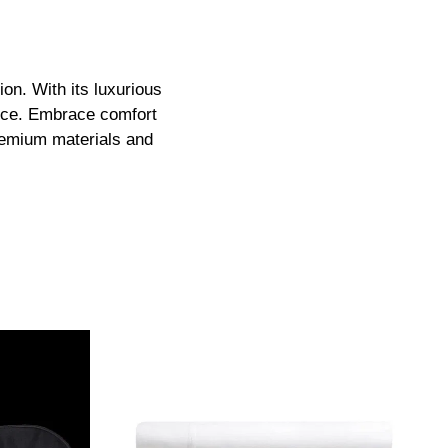
on. With its luxurious
ence. Embrace comfort
premium materials and