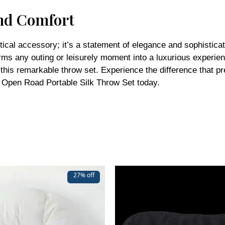
nd Comfort
ical accessory; it’s a statement of elegance and sophisticati
forms any outing or leisurely moment into a luxurious experi
th this remarkable throw set. Experience the difference that 
e Open Road Portable Silk Throw Set today.
27% off