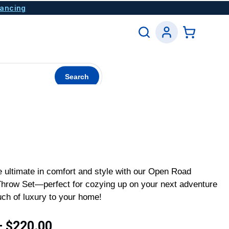
nancing
Search
 ultimate in comfort and style with our Open Road
 Throw Set—perfect for cozying up on your next adventure
uch of luxury to your home!
–
$
220.00