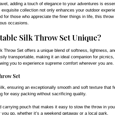
avel, adding a touch of elegance to your adventures is essen
exquisite collection not only enhances your outdoor experie
 for those who appreciate the finer things in life, this throw
rious occasions.
able Silk Throw Set Unique?
k Throw Set offers a unique blend of softness, lightness, and
asily transportable, making it an ideal companion for picnics,
allowing you to experience supreme comfort wherever you are.
Throw Set
k, ensuring an exceptionally smooth and soft texture that fe
ng for easy packing without sacrificing quality.
ed carrying pouch that makes it easy to stow the throw in yo
 you go, whether it’s a weekend getaway or a local park.