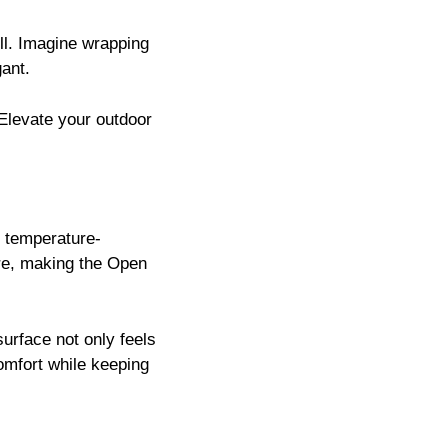
ll. Imagine wrapping
gant.
. Elevate your outdoor
l temperature-
ure, making the Open
 surface not only feels
comfort while keeping