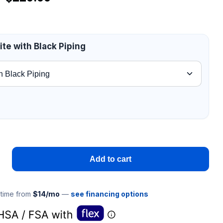
te with Black Piping
Add to cart
 time from
$14/mo
—
see financing options