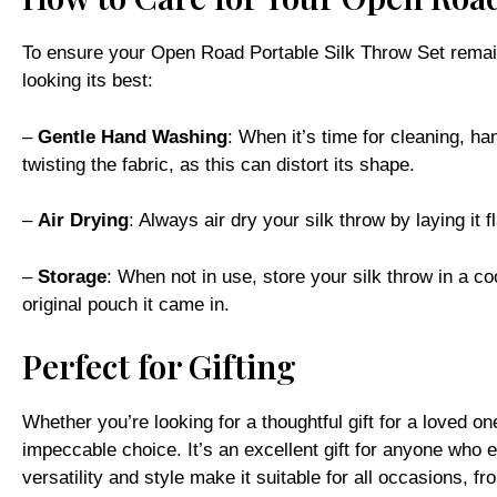
To ensure your Open Road Portable Silk Throw Set remains 
looking its best:
–
Gentle Hand Washing
: When it’s time for cleaning, ha
twisting the fabric, as this can distort its shape.
–
Air Drying
: Always air dry your silk throw by laying it f
–
Storage
: When not in use, store your silk throw in a coo
original pouch it came in.
Perfect for Gifting
Whether you’re looking for a thoughtful gift for a loved o
impeccable choice. It’s an excellent gift for anyone who 
versatility and style make it suitable for all occasions, fr