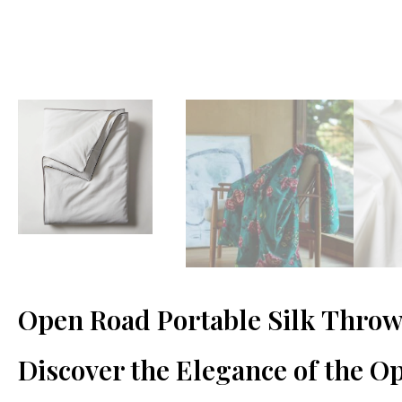
Open Road Portable Silk Throw
Discover the Elegance of the O