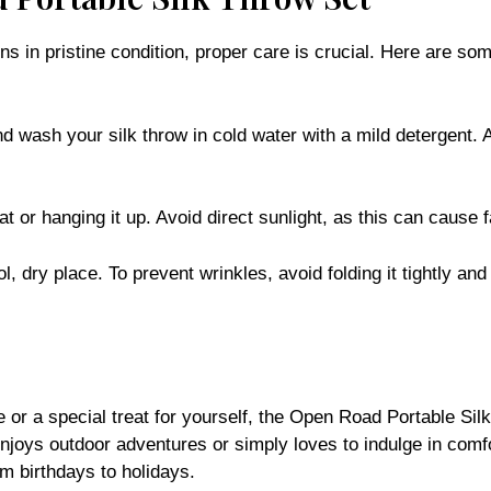
in pristine condition, proper care is crucial. Here are some
nd wash your silk throw in cold water with a mild detergent. 
lat or hanging it up. Avoid direct sunlight, as this can cause 
l, dry place. To prevent wrinkles, avoid folding it tightly an
ne or a special treat for yourself, the Open Road Portable Sil
enjoys outdoor adventures or simply loves to indulge in comfo
om birthdays to holidays.