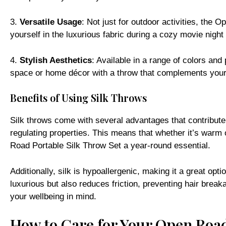
3.
Versatile Usage
: Not just for outdoor activities, the
yourself in the luxurious fabric during a cozy movie night 
4.
Stylish Aesthetics
: Available in a range of colors and 
space or home décor with a throw that complements your 
Benefits of Using Silk Throws
Silk throws come with several advantages that contribute 
regulating properties. This means that whether it’s warm
Road Portable Silk Throw Set a year-round essential.
Additionally, silk is hypoallergenic, making it a great opti
luxurious but also reduces friction, preventing hair break
your wellbeing in mind.
How to Care for Your Open Road