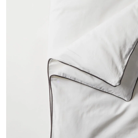
Yawnder
WinkBeds