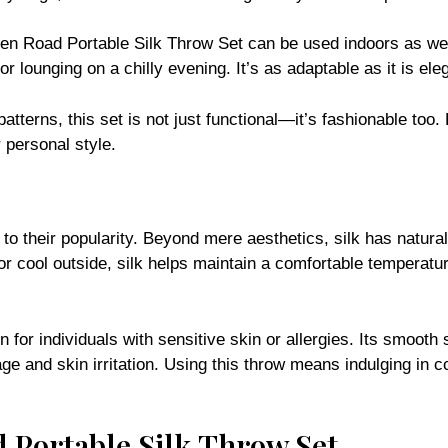
 Open Road Portable Silk Throw Set can be used indoors as we
or lounging on a chilly evening. It’s as adaptable as it is ele
patterns, this set is not just functional—it’s fashionable too
personal style.
to their popularity. Beyond mere aesthetics, silk has natura
 or cool outside, silk helps maintain a comfortable temperat
on for individuals with sensitive skin or allergies. Its smooth
age and skin irritation. Using this throw means indulging in 
 Portable Silk Throw Set