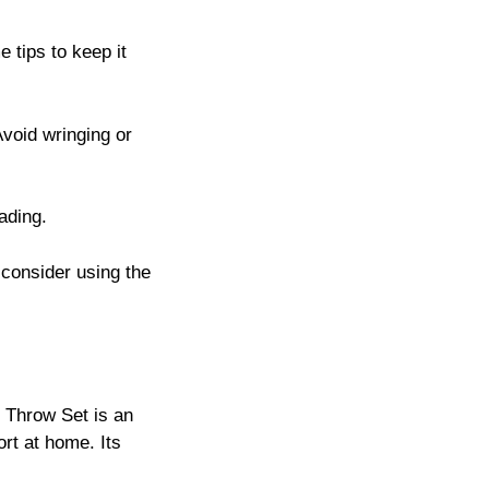
 tips to keep it
Avoid wringing or
fading.
d consider using the
k Throw Set is an
rt at home. Its