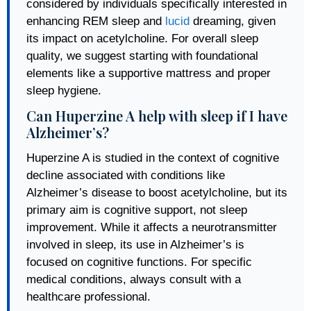
considered by individuals specifically interested in
enhancing REM sleep and
lucid
dreaming, given
its impact on acetylcholine. For overall sleep
quality, we suggest starting with foundational
elements like a supportive mattress and proper
sleep hygiene.
Can Huperzine A help with sleep if I have
Alzheimer’s?
Huperzine A is studied in the context of cognitive
decline associated with conditions like
Alzheimer’s disease to boost acetylcholine, but its
primary aim is cognitive support, not sleep
improvement. While it affects a neurotransmitter
involved in sleep, its use in Alzheimer’s is
focused on cognitive functions. For specific
medical conditions, always consult with a
healthcare professional.