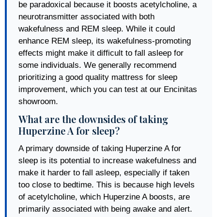
be paradoxical because it boosts acetylcholine, a
neurotransmitter associated with both
wakefulness and REM sleep. While it could
enhance REM sleep, its wakefulness-promoting
effects might make it difficult to fall asleep for
some individuals. We generally recommend
prioritizing a good quality mattress for sleep
improvement, which you can test at our Encinitas
showroom.
What are the downsides of taking
Huperzine A for sleep?
A primary downside of taking Huperzine A for
sleep is its potential to increase wakefulness and
make it harder to fall asleep, especially if taken
too close to bedtime. This is because high levels
of acetylcholine, which Huperzine A boosts, are
primarily associated with being awake and alert.