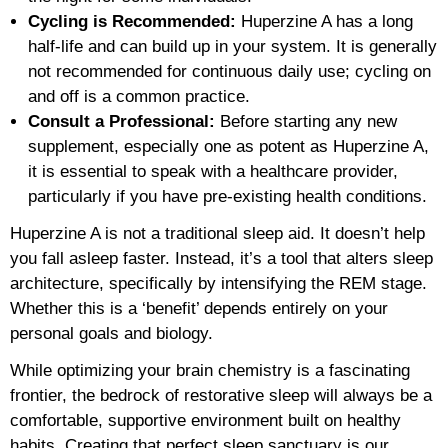
Cycling is Recommended:
Huperzine A has a long
half-life and can build up in your system. It is generally
not recommended for continuous daily use; cycling on
and off is a common practice.
Consult a Professional:
Before starting any new
supplement, especially one as potent as Huperzine A,
it is essential to speak with a healthcare provider,
particularly if you have pre-existing health conditions.
Huperzine A is not a traditional sleep aid. It doesn’t help
you fall asleep faster. Instead, it’s a tool that alters sleep
architecture, specifically by intensifying the REM stage.
Whether this is a ‘benefit’ depends entirely on your
personal goals and biology.
While optimizing your brain chemistry is a fascinating
frontier, the bedrock of restorative sleep will always be a
comfortable, supportive environment built on healthy
habits. Creating that perfect sleep sanctuary is our