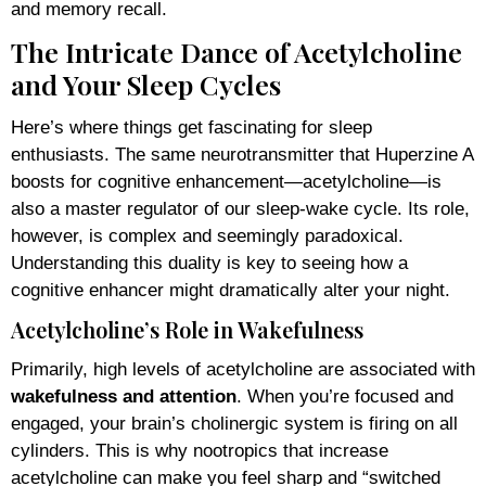
and memory recall.
The Intricate Dance of Acetylcholine
and Your Sleep Cycles
Here’s where things get fascinating for sleep
enthusiasts. The same neurotransmitter that Huperzine A
boosts for cognitive enhancement—acetylcholine—is
also a master regulator of our sleep-wake cycle. Its role,
however, is complex and seemingly paradoxical.
Understanding this duality is key to seeing how a
cognitive enhancer might dramatically alter your night.
Acetylcholine’s Role in Wakefulness
Primarily, high levels of acetylcholine are associated with
wakefulness and attention
. When you’re focused and
engaged, your brain’s cholinergic system is firing on all
cylinders. This is why nootropics that increase
acetylcholine can make you feel sharp and “switched