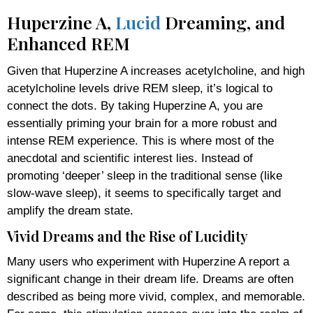
Huperzine A,
Lucid
Dreaming, and
Enhanced REM
Given that Huperzine A increases acetylcholine, and high
acetylcholine levels drive REM sleep, it’s logical to
connect the dots. By taking Huperzine A, you are
essentially priming your brain for a more robust and
intense REM experience. This is where most of the
anecdotal and scientific interest lies. Instead of
promoting ‘deeper’ sleep in the traditional sense (like
slow-wave sleep), it seems to specifically target and
amplify the dream state.
Vivid Dreams and the Rise of Lucidity
Many users who experiment with Huperzine A report a
significant change in their dream life. Dreams are often
described as being more vivid, complex, and memorable.