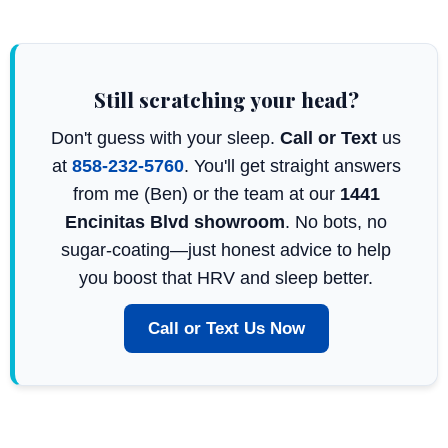
Still scratching your head?
Don't guess with your sleep.
Call or Text
us
at
858-232-5760
. You'll get straight answers
from me (Ben) or the team at our
1441
Encinitas Blvd showroom
. No bots, no
sugar-coating—just honest advice to help
you boost that HRV and sleep better.
Call or Text Us Now