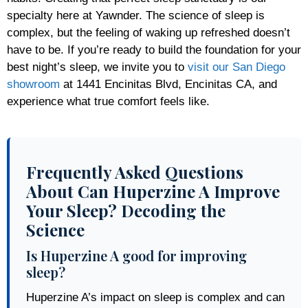
specialty here at Yawnder. The science of sleep is
complex, but the feeling of waking up refreshed doesn’t
have to be. If you’re ready to build the foundation for your
best night’s sleep, we invite you to
visit our San Diego
showroom
at 1441 Encinitas Blvd, Encinitas CA, and
experience what true comfort feels like.
Frequently Asked Questions
About Can Huperzine A Improve
Your Sleep? Decoding the
Science
Is Huperzine A good for improving
sleep?
Huperzine A’s impact on sleep is complex and can