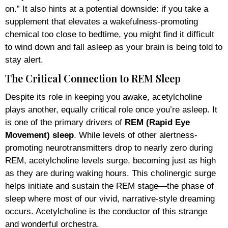
on.” It also hints at a potential downside: if you take a
supplement that elevates a wakefulness-promoting
chemical too close to bedtime, you might find it difficult
to wind down and fall asleep as your brain is being told to
stay alert.
The Critical Connection to REM Sleep
Despite its role in keeping you awake, acetylcholine
plays another, equally critical role once you’re asleep. It
is one of the primary drivers of
REM (Rapid Eye
Movement) sleep
. While levels of other alertness-
promoting neurotransmitters drop to nearly zero during
REM, acetylcholine levels surge, becoming just as high
as they are during waking hours. This cholinergic surge
helps initiate and sustain the REM stage—the phase of
sleep where most of our vivid, narrative-style dreaming
occurs. Acetylcholine is the conductor of this strange
and wonderful orchestra.