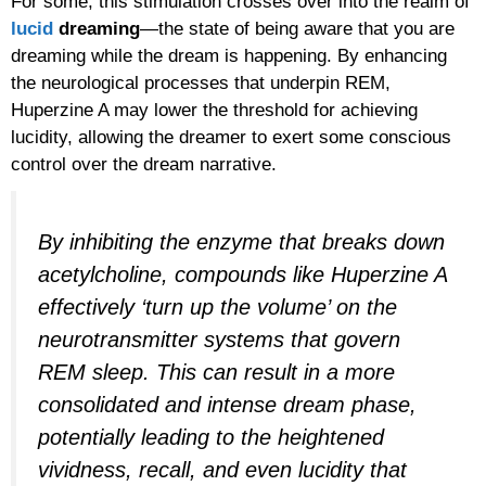
For some, this stimulation crosses over into the realm of
lucid
dreaming
—the state of being aware that you are
dreaming while the dream is happening. By enhancing
the neurological processes that underpin REM,
Huperzine A may lower the threshold for achieving
lucidity, allowing the dreamer to exert some conscious
control over the dream narrative.
By inhibiting the enzyme that breaks down
acetylcholine, compounds like Huperzine A
effectively ‘turn up the volume’ on the
neurotransmitter systems that govern
REM sleep. This can result in a more
consolidated and intense dream phase,
potentially leading to the heightened
vividness, recall, and even lucidity that