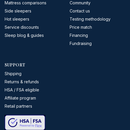
Mattress comparisons
Community
Side sleepers
Contact us
Hot sleepers
Testing methodology
Service discounts
Price match
Sleep blog & guides
Financing
Fundraising
SUPPORT
Shipping
Returns & refunds
HSA / FSA eligible
Affiliate program
Retail partners