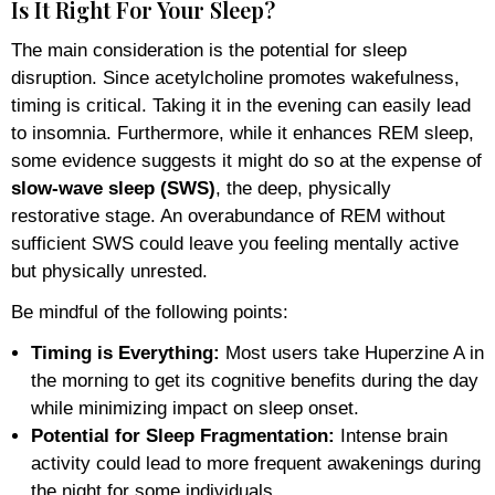
Is It Right For Your Sleep?
The main consideration is the potential for sleep
disruption. Since acetylcholine promotes wakefulness,
timing is critical. Taking it in the evening can easily lead
to insomnia. Furthermore, while it enhances REM sleep,
some evidence suggests it might do so at the expense of
slow-wave sleep (SWS)
, the deep, physically
restorative stage. An overabundance of REM without
sufficient SWS could leave you feeling mentally active
but physically unrested.
Be mindful of the following points:
Timing is Everything:
Most users take Huperzine A in
the morning to get its cognitive benefits during the day
while minimizing impact on sleep onset.
Potential for Sleep Fragmentation:
Intense brain
activity could lead to more frequent awakenings during
the night for some individuals.