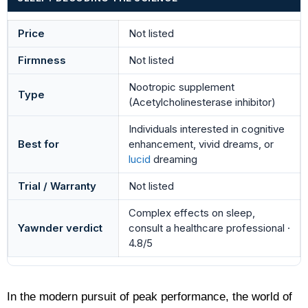
Price
Not listed
Firmness
Not listed
Nootropic supplement
Type
(Acetylcholinesterase inhibitor)
Individuals interested in cognitive
Best for
enhancement, vivid dreams, or
lucid
dreaming
Trial / Warranty
Not listed
Complex effects on sleep,
Yawnder verdict
consult a healthcare professional ·
4.8/5
In the modern pursuit of peak performance, the world of