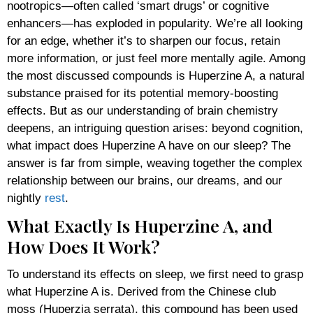
nootropics—often called ‘smart drugs’ or cognitive
enhancers—has exploded in popularity. We’re all looking
for an edge, whether it’s to sharpen our focus, retain
more information, or just feel more mentally agile. Among
the most discussed compounds is Huperzine A, a natural
substance praised for its potential memory-boosting
effects. But as our understanding of brain chemistry
deepens, an intriguing question arises: beyond cognition,
what impact does Huperzine A have on our sleep? The
answer is far from simple, weaving together the complex
relationship between our brains, our dreams, and our
nightly
rest
.
What Exactly Is Huperzine A, and
How Does It Work?
To understand its effects on sleep, we first need to grasp
what Huperzine A is. Derived from the Chinese club
moss (Huperzia serrata), this compound has been used