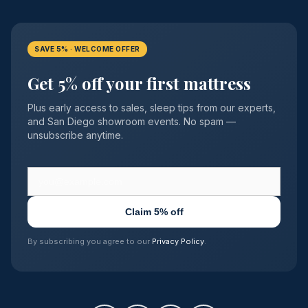
SAVE 5% · WELCOME OFFER
Get 5% off your first mattress
Plus early access to sales, sleep tips from our experts,
and San Diego showroom events. No spam —
unsubscribe anytime.
Claim 5% off
By subscribing you agree to our
Privacy Policy
.