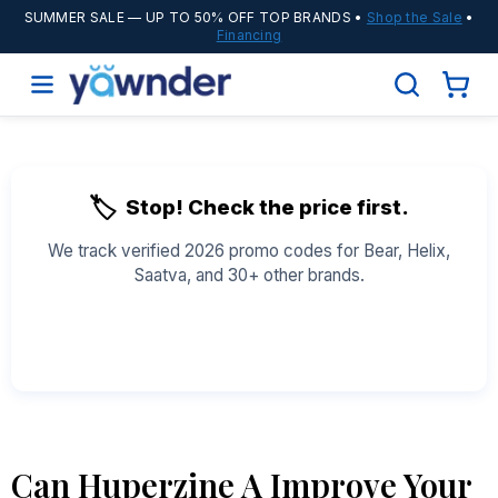
SUMMER SALE
— UP TO 50% OFF TOP BRANDS •
Shop the Sale
•
Financing
🏷️
Stop! Check the price first.
We track verified 2026 promo codes for Bear, Helix,
Saatva, and 30+ other brands.
See All Coupons →
Can Huperzine A Improve Your