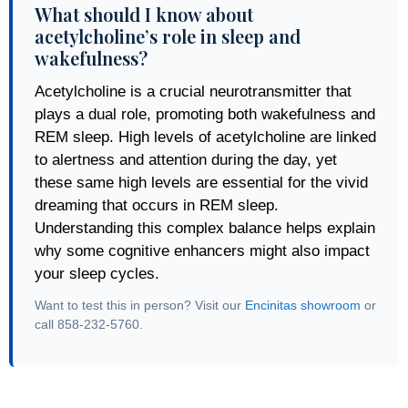
What should I know about
acetylcholine’s role in sleep and
wakefulness?
Acetylcholine is a crucial neurotransmitter that
plays a dual role, promoting both wakefulness and
REM sleep. High levels of acetylcholine are linked
to alertness and attention during the day, yet
these same high levels are essential for the vivid
dreaming that occurs in REM sleep.
Understanding this complex balance helps explain
why some cognitive enhancers might also impact
your sleep cycles.
Want to test this in person? Visit our
Encinitas showroom
or
call 858-232-5760.