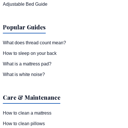
Adjustable Bed Guide
Popular Guides
What does thread count mean?
How to sleep on your back
What is a mattress pad?
What is white noise?
Care & Maintenance
How to clean a mattress
How to clean pillows