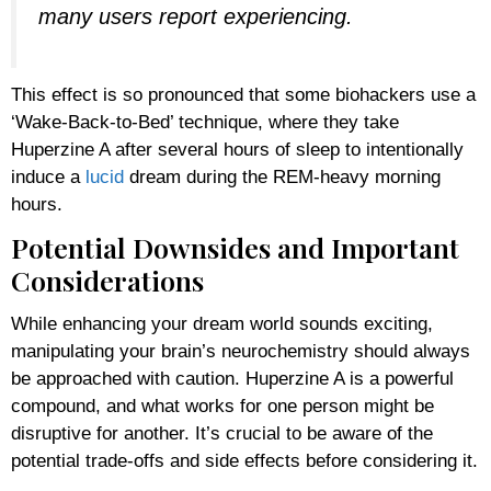
many users report experiencing.
This effect is so pronounced that some biohackers use a
‘Wake-Back-to-Bed’ technique, where they take
Huperzine A after several hours of sleep to intentionally
induce a
lucid
dream during the REM-heavy morning
hours.
Potential Downsides and Important
Considerations
While enhancing your dream world sounds exciting,
manipulating your brain’s neurochemistry should always
be approached with caution. Huperzine A is a powerful
compound, and what works for one person might be
disruptive for another. It’s crucial to be aware of the
potential trade-offs and side effects before considering it.