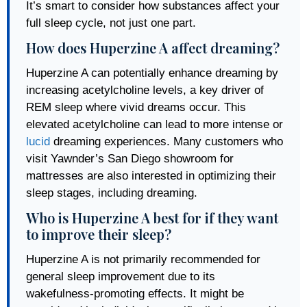
It’s smart to consider how substances affect your
full sleep cycle, not just one part.
How does Huperzine A affect dreaming?
Huperzine A can potentially enhance dreaming by
increasing acetylcholine levels, a key driver of
REM sleep where vivid dreams occur. This
elevated acetylcholine can lead to more intense or
lucid
dreaming experiences. Many customers who
visit Yawnder’s San Diego showroom for
mattresses are also interested in optimizing their
sleep stages, including dreaming.
Who is Huperzine A best for if they want
to improve their sleep?
Huperzine A is not primarily recommended for
general sleep improvement due to its
wakefulness-promoting effects. It might be