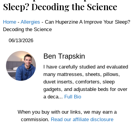
Sleep? Decoding the Science
Home
-
Allergies
-
Can Huperzine A Improve Your Sleep?
Decoding the Science
06/13/2026
Ben Trapskin
I have carefully studied and evaluated
many mattresses, sheets, pillows,
duvet inserts, comforters, sleep
gadgets, and adjustable beds for over
a deca...
Full Bio
When you buy with our links, we may earn a
commission.
Read our affiliate disclosure