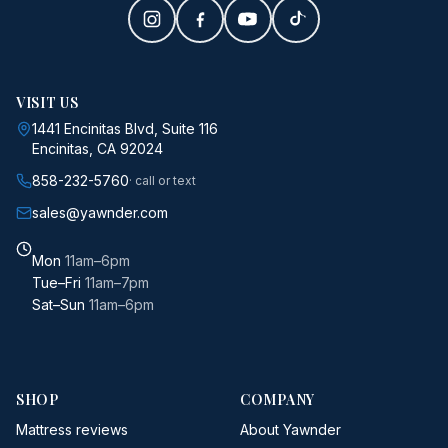
VISIT US
1441 Encinitas Blvd, Suite 116
Encinitas, CA 92024
858-232-5760
· call or text
sales@yawnder.com
Mon
11am–6pm
Tue–Fri
11am–7pm
Sat–Sun
11am–6pm
SHOP
COMPANY
Mattress reviews
About Yawnder