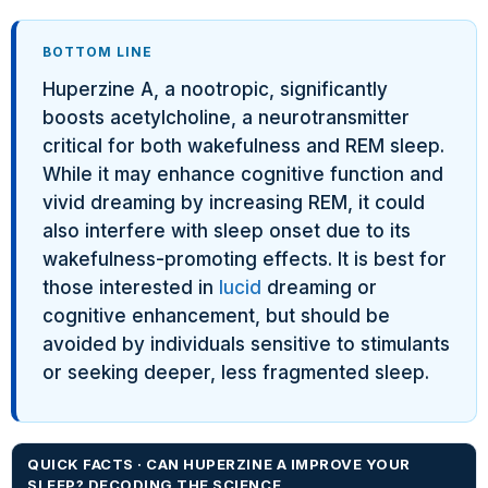
BOTTOM LINE
Huperzine A, a nootropic, significantly
boosts acetylcholine, a neurotransmitter
critical for both wakefulness and REM sleep.
While it may enhance cognitive function and
vivid dreaming by increasing REM, it could
also interfere with sleep onset due to its
wakefulness-promoting effects. It is best for
those interested in
lucid
dreaming or
cognitive enhancement, but should be
avoided by individuals sensitive to stimulants
or seeking deeper, less fragmented sleep.
QUICK FACTS · CAN HUPERZINE A IMPROVE YOUR
SLEEP? DECODING THE SCIENCE