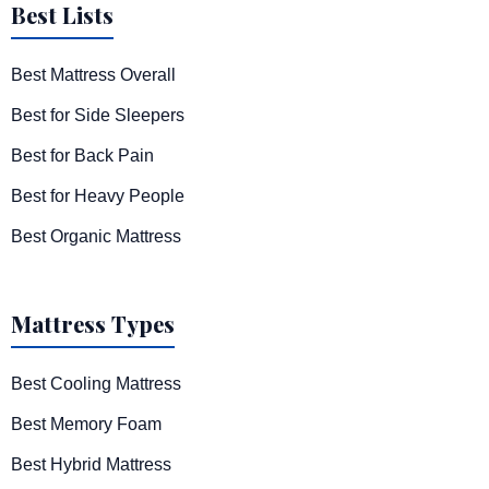
Best Lists
Best Mattress Overall
Best for Side Sleepers
Best for Back Pain
Best for Heavy People
Best Organic Mattress
Mattress Types
Best Cooling Mattress
Best Memory Foam
Best Hybrid Mattress