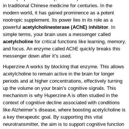
in traditional Chinese medicine for centuries. In the
modern world, it has gained prominence as a potent
nootropic supplement. Its power lies in its role as a
powerful
acetylcholinesterase (AChE) inhibitor
. In
simple terms, your brain uses a messenger called
acetylcholine
for critical functions like learning, memory,
and focus. An enzyme called AChE quickly breaks this
messenger down after it’s used.
Huperzine A works by blocking that enzyme. This allows
acetylcholine to remain active in the brain for longer
periods and at higher concentrations, effectively turning
up the volume on your brain’s cognitive signals. This
mechanism is why Huperzine A is often studied in the
context of cognitive decline associated with conditions
like Alzheimer’s disease, where boosting acetylcholine is
a key therapeutic goal. By supporting this vital
neurotransmitter, the aim is to support cognitive function