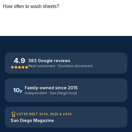
How often to wash sheets?
4.9
383 Google reviews
Real customers · Encinitas showroom
Family-owned since 2015
10
y
Independent · San Diego local
VOTED BEST 2024, 2025 & 2026
San Diego Magazine