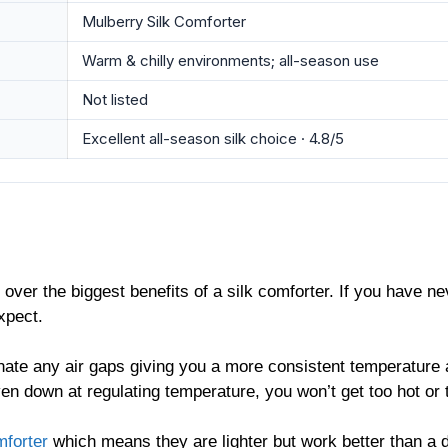
Mulberry Silk Comforter
Warm & chilly environments; all-season use
Not listed
Excellent all-season silk choice · 4.8/5
 over the biggest benefits of a silk comforter. If you have ne
expect.
nate any air gaps giving you a more consistent temperature
ven down at regulating temperature, you won’t get too hot or
forter
which means they are lighter but work better than a