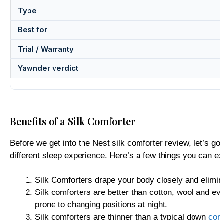
Type
Best for
Trial / Warranty
Yawnder verdict
Benefits of a Silk Comforter
Before we get into the Nest silk comforter review, let’s go
different sleep experience. Here’s a few things you can 
Silk Comforters drape your body closely and elimi
Silk comforters are better than cotton, wool and e
prone to changing positions at night.
Silk comforters are thinner than a typical down
com