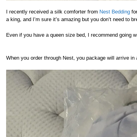
I recently received a silk comforter from
Nest Bedding
for
a king, and I’m sure it’s amazing but you don’t need to bre
Even if you have a queen size bed, I recommend going w
When you order through Nest, you package will arrive in a