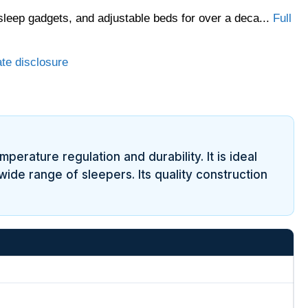
sleep gadgets, and adjustable beds for over a deca...
Full
ate disclosure
erature regulation and durability. It is ideal
ide range of sleepers. Its quality construction