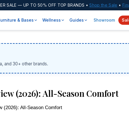
ER SALE
— UP TO 50% OFF TOP BRANDS •
Shop the Sale
•
Fin
Furniture & Bases
Wellness
Guides
Showroom
Sal
a, and 30+ other brands.
iew (2026): All-Season Comfort
w (2026): All-Season Comfort