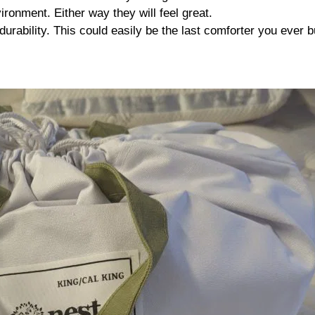
ironment. Either way they will feel great.
durability. This could easily be the last comforter you ever b