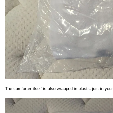
The comforter itself is also wrapped in plastic just in yo