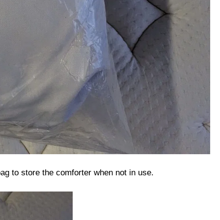
 bag to store the comforter when not in use.