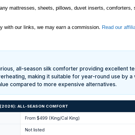
any mattresses, sheets, pillows, duvet inserts, comforters, 
 with our links, we may earn a commission.
Read our affili
ous, all-season silk comforter providing excellent temp
rheating, making it suitable for year-round use by a w
value compared to more expensive alternatives.
 (2026): ALL-SEASON COMFORT
From $499 (King/Cal King)
Not listed