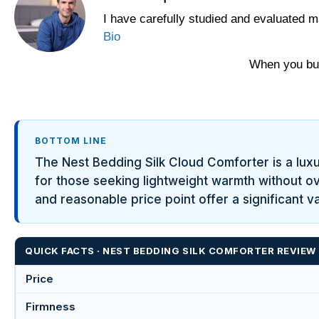
I have carefully studied and evaluated m
Bio
When you buy
BOTTOM LINE
The Nest Bedding Silk Cloud Comforter is a luxuri
for those seeking lightweight warmth without ove
and reasonable price point offer a significant 
QUICK FACTS · NEST BEDDING SILK COMFORTER REVIEW
Price
Firmness