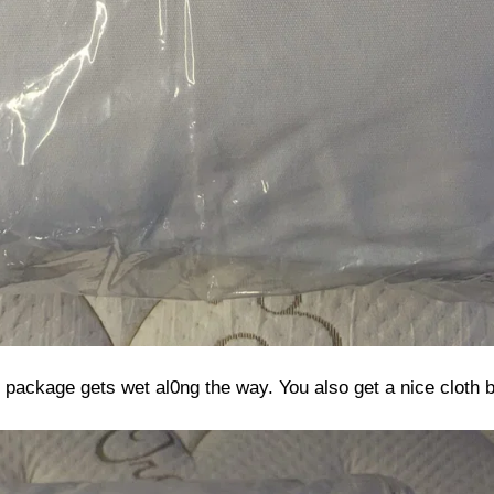
ur package gets wet al0ng the way. You also get a nice cloth