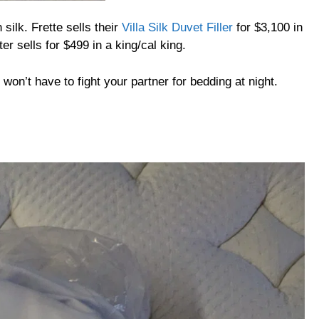
silk. Frette sells their
Villa Silk Duvet Filler
for $3,100 in
er sells for $499 in a king/cal king.
won’t have to fight your partner for bedding at night.