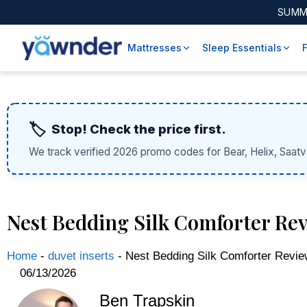
SUMM
Mattresses
Sleep Essentials
🏷️
Stop! Check the price first.
We track verified 2026 promo codes for Bear, Helix, Saatv
Nest Bedding Silk Comforter Rev
Home
-
duvet inserts
-
Nest Bedding Silk Comforter Revie
06/13/2026
Ben Trapskin