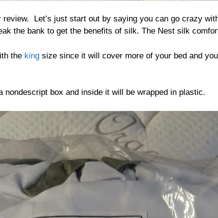
 review. Let’s just start out by saying you can go crazy with 
ak the bank to get the benefits of silk. The Nest silk comfort
ith the
king
size since it will cover more of your bed and you 
 nondescript box and inside it will be wrapped in plastic.