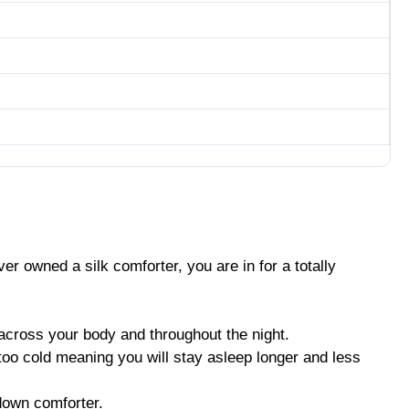
ver owned a silk comforter, you are in for a totally
 across your body and throughout the night.
 too cold meaning you will stay asleep longer and less
 down comforter.