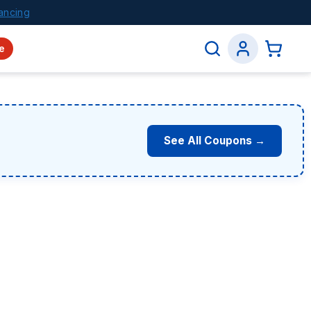
ancing
e
See All Coupons →