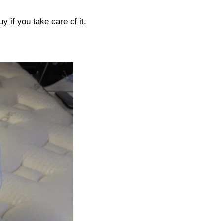
uy if you take care of it.