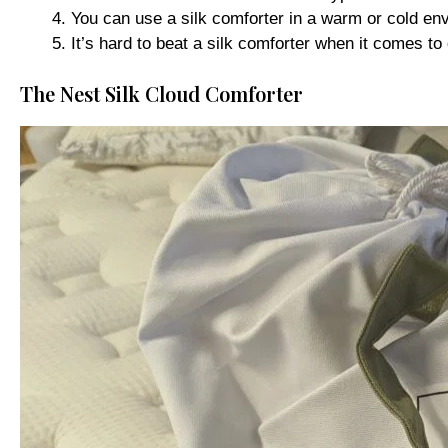
You can use a silk comforter in a warm or cold env
It’s hard to beat a silk comforter when it comes to 
The Nest Silk Cloud Comforter