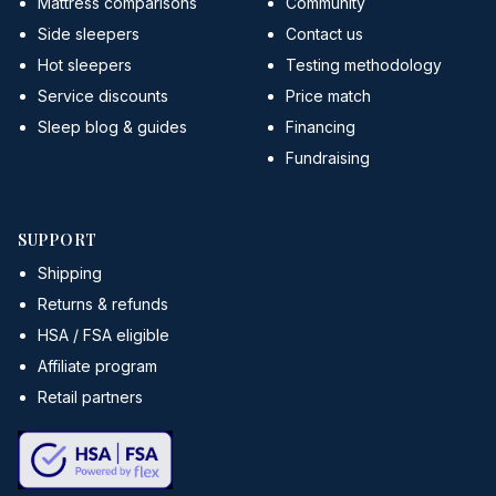
Mattress comparisons
Community
Side sleepers
Contact us
Hot sleepers
Testing methodology
Service discounts
Price match
Sleep blog & guides
Financing
Fundraising
SUPPORT
Shipping
Returns & refunds
HSA / FSA eligible
Affiliate program
Retail partners