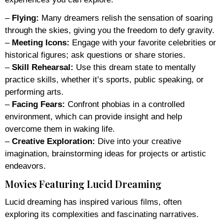
–
Flying:
Many dreamers relish the sensation of soaring
through the skies, giving you the freedom to defy gravity.
–
Meeting Icons:
Engage with your favorite celebrities or
historical figures; ask questions or share stories.
–
Skill Rehearsal:
Use this dream state to mentally
practice skills, whether it’s sports, public speaking, or
performing arts.
–
Facing Fears:
Confront phobias in a controlled
environment, which can provide insight and help
overcome them in waking life.
–
Creative Exploration:
Dive into your creative
imagination, brainstorming ideas for projects or artistic
endeavors.
Movies Featuring Lucid Dreaming
Lucid dreaming has inspired various films, often
exploring its complexities and fascinating narratives.