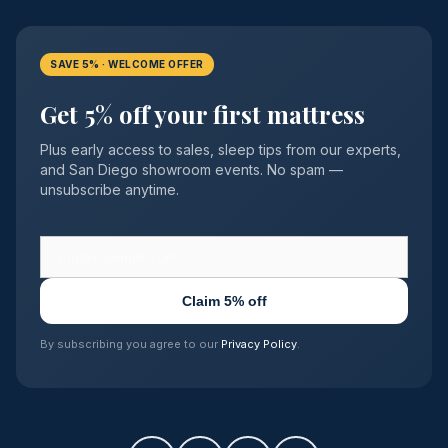
SAVE 5% · WELCOME OFFER
Get 5% off your first mattress
Plus early access to sales, sleep tips from our experts,
and San Diego showroom events. No spam —
unsubscribe anytime.
Claim 5% off
By subscribing you agree to our
Privacy Policy
.