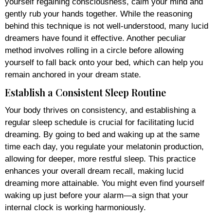
yourself regaining consciousness, calm your mind and
gently rub your hands together. While the reasoning
behind this technique is not well-understood, many lucid
dreamers have found it effective. Another peculiar
method involves rolling in a circle before allowing
yourself to fall back onto your bed, which can help you
remain anchored in your dream state.
Establish a Consistent Sleep Routine
Your body thrives on consistency, and establishing a
regular sleep schedule is crucial for facilitating lucid
dreaming. By going to bed and waking up at the same
time each day, you regulate your melatonin production,
allowing for deeper, more restful sleep. This practice
enhances your overall dream recall, making lucid
dreaming more attainable. You might even find yourself
waking up just before your alarm—a sign that your
internal clock is working harmoniously.