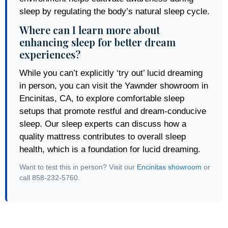
sleep by regulating the body’s natural sleep cycle.
Where can I learn more about
enhancing sleep for better dream
experiences?
While you can’t explicitly ‘try out’ lucid dreaming
in person, you can visit the Yawnder showroom in
Encinitas, CA, to explore comfortable sleep
setups that promote restful and dream-conducive
sleep. Our sleep experts can discuss how a
quality mattress contributes to overall sleep
health, which is a foundation for lucid dreaming.
Want to test this in person? Visit our
Encinitas showroom
or
call 858-232-5760.