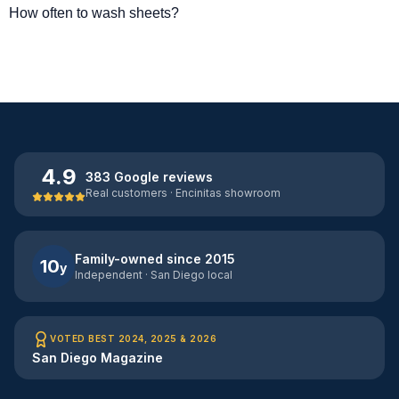
How often to wash sheets?
4.9
383 Google reviews
Real customers · Encinitas showroom
Family-owned since 2015
10
y
Independent · San Diego local
VOTED BEST 2024, 2025 & 2026
San Diego Magazine