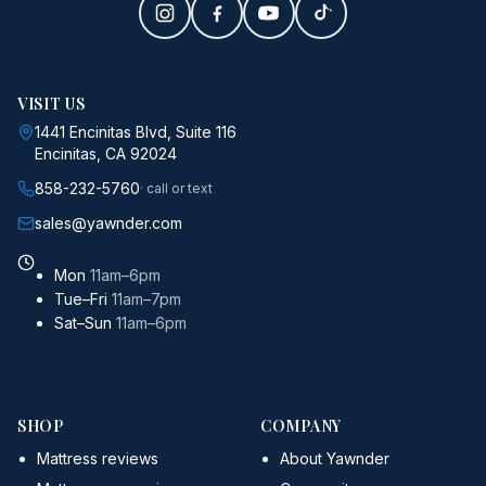
VISIT US
1441 Encinitas Blvd, Suite 116
Encinitas, CA 92024
858-232-5760
· call or text
sales@yawnder.com
Mon
11am–6pm
Tue–Fri
11am–7pm
Sat–Sun
11am–6pm
SHOP
COMPANY
Mattress reviews
About Yawnder