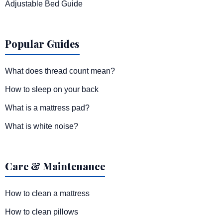
Adjustable Bed Guide
Popular Guides
What does thread count mean?
How to sleep on your back
What is a mattress pad?
What is white noise?
Care & Maintenance
How to clean a mattress
How to clean pillows