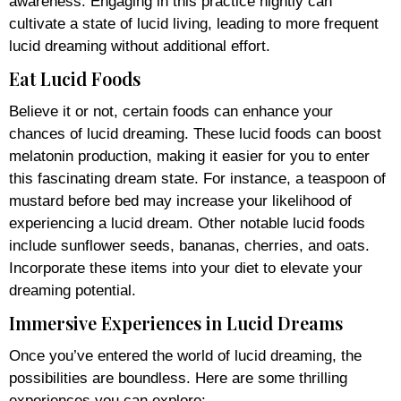
awareness. Engaging in this practice nightly can
cultivate a state of lucid living, leading to more frequent
lucid dreaming without additional effort.
Eat Lucid Foods
Believe it or not, certain foods can enhance your
chances of lucid dreaming. These lucid foods can boost
melatonin production, making it easier for you to enter
this fascinating dream state. For instance, a teaspoon of
mustard before bed may increase your likelihood of
experiencing a lucid dream. Other notable lucid foods
include sunflower seeds, bananas, cherries, and oats.
Incorporate these items into your diet to elevate your
dreaming potential.
Immersive Experiences in Lucid Dreams
Once you’ve entered the world of lucid dreaming, the
possibilities are boundless. Here are some thrilling
experiences you can explore: