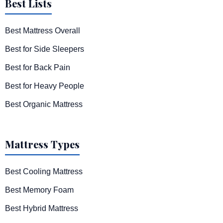
Best Lists
Best Mattress Overall
Best for Side Sleepers
Best for Back Pain
Best for Heavy People
Best Organic Mattress
Mattress Types
Best Cooling Mattress
Best Memory Foam
Best Hybrid Mattress