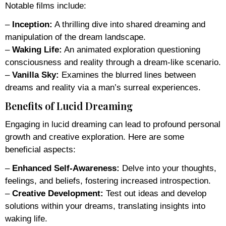
Notable films include:
–
Inception:
A thrilling dive into shared dreaming and
manipulation of the dream landscape.
–
Waking Life:
An animated exploration questioning
consciousness and reality through a dream-like scenario.
–
Vanilla Sky:
Examines the blurred lines between
dreams and reality via a man’s surreal experiences.
Benefits of Lucid Dreaming
Engaging in lucid dreaming can lead to profound personal
growth and creative exploration. Here are some
beneficial aspects:
–
Enhanced Self-Awareness:
Delve into your thoughts,
feelings, and beliefs, fostering increased introspection.
–
Creative Development:
Test out ideas and develop
solutions within your dreams, translating insights into
waking life.