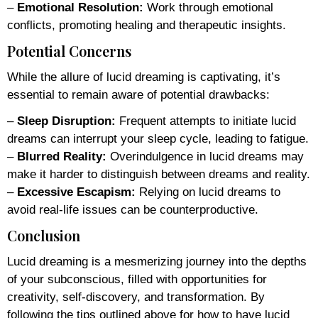
–
Emotional Resolution:
Work through emotional
conflicts, promoting healing and therapeutic insights.
Potential Concerns
While the allure of lucid dreaming is captivating, it’s
essential to remain aware of potential drawbacks:
–
Sleep Disruption:
Frequent attempts to initiate lucid
dreams can interrupt your sleep cycle, leading to fatigue.
–
Blurred Reality:
Overindulgence in lucid dreams may
make it harder to distinguish between dreams and reality.
–
Excessive Escapism:
Relying on lucid dreams to
avoid real-life issues can be counterproductive.
Conclusion
Lucid dreaming is a mesmerizing journey into the depths
of your subconscious, filled with opportunities for
creativity, self-discovery, and transformation. By
following the tips outlined above for how to have lucid