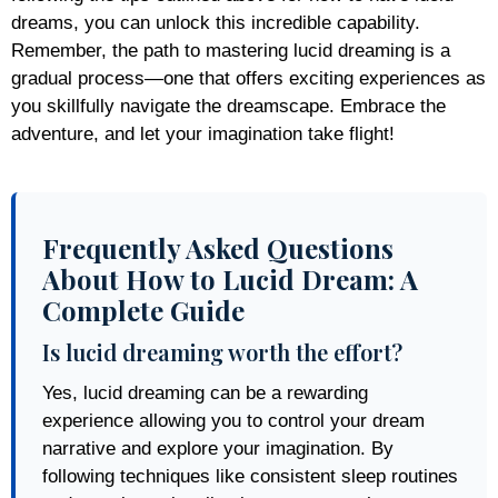
dreams, you can unlock this incredible capability.
Remember, the path to mastering lucid dreaming is a
gradual process—one that offers exciting experiences as
you skillfully navigate the dreamscape. Embrace the
adventure, and let your imagination take flight!
Frequently Asked Questions
About How to Lucid Dream: A
Complete Guide
Is lucid dreaming worth the effort?
Yes, lucid dreaming can be a rewarding
experience allowing you to control your dream
narrative and explore your imagination. By
following techniques like consistent sleep routines