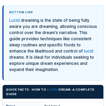
BOTTOM LINE
Lucid
dreaming is the state of being fully
aware you are dreaming, allowing conscious
control over the dream’s narrative. This
guide provides techniques like consistent
sleep routines and specific foods to
enhance the likelihood and control of
lucid
dreams. It is ideal for individuals seeking to
explore unique dream experiences and
expand their imagination.
QUICK FACTS · HOW TO
LUCID
DREAM: A COMPLETE
GUIDE