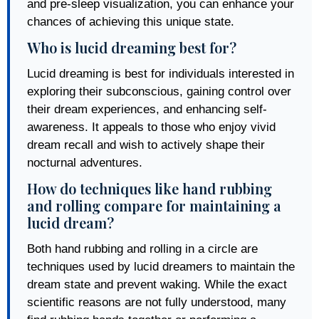
and pre-sleep visualization, you can enhance your
chances of achieving this unique state.
Who is lucid dreaming best for?
Lucid dreaming is best for individuals interested in
exploring their subconscious, gaining control over
their dream experiences, and enhancing self-
awareness. It appeals to those who enjoy vivid
dream recall and wish to actively shape their
nocturnal adventures.
How do techniques like hand rubbing
and rolling compare for maintaining a
lucid dream?
Both hand rubbing and rolling in a circle are
techniques used by lucid dreamers to maintain the
dream state and prevent waking. While the exact
scientific reasons are not fully understood, many