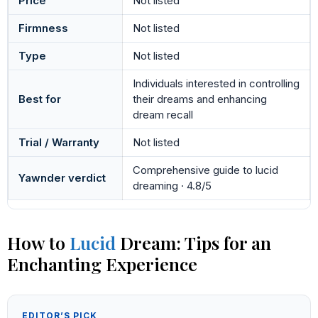
Price
Not listed
Firmness
Not listed
Type
Not listed
Individuals interested in controlling
Best for
their dreams and enhancing
dream recall
Trial / Warranty
Not listed
Comprehensive guide to lucid
Yawnder verdict
dreaming · 4.8/5
How to
Lucid
Dream: Tips for an
Enchanting Experience
EDITOR’S PICK