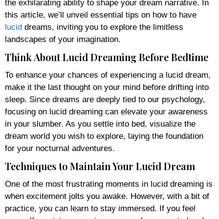
the exhilarating ability to shape your dream narrative. In
this article, we’ll unveil essential tips on how to have
lucid
dreams, inviting you to explore the limitless
landscapes of your imagination.
Think About Lucid Dreaming Before Bedtime
To enhance your chances of experiencing a lucid dream,
make it the last thought on your mind before drifting into
sleep. Since dreams are deeply tied to our psychology,
focusing on lucid dreaming can elevate your awareness
in your slumber. As you settle into bed, visualize the
dream world you wish to explore, laying the foundation
for your nocturnal adventures.
Techniques to Maintain Your Lucid Dream
One of the most frustrating moments in lucid dreaming is
when excitement jolts you awake. However, with a bit of
practice, you can learn to stay immersed. If you feel