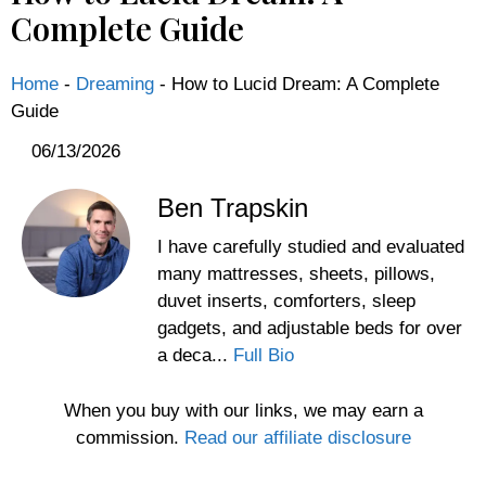
Complete Guide
Home
-
Dreaming
-
How to Lucid Dream: A Complete
Guide
06/13/2026
Ben Trapskin
I have carefully studied and evaluated
many mattresses, sheets, pillows,
duvet inserts, comforters, sleep
gadgets, and adjustable beds for over
a deca...
Full Bio
When you buy with our links, we may earn a
commission.
Read our affiliate disclosure