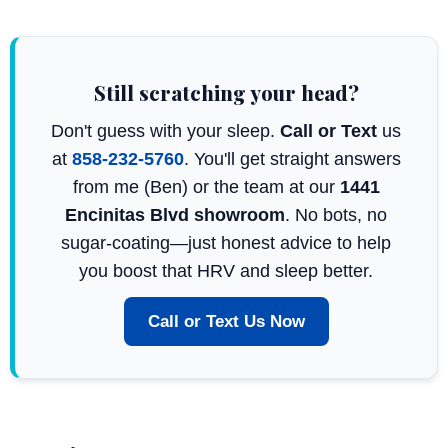
Still scratching your head?
Don't guess with your sleep.
Call or Text
us
at
858-232-5760
. You'll get straight answers
from me (Ben) or the team at our
1441
Encinitas Blvd showroom
. No bots, no
sugar-coating—just honest advice to help
you boost that HRV and sleep better.
Call or Text Us Now