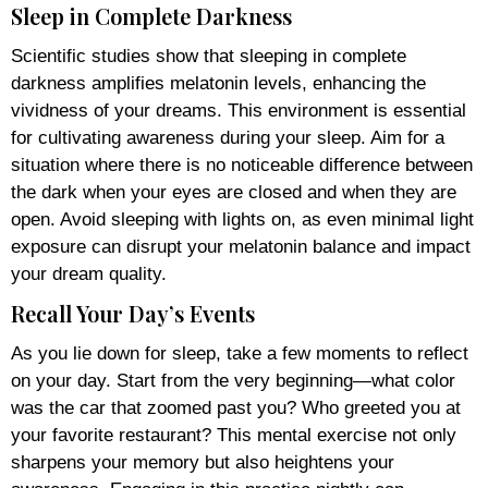
Sleep in Complete Darkness
Scientific studies show that sleeping in complete
darkness amplifies melatonin levels, enhancing the
vividness of your dreams. This environment is essential
for cultivating awareness during your sleep. Aim for a
situation where there is no noticeable difference between
the dark when your eyes are closed and when they are
open. Avoid sleeping with lights on, as even minimal light
exposure can disrupt your melatonin balance and impact
your dream quality.
Recall Your Day’s Events
As you lie down for sleep, take a few moments to reflect
on your day. Start from the very beginning—what color
was the car that zoomed past you? Who greeted you at
your favorite restaurant? This mental exercise not only
sharpens your memory but also heightens your