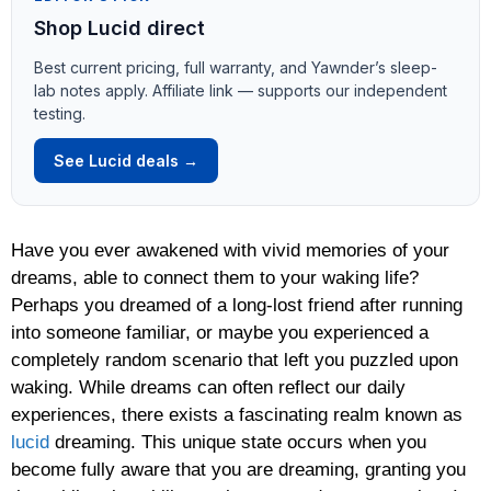
Shop Lucid direct
Best current pricing, full warranty, and Yawnder’s sleep-
lab notes apply. Affiliate link — supports our independent
testing.
See Lucid deals →
Have you ever awakened with vivid memories of your
dreams, able to connect them to your waking life?
Perhaps you dreamed of a long-lost friend after running
into someone familiar, or maybe you experienced a
completely random scenario that left you puzzled upon
waking. While dreams can often reflect our daily
experiences, there exists a fascinating realm known as
lucid
dreaming. This unique state occurs when you
become fully aware that you are dreaming, granting you