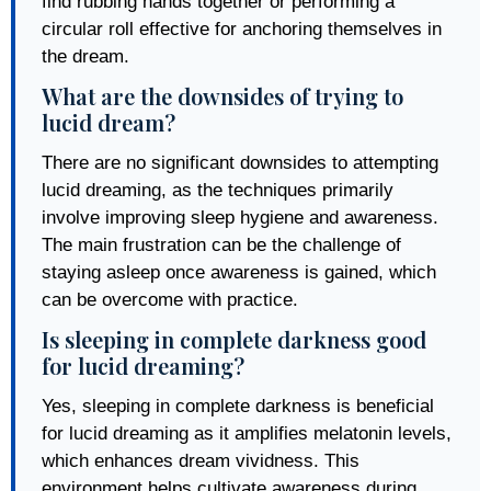
find rubbing hands together or performing a
circular roll effective for anchoring themselves in
the dream.
What are the downsides of trying to
lucid dream?
There are no significant downsides to attempting
lucid dreaming, as the techniques primarily
involve improving sleep hygiene and awareness.
The main frustration can be the challenge of
staying asleep once awareness is gained, which
can be overcome with practice.
Is sleeping in complete darkness good
for lucid dreaming?
Yes, sleeping in complete darkness is beneficial
for lucid dreaming as it amplifies melatonin levels,
which enhances dream vividness. This
environment helps cultivate awareness during