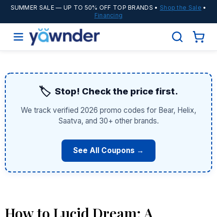
SUMMER SALE
— UP TO 50% OFF TOP BRANDS •
Shop the Sale
•
Financing
🏷️
Stop! Check the price first.
We track verified 2026 promo codes for Bear, Helix,
Saatva, and 30+ other brands.
See All Coupons →
How to Lucid Dream: A