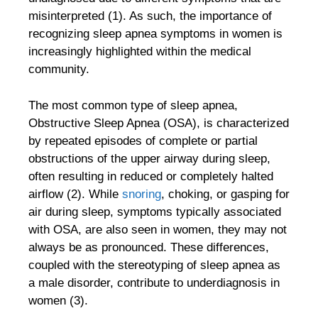
misinterpreted (1). As such, the importance of
recognizing sleep apnea symptoms in women is
increasingly highlighted within the medical
community.
The most common type of sleep apnea,
Obstructive Sleep Apnea (OSA), is characterized
by repeated episodes of complete or partial
obstructions of the upper airway during sleep,
often resulting in reduced or completely halted
airflow (2). While
snoring
, choking, or gasping for
air during sleep, symptoms typically associated
with OSA, are also seen in women, they may not
always be as pronounced. These differences,
coupled with the stereotyping of sleep apnea as
a male disorder, contribute to underdiagnosis in
women (3).