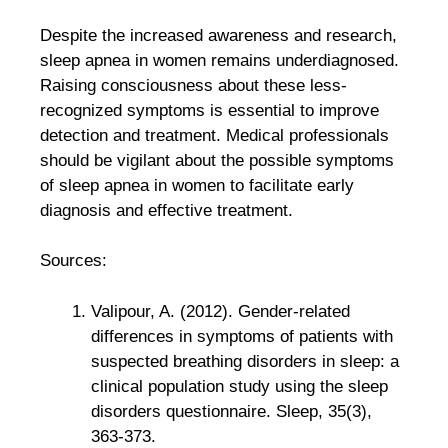
Despite the increased awareness and research,
sleep apnea in women remains underdiagnosed.
Raising consciousness about these less-
recognized symptoms is essential to improve
detection and treatment. Medical professionals
should be vigilant about the possible symptoms
of sleep apnea in women to facilitate early
diagnosis and effective treatment.
Sources:
Valipour, A. (2012). Gender-related
differences in symptoms of patients with
suspected breathing disorders in sleep: a
clinical population study using the sleep
disorders questionnaire. Sleep, 35(3),
363-373.