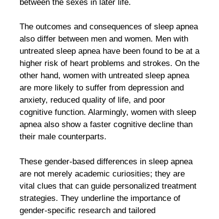
between the sexes in later life.
The outcomes and consequences of sleep apnea
also differ between men and women. Men with
untreated sleep apnea have been found to be at a
higher risk of heart problems and strokes. On the
other hand, women with untreated sleep apnea
are more likely to suffer from depression and
anxiety, reduced quality of life, and poor
cognitive function. Alarmingly, women with sleep
apnea also show a faster cognitive decline than
their male counterparts.
These gender-based differences in sleep apnea
are not merely academic curiosities; they are
vital clues that can guide personalized treatment
strategies. They underline the importance of
gender-specific research and tailored