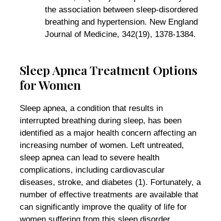
the association between sleep-disordered
breathing and hypertension. New England
Journal of Medicine, 342(19), 1378-1384.
Sleep Apnea Treatment Options
for Women
Sleep apnea, a condition that results in
interrupted breathing during sleep, has been
identified as a major health concern affecting an
increasing number of women. Left untreated,
sleep apnea can lead to severe health
complications, including cardiovascular
diseases, stroke, and diabetes (1). Fortunately, a
number of effective treatments are available that
can significantly improve the quality of life for
women suffering from this sleep disorder.