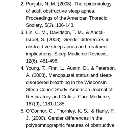
Punjabi, N. M. (2008). The epidemiology
of adult obstructive sleep apnea.
Proceedings of the American Thoracic
Society, 5(2), 136-143.
Lin, C. M., Davidson, T. M., & Ancoli-
Israel, S. (2008). Gender differences in
obstructive sleep apnea and treatment
implications. Sleep Medicine Reviews,
12(6), 481-496.
Young, T., Finn, L., Austin, D., & Peterson,
A. (2003). Menopausal status and sleep-
disordered breathing in the Wisconsin
Sleep Cohort Study. American Journal of
Respiratory and Critical Care Medicine,
167(9), 1181-1185.
O’Connor, C., Thornley, K. S., & Hanly, P.
J. (2000). Gender differences in the
polysomnographic features of obstructive