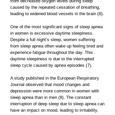
from decreased oxygen levels during sleep
caused by the repeated cessation of breathing,
leading to widened blood vessels in the brain (6).
One of the most significant signs of sleep apnea
in women is excessive daytime sleepiness.
Despite a full night’s sleep, women suffering
from sleep apnea often wake up feeling tired and
experience fatigue throughout the day. This
daytime sleepiness is due to the interrupted
sleep cycle caused by apnea episodes (7).
A study published in the European Respiratory
Journal observed that mood changes and
depression were more common in women with
sleep apnea than in men (8). The constant
interruption of deep sleep due to sleep apnea can
have an impact on mood, leading to irritability,