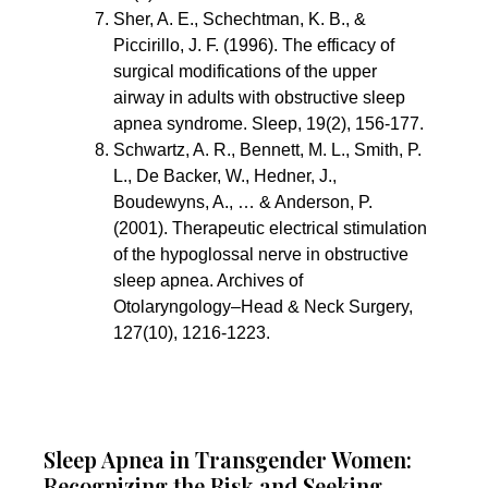
Sher, A. E., Schechtman, K. B., & 
Piccirillo, J. F. (1996). The efficacy of 
surgical modifications of the upper 
airway in adults with obstructive sleep 
apnea syndrome. Sleep, 19(2), 156-177.
Schwartz, A. R., Bennett, M. L., Smith, P. 
L., De Backer, W., Hedner, J., 
Boudewyns, A., … & Anderson, P. 
(2001). Therapeutic electrical stimulation 
of the hypoglossal nerve in obstructive 
sleep apnea. Archives of 
Otolaryngology–Head & Neck Surgery, 
127(10), 1216-1223.
Sleep Apnea in Transgender Women:
Recognizing the Risk and Seeking