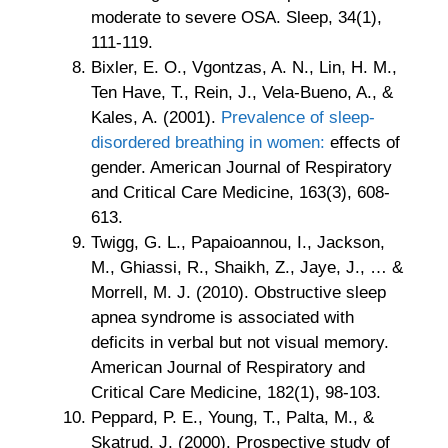
moderate to severe OSA. Sleep, 34(1),
111-119.
Bixler, E. O., Vgontzas, A. N., Lin, H. M.,
Ten Have, T., Rein, J., Vela-Bueno, A., &
Kales, A. (2001).
Prevalence of sleep-
disordered breathing in women:
effects of
gender. American Journal of Respiratory
and Critical Care Medicine, 163(3), 608-
613.
Twigg, G. L., Papaioannou, I., Jackson,
M., Ghiassi, R., Shaikh, Z., Jaye, J., … &
Morrell, M. J. (2010). Obstructive sleep
apnea syndrome is associated with
deficits in verbal but not visual memory.
American Journal of Respiratory and
Critical Care Medicine, 182(1), 98-103.
Peppard, P. E., Young, T., Palta, M., &
Skatrud, J. (2000). Prospective study of