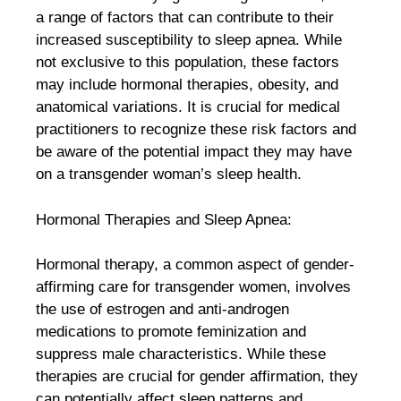
a range of factors that can contribute to their
increased susceptibility to sleep apnea. While
not exclusive to this population, these factors
may include hormonal therapies, obesity, and
anatomical variations. It is crucial for medical
practitioners to recognize these risk factors and
be aware of the potential impact they may have
on a transgender woman’s sleep health.
Hormonal Therapies and Sleep Apnea:
Hormonal therapy, a common aspect of gender-
affirming care for transgender women, involves
the use of estrogen and anti-androgen
medications to promote feminization and
suppress male characteristics. While these
therapies are crucial for gender affirmation, they
can potentially affect sleep patterns and