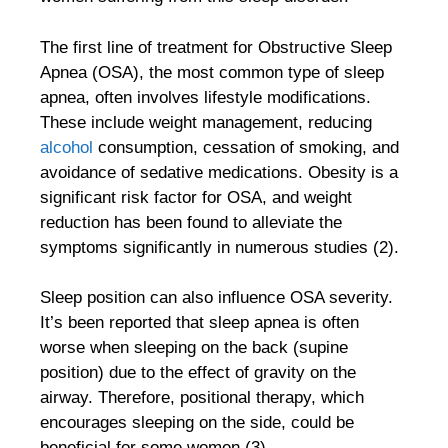
The first line of treatment for Obstructive Sleep
Apnea (OSA), the most common type of sleep
apnea, often involves lifestyle modifications.
These include weight management, reducing
alcohol
consumption, cessation of smoking, and
avoidance of sedative medications. Obesity is a
significant risk factor for OSA, and weight
reduction has been found to alleviate the
symptoms significantly in numerous studies (2).
Sleep position can also influence OSA severity.
It’s been reported that sleep apnea is often
worse when sleeping on the back (supine
position) due to the effect of gravity on the
airway. Therefore, positional therapy, which
encourages sleeping on the side, could be
beneficial for some women (3).