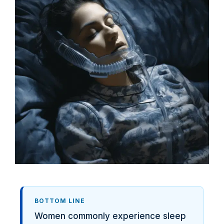
BOTTOM LINE
Women commonly experience sleep