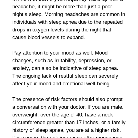
headache, it might be more than just a poor
night’s sleep. Morning headaches are common in
individuals with sleep apnea due to the repeated
drops in oxygen levels during the night that
cause blood vessels to expand.
Pay attention to your mood as well. Mood
changes, such as irritability, depression, or
anxiety, can also be indicative of sleep apnea.
The ongoing lack of restful sleep can severely
affect your mood and emotional well-being.
The presence of risk factors should also prompt
a conversation with your doctor. If you are male,
overweight, over the age of 40, have a neck
circumference greater than 17 inches, or a family
history of sleep apnea, you are at a higher risk.
For women, the risk increases after menopause.