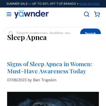
SUMMER SALE
— UP TO 50% OFF TOP BRANDS •
Shop the Sale
Search
Sleep Apnea
Helix
WinkBeds
Diamond
POPULAR
Adjustable Bases
Cooling Sheets
Signs of Sleep Apnea in Women:
Must-Have Awareness Today
07/06/2023
by
Ben Trapskin