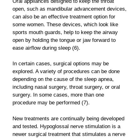
Oral appliances designed to keep the throat
open, such as mandibular advancement devices,
can also be an effective treatment option for
some women. These devices, which look like
sports mouth guards, help to keep the airway
open by holding the tongue or jaw forward to
ease airflow during sleep (6).
In certain cases, surgical options may be
explored. A variety of procedures can be done
depending on the cause of the sleep apnea,
including nasal surgery, throat surgery, or oral
surgery. In some cases, more than one
procedure may be performed (7).
New treatments are continually being developed
and tested. Hypoglossal nerve stimulation is a
newer surgical treatment that stimulates a nerve