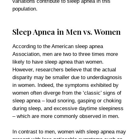
variations contribute to sleep apnea in this
population.
Sleep Apnea in Men vs. Women
According to the American sleep apnea
Association, men are two to three times more
likely to have sleep apnea than women.
However, researchers believe that the actual
disparity may be smaller due to underdiagnosis
in women. Indeed, the symptoms exhibited by
women often diverge from the ‘classic’ signs of
sleep apnea – loud snoring, gasping or choking
during sleep, and excessive daytime sleepiness
– which are more commonly observed in men.
In contrast to men, women with sleep apnea may