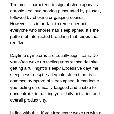
The most characteristic sign of sleep apnea is
chronic and loud snoring punctuated by pauses,
followed by choking or gasping sounds.
However, it’s important to remember not
everyone who snores has sleep apnea. It’s the
pattern of interrupted breathing that raises the
red flag.
Daytime symptoms are equally significant. Do
you often wake up feeling unrefreshed despite
getting a full night’s sleep? Excessive daytime
sleepiness, despite adequate sleep time, is a
common symptom of sleep apnea. It can leave
you feeling chronically fatigued and unable to
concentrate, impacting your daily activities and
overall productivity.
In line with this, if you frequently wake up with a