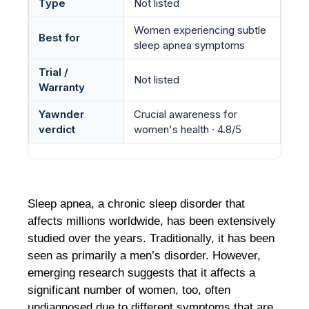
Type
Not listed
Women experiencing subtle
Best for
sleep apnea symptoms
Trial /
Not listed
Warranty
Yawnder
Crucial awareness for
verdict
women's health · 4.8/5
Sleep apnea, a chronic sleep disorder that
affects millions worldwide, has been extensively
studied over the years. Traditionally, it has been
seen as primarily a men’s disorder. However,
emerging research suggests that it affects a
significant number of women, too, often
undiagnosed due to different symptoms that are