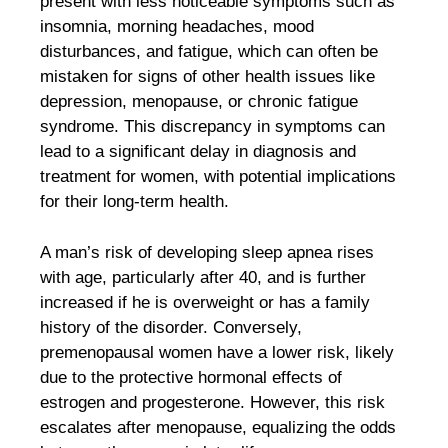
present with less noticeable symptoms such as
insomnia, morning headaches, mood
disturbances, and fatigue, which can often be
mistaken for signs of other health issues like
depression, menopause, or chronic fatigue
syndrome. This discrepancy in symptoms can
lead to a significant delay in diagnosis and
treatment for women, with potential implications
for their long-term health.
A man’s risk of developing sleep apnea rises
with age, particularly after 40, and is further
increased if he is overweight or has a family
history of the disorder. Conversely,
premenopausal women have a lower risk, likely
due to the protective hormonal effects of
estrogen and progesterone. However, this risk
escalates after menopause, equalizing the odds