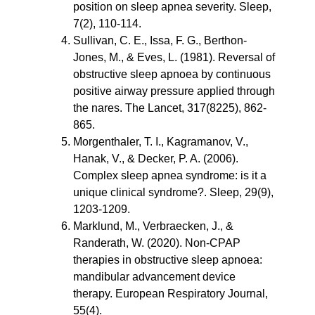
position on sleep apnea severity. Sleep, 
7(2), 110-114.
Sullivan, C. E., Issa, F. G., Berthon-
Jones, M., & Eves, L. (1981). Reversal of 
obstructive sleep apnoea by continuous 
positive airway pressure applied through 
the nares. The Lancet, 317(8225), 862-
865.
Morgenthaler, T. I., Kagramanov, V., 
Hanak, V., & Decker, P. A. (2006). 
Complex sleep apnea syndrome: is it a 
unique clinical syndrome?. Sleep, 29(9), 
1203-1209.
Marklund, M., Verbraecken, J., & 
Randerath, W. (2020). Non-CPAP 
therapies in obstructive sleep apnoea: 
mandibular advancement device 
therapy. European Respiratory Journal, 
55(4).