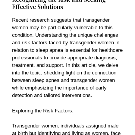
Effective Solutions
Recent research suggests that transgender
women may be particularly vulnerable to this
condition. Understanding the unique challenges
and risk factors faced by transgender women in
relation to sleep apnea is essential for healthcare
professionals to provide appropriate diagnosis,
treatment, and support. In this article, we delve
into the topic, shedding light on the connection
between sleep apnea and transgender women
while emphasizing the importance of early
detection and tailored interventions.
Exploring the Risk Factors:
Transgender women, individuals assigned male
at birth but identifying and living as women, face