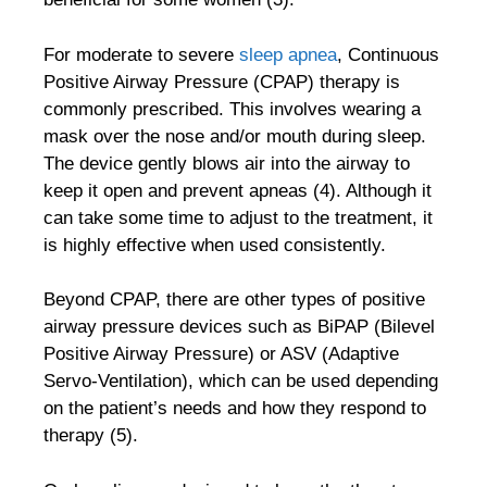
For moderate to severe
sleep apnea
, Continuous
Positive Airway Pressure (CPAP) therapy is
commonly prescribed. This involves wearing a
mask over the nose and/or mouth during sleep.
The device gently blows air into the airway to
keep it open and prevent apneas (4). Although it
can take some time to adjust to the treatment, it
is highly effective when used consistently.
Beyond CPAP, there are other types of positive
airway pressure devices such as BiPAP (Bilevel
Positive Airway Pressure) or ASV (Adaptive
Servo-Ventilation), which can be used depending
on the patient’s needs and how they respond to
therapy (5).