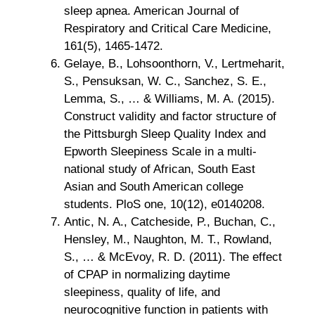
sleep apnea. American Journal of
Respiratory and Critical Care Medicine,
161(5), 1465-1472.
Gelaye, B., Lohsoonthorn, V., Lertmeharit,
S., Pensuksan, W. C., Sanchez, S. E.,
Lemma, S., … & Williams, M. A. (2015).
Construct validity and factor structure of
the Pittsburgh Sleep Quality Index and
Epworth Sleepiness Scale in a multi-
national study of African, South East
Asian and South American college
students. PloS one, 10(12), e0140208.
Antic, N. A., Catcheside, P., Buchan, C.,
Hensley, M., Naughton, M. T., Rowland,
S., … & McEvoy, R. D. (2011). The effect
of CPAP in normalizing daytime
sleepiness, quality of life, and
neurocognitive function in patients with