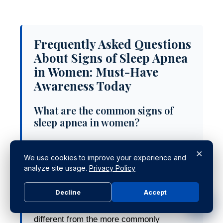
Frequently Asked Questions
About Signs of Sleep Apnea
in Women: Must-Have
Awareness Today
What are the common signs of
sleep apnea in women?
Women often experience less obvious
×
signs of sleep apnea compared to men,
We use cookies to improve your experience and
analyze site usage.
Privacy Policy
including insomnia, morning headaches,
excessive daytime sleepiness, mood
Decline
Accept
changes, and cognitive impairments.
These symptoms can be subtle and
different from the more commonly