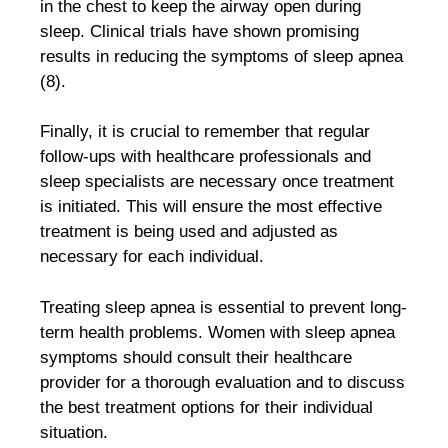
in the chest to keep the airway open during
sleep. Clinical trials have shown promising
results in reducing the symptoms of sleep apnea
(8).
Finally, it is crucial to remember that regular
follow-ups with healthcare professionals and
sleep specialists are necessary once treatment
is initiated. This will ensure the most effective
treatment is being used and adjusted as
necessary for each individual.
Treating sleep apnea is essential to prevent long-
term health problems. Women with sleep apnea
symptoms should consult their healthcare
provider for a thorough evaluation and to discuss
the best treatment options for their individual
situation.