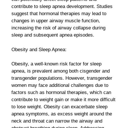
contribute to sleep apnea development. Studies
suggest that hormonal therapies may lead to
changes in upper airway muscle function,
increasing the risk of airway collapse during
sleep and subsequent apnea episodes.
Obesity and Sleep Apnea:
Obesity, a well-known risk factor for sleep
apnea, is prevalent among both cisgender and
transgender populations. However, transgender
women may face additional challenges due to
factors such as hormonal therapies, which can
contribute to weight gain or make it more difficult
to lose weight. Obesity can exacerbate sleep
apnea symptoms, as excess weight around the
neck and throat can narrow the airway and