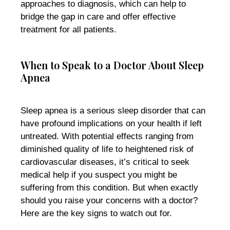
approaches to diagnosis, which can help to
bridge the gap in care and offer effective
treatment for all patients.
When to Speak to a Doctor About Sleep
Apnea
Sleep apnea is a serious sleep disorder that can
have profound implications on your health if left
untreated. With potential effects ranging from
diminished quality of life to heightened risk of
cardiovascular diseases, it’s critical to seek
medical help if you suspect you might be
suffering from this condition. But when exactly
should you raise your concerns with a doctor?
Here are the key signs to watch out for.