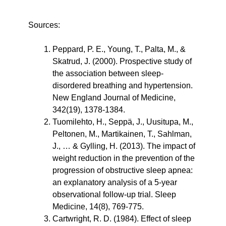
Sources:
Peppard, P. E., Young, T., Palta, M., & 
Skatrud, J. (2000). Prospective study of 
the association between sleep-
disordered breathing and hypertension. 
New England Journal of Medicine, 
342(19), 1378-1384.
Tuomilehto, H., Seppä, J., Uusitupa, M., 
Peltonen, M., Martikainen, T., Sahlman, 
J., … & Gylling, H. (2013). The impact of 
weight reduction in the prevention of the 
progression of obstructive sleep apnea: 
an explanatory analysis of a 5-year 
observational follow-up trial. Sleep 
Medicine, 14(8), 769-775.
Cartwright, R. D. (1984). Effect of sleep 