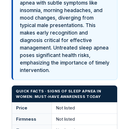
apnea with subtle symptoms like
insomnia, morning headaches, and
mood changes, diverging from
typical male presentations. This
makes early recognition and
diagnosis critical for effective
management. Untreated sleep apnea
poses significant health risks,
emphasizing the importance of timely
intervention.
QUICK FACTS · SIGNS OF SLEEP APNEA IN
WOMEN: MUST-HAVE AWARENESS TODAY
Price
Not listed
Firmness
Not listed