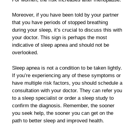
Moreover, if you have been told by your partner
that you have periods of stopped breathing
during your sleep, it’s crucial to discuss this with
your doctor. This sign is perhaps the most
indicative of sleep apnea and should not be
overlooked.
Sleep apnea is not a condition to be taken lightly.
If you’re experiencing any of these symptoms or
have multiple risk factors, you should schedule a
consultation with your doctor. They can refer you
to a sleep specialist or order a sleep study to
confirm the diagnosis. Remember, the sooner
you seek help, the sooner you can get on the
path to better sleep and improved health.