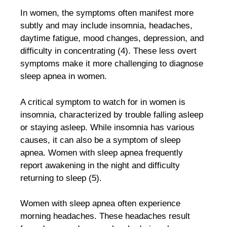
In women, the symptoms often manifest more
subtly and may include insomnia, headaches,
daytime fatigue, mood changes, depression, and
difficulty in concentrating (4). These less overt
symptoms make it more challenging to diagnose
sleep apnea in women.
A critical symptom to watch for in women is
insomnia, characterized by trouble falling asleep
or staying asleep. While insomnia has various
causes, it can also be a symptom of sleep
apnea. Women with sleep apnea frequently
report awakening in the night and difficulty
returning to sleep (5).
Women with sleep apnea often experience
morning headaches. These headaches result