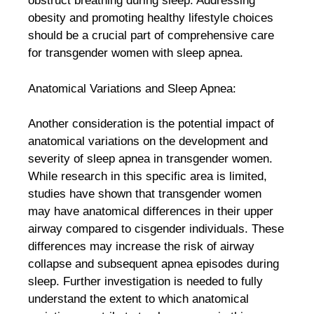
obstruct breathing during sleep. Addressing
obesity and promoting healthy lifestyle choices
should be a crucial part of comprehensive care
for transgender women with sleep apnea.
Anatomical Variations and Sleep Apnea:
Another consideration is the potential impact of
anatomical variations on the development and
severity of sleep apnea in transgender women.
While research in this specific area is limited,
studies have shown that transgender women
may have anatomical differences in their upper
airway compared to cisgender individuals. These
differences may increase the risk of airway
collapse and subsequent apnea episodes during
sleep. Further investigation is needed to fully
understand the extent to which anatomical