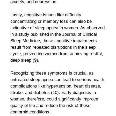
anxiety, and depression.
Lastly, cognitive issues like difficulty
concentrating or memory loss can also be
indicative of sleep apnea in women. As observed
in a study published in the Journal of Clinical
Sleep Medicine, these cognitive impairments
result from repeated disruptions in the sleep
cycle, preventing women from achieving restful,
deep sleep (9).
Recognizing these symptoms is crucial, as
untreated sleep apnea can lead to serious health
complications like hypertension, heart disease,
stroke, and diabetes (10). Early diagnosis in
women, therefore, could significantly improve
quality of life and reduce the risk of these
comorbid conditions.