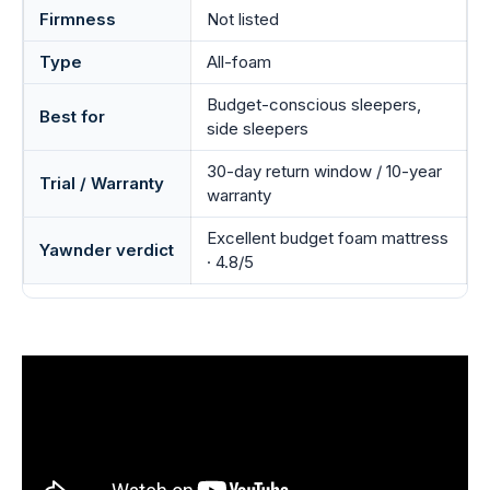
Firmness
Not listed
Type
All-foam
Budget-conscious sleepers,
Best for
side sleepers
30-day return window / 10-year
Trial / Warranty
warranty
Excellent budget foam mattress
Yawnder verdict
· 4.8/5