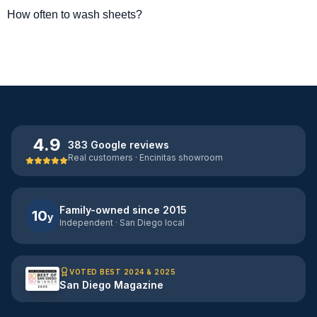
How often to wash sheets?
4.9
383 Google reviews
Real customers · Encinitas showroom
Family-owned since 2015
10
y
Independent · San Diego local
VOTED BEST 2024 & 2025
San Diego Magazine