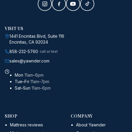
VISIT US
1441 Encinitas Blvd, Suite 116
Encinitas, CA 92024
858-232-5760
· call or text
sales@yawnder.com
Mon
11am–6pm
Tue–Fri
11am–7pm
Sat–Sun
11am–6pm
SHOP
COMPANY
Mattress reviews
About Yawnder