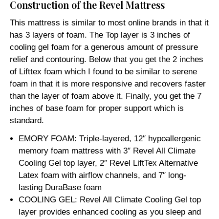
Construction of the Revel Mattress
This mattress is similar to most online brands in that it
has 3 layers of foam. The Top layer is 3 inches of
cooling gel foam for a generous amount of pressure
relief and contouring. Below that you get the 2 inches
of Lifttex foam which I found to be similar to serene
foam in that it is more responsive and recovers faster
than the layer of foam above it. Finally, you get the 7
inches of base foam for proper support which is
standard.
EMORY FOAM: Triple-layered, 12″ hypoallergenic
memory foam mattress with 3″ Revel All Climate
Cooling Gel top layer, 2″ Revel LiftTex Alternative
Latex foam with airflow channels, and 7″ long-
lasting DuraBase foam
COOLING GEL: Revel All Climate Cooling Gel top
layer provides enhanced cooling as you sleep and