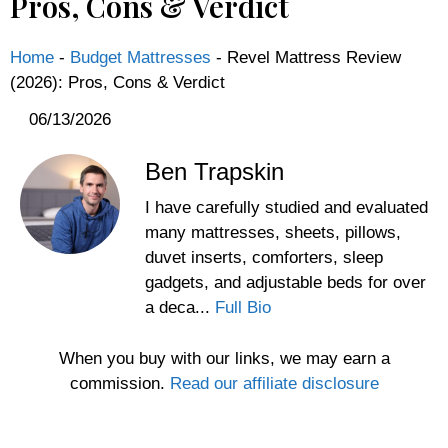
Pros, Cons & Verdict
Home
-
Budget Mattresses
-
Revel Mattress Review
(2026): Pros, Cons & Verdict
06/13/2026
Ben Trapskin
I have carefully studied and evaluated
many mattresses, sheets, pillows,
duvet inserts, comforters, sleep
gadgets, and adjustable beds for over
a deca...
Full Bio
When you buy with our links, we may earn a
commission.
Read our affiliate disclosure