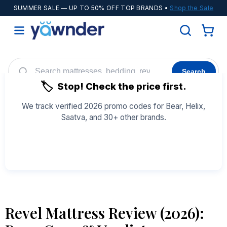
SUMMER SALE
— UP TO 50% OFF TOP BRANDS •
Shop the Sale
Search
🏷️
Stop! Check the price first.
Helix
WinkBeds
Diamond
POPULAR
We track verified 2026 promo codes for Bear, Helix,
Saatva, and 30+ other brands.
Adjustable Bases
Cooling Sheets
See All Coupons →
Revel Mattress Review (2026):