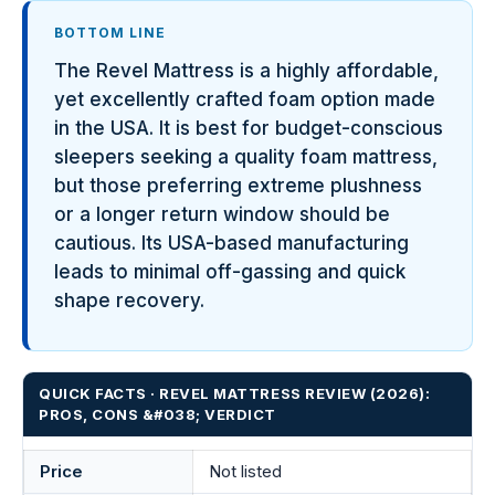
BOTTOM LINE
The Revel Mattress is a highly affordable,
yet excellently crafted foam option made
in the USA. It is best for budget-conscious
sleepers seeking a quality foam mattress,
but those preferring extreme plushness
or a longer return window should be
cautious. Its USA-based manufacturing
leads to minimal off-gassing and quick
shape recovery.
QUICK FACTS · REVEL MATTRESS REVIEW (2026):
PROS, CONS &#038; VERDICT
Price
Not listed