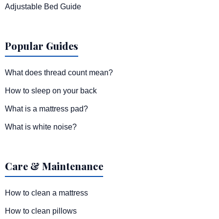
Adjustable Bed Guide
Popular Guides
What does thread count mean?
How to sleep on your back
What is a mattress pad?
What is white noise?
Care & Maintenance
How to clean a mattress
How to clean pillows