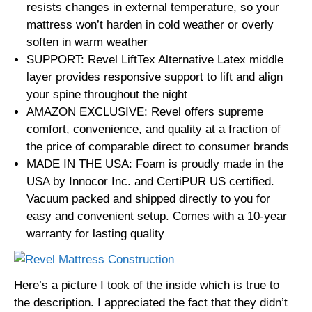
resists changes in external temperature, so your
mattress won’t harden in cold weather or overly
soften in warm weather
SUPPORT: Revel LiftTex Alternative Latex middle
layer provides responsive support to lift and align
your spine throughout the night
AMAZON EXCLUSIVE: Revel offers supreme
comfort, convenience, and quality at a fraction of
the price of comparable direct to consumer brands
MADE IN THE USA: Foam is proudly made in the
USA by Innocor Inc. and CertiPUR US certified.
Vacuum packed and shipped directly to you for
easy and convenient setup. Comes with a 10-year
warranty for lasting quality
Here’s a picture I took of the inside which is true to
the description. I appreciated the fact that they didn’t