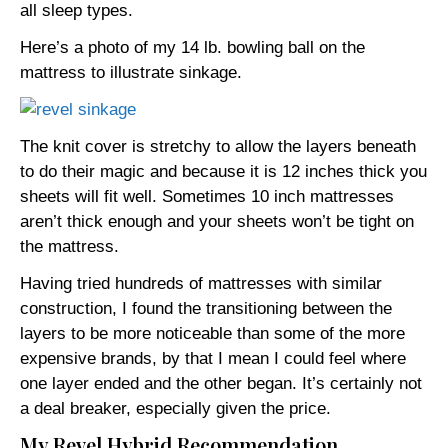
all sleep types.
Here’s a photo of my 14 lb. bowling ball on the
mattress to illustrate sinkage.
The knit cover is stretchy to allow the layers beneath
to do their magic and because it is 12 inches thick you
sheets will fit well. Sometimes 10 inch mattresses
aren’t thick enough and your sheets won’t be tight on
the mattress.
Having tried hundreds of mattresses with similar
construction, I found the transitioning between the
layers to be more noticeable than some of the more
expensive brands, by that I mean I could feel where
one layer ended and the other began. It’s certainly not
a deal breaker, especially given the price.
My Revel Hybrid Recommendation