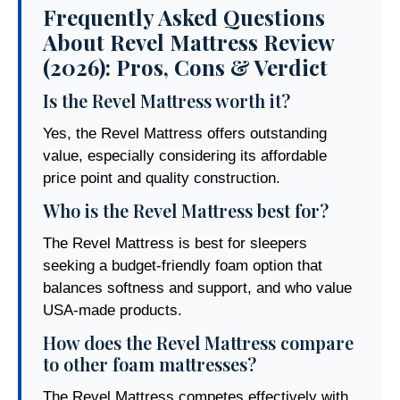
Frequently Asked Questions
About Revel Mattress Review
(2026): Pros, Cons & Verdict
Is the Revel Mattress worth it?
Yes, the Revel Mattress offers outstanding
value, especially considering its affordable
price point and quality construction.
Who is the Revel Mattress best for?
The Revel Mattress is best for sleepers
seeking a budget-friendly foam option that
balances softness and support, and who value
USA-made products.
How does the Revel Mattress compare
to other foam mattresses?
The Revel Mattress competes effectively with