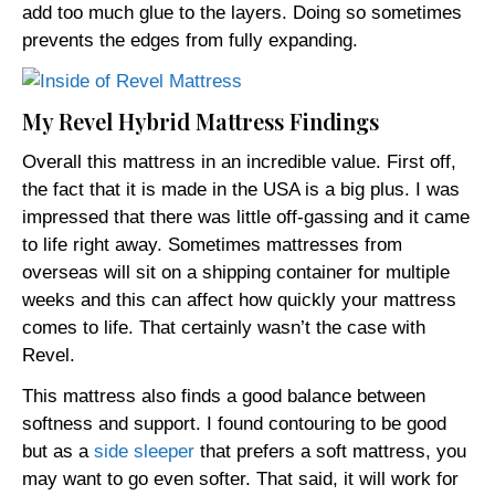
add too much glue to the layers. Doing so sometimes
prevents the edges from fully expanding.
My Revel Hybrid Mattress Findings
Overall this mattress in an incredible value. First off,
the fact that it is made in the USA is a big plus. I was
impressed that there was little off-gassing and it came
to life right away. Sometimes mattresses from
overseas will sit on a shipping container for multiple
weeks and this can affect how quickly your mattress
comes to life. That certainly wasn’t the case with
Revel.
This mattress also finds a good balance between
softness and support. I found contouring to be good
but as a
side sleeper
that prefers a soft mattress, you
may want to go even softer. That said, it will work for