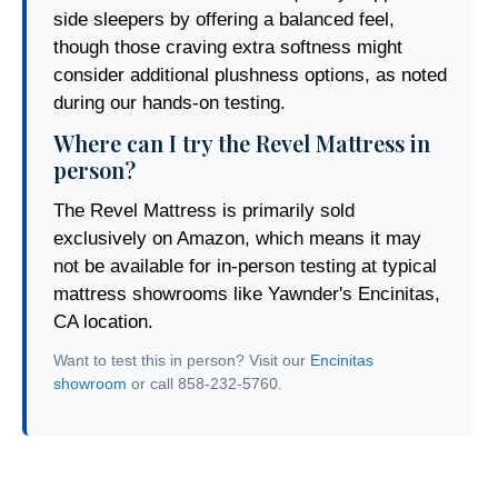
side sleepers by offering a balanced feel,
though those craving extra softness might
consider additional plushness options, as noted
during our hands-on testing.
Where can I try the Revel Mattress in
person?
The Revel Mattress is primarily sold
exclusively on Amazon, which means it may
not be available for in-person testing at typical
mattress showrooms like Yawnder's Encinitas,
CA location.
Want to test this in person? Visit our
Encinitas
showroom
or call 858-232-5760.