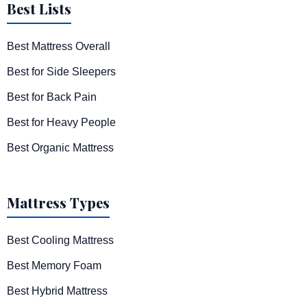
Best Lists
Best Mattress Overall
Best for Side Sleepers
Best for Back Pain
Best for Heavy People
Best Organic Mattress
Mattress Types
Best Cooling Mattress
Best Memory Foam
Best Hybrid Mattress