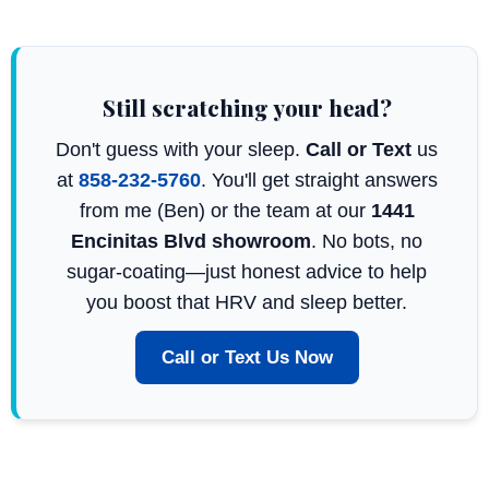
Still scratching your head?
Don't guess with your sleep.
Call or Text
us
at
858-232-5760
. You'll get straight answers
from me (Ben) or the team at our
1441
Encinitas Blvd showroom
. No bots, no
sugar-coating—just honest advice to help
you boost that HRV and sleep better.
Call or Text Us Now