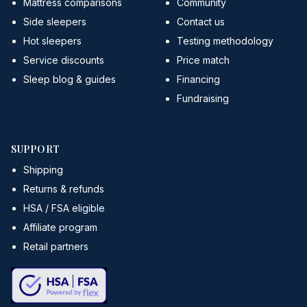
Mattress comparisons
Community
Side sleepers
Contact us
Hot sleepers
Testing methodology
Service discounts
Price match
Sleep blog & guides
Financing
Fundraising
SUPPORT
Shipping
Returns & refunds
HSA / FSA eligible
Affiliate program
Retail partners