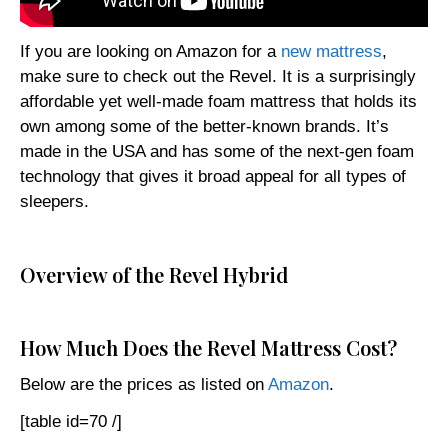
If you are looking on Amazon for a
new mattress
,
make sure to check out the Revel. It is a surprisingly
affordable yet well-made foam mattress that holds its
own among some of the better-known brands. It’s
made in the USA and has some of the next-gen foam
technology that gives it broad appeal for all types of
sleepers.
Overview of the Revel Hybrid
How Much Does the Revel Mattress Cost?
Below are the prices as listed on
Amazon
.
[table id=70 /]