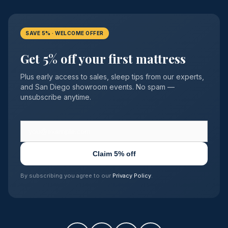
SAVE 5% · WELCOME OFFER
Get 5% off your first mattress
Plus early access to sales, sleep tips from our experts,
and San Diego showroom events. No spam —
unsubscribe anytime.
Claim 5% off
By subscribing you agree to our
Privacy Policy
.