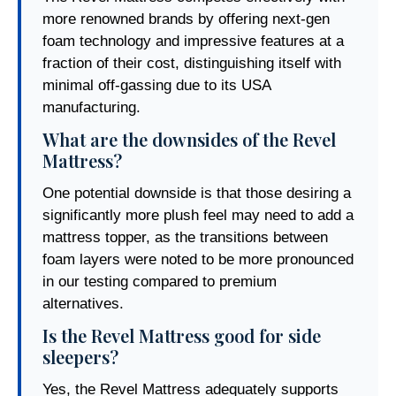
more renowned brands by offering next-gen
foam technology and impressive features at a
fraction of their cost, distinguishing itself with
minimal off-gassing due to its USA
manufacturing.
What are the downsides of the Revel
Mattress?
One potential downside is that those desiring a
significantly more plush feel may need to add a
mattress topper, as the transitions between
foam layers were noted to be more pronounced
in our testing compared to premium
alternatives.
Is the Revel Mattress good for side
sleepers?
Yes, the Revel Mattress adequately supports