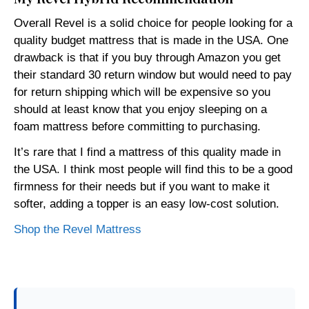
Overall Revel is a solid choice for people looking for a
quality budget mattress that is made in the USA. One
drawback is that if you buy through Amazon you get
their standard 30 return window but would need to pay
for return shipping which will be expensive so you
should at least know that you enjoy sleeping on a
foam mattress before committing to purchasing.
It’s rare that I find a mattress of this quality made in
the USA. I think most people will find this to be a good
firmness for their needs but if you want to make it
softer, adding a topper is an easy low-cost solution.
Shop the Revel Mattress