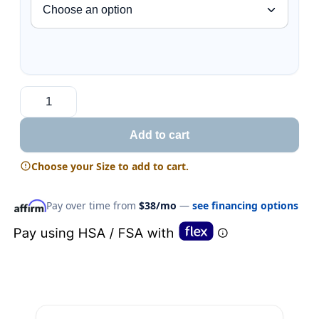
Add to cart
Choose your Size to add to cart.
Pay over time from
$38/mo
—
see financing options