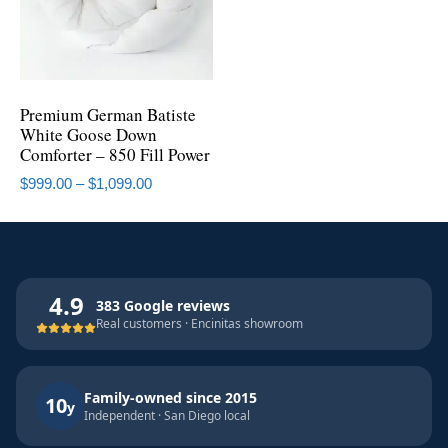
Premium German Batiste
White Goose Down
Comforter – 850 Fill Power
$
999.00
–
$
1,099.00
4.9
383 Google reviews
Real customers · Encinitas showroom
Family-owned since 2015
10
y
Independent · San Diego local