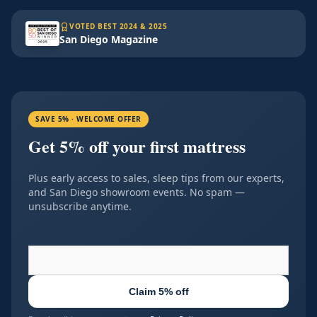
VOTED BEST 2024 & 2025
San Diego Magazine
SAVE 5% · WELCOME OFFER
Get 5% off your first mattress
Plus early access to sales, sleep tips from our experts,
and San Diego showroom events. No spam —
unsubscribe anytime.
Claim 5% off