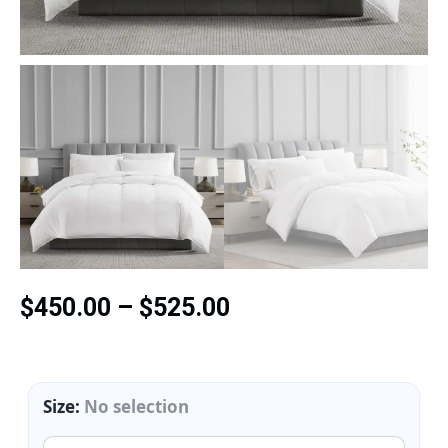
$
450.00
–
$
525.00
Size
:
No selection