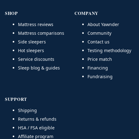
SHOP
COMPANY
Mattress reviews
About Yawnder
Mattress comparisons
Community
Side sleepers
Contact us
Hot sleepers
Testing methodology
Service discounts
Price match
Sleep blog & guides
Financing
Fundraising
SUPPORT
Shipping
Returns & refunds
HSA / FSA eligible
Affiliate program