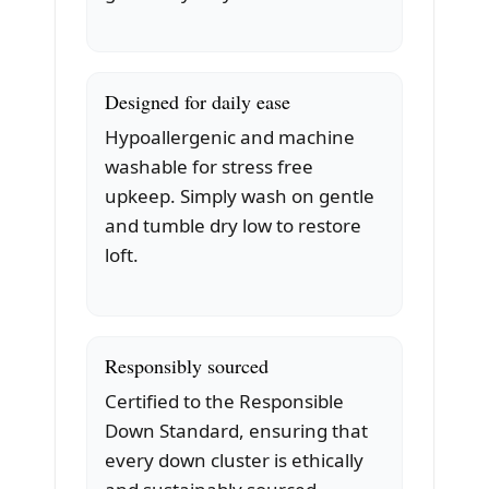
Designed for daily ease
Hypoallergenic and machine
washable for stress free
upkeep. Simply wash on gentle
and tumble dry low to restore
loft.
Responsibly sourced
Certified to the Responsible
Down Standard, ensuring that
every down cluster is ethically