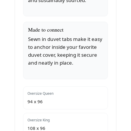
and sustainably sourced.
Made to connect
Sewn in duvet tabs make it easy
to anchor inside your favorite
duvet cover, keeping it secure
and neatly in place.
Oversize Queen
94 x 96
Oversize King
108 x 96