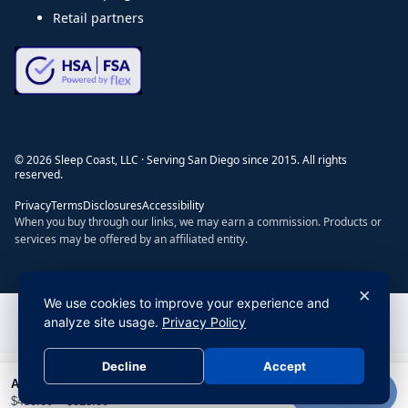
Retail partners
©
2026
Sleep Coast, LLC · Serving San Diego since 2015. All rights
reserved.
Privacy
Terms
Disclosures
Accessibility
When you buy through our links, we may earn a commission. Products or
services may be offered by an affiliated entity.
×
We use cookies to improve your experience and
Do Not Sell or Share My Personal Information
|
Privacy Policy
analyze site usage.
Privacy Policy
Decline
Accept
All Season 700 Fill Power Pyrenees Down Comforter with Duvet Tabs by Stearns & Foster® (RDS + Hypoallergenic
Add to cart
$
450.00
–
$
525.00