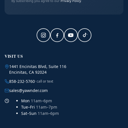
By subscribing you agree to our
Privacy Policy
.
VISIT US
1441 Encinitas Blvd, Suite 116
Encinitas, CA 92024
858-232-5760
· call or text
sales@yawnder.com
Mon
11am–6pm
Tue–Fri
11am–7pm
Sat–Sun
11am–6pm