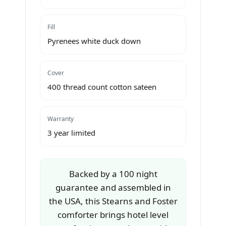
Fill
Pyrenees white duck down
Cover
400 thread count cotton sateen
Warranty
3 year limited
Backed by a 100 night
guarantee and assembled in
the USA, this Stearns and Foster
comforter brings hotel level