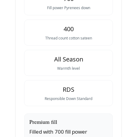
Fill power Pyrenees down
400
Thread count cotton sateen
All Season
Warmth level
RDS
Responsible Down Standard
Premium fill
Filled with 700 fill power