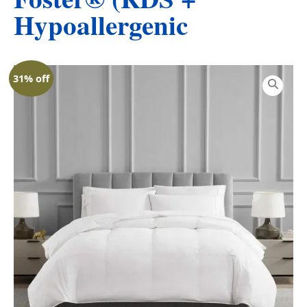
Hypoallergenic
31% off