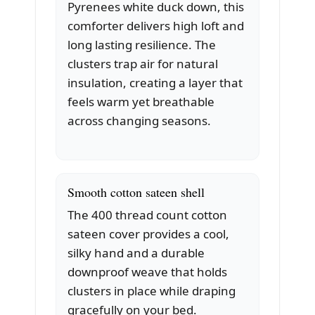
Pyrenees white duck down, this
comforter delivers high loft and
long lasting resilience. The
clusters trap air for natural
insulation, creating a layer that
feels warm yet breathable
across changing seasons.
Smooth cotton sateen shell
The 400 thread count cotton
sateen cover provides a cool,
silky hand and a durable
downproof weave that holds
clusters in place while draping
gracefully on your bed.