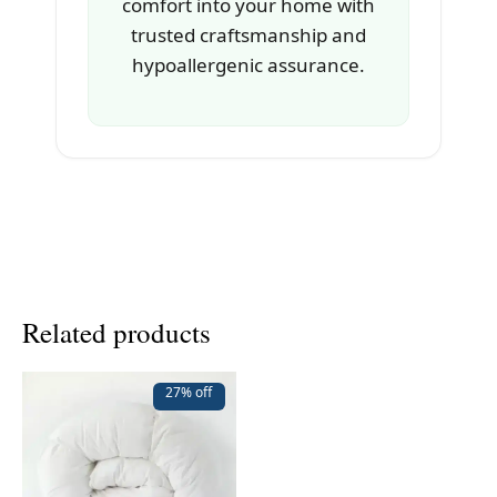
comfort into your home with
trusted craftsmanship and
hypoallergenic assurance.
Related products
27% off