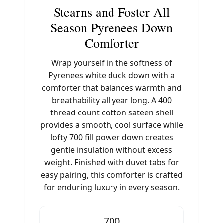
Stearns and Foster All
Season Pyrenees Down
Comforter
Wrap yourself in the softness of
Pyrenees white duck down with a
comforter that balances warmth and
breathability all year long. A 400
thread count cotton sateen shell
provides a smooth, cool surface while
lofty 700 fill power down creates
gentle insulation without excess
weight. Finished with duvet tabs for
easy pairing, this comforter is crafted
for enduring luxury in every season.
700