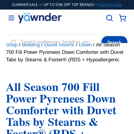
SUMMER SALE
— UP TO 50% OFF TOP BRANDS •
Shop the Sale
Search
Shop
/
Bedding
/
Duvet Inserts
/
Down
/ All Season
700 Fill Power Pyrenees Down Comforter with Duvet
Helix
WinkBeds
Diamond
Adjustable Bases
POPULAR
Tabs by Stearns & Foster® (RDS + Hypoallergenic
Cooling Sheets
All Season 700 Fill
Power Pyrenees Down
Comforter with Duvet
Tabs by Stearns &
Foster® (RDS +