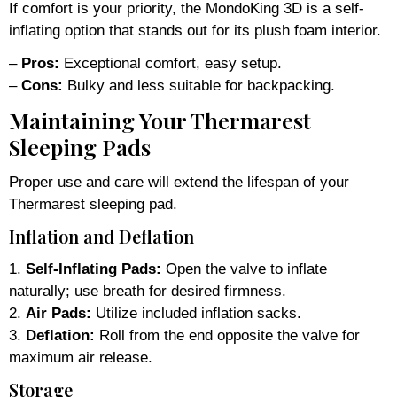
If comfort is your priority, the MondoKing 3D is a self-
inflating option that stands out for its plush foam interior.
–
Pros:
Exceptional comfort, easy setup.
–
Cons:
Bulky and less suitable for backpacking.
Maintaining Your Thermarest
Sleeping Pads
Proper use and care will extend the lifespan of your
Thermarest sleeping pad.
Inflation and Deflation
1.
Self-Inflating Pads:
Open the valve to inflate
naturally; use breath for desired firmness.
2.
Air Pads:
Utilize included inflation sacks.
3.
Deflation:
Roll from the end opposite the valve for
maximum air release.
Storage