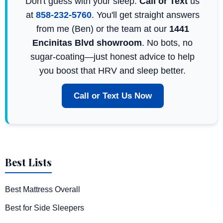
Don't guess with your sleep.
Call or Text
us
at
858-232-5760
. You'll get straight answers
from me (Ben) or the team at our
1441
Encinitas Blvd showroom
. No bots, no
sugar-coating—just honest advice to help
you boost that HRV and sleep better.
Call or Text Us Now
Best Lists
Best Mattress Overall
Best for Side Sleepers