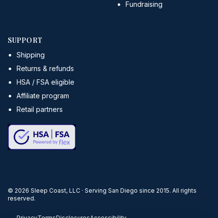
Fundraising
SUPPORT
Shipping
Returns & refunds
HSA / FSA eligible
Affiliate program
Retail partners
©
2026
Sleep Coast, LLC · Serving San Diego since 2015. All rights
reserved.
Privacy
Terms
Disclosures
Accessibility