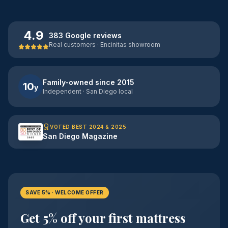
4.9
383 Google reviews
Real customers · Encinitas showroom
Family-owned since 2015
10
y
Independent · San Diego local
VOTED BEST 2024 & 2025
San Diego Magazine
SAVE 5% · WELCOME OFFER
Get 5% off your first mattress