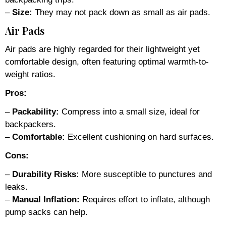
–
Size:
They may not pack down as small as air pads.
Air Pads
Air pads are highly regarded for their lightweight yet
comfortable design, often featuring optimal warmth-to-
weight ratios.
Pros:
–
Packability:
Compress into a small size, ideal for
backpackers.
–
Comfortable:
Excellent cushioning on hard surfaces.
Cons:
–
Durability Risks:
More susceptible to punctures and
leaks.
–
Manual Inflation:
Requires effort to inflate, although
pump sacks can help.