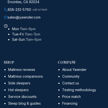
Encinitas, CA 92024
858-232-5760
· call or text
sales@yawnder.com
Mon
11am–6pm
Tue–Fri
11am–7pm
Sat–Sun
11am–6pm
SHOP
COMPANY
Mattress reviews
About Yawnder
Mattress comparisons
Community
Side sleepers
Contact us
Hot sleepers
Testing methodology
Service discounts
Price match
Sleep blog & guides
Financing