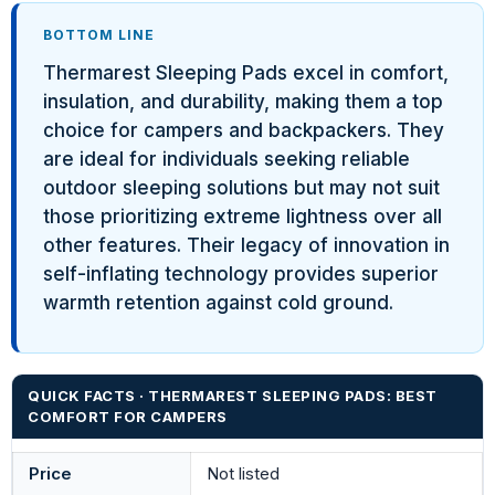
BOTTOM LINE
Thermarest Sleeping Pads excel in comfort,
insulation, and durability, making them a top
choice for campers and backpackers. They
are ideal for individuals seeking reliable
outdoor sleeping solutions but may not suit
those prioritizing extreme lightness over all
other features. Their legacy of innovation in
self-inflating technology provides superior
warmth retention against cold ground.
QUICK FACTS · THERMAREST SLEEPING PADS: BEST
COMFORT FOR CAMPERS
Price
Not listed