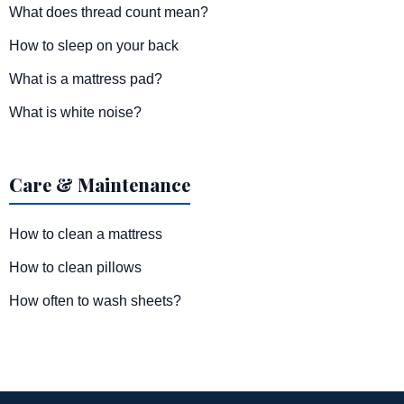
What does thread count mean?
How to sleep on your back
What is a mattress pad?
What is white noise?
Care & Maintenance
How to clean a mattress
How to clean pillows
How often to wash sheets?