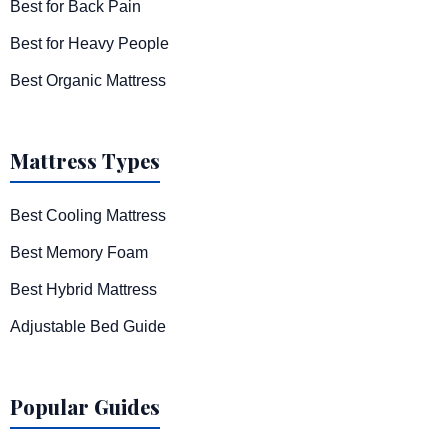
Best for Back Pain
Best for Heavy People
Best Organic Mattress
Mattress Types
Best Cooling Mattress
Best Memory Foam
Best Hybrid Mattress
Adjustable Bed Guide
Popular Guides