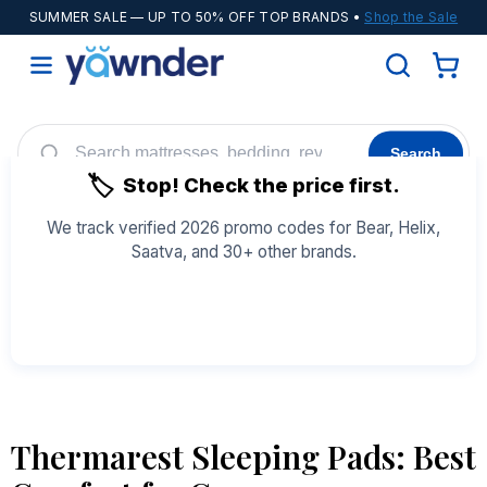
SUMMER SALE
— UP TO 50% OFF TOP BRANDS •
Shop the Sale
Search
🏷️
Stop! Check the price first.
Helix
WinkBeds
Diamond
POPULAR
We track verified 2026 promo codes for Bear, Helix,
Saatva, and 30+ other brands.
Adjustable Bases
Cooling Sheets
See All Coupons →
Thermarest Sleeping Pads: Best