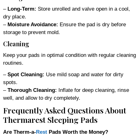
–
Long-Term:
Store unrolled and valve open in a cool,
dry place.
–
Moisture Avoidance:
Ensure the pad is dry before
storage to prevent mold.
Cleaning
Keep your pads in optimal condition with regular cleaning
routines.
–
Spot Cleaning:
Use mild soap and water for dirty
spots.
–
Thorough Cleaning:
Inflate for deep cleaning, rinse
well, and allow to dry completely.
Frequently Asked Questions About
Thermarest Sleeping Pads
Are Therm-a-
Rest
Pads Worth the Money?