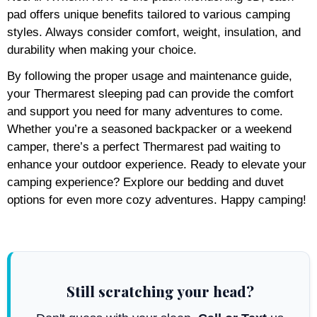
pad offers unique benefits tailored to various camping
styles. Always consider comfort, weight, insulation, and
durability when making your choice.
By following the proper usage and maintenance guide,
your Thermarest sleeping pad can provide the comfort
and support you need for many adventures to come.
Whether you’re a seasoned backpacker or a weekend
camper, there’s a perfect Thermarest pad waiting to
enhance your outdoor experience. Ready to elevate your
camping experience? Explore our bedding and duvet
options for even more cozy adventures. Happy camping!
Still scratching your head?