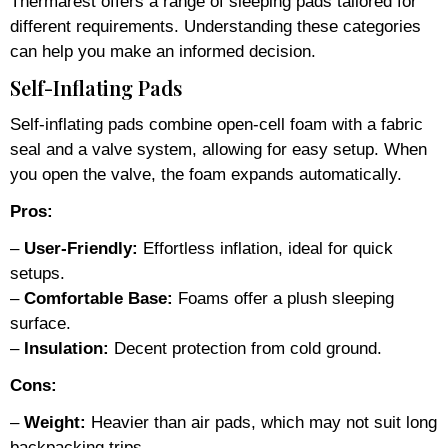
Thermarest offers a range of sleeping pads tailored for
different requirements. Understanding these categories
can help you make an informed decision.
Self-Inflating Pads
Self-inflating pads combine open-cell foam with a fabric
seal and a valve system, allowing for easy setup. When
you open the valve, the foam expands automatically.
Pros:
–
User-Friendly:
Effortless inflation, ideal for quick
setups.
–
Comfortable Base:
Foams offer a plush sleeping
surface.
–
Insulation:
Decent protection from cold ground.
Cons:
–
Weight:
Heavier than air pads, which may not suit long
backpacking trips.