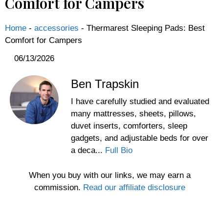
Comfort for Campers
Home
-
accessories
-
Thermarest Sleeping Pads: Best
Comfort for Campers
06/13/2026
Ben Trapskin
I have carefully studied and evaluated
many mattresses, sheets, pillows,
duvet inserts, comforters, sleep
gadgets, and adjustable beds for over
a deca...
Full Bio
When you buy with our links, we may earn a
commission.
Read our affiliate disclosure