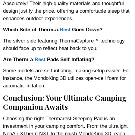
Absolutely! Their high-quality materials and thoughtful
design justify the price, offering a comfortable sleep that
enhances outdoor experiences.
Which Side of Therm-a-
Rest
Goes Down?
The silver side featuring ThermaCapture™ technology
should face up to reflect heat back to you.
Are Therm-a-
Rest
Pads Self-Inflating?
Some models are self-inflating, making setup easier. For
instance, the MondoKing 3D utilizes open-cell foam for
automatic inflation.
Conclusion: Your Ultimate Camping
Companion Awaits
Choosing the right Thermarest Sleeping Pad is an
investment in your camping comfort. From the ultralight
NeoAir XTherm NXT to the plush MondoKing 3D, each