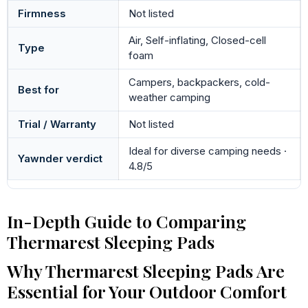
Firmness
Not listed
Air, Self-inflating, Closed-cell
Type
foam
Campers, backpackers, cold-
Best for
weather camping
Trial / Warranty
Not listed
Ideal for diverse camping needs ·
Yawnder verdict
4.8/5
In-Depth Guide to Comparing
Thermarest Sleeping Pads
Why Thermarest Sleeping Pads Are
Essential for Your Outdoor Comfort