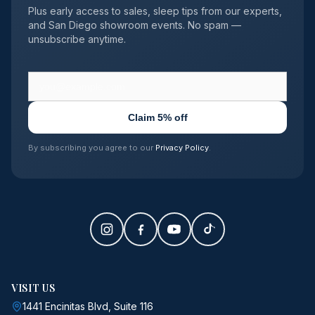
Plus early access to sales, sleep tips from our experts,
and San Diego showroom events. No spam —
unsubscribe anytime.
Claim 5% off
By subscribing you agree to our
Privacy Policy
.
VISIT US
1441 Encinitas Blvd, Suite 116