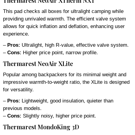
Thermarest NeoAir XTherm NXT
This pad checks all boxes for ultralight camping while
providing unrivaled warmth. The efficient valve system
allows for quick inflation and deflation, enhancing user
experience.
–
Pros:
Ultralight, high R-value, effective valve system.
–
Cons:
Higher price point, narrow profile.
Thermarest NeoAir XLite
Popular among backpackers for its minimal weight and
impressive warmth-to-weight ratio, the XLite is designed
for versatility.
–
Pros:
Lightweight, good insulation, quieter than
previous models.
–
Cons:
Slightly noisy, higher price point.
Thermarest MondoKing 3D