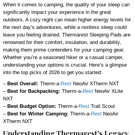
When it comes to camping, the quality of your sleep can
significantly impact your experience in the great
outdoors. A cozy night can mean higher energy levels for
the next day’s adventures, while a restless sleep could
leave you feeling drained. Thermarest Sleeping Pads are
renowned for their comfort, insulation, and durability,
making them prime contenders for your camping gear.
Whether you’re a seasoned hiker or a casual camper,
understanding your options is crucial. Here’s a glimpse
into the top picks of 2026 to get you started:
–
Best Overall:
Therm-a-
Rest
NeoAir XTherm NXT
–
Best for Backpacking:
Therm-a-
Rest
NeoAir XLite
NXT
–
Best Budget Option:
Therm-a-
Rest
Trail Scout
–
Best for Winter Camping:
Therm-a-
Rest
NeoAir
XTherm NXT
Understanding Thermarest’s Legacy