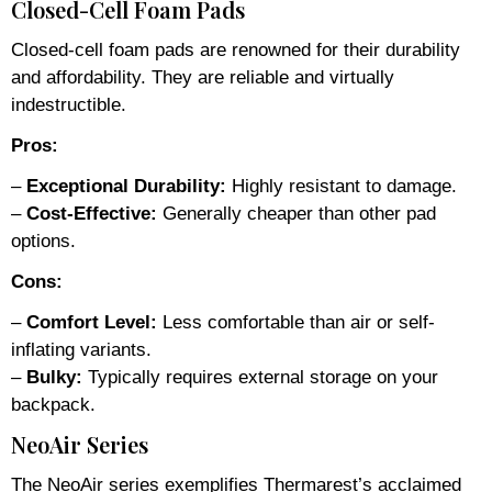
Closed-Cell Foam Pads
Closed-cell foam pads are renowned for their durability
and affordability. They are reliable and virtually
indestructible.
Pros:
–
Exceptional Durability:
Highly resistant to damage.
–
Cost-Effective:
Generally cheaper than other pad
options.
Cons:
–
Comfort Level:
Less comfortable than air or self-
inflating variants.
–
Bulky:
Typically requires external storage on your
backpack.
NeoAir Series
The NeoAir series exemplifies Thermarest’s acclaimed