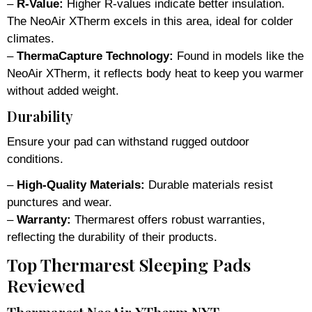
–
R-Value:
Higher R-values indicate better insulation.
The NeoAir XTherm excels in this area, ideal for colder
climates.
–
ThermaCapture Technology:
Found in models like the
NeoAir XTherm, it reflects body heat to keep you warmer
without added weight.
Durability
Ensure your pad can withstand rugged outdoor
conditions.
–
High-Quality Materials:
Durable materials resist
punctures and wear.
–
Warranty:
Thermarest offers robust warranties,
reflecting the durability of their products.
Top Thermarest Sleeping Pads
Reviewed