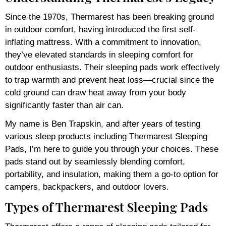
Since the 1970s, Thermarest has been breaking ground
in outdoor comfort, having introduced the first self-
inflating mattress. With a commitment to innovation,
they’ve elevated standards in sleeping comfort for
outdoor enthusiasts. Their sleeping pads work effectively
to trap warmth and prevent heat loss—crucial since the
cold ground can draw heat away from your body
significantly faster than air can.
My name is Ben Trapskin, and after years of testing
various sleep products including Thermarest Sleeping
Pads, I’m here to guide you through your choices. These
pads stand out by seamlessly blending comfort,
portability, and insulation, making them a go-to option for
campers, backpackers, and outdoor lovers.
Types of Thermarest Sleeping Pads