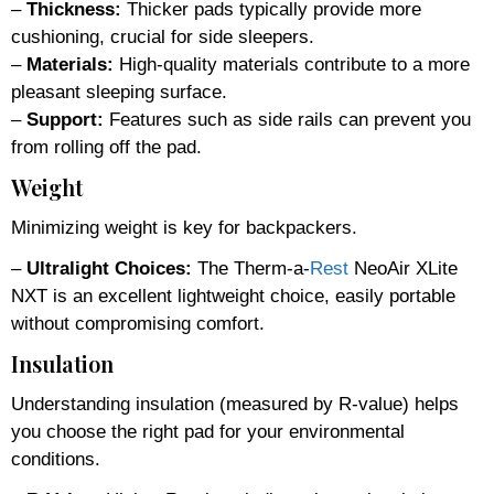
–
Thickness:
Thicker pads typically provide more
cushioning, crucial for side sleepers.
–
Materials:
High-quality materials contribute to a more
pleasant sleeping surface.
–
Support:
Features such as side rails can prevent you
from rolling off the pad.
Weight
Minimizing weight is key for backpackers.
–
Ultralight Choices:
The Therm-a-
Rest
NeoAir XLite
NXT is an excellent lightweight choice, easily portable
without compromising comfort.
Insulation
Understanding insulation (measured by R-value) helps
you choose the right pad for your environmental
conditions.