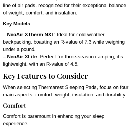
line of air pads, recognized for their exceptional balance
of weight, comfort, and insulation.
Key Models:
–
NeoAir XTherm NXT:
Ideal for cold-weather
backpacking, boasting an R-value of 7.3 while weighing
under a pound.
–
NeoAir XLite:
Perfect for three-season camping, it’s
lightweight, with an R-value of 4.5.
Key Features to Consider
When selecting Thermarest Sleeping Pads, focus on four
main aspects: comfort, weight, insulation, and durability.
Comfort
Comfort is paramount in enhancing your sleep
experience.