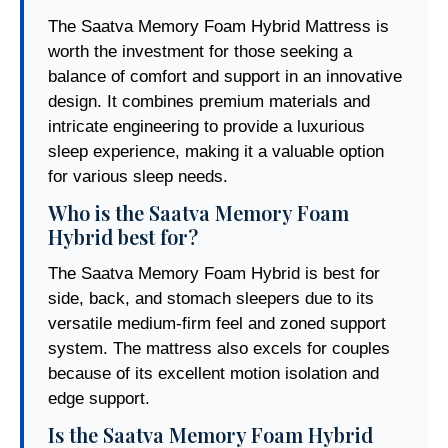
The Saatva Memory Foam Hybrid Mattress is
worth the investment for those seeking a
balance of comfort and support in an innovative
design. It combines premium materials and
intricate engineering to provide a luxurious
sleep experience, making it a valuable option
for various sleep needs.
Who is the Saatva Memory Foam
Hybrid best for?
The Saatva Memory Foam Hybrid is best for
side, back, and stomach sleepers due to its
versatile medium-firm feel and zoned support
system. The mattress also excels for couples
because of its excellent motion isolation and
edge support.
Is the Saatva Memory Foam Hybrid