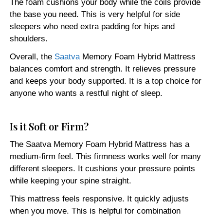
The foam cushions your body while the coils provide
the base you need. This is very helpful for side
sleepers who need extra padding for hips and
shoulders.
Overall, the
Saatva
Memory Foam Hybrid Mattress
balances comfort and strength. It relieves pressure
and keeps your body supported. It is a top choice for
anyone who wants a restful night of sleep.
Is it Soft or Firm?
The Saatva Memory Foam Hybrid Mattress has a
medium-firm feel. This firmness works well for many
different sleepers. It cushions your pressure points
while keeping your spine straight.
This mattress feels responsive. It quickly adjusts
when you move. This is helpful for combination