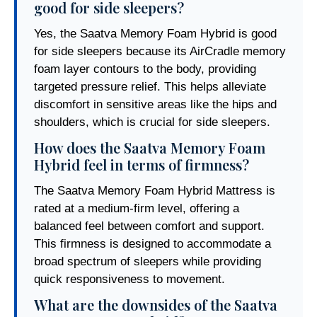
good for side sleepers?
Yes, the Saatva Memory Foam Hybrid is good
for side sleepers because its AirCradle memory
foam layer contours to the body, providing
targeted pressure relief. This helps alleviate
discomfort in sensitive areas like the hips and
shoulders, which is crucial for side sleepers.
How does the Saatva Memory Foam
Hybrid feel in terms of firmness?
The Saatva Memory Foam Hybrid Mattress is
rated at a medium-firm level, offering a
balanced feel between comfort and support.
This firmness is designed to accommodate a
broad spectrum of sleepers while providing
quick responsiveness to movement.
What are the downsides of the Saatva