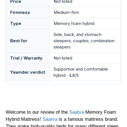
Price
Not listed
Firmness
Medium-firm
Type
Memory foam hybrid
Side, back, and stomach
Best for
sleepers; couples; combination
sleepers
Trial / Warranty
Not listed
Supportive and comfortable
Yawnder verdict
hybrid · 4.8/5
Welcome to our review of the
Saatva
Memory Foam
Hybrid Mattress!
Saatva
is a famous mattress brand.
They make high-quality beds for many different sleep