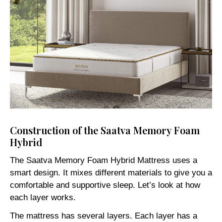
Construction of the Saatva Memory Foam
Hybrid
The Saatva Memory Foam Hybrid Mattress uses a
smart design. It mixes different materials to give you a
comfortable and supportive sleep. Let’s look at how
each layer works.
The mattress has several layers. Each layer has a