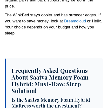
organic parts and back support may be worth the
price.
The WinkBed stays cooler and has stronger edges. If
you want to save money, look at
Dreamcloud
or Helix.
Your choice depends on your budget and how you
sleep.
Frequently Asked Questions
About Saatva Memory Foam
Hybrid: Must-Have Sleep
Solution!
Is the Saatva Memory Foam Hybrid
Mattress worth the investment?