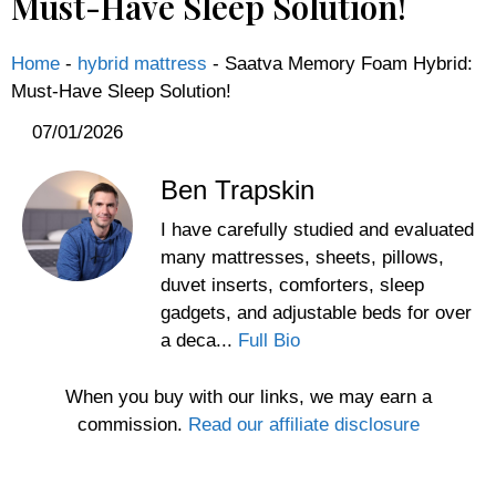
Must-Have Sleep Solution!
Home
-
hybrid mattress
-
Saatva Memory Foam Hybrid:
Must-Have Sleep Solution!
07/01/2026
Ben Trapskin
I have carefully studied and evaluated
many mattresses, sheets, pillows,
duvet inserts, comforters, sleep
gadgets, and adjustable beds for over
a deca...
Full Bio
When you buy with our links, we may earn a
commission.
Read our affiliate disclosure