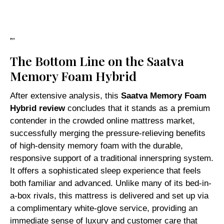
”’
The Bottom Line on the Saatva
Memory Foam Hybrid
After extensive analysis, this
Saatva Memory Foam
Hybrid review
concludes that it stands as a premium
contender in the crowded online mattress market,
successfully merging the pressure-relieving benefits
of high-density memory foam with the durable,
responsive support of a traditional innerspring system.
It offers a sophisticated sleep experience that feels
both familiar and advanced. Unlike many of its bed-in-
a-box rivals, this mattress is delivered and set up via
a complimentary white-glove service, providing an
immediate sense of luxury and customer care that