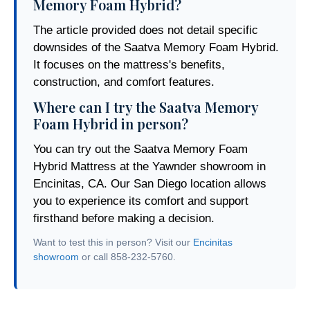
Memory Foam Hybrid?
The article provided does not detail specific
downsides of the Saatva Memory Foam Hybrid.
It focuses on the mattress's benefits,
construction, and comfort features.
Where can I try the Saatva Memory
Foam Hybrid in person?
You can try out the Saatva Memory Foam
Hybrid Mattress at the Yawnder showroom in
Encinitas, CA. Our San Diego location allows
you to experience its comfort and support
firsthand before making a decision.
Want to test this in person? Visit our
Encinitas
showroom
or call 858-232-5760.