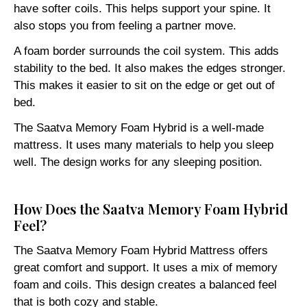
have softer coils. This helps support your spine. It
also stops you from feeling a partner move.
A foam border surrounds the coil system. This adds
stability to the bed. It also makes the edges stronger.
This makes it easier to sit on the edge or get out of
bed.
The Saatva Memory Foam Hybrid is a well-made
mattress. It uses many materials to help you sleep
well. The design works for any sleeping position.
How Does the Saatva Memory Foam Hybrid
Feel?
The Saatva Memory Foam Hybrid Mattress offers
great comfort and support. It uses a mix of memory
foam and coils. This design creates a balanced feel
that is both cozy and stable.