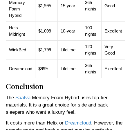
Memory
365
$1,995
15-year
Good
Foam
nights
Hybrid
Helix
100
$1,099
10-year
Excellent
Midnight
nights
120
Very
WinkBed
$1,799
Lifetime
nights
Good
365
Dreamcloud
$999
Lifetime
Excellent
nights
Conclusion
The
Saatva
Memory Foam Hybrid uses top-tier
materials. It is a great choice for side and back
sleepers who want a luxury feel.
It costs more than Helix or
Dreamcloud
. However, the