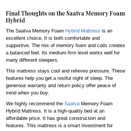
Final Thoughts on the Saatva Memory Foam
Hybrid
The Saatva Memory Foam
Hybrid Mattress
is an
excellent choice. It is both comfortable and
supportive. The mix of memory foam and coils creates
a balanced feel. Its medium-firm level works well for
many different sleepers.
This mattress stays cool and relieves pressure. These
features help you get a restful night of sleep. The
generous warranty and return policy offer peace of
mind when you buy.
We highly recommend the
Saatva
Memory Foam
Hybrid Mattress. It is a high-quality bed at an
affordable price. It has great construction and
features. This mattress is a smart investment for