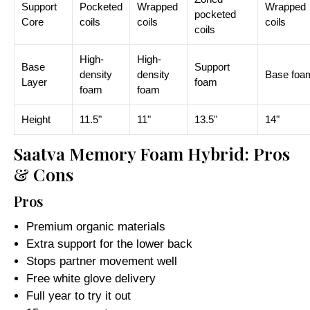
Support
Pocketed
Wrapped
Wrapped
pocketed
Core
coils
coils
coils
coils
High-
High-
Base
Support
density
density
Base foa
Layer
foam
foam
foam
Height
11.5"
11"
13.5"
14"
Saatva Memory Foam Hybrid: Pros
& Cons
Pros
Premium organic materials
Extra support for the lower back
Stops partner movement well
Free white glove delivery
Full year to try it out