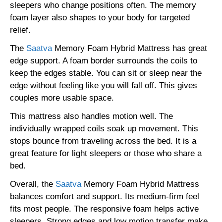
sleepers who change positions often. The memory
foam layer also shapes to your body for targeted
relief.
The
Saatva
Memory Foam Hybrid Mattress has great
edge support. A foam border surrounds the coils to
keep the edges stable. You can sit or sleep near the
edge without feeling like you will fall off. This gives
couples more usable space.
This mattress also handles motion well. The
individually wrapped coils soak up movement. This
stops bounce from traveling across the bed. It is a
great feature for light sleepers or those who share a
bed.
Overall, the
Saatva
Memory Foam Hybrid Mattress
balances comfort and support. Its medium-firm feel
fits most people. The responsive foam helps active
sleepers. Strong edges and low motion transfer make