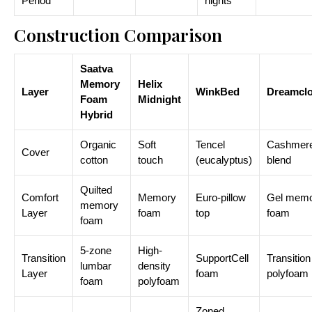
Period
nights
Construction Comparison
Saatva
Memory
Helix
Layer
WinkBed
Dreamcl
Foam
Midnight
Hybrid
Organic
Soft
Tencel
Cashmer
Cover
cotton
touch
(eucalyptus)
blend
Quilted
Comfort
Memory
Euro-pillow
Gel mem
memory
Layer
foam
top
foam
foam
5-zone
High-
Transition
SupportCell
Transition
lumbar
density
Layer
foam
polyfoam
foam
polyfoam
Zoned