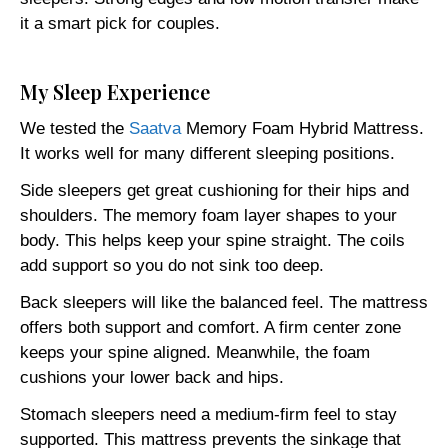
it a smart pick for couples.
My Sleep Experience
We tested the
Saatva
Memory Foam Hybrid Mattress.
It works well for many different sleeping positions.
Side sleepers get great cushioning for their hips and
shoulders. The memory foam layer shapes to your
body. This helps keep your spine straight. The coils
add support so you do not sink too deep.
Back sleepers will like the balanced feel. The mattress
offers both support and comfort. A firm center zone
keeps your spine aligned. Meanwhile, the foam
cushions your lower back and hips.
Stomach sleepers need a medium-firm feel to stay
supported. This mattress prevents the sinkage that