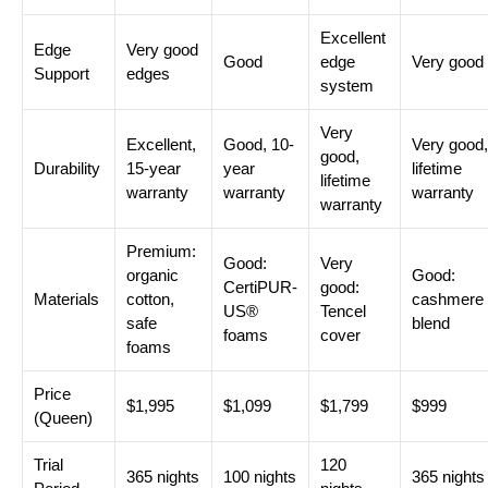
Excellent
Edge
Very good
Good
edge
Very good
Support
edges
system
Very
Excellent,
Good, 10-
Very good,
good,
Durability
15-year
year
lifetime
lifetime
warranty
warranty
warranty
warranty
Premium:
Good:
Very
organic
Good:
CertiPUR-
good:
Materials
cotton,
cashmere
US®
Tencel
safe
blend
foams
cover
foams
Price
$1,995
$1,099
$1,799
$999
(Queen)
Trial
120
365 nights
100 nights
365 nights