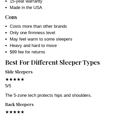
15-year warranty
Made in the USA
Cons
Costs more than other brands
Only one firmness level
May feel warm to some sleepers
Heavy and hard to move
$99 fee for returns
Best For Different Sleeper Types
Side Sleepers
★★★★★
5/5
The 5-zone tech protects hips and shoulders.
Back Sleepers
★★★★★