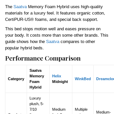
The
Saatva
Memory Foam Hybrid uses high-quality
materials for a luxury feel. It features organic cotton,
CertiPUR-US® foams, and special back support.
This bed stops motion well and eases pressure on
your body. It costs more than some other brands. This
guide shows how the
Saatva
compares to other
popular hybrid beds.
Performance Comparison
Saatva
Memory
Helix
Category
WinkBed
Dreamclo
Foam
Midnight
Hybrid
Luxury
plush, 5-
7/10
Medium
Multiple
Medium-