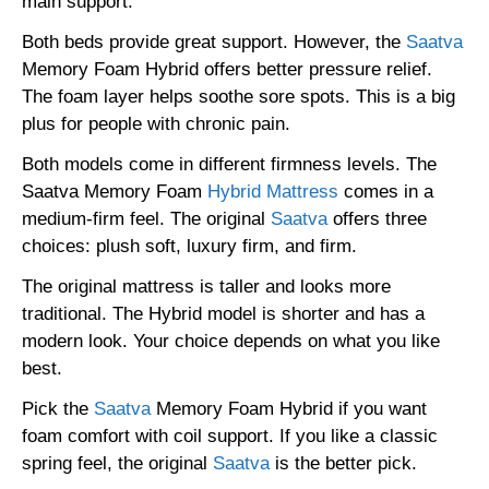
main support.
Both beds provide great support. However, the
Saatva
Memory Foam Hybrid offers better pressure relief.
The foam layer helps soothe sore spots. This is a big
plus for people with chronic pain.
Both models come in different firmness levels. The
Saatva Memory Foam
Hybrid Mattress
comes in a
medium-firm feel. The original
Saatva
offers three
choices: plush soft, luxury firm, and firm.
The original mattress is taller and looks more
traditional. The Hybrid model is shorter and has a
modern look. Your choice depends on what you like
best.
Pick the
Saatva
Memory Foam Hybrid if you want
foam comfort with coil support. If you like a classic
spring feel, the original
Saatva
is the better pick.