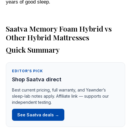
years of good sleep.
Saatva Memory Foam Hybrid vs
Other Hybrid Mattresses
Quick Summary
EDITOR’S PICK
Shop Saatva direct
Best current pricing, full warranty, and Yawnder’s
sleep-lab notes apply. Affiliate link — supports our
independent testing.
See Saatva deals →