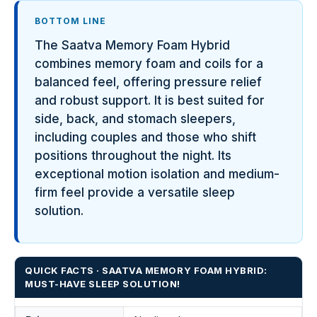
BOTTOM LINE
The Saatva Memory Foam Hybrid
combines memory foam and coils for a
balanced feel, offering pressure relief
and robust support. It is best suited for
side, back, and stomach sleepers,
including couples and those who shift
positions throughout the night. Its
exceptional motion isolation and medium-
firm feel provide a versatile sleep
solution.
QUICK FACTS · SAATVA MEMORY FOAM HYBRID:
MUST-HAVE SLEEP SOLUTION!