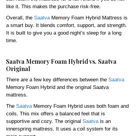
like it. This makes the purchase risk-free.
Overall, the
Saatva
Memory Foam Hybrid Mattress is
a smart buy. It blends comfort, support, and strength.
It is built to give you a good night’s sleep for a long
time.
Saatva Memory Foam Hybrid vs. Saatva
Original
There are a few key differences between the
Saatva
Memory Foam Hybrid and the original Saatva
mattress.
The
Saatva
Memory Foam Hybrid uses both foam and
coils. This mix offers a balanced feel that is
supportive and cozy. The original
Saatva
is an
innerspring mattress. It uses a coil system for its