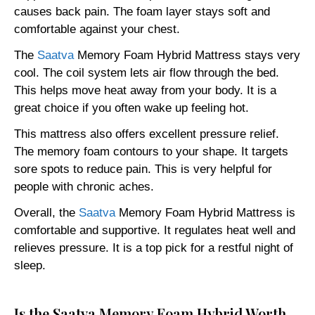
causes back pain. The foam layer stays soft and
comfortable against your chest.
The
Saatva
Memory Foam Hybrid Mattress stays very
cool. The coil system lets air flow through the bed.
This helps move heat away from your body. It is a
great choice if you often wake up feeling hot.
This mattress also offers excellent pressure relief.
The memory foam contours to your shape. It targets
sore spots to reduce pain. This is very helpful for
people with chronic aches.
Overall, the
Saatva
Memory Foam Hybrid Mattress is
comfortable and supportive. It regulates heat well and
relieves pressure. It is a top pick for a restful night of
sleep.
Is the Saatva Memory Foam Hybrid Worth