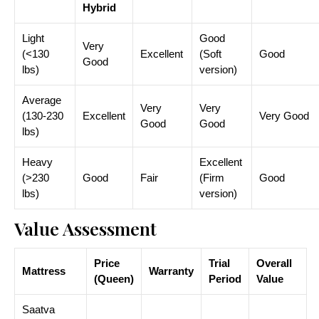
Hybrid
Light
Good
Very
(<130
Excellent
(Soft
Good
Good
lbs)
version)
Average
Very
Very
(130-230
Excellent
Very Good
Good
Good
lbs)
Heavy
Excellent
(>230
Good
Fair
(Firm
Good
lbs)
version)
Value Assessment
Price
Trial
Overall
Mattress
Warranty
(Queen)
Period
Value
Saatva