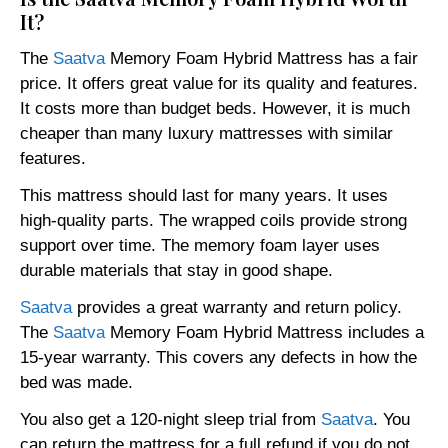
It?
The
Saatva
Memory Foam Hybrid Mattress has a fair
price. It offers great value for its quality and features.
It costs more than budget beds. However, it is much
cheaper than many luxury mattresses with similar
features.
This mattress should last for many years. It uses
high-quality parts. The wrapped coils provide strong
support over time. The memory foam layer uses
durable materials that stay in good shape.
Saatva
provides a great warranty and return policy.
The
Saatva
Memory Foam Hybrid Mattress includes a
15-year warranty. This covers any defects in how the
bed was made.
You also get a 120-night sleep trial from
Saatva
. You
can return the mattress for a full refund if you do not