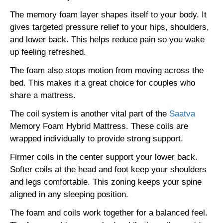
The memory foam layer shapes itself to your body. It
gives targeted pressure relief to your hips, shoulders,
and lower back. This helps reduce pain so you wake
up feeling refreshed.
The foam also stops motion from moving across the
bed. This makes it a great choice for couples who
share a mattress.
The coil system is another vital part of the
Saatva
Memory Foam Hybrid Mattress. These coils are
wrapped individually to provide strong support.
Firmer coils in the center support your lower back.
Softer coils at the head and foot keep your shoulders
and legs comfortable. This zoning keeps your spine
aligned in any sleeping position.
The foam and coils work together for a balanced feel.