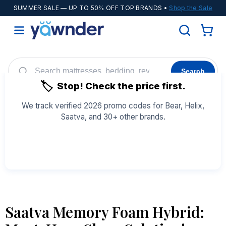
SUMMER SALE
— UP TO 50% OFF TOP BRANDS •
Shop the Sale
Search
🏷️
Stop! Check the price first.
Helix
WinkBeds
Diamond
POPULAR
We track verified 2026 promo codes for Bear, Helix,
Saatva, and 30+ other brands.
Adjustable Bases
Cooling Sheets
See All Coupons →
Saatva Memory Foam Hybrid: