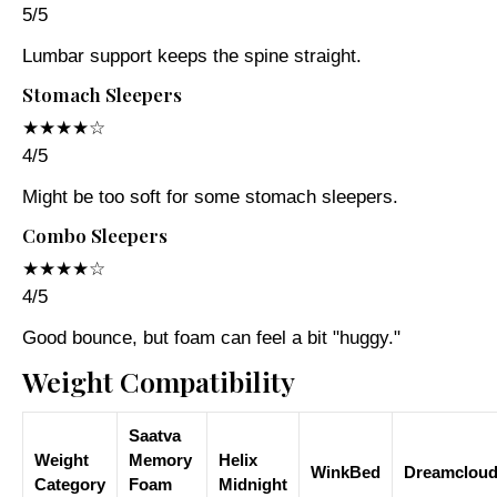
5/5
Lumbar support keeps the spine straight.
Stomach Sleepers
★★★★☆
4/5
Might be too soft for some stomach sleepers.
Combo Sleepers
★★★★☆
4/5
Good bounce, but foam can feel a bit "huggy."
Weight Compatibility
Saatva
Weight
Memory
Helix
WinkBed
Dreamclou
Category
Foam
Midnight