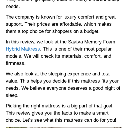
needs.
The company is known for luxury comfort and great
support. Their prices are affordable, which makes
them a top choice for shoppers on a budget.
In this review, we look at the Saatva Memory Foam
Hybrid Mattress
. This is one of their most popular
models. We will check its materials, comfort, and
firmness.
We also look at the sleeping experience and total
value. This helps you decide if this mattress fits your
needs. We believe everyone deserves a good night of
sleep.
Picking the right mattress is a big part of that goal.
This review gives you the facts to make a smart
choice. Let’s see what this mattress can do for you!