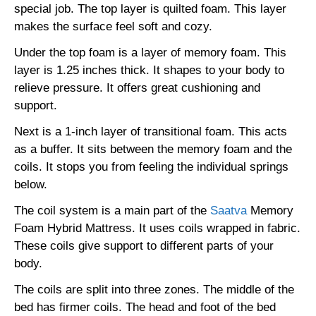
special job. The top layer is quilted foam. This layer
makes the surface feel soft and cozy.
Under the top foam is a layer of memory foam. This
layer is 1.25 inches thick. It shapes to your body to
relieve pressure. It offers great cushioning and
support.
Next is a 1-inch layer of transitional foam. This acts
as a buffer. It sits between the memory foam and the
coils. It stops you from feeling the individual springs
below.
The coil system is a main part of the
Saatva
Memory
Foam Hybrid Mattress. It uses coils wrapped in fabric.
These coils give support to different parts of your
body.
The coils are split into three zones. The middle of the
bed has firmer coils. The head and foot of the bed