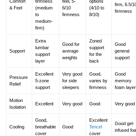
Comfort
firmness
feel, 5-
options
firm, 6.5/1
& Feel
(medium
6/10
(4/10 to
firmness
to
firmness
8/10)
medium-
firm)
Extra
Zoned
Good for
Good
lumbar
support
Support
average
general
support
for the
weights
support
layer
back
Excellent
Very good
Good,
Good
Pressure
5-zone
for side
varies by
memory
Relief
support
sleepers
firmness
foam layer
Motion
Excellent
Very good
Good
Very good
Isolation
Good,
Excellent
Good gel-
Cooling
breathable
Good
Tencel
infused fo
cover
cover