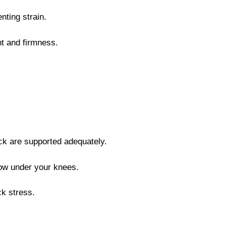
nting strain.
ght and firmness.
ck are supported adequately.
llow under your knees.
ck stress.