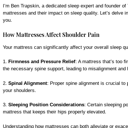
I’m Ben Trapskin, a dedicated sleep expert and founder of
mattresses and their impact on sleep quality. Let’s delve i
you.
How Mattresses Affect Shoulder Pain
Your mattress can significantly affect your overall sleep q
1.
Firmness and Pressure Relief
: A mattress that’s too f
the necessary spine support, leading to misalignment and 
2.
Spinal Alignment
: Proper spine alignment is crucial to
your shoulders.
3.
Sleeping Position Considerations
: Certain sleeping p
mattress that keeps their hips properly elevated.
Understanding how mattresses can both alleviate or exace