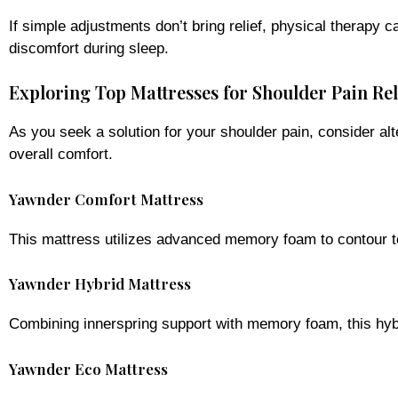
If simple adjustments don’t bring relief, physical therapy
discomfort during sleep.
Exploring Top Mattresses for Shoulder Pain Rel
As you seek a solution for your shoulder pain, consider al
overall comfort.
Yawnder Comfort Mattress
This mattress utilizes advanced memory foam to contour to 
Yawnder Hybrid Mattress
Combining innerspring support with memory foam, this hybr
Yawnder Eco Mattress