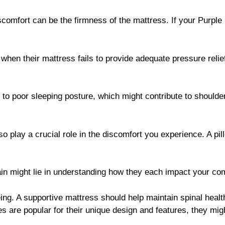
iscomfort can be the firmness of the mattress. If your Purple M
 when their mattress fails to provide adequate pressure reli
 to poor sleeping posture, which might contribute to shoulder
so play a crucial role in the discomfort you experience. A pil
ain might lie in understanding how they each impact your com
eing. A supportive mattress should help maintain spinal health
s are popular for their unique design and features, they mig