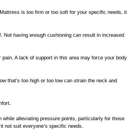
attress is too firm or too soft for your specific needs, it
ef. Not having enough cushioning can result in increased
 pain. A lack of support in this area may force your body
low that’s too high or too low can strain the neck and
fort.
 while alleviating pressure points, particularly for those
ht not suit everyone’s specific needs.