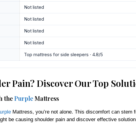
Not listed
Not listed
Not listed
Not listed
Top mattress for side sleepers · 4.8/5
er Pain? Discover Our Top Solut
h the
Purple
Mattress
urple
Mattress, you’re not alone. This discomfort can stem 
ht be causing shoulder pain and discover effective solution