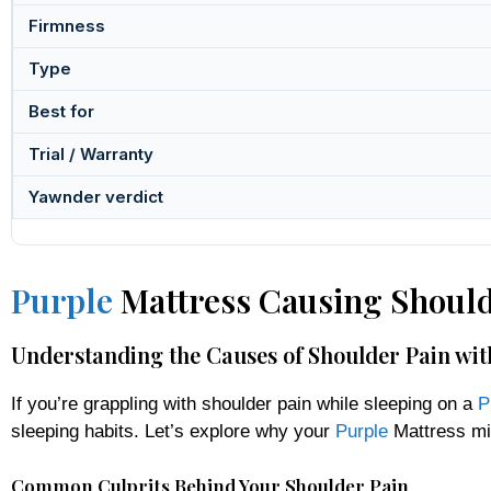
Firmness
Type
Best for
Trial / Warranty
Yawnder verdict
Purple
Mattress Causing Should
Understanding the Causes of Shoulder Pain wit
If you’re grappling with shoulder pain while sleeping on a
P
sleeping habits. Let’s explore why your
Purple
Mattress mig
Common Culprits Behind Your Shoulder Pain