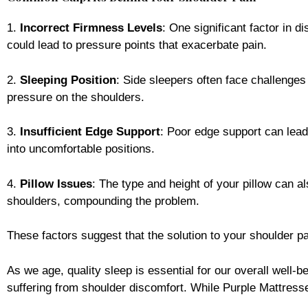
1.
Incorrect Firmness Levels
: One significant factor in d
could lead to pressure points that exacerbate pain.
2.
Sleeping Position
: Side sleepers often face challenges
pressure on the shoulders.
3.
Insufficient Edge Support
: Poor edge support can lead
into uncomfortable positions.
4.
Pillow Issues
: The type and height of your pillow can al
shoulders, compounding the problem.
These factors suggest that the solution to your shoulder p
As we age, quality sleep is essential for our overall well-b
suffering from shoulder discomfort. While Purple Mattresse