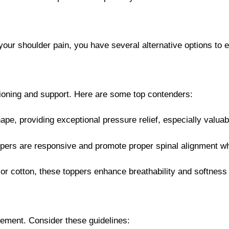
te your shoulder pain, you have several alternative options t
hioning and support. Here are some top contenders:
pe, providing exceptional pressure relief, especially valuabl
ppers are responsive and promote proper spinal alignment whil
 or cotton, these toppers enhance breathability and softness 
gement. Consider these guidelines: