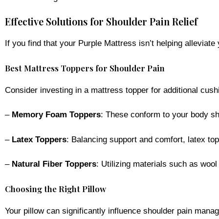
Effective Solutions for Shoulder Pain Relief
If you find that your Purple Mattress isn’t helping allevia
Best Mattress Toppers for Shoulder Pain
Consider investing in a mattress topper for additional cus
–
Memory Foam Toppers
: These conform to your body sha
–
Latex Toppers
: Balancing support and comfort, latex to
–
Natural Fiber Toppers
: Utilizing materials such as wool
Choosing the Right Pillow
Your pillow can significantly influence shoulder pain mana