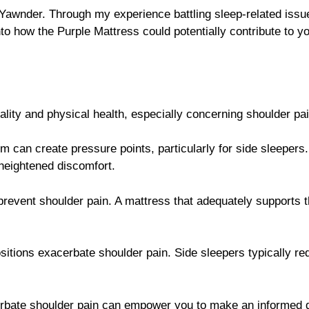
 Yawnder. Through my experience battling sleep-related iss
nto how the Purple Mattress could potentially contribute to y
uality and physical health, especially concerning shoulder pa
irm can create pressure points, particularly for side sleepers.
heightened discomfort.
 prevent shoulder pain. A mattress that adequately supports 
ositions exacerbate shoulder pain. Side sleepers typically 
rbate shoulder pain can empower you to make an informed d