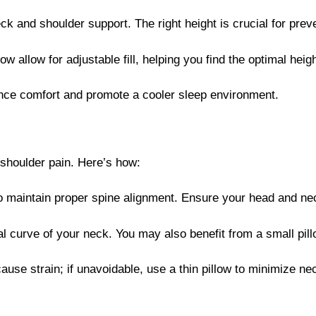
ck and shoulder support. The right height is crucial for preve
ow allow for adjustable fill, helping you find the optimal hei
ance comfort and promote a cooler sleep environment.
 shoulder pain. Here’s how:
to maintain proper spine alignment. Ensure your head and ne
ral curve of your neck. You may also benefit from a small pi
use strain; if unavoidable, use a thin pillow to minimize ne