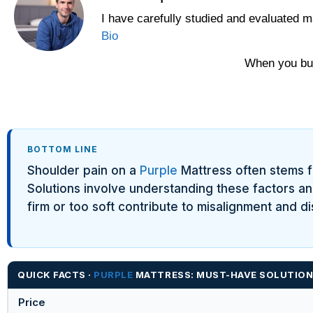
I have carefully studied and evaluated m
Bio
When you buy
BOTTOM LINE
Shoulder pain on a
Purple
Mattress often stems fr
Solutions involve understanding these factors and
firm or too soft contribute to misalignment and d
QUICK FACTS ·
PURPLE
MATTRESS: MUST-HAVE SOLUTIONS
Price