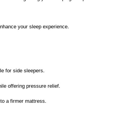
o enhance your sleep experience.
e for side sleepers.
e offering pressure relief.
to a firmer mattress.