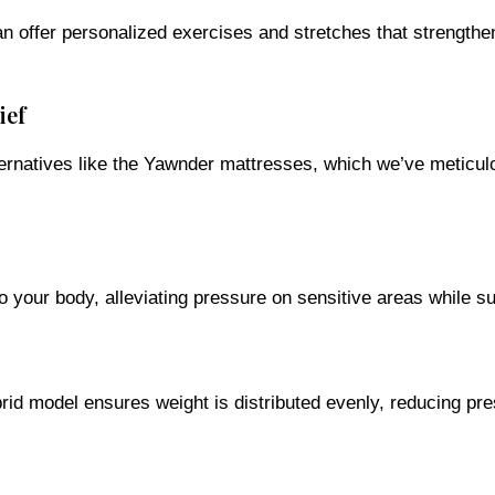
 can offer personalized exercises and stretches that strengt
ief
ternatives like the Yawnder mattresses, which we’ve meticulo
your body, alleviating pressure on sensitive areas while su
id model ensures weight is distributed evenly, reducing pr