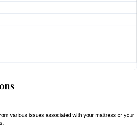
ions
from various issues associated with your mattress or your
s.