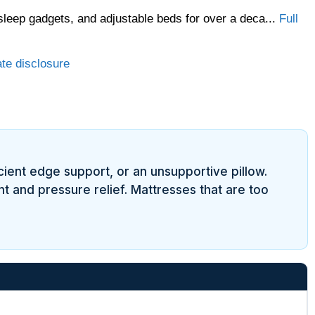
sleep gadgets, and adjustable beds for over a deca...
Full
ate disclosure
cient edge support, or an unsupportive pillow.
t and pressure relief. Mattresses that are too