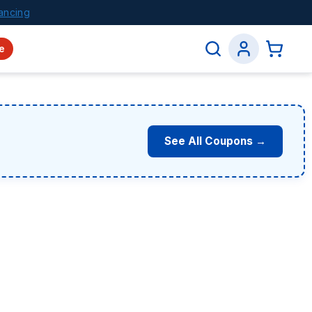
ancing
e
See All Coupons →