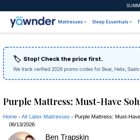
SUMM
Mattresses
Sleep Essentials
🏷️
Stop! Check the price first.
We track verified 2026 promo codes for Bear, Helix, Saatv
Purple Mattress: Must-Have Solu
Home
-
All Latex Mattresses
-
Purple Mattress: Must-Have 
06/13/2026
Ben Trapskin