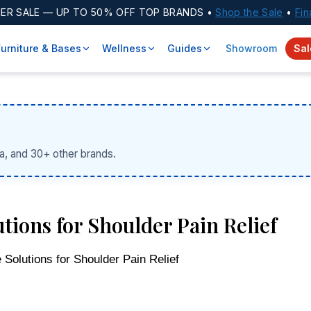
ER SALE
— UP TO 50% OFF TOP BRANDS •
Shop the Sale
•
Fin
Furniture & Bases
Wellness
Guides
Showroom
Sal
a, and 30+ other brands.
tions for Shoulder Pain Relief
Solutions for Shoulder Pain Relief