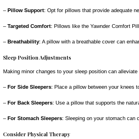
–
Pillow Support
: Opt for pillows that provide adequate ne
–
Targeted Comfort
: Pillows like the Yawnder Comfort Pill
–
Breathability
: A pillow with a breathable cover can enh
Sleep Position Adjustments
Making minor changes to your sleep position can alleviate
–
For Side Sleepers
: Place a pillow between your knees 
–
For Back Sleepers
: Use a pillow that supports the natu
–
For Stomach Sleepers
: Sleeping on your stomach can ca
Consider Physical Therapy