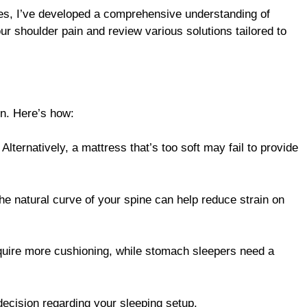
ues, I’ve developed a comprehensive understanding of
our shoulder pain and review various solutions tailored to
in. Here’s how:
 Alternatively, a mattress that’s too soft may fail to provide
the natural curve of your spine can help reduce strain on
require more cushioning, while stomach sleepers need a
ecision regarding your sleeping setup.