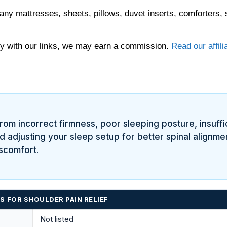
any mattresses, sheets, pillows, duvet inserts, comforters, 
 with our links, we may earn a commission.
Read our affili
om incorrect firmness, poor sleeping posture, insuffi
 adjusting your sleep setup for better spinal alignmen
iscomfort.
 FOR SHOULDER PAIN RELIEF
Not listed