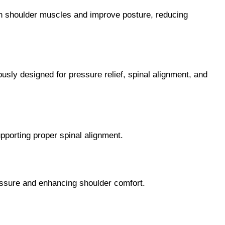
hen shoulder muscles and improve posture, reducing
usly designed for pressure relief, spinal alignment, and
pporting proper spinal alignment.
essure and enhancing shoulder comfort.